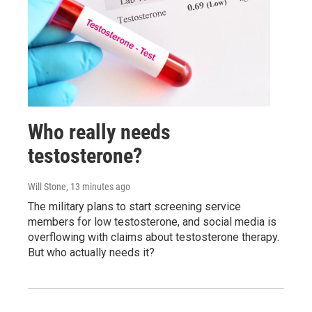
Who really needs
testosterone?
Will Stone
, 13 minutes ago
The military plans to start screening service
members for low testosterone, and social media is
overflowing with claims about testosterone therapy.
But who actually needs it?