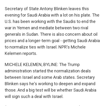
Secretary of State Antony Blinken leaves this
evening for Saudi Arabia with a lot on his plate. The
U.S. has been working with the Saudis to end the
war in Yemen and mediate between two rival
generals in Sudan. There is also concern about oil
prices and a longer-term goal - getting Saudi Arabia
to normalize ties with Israel. NPR's Michele
Kelemen reports.
MICHELE KELEMEN, BYLINE: The Trump
administration started the normalization deals
between Israel and some Arab states. Secretary
Blinken says he's working to deepen and expand
those. And a big test will be whether Saudi Arabia
will sign such a deal with Israel.