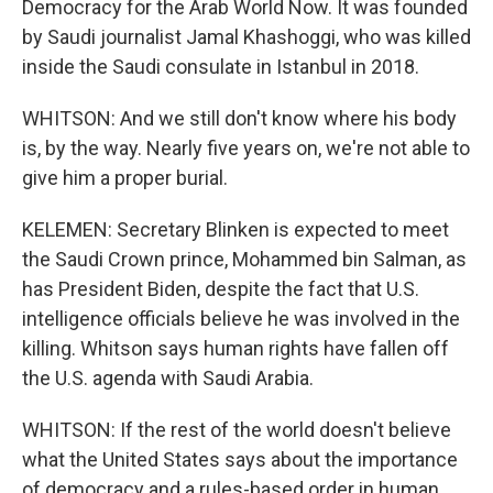
Democracy for the Arab World Now. It was founded
by Saudi journalist Jamal Khashoggi, who was killed
inside the Saudi consulate in Istanbul in 2018.
WHITSON: And we still don't know where his body
is, by the way. Nearly five years on, we're not able to
give him a proper burial.
KELEMEN: Secretary Blinken is expected to meet
the Saudi Crown prince, Mohammed bin Salman, as
has President Biden, despite the fact that U.S.
intelligence officials believe he was involved in the
killing. Whitson says human rights have fallen off
the U.S. agenda with Saudi Arabia.
WHITSON: If the rest of the world doesn't believe
what the United States says about the importance
of democracy and a rules-based order in human