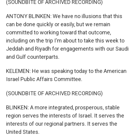
(SOUNDBITE OF ARCHIVED RECORDING)
ANTONY BLINKEN: We have no illusions that this
can be done quickly or easily, but we remain
committed to working toward that outcome,
including on the trip I'm about to take this week to
Jeddah and Riyadh for engagements with our Saudi
and Gulf counterparts.
KELEMEN: He was speaking today to the American
Israel Public Affairs Committee.
(SOUNDBITE OF ARCHIVED RECORDING)
BLINKEN: A more integrated, prosperous, stable
region serves the interests of Israel. It serves the
interests of our regional partners. It serves the
United States.