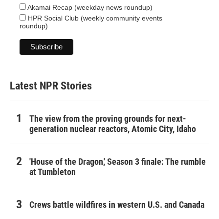
Akamai Recap (weekday news roundup)
HPR Social Club (weekly community events
roundup)
Latest NPR Stories
The view from the proving grounds for next-
generation nuclear reactors, Atomic City, Idaho
'House of the Dragon,' Season 3 finale: The rumble
at Tumbleton
Crews battle wildfires in western U.S. and Canada