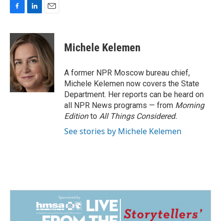
F
L
E
a
i
m
c
n
a
e
k
i
Michele Kelemen
b
e
l
o
d
o
I
A former NPR Moscow bureau chief,
k
n
Michele Kelemen now covers the State
Department. Her reports can be heard on
all NPR News programs — from
Morning
Edition
to
All Things Considered.
See stories by Michele Kelemen