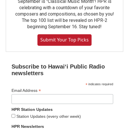
September is "Classical Music Month"! HPR is
celebrating with a countdown of your favorite
composers and compositions, as chosen by you!
The top 100 list will be revealed on HPR-2
beginning September 16. Stay tuned!
Submit Your Top Picks
Subscribe to Hawaiʻi Public Radio
newsletters
*
indicates required
*
Email Address
HPR Station Updates
Station Updates (every other week)
HPR Newsletters