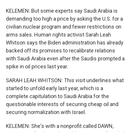
KELEMEN: But some experts say Saudi Arabia is
demanding too high a price by asking the U.S. for a
civilian nuclear program and fewer restrictions on
arms sales. Human rights activist Sarah Leah
Whitson says the Biden administration has already
backed off its promises to recalibrate relations
with Saudi Arabia even after the Saudis prompted a
spike in oil prices last year.
SARAH LEAH WHITSON: This visit underlines what
started to unfold early last year, which is a
complete capitulation to Saudi Arabia for the
questionable interests of securing cheap oil and
securing normalization with Israel.
KELEMEN: She's with a nonprofit called DAWN,