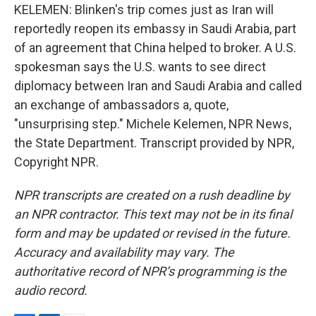
KELEMEN: Blinken's trip comes just as Iran will
reportedly reopen its embassy in Saudi Arabia, part
of an agreement that China helped to broker. A U.S.
spokesman says the U.S. wants to see direct
diplomacy between Iran and Saudi Arabia and called
an exchange of ambassadors a, quote,
"unsurprising step." Michele Kelemen, NPR News,
the State Department. Transcript provided by NPR,
Copyright NPR.
NPR transcripts are created on a rush deadline by
an NPR contractor. This text may not be in its final
form and may be updated or revised in the future.
Accuracy and availability may vary. The
authoritative record of NPR’s programming is the
audio record.