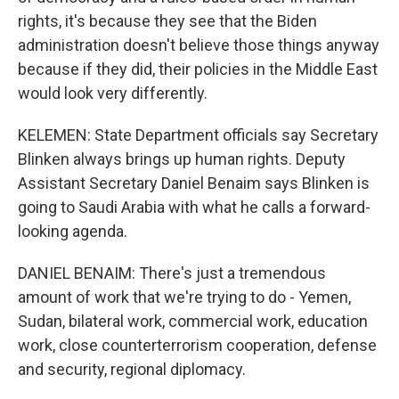
rights, it's because they see that the Biden
administration doesn't believe those things anyway
because if they did, their policies in the Middle East
would look very differently.
KELEMEN: State Department officials say Secretary
Blinken always brings up human rights. Deputy
Assistant Secretary Daniel Benaim says Blinken is
going to Saudi Arabia with what he calls a forward-
looking agenda.
DANIEL BENAIM: There's just a tremendous
amount of work that we're trying to do - Yemen,
Sudan, bilateral work, commercial work, education
work, close counterterrorism cooperation, defense
and security, regional diplomacy.