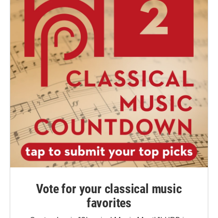
Vote for your classical music
favorites