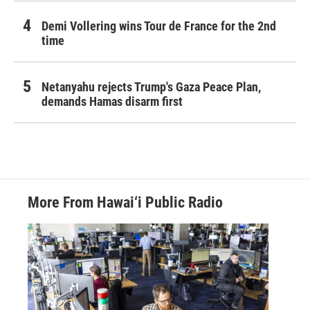
Demi Vollering wins Tour de France for the 2nd
time
Netanyahu rejects Trump's Gaza Peace Plan,
demands Hamas disarm first
More From Hawai‘i Public Radio