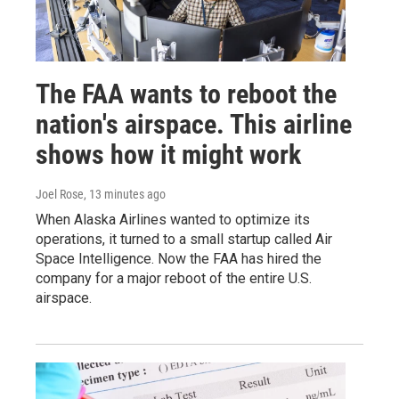
The FAA wants to reboot the
nation's airspace. This airline
shows how it might work
Joel Rose
, 13 minutes ago
When Alaska Airlines wanted to optimize its
operations, it turned to a small startup called Air
Space Intelligence. Now the FAA has hired the
company for a major reboot of the entire U.S.
airspace.