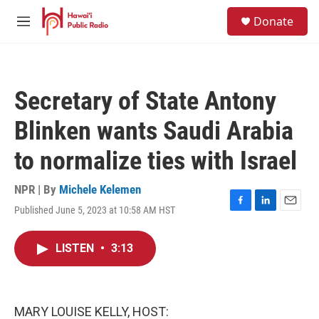
Skip to main content
S
Donate
e
M
a
e
r
n
c
u
h
Secretary of State Antony
u
e
Blinken wants Saudi Arabia
r
y
to normalize ties with Israel
NPR | By
Michele Kelemen
Published June 5, 2023 at 10:58 AM HST
F
L
E
a
i
m
c
n
a
LISTEN
•
3:13
e
k
i
b
e
l
o
d
o
I
k
n
MARY LOUISE KELLY, HOST: