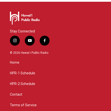
Stay Connected
i
y
f
n
o
a
s
u
c
© 2026 Hawaiʻi Public Radio
t
t
e
a
u
b
Home
g
b
o
r
e
o
a
k
HPR-1 Schedule
m
HPR-2 Schedule
Contact
Terms of Service