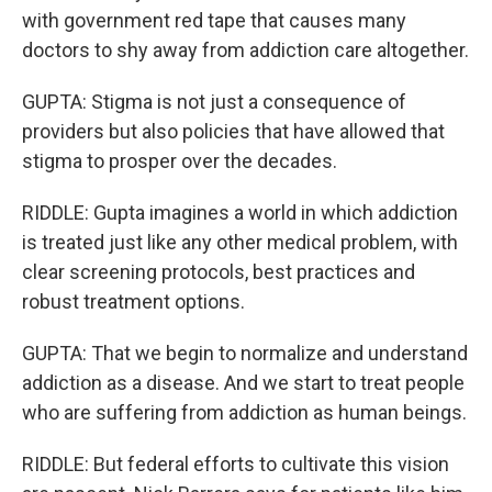
with government red tape that causes many
doctors to shy away from addiction care altogether.
GUPTA: Stigma is not just a consequence of
providers but also policies that have allowed that
stigma to prosper over the decades.
RIDDLE: Gupta imagines a world in which addiction
is treated just like any other medical problem, with
clear screening protocols, best practices and
robust treatment options.
GUPTA: That we begin to normalize and understand
addiction as a disease. And we start to treat people
who are suffering from addiction as human beings.
RIDDLE: But federal efforts to cultivate this vision