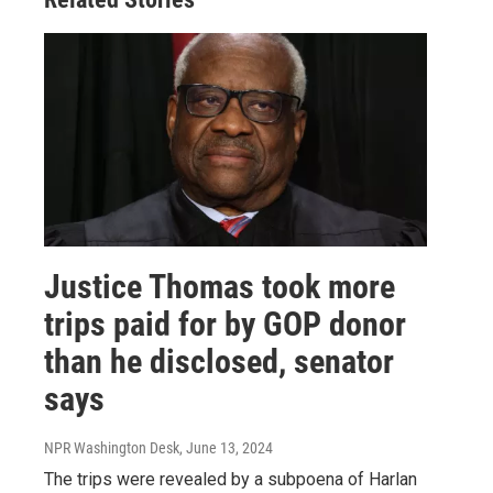
Justice Thomas took more
trips paid for by GOP donor
than he disclosed, senator
says
NPR Washington Desk
, June 13, 2024
The trips were revealed by a subpoena of Harlan