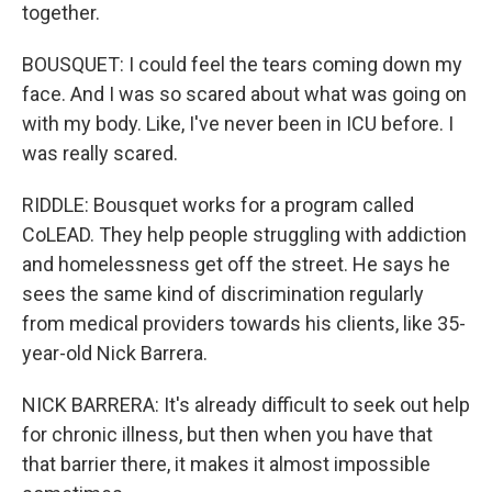
together.
BOUSQUET: I could feel the tears coming down my
face. And I was so scared about what was going on
with my body. Like, I've never been in ICU before. I
was really scared.
RIDDLE: Bousquet works for a program called
CoLEAD. They help people struggling with addiction
and homelessness get off the street. He says he
sees the same kind of discrimination regularly
from medical providers towards his clients, like 35-
year-old Nick Barrera.
NICK BARRERA: It's already difficult to seek out help
for chronic illness, but then when you have that
that barrier there, it makes it almost impossible