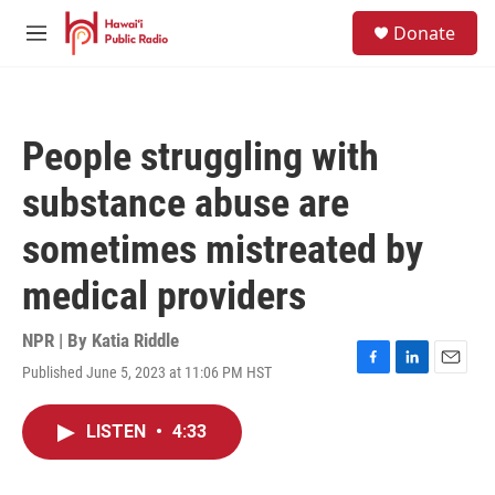
Skip to main content
S
Donate
e
M
a
e
r
n
c
u
h
People struggling with
u
e
substance abuse are
r
y
sometimes mistreated by
medical providers
NPR | By
Katia Riddle
Published June 5, 2023 at 11:06 PM HST
F
L
E
a
i
m
c
n
a
LISTEN
•
4:33
e
k
i
b
e
l
o
d