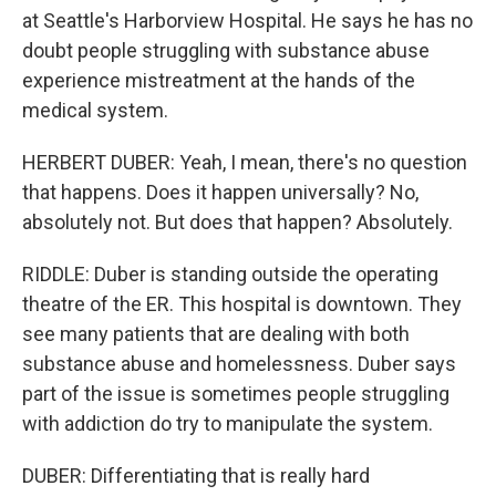
at Seattle's Harborview Hospital. He says he has no
doubt people struggling with substance abuse
experience mistreatment at the hands of the
medical system.
HERBERT DUBER: Yeah, I mean, there's no question
that happens. Does it happen universally? No,
absolutely not. But does that happen? Absolutely.
RIDDLE: Duber is standing outside the operating
theatre of the ER. This hospital is downtown. They
see many patients that are dealing with both
substance abuse and homelessness. Duber says
part of the issue is sometimes people struggling
with addiction do try to manipulate the system.
DUBER: Differentiating that is really hard