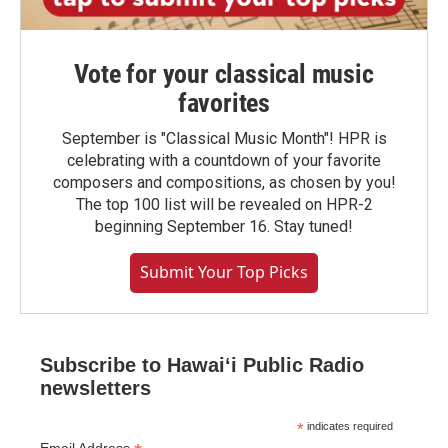
Vote for your classical music
favorites
September is "Classical Music Month"! HPR is
celebrating with a countdown of your favorite
composers and compositions, as chosen by you!
The top 100 list will be revealed on HPR-2
beginning September 16. Stay tuned!
Submit Your Top Picks
Subscribe to Hawaiʻi Public Radio
newsletters
*
indicates required