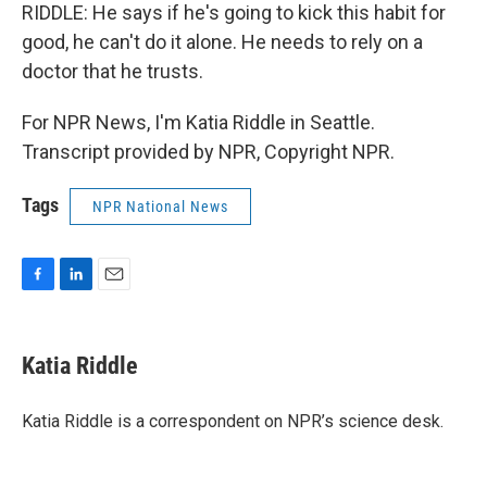
RIDDLE: He says if he's going to kick this habit for
good, he can't do it alone. He needs to rely on a
doctor that he trusts.
For NPR News, I'm Katia Riddle in Seattle.
Transcript provided by NPR, Copyright NPR.
Tags
NPR National News
F
L
E
a
i
m
c
n
a
e
k
i
Katia Riddle
b
e
l
o
d
o
I
Katia Riddle is a correspondent on NPR’s science desk.
k
n