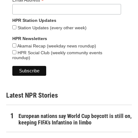
*
Email Address
HPR Station Updates
Station Updates (every other week)
HPR Newsletters
Akamai Recap (weekday news roundup)
HPR Social Club (weekly community events
roundup)
Latest NPR Stories
European nations say World Cup boycott is still on,
keeping FIFA's Infantino in limbo