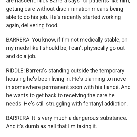
are nascent. Nick Barrera says for patients like him,
getting care without discrimination means being
able to do his job. He's recently started working
again, delivering food.
BARRERA: You know, if I'm not medically stable, on
my meds like I should be, I can't physically go out
and do a job.
RIDDLE: Barrera's standing outside the temporary
housing he's been living in. He's planning to move
in somewhere permanent soon with his fiancé. And
he wants to get back to receiving the care he
needs. He's still struggling with fentanyl addiction.
BARRERA: It is very much a dangerous substance.
And it's dumb as hell that I'm taking it.