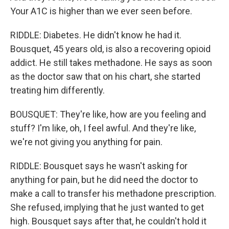
Your A1C is higher than we ever seen before.
RIDDLE: Diabetes. He didn't know he had it.
Bousquet, 45 years old, is also a recovering opioid
addict. He still takes methadone. He says as soon
as the doctor saw that on his chart, she started
treating him differently.
BOUSQUET: They're like, how are you feeling and
stuff? I'm like, oh, I feel awful. And they're like,
we're not giving you anything for pain.
RIDDLE: Bousquet says he wasn't asking for
anything for pain, but he did need the doctor to
make a call to transfer his methadone prescription.
She refused, implying that he just wanted to get
high. Bousquet says after that, he couldn't hold it