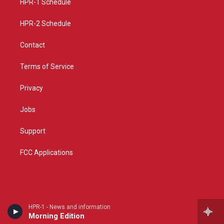
a
k
HPR-1 Schedule
m
HPR-2 Schedule
Contact
Terms of Service
Privacy
Jobs
Support
FCC Applications
HPR-1 - News and information
Morning Edition