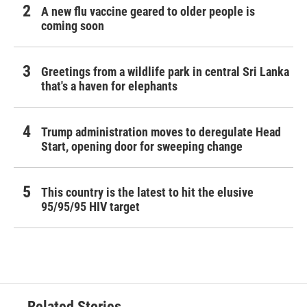
A new flu vaccine geared to older people is
coming soon
Greetings from a wildlife park in central Sri Lanka
that's a haven for elephants
Trump administration moves to deregulate Head
Start, opening door for sweeping change
This country is the latest to hit the elusive
95/95/95 HIV target
Related Stories