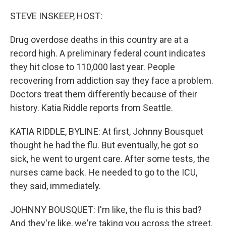
o
I
k
n
STEVE INSKEEP, HOST:
Drug overdose deaths in this country are at a
record high. A preliminary federal count indicates
they hit close to 110,000 last year. People
recovering from addiction say they face a problem.
Doctors treat them differently because of their
history. Katia Riddle reports from Seattle.
KATIA RIDDLE, BYLINE: At first, Johnny Bousquet
thought he had the flu. But eventually, he got so
sick, he went to urgent care. After some tests, the
nurses came back. He needed to go to the ICU,
they said, immediately.
JOHNNY BOUSQUET: I'm like, the flu is this bad?
And they're like, we're taking you across the street.