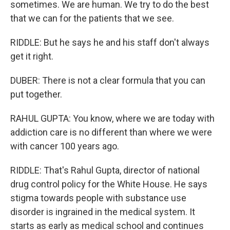
sometimes. We are human. We try to do the best
that we can for the patients that we see.
RIDDLE: But he says he and his staff don't always
get it right.
DUBER: There is not a clear formula that you can
put together.
RAHUL GUPTA: You know, where we are today with
addiction care is no different than where we were
with cancer 100 years ago.
RIDDLE: That's Rahul Gupta, director of national
drug control policy for the White House. He says
stigma towards people with substance use
disorder is ingrained in the medical system. It
starts as early as medical school and continues