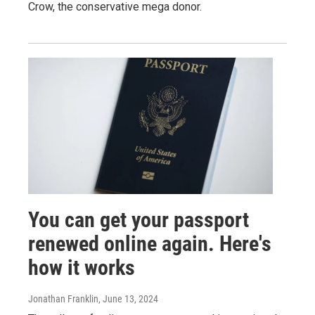
Crow, the conservative mega donor.
You can get your passport
renewed online again. Here's
how it works
Jonathan Franklin
, June 13, 2024