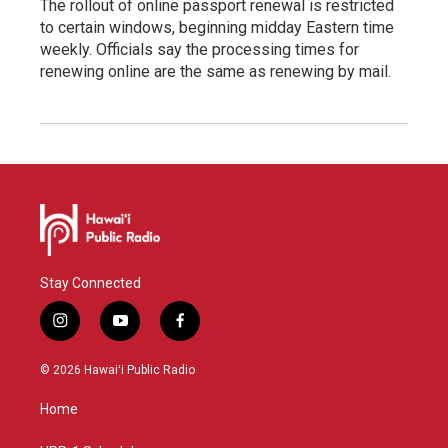
The rollout of online passport renewal is restricted
to certain windows, beginning midday Eastern time
weekly. Officials say the processing times for
renewing online are the same as renewing by mail.
Stay Connected
i
y
f
n
o
a
s
u
c
© 2026 Hawaiʻi Public Radio
t
t
e
a
u
b
Home
g
b
o
r
e
o