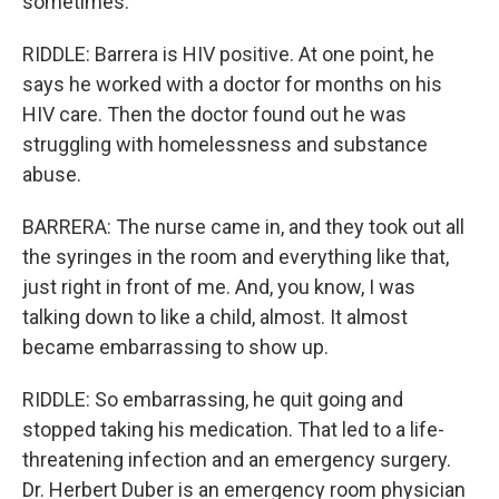
sometimes.
RIDDLE: Barrera is HIV positive. At one point, he
says he worked with a doctor for months on his
HIV care. Then the doctor found out he was
struggling with homelessness and substance
abuse.
BARRERA: The nurse came in, and they took out all
the syringes in the room and everything like that,
just right in front of me. And, you know, I was
talking down to like a child, almost. It almost
became embarrassing to show up.
RIDDLE: So embarrassing, he quit going and
stopped taking his medication. That led to a life-
threatening infection and an emergency surgery.
Dr. Herbert Duber is an emergency room physician