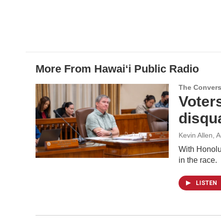
b
e
l
o
d
o
I
k
n
More From Hawai‘i Public Radio
The Convers
Voter
disqua
Kevin Allen, 
With Honolul
in the race.
LISTEN