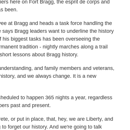
rs here on Fort Bragg, the esprit de corps and
as been.
ee at Bragg and heads a task force handling the
 says Bragg leaders want to underline the history
of his biggest tasks has been overseeing the
manent tradition - nightly marches along a trail
short lessons about Bragg history.
n understanding, and family members and veterans,
r history, and we always change. It is a new
heduled to happen 365 nights a year, regardless
bers past and present.
te, or put in place, that, hey, we are Liberty, and
g to forget our history. And we're going to talk