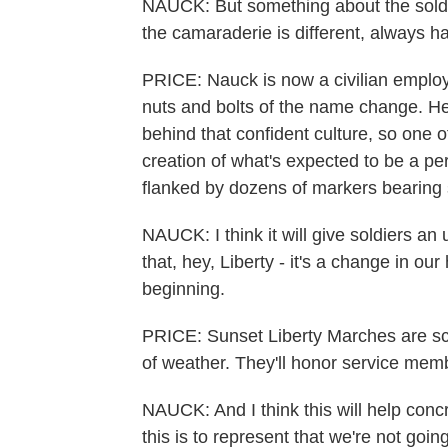
NAUCK: But something about the soldie
the camaraderie is different, always h
PRICE: Nauck is now a civilian employ
nuts and bolts of the name change. He
behind that confident culture, so one 
creation of what's expected to be a per
flanked by dozens of markers bearing 
NAUCK: I think it will give soldiers a
that, hey, Liberty - it's a change in ou
beginning.
PRICE: Sunset Liberty Marches are sc
of weather. They'll honor service mem
NAUCK: And I think this will help concre
this is to represent that we're not goin