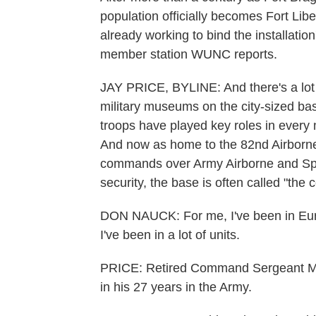
population officially becomes Fort Libe
already working to bind the installation
member station WUNC reports.
JAY PRICE, BYLINE: And there's a lot o
military museums on the city-sized bas
troops have played key roles in every 
And now as home to the 82nd Airborne 
commands over Army Airborne and Specia
security, the base is often called "the c
DON NAUCK: For me, I've been in Europ
I've been in a lot of units.
PRICE: Retired Command Sergeant Maj
in his 27 years in the Army.