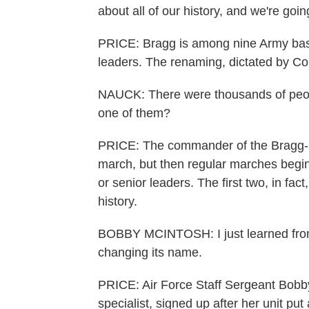
about all of our history, and we're goin
PRICE: Bragg is among nine Army bas
leaders. The renaming, dictated by Co
NAUCK: There were thousands of peop
one of them?
PRICE: The commander of the Bragg-bas
march, but then regular marches begin
or senior leaders. The first two, in fac
history.
BOBBY MCINTOSH: I just learned from m
changing its name.
PRICE: Air Force Staff Sergeant Bobby
specialist, signed up after her unit p