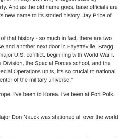
rty. And as the old name goes, base officials are
's new name to its storied history. Jay Price of
f that history - so much in fact, there are two
e and another next door in Fayetteville. Bragg
major U.S. conflict, beginning with World War I.
Division, the Special Forces school, and the
l Operations units, it's so crucial to national
enter of the military universe."
e. I've been to Korea. I've been at Fort Polk.
or Don Nauck was stationed all over the world