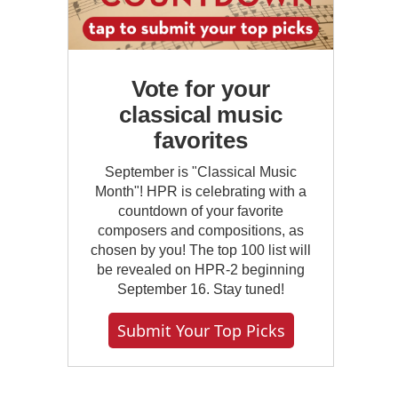
Vote for your
classical music
favorites
September is "Classical Music
Month"! HPR is celebrating with a
countdown of your favorite
composers and compositions, as
chosen by you! The top 100 list will
be revealed on HPR-2 beginning
September 16. Stay tuned!
Submit Your Top Picks