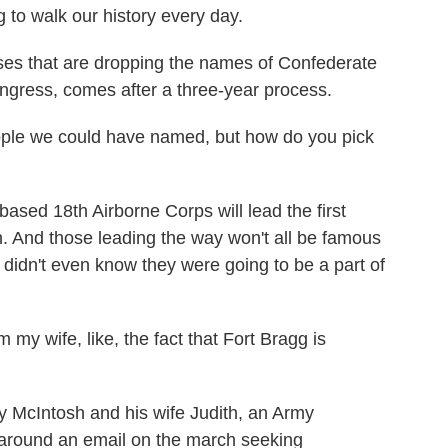
g to walk our history every day.
es that are dropping the names of Confederate
ngress, comes after a three-year process.
le we could have named, but how do you pick
ed 18th Airborne Corps will lead the first
. And those leading the way won't all be famous
t, didn't even know they were going to be a part of
y wife, like, the fact that Fort Bragg is
 McIntosh and his wife Judith, an Army
ut around an email on the march seeking