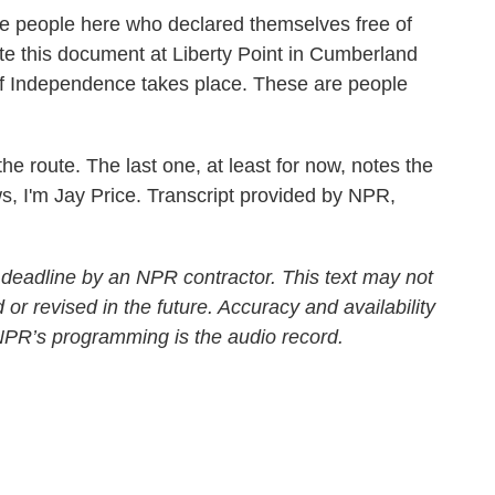
ople here who declared themselves free of
eate this document at Liberty Point in Cumberland
of Independence takes place. These are people
the route. The last one, at least for now, notes the
, I'm Jay Price. Transcript provided by NPR,
 deadline by an NPR contractor. This text may not
 or revised in the future. Accuracy and availability
 NPR’s programming is the audio record.