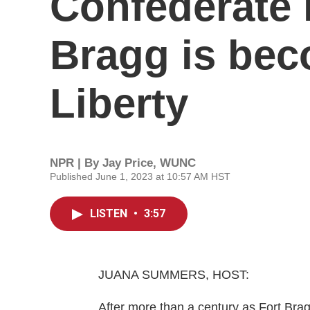
Confederate l
Bragg is bec
Liberty
NPR | By
Jay Price, WUNC
Published June 1, 2023 at 10:57 AM HST
LISTEN
•
3:57
JUANA SUMMERS, HOST:
After more than a century as Fort Brag