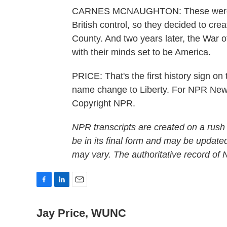
CARNES MCNAUGHTON: These were pe
British control, so they decided to cr
County. And two years later, the War 
with their minds set to be America.
PRICE: That's the first history sign on 
name change to Liberty. For NPR News
Copyright NPR.
NPR transcripts are created on a rush
be in its final form and may be updated
may vary. The authoritative record of
F
L
E
a
i
m
c
n
a
Jay Price, WUNC
e
k
i