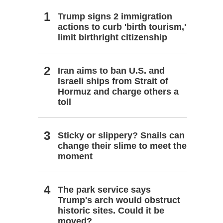
Trump signs 2 immigration
actions to curb 'birth tourism,'
limit birthright citizenship
Iran aims to ban U.S. and
Israeli ships from Strait of
Hormuz and charge others a
toll
Sticky or slippery? Snails can
change their slime to meet the
moment
The park service says
Trump's arch would obstruct
historic sites. Could it be
moved?