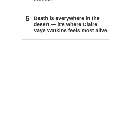
Death is everywhere in the
desert — it's where Claire
Vaye Watkins feels most alive