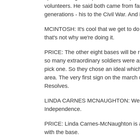
volunteers. He said both came from fam
generations - his to the Civil War. And 
MCINTOSH: It's cool that we get to do th
that's not why we're doing it.
PRICE: The other eight bases will be 
so many extraordinary soldiers were a
pick one. So they chose an ideal whic
area. The very first sign on the march 
Resolves.
LINDA CARNES MCNAUGHTON: Well, this
Independence.
PRICE: Linda Carnes-McNaughton is an
with the base.