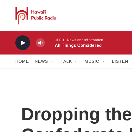
Skip to main content
HPR-1 - News and information
All Things Considered
HOME
NEWS
TALK
MUSIC
LISTEN
Dropping the