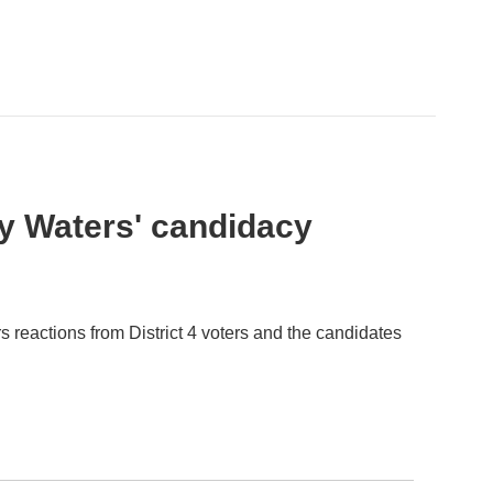
y Waters' candidacy
 reactions from District 4 voters and the candidates