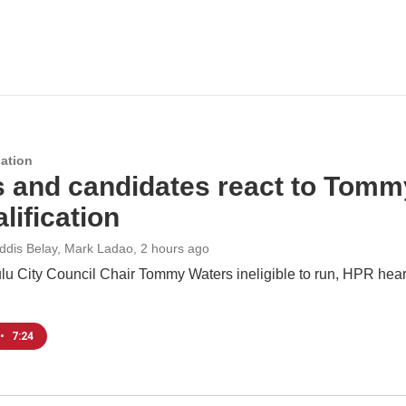
ation
s and candidates react to Tomm
lification
Addis Belay, Mark Ladao
, 2 hours ago
u City Council Chair Tommy Waters ineligible to run, HPR hears
•
7:24