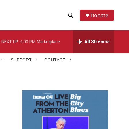
Donate
S
S
e
h
a
r
All Streams
NEXT UP:
6:00 PM
Marketplace
o
c
h
w
Q
SUPPORT
CONTACT
u
S
e
r
e
y
a
r
c
h