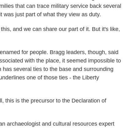
ilies that can trace military service back several
it was just part of what they view as duty.
is, and we can share our part of it. But it's like,
renamed for people. Bragg leaders, though, said
ssociated with the place, it seemed impossible to
h has several ties to the base and surrounding
underlines one of those ties - the Liberty
 is the precursor to the Declaration of
 archaeologist and cultural resources expert