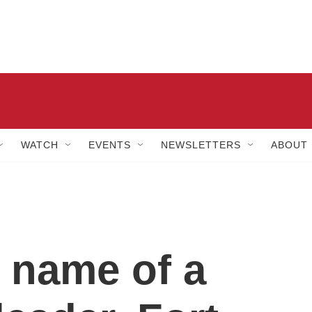
WATCH
EVENTS
NEWSLETTERS
ABOUT
 name of a