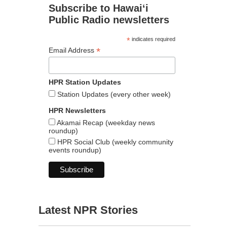
Subscribe to Hawaiʻi
Public Radio newsletters
*
indicates required
*
Email Address
HPR Station Updates
Station Updates (every other week)
HPR Newsletters
Akamai Recap (weekday news
roundup)
HPR Social Club (weekly community
events roundup)
Latest NPR Stories