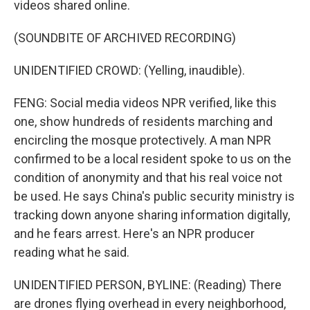
videos shared online.
(SOUNDBITE OF ARCHIVED RECORDING)
UNIDENTIFIED CROWD: (Yelling, inaudible).
FENG: Social media videos NPR verified, like this
one, show hundreds of residents marching and
encircling the mosque protectively. A man NPR
confirmed to be a local resident spoke to us on the
condition of anonymity and that his real voice not
be used. He says China's public security ministry is
tracking down anyone sharing information digitally,
and he fears arrest. Here's an NPR producer
reading what he said.
UNIDENTIFIED PERSON, BYLINE: (Reading) There
are drones flying overhead in every neighborhood,