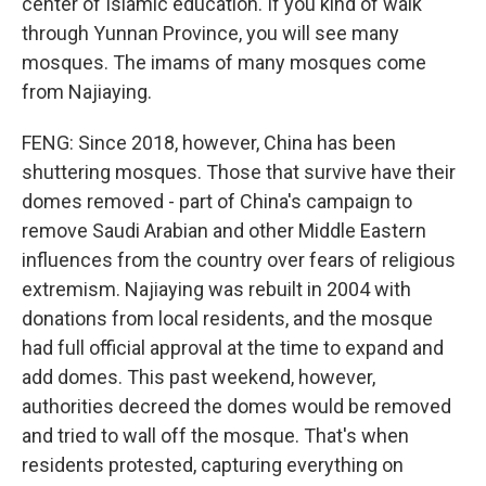
center of Islamic education. If you kind of walk
through Yunnan Province, you will see many
mosques. The imams of many mosques come
from Najiaying.
FENG: Since 2018, however, China has been
shuttering mosques. Those that survive have their
domes removed - part of China's campaign to
remove Saudi Arabian and other Middle Eastern
influences from the country over fears of religious
extremism. Najiaying was rebuilt in 2004 with
donations from local residents, and the mosque
had full official approval at the time to expand and
add domes. This past weekend, however,
authorities decreed the domes would be removed
and tried to wall off the mosque. That's when
residents protested, capturing everything on