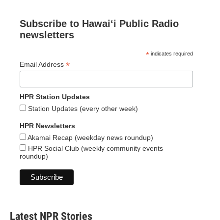
Subscribe to Hawaiʻi Public Radio
newsletters
*
indicates required
*
Email Address
HPR Station Updates
Station Updates (every other week)
HPR Newsletters
Akamai Recap (weekday news roundup)
HPR Social Club (weekly community events
roundup)
Latest NPR Stories