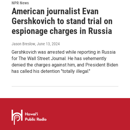
NPR News
American journalist Evan
Gershkovich to stand trial on
espionage charges in Russia
Jason Breslow
, June 13, 2024
Gershkovich was arrested while reporting in Russia
for The Wall Street Journal. He has vehemently
denied the charges against him, and President Biden
has called his detention "totally illegal."