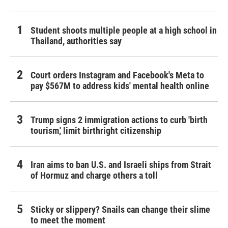
Student shoots multiple people at a high school in
Thailand, authorities say
Court orders Instagram and Facebook's Meta to
pay $567M to address kids' mental health online
Trump signs 2 immigration actions to curb 'birth
tourism,' limit birthright citizenship
Iran aims to ban U.S. and Israeli ships from Strait
of Hormuz and charge others a toll
Sticky or slippery? Snails can change their slime
to meet the moment