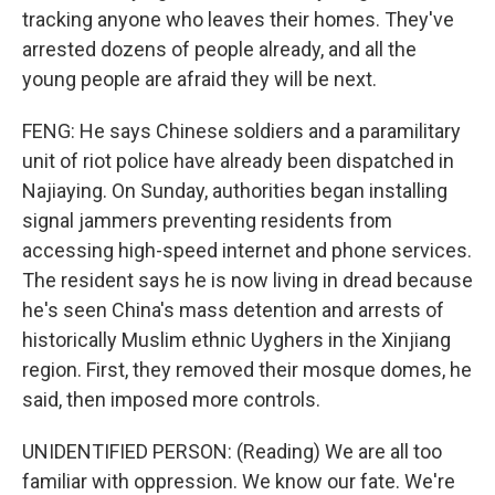
tracking anyone who leaves their homes. They've
arrested dozens of people already, and all the
young people are afraid they will be next.
FENG: He says Chinese soldiers and a paramilitary
unit of riot police have already been dispatched in
Najiaying. On Sunday, authorities began installing
signal jammers preventing residents from
accessing high-speed internet and phone services.
The resident says he is now living in dread because
he's seen China's mass detention and arrests of
historically Muslim ethnic Uyghers in the Xinjiang
region. First, they removed their mosque domes, he
said, then imposed more controls.
UNIDENTIFIED PERSON: (Reading) We are all too
familiar with oppression. We know our fate. We're