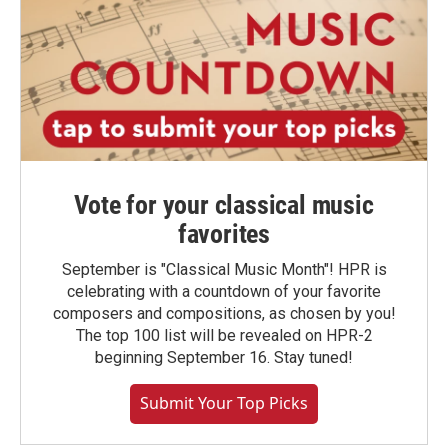
Vote for your classical music
favorites
September is "Classical Music Month"! HPR is
celebrating with a countdown of your favorite
composers and compositions, as chosen by you!
The top 100 list will be revealed on HPR-2
beginning September 16. Stay tuned!
Submit Your Top Picks