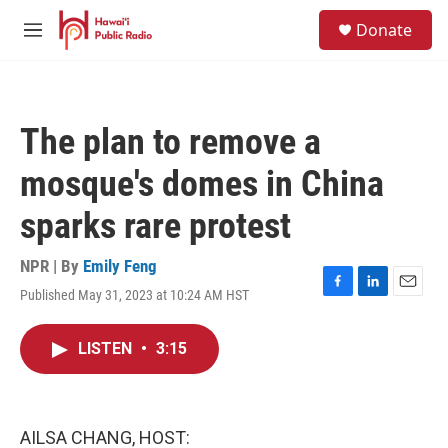
Skip to main content
S
Donate
e
M
a
e
r
n
c
u
h
The plan to remove a
u
e
mosque's domes in China
r
y
sparks rare protest
NPR | By
Emily Feng
Published May 31, 2023 at 10:24 AM HST
F
L
E
a
i
m
c
n
a
LISTEN
•
3:15
e
k
i
b
e
l
o
d
o
I
k
n
AILSA CHANG, HOST: