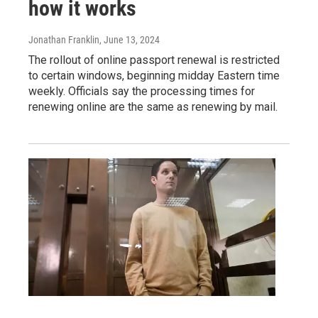
how it works
Jonathan Franklin
, June 13, 2024
The rollout of online passport renewal is restricted
to certain windows, beginning midday Eastern time
weekly. Officials say the processing times for
renewing online are the same as renewing by mail.