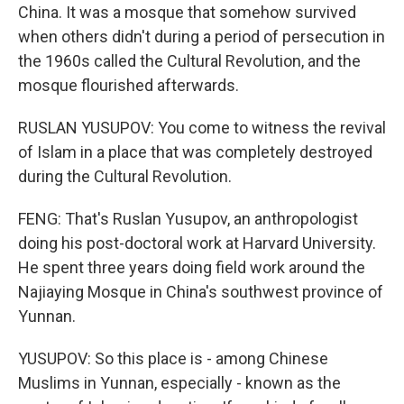
China. It was a mosque that somehow survived
when others didn't during a period of persecution in
the 1960s called the Cultural Revolution, and the
mosque flourished afterwards.
RUSLAN YUSUPOV: You come to witness the revival
of Islam in a place that was completely destroyed
during the Cultural Revolution.
FENG: That's Ruslan Yusupov, an anthropologist
doing his post-doctoral work at Harvard University.
He spent three years doing field work around the
Najiaying Mosque in China's southwest province of
Yunnan.
YUSUPOV: So this place is - among Chinese
Muslims in Yunnan, especially - known as the