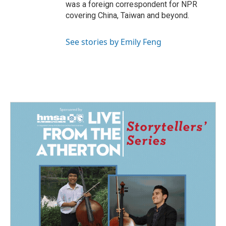
was a foreign correspondent for NPR
covering China, Taiwan and beyond.
See stories by Emily Feng