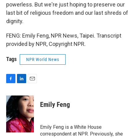
powerless. But we're just hoping to preserve our
last bit of religious freedom and our last shreds of
dignity.
FENG: Emily Feng, NPR News, Taipei. Transcript
provided by NPR, Copyright NPR.
Tags
NPR World News
F
L
E
a
i
m
c
n
a
e
k
i
Emily Feng
b
e
l
o
d
o
I
k
n
Emily Feng is a White House
correspondent at NPR. Previously, she