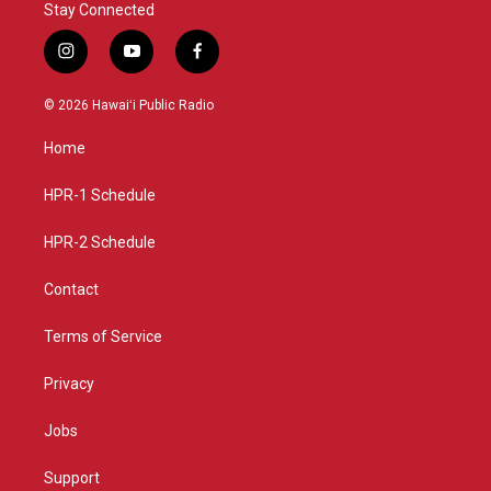
Stay Connected
i
y
f
n
o
a
s
u
c
© 2026 Hawaiʻi Public Radio
t
t
e
a
u
b
Home
g
b
o
r
e
o
a
k
HPR-1 Schedule
m
HPR-2 Schedule
Contact
Terms of Service
Privacy
Jobs
Support