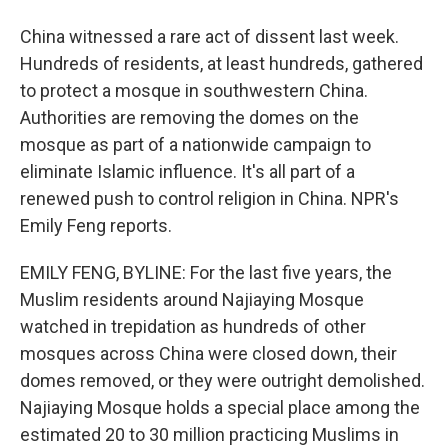
China witnessed a rare act of dissent last week.
Hundreds of residents, at least hundreds, gathered
to protect a mosque in southwestern China.
Authorities are removing the domes on the
mosque as part of a nationwide campaign to
eliminate Islamic influence. It's all part of a
renewed push to control religion in China. NPR's
Emily Feng reports.
EMILY FENG, BYLINE: For the last five years, the
Muslim residents around Najiaying Mosque
watched in trepidation as hundreds of other
mosques across China were closed down, their
domes removed, or they were outright demolished.
Najiaying Mosque holds a special place among the
estimated 20 to 30 million practicing Muslims in