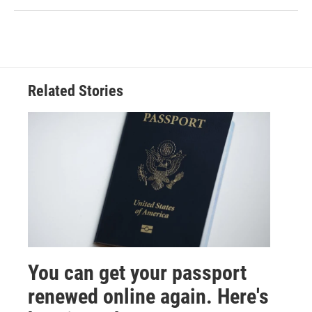
Related Stories
You can get your passport
renewed online again. Here's