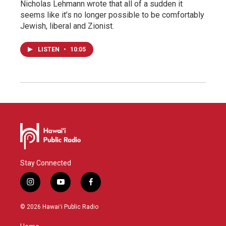
Nicholas Lehmann wrote that all of a sudden it
seems like it’s no longer possible to be comfortably
Jewish, liberal and Zionist.
LISTEN
•
10:05
Stay Connected
i
y
f
n
o
a
s
u
c
© 2026 Hawaiʻi Public Radio
t
t
e
a
u
b