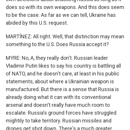
does so with its own weapons. And this does seem
to be the case. As far as we can tell, Ukraine has
abided by this U.S. request.
MARTÍNEZ: All right. Well, that distinction may mean
something to the U.S. Does Russia accept it?
MYRE: No, A, they really don't. Russian leader
Vladimir Putin likes to say his country is battling all
of NATO, and he doesn't care, at least in his public
statements, about where a Ukrainian weapon is
manufactured. But there is a sense that Russia is
already doing what it can with its conventional
arsenal and doesn't really have much room to
escalate. Russia's ground forces have struggled
mightily to take territory. Russian missiles and
drones get shot down. There's a much greater