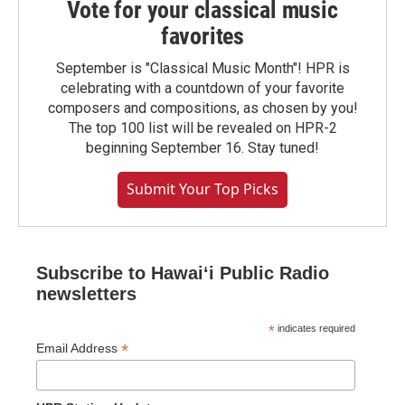
Vote for your classical music
favorites
September is "Classical Music Month"! HPR is
celebrating with a countdown of your favorite
composers and compositions, as chosen by you!
The top 100 list will be revealed on HPR-2
beginning September 16. Stay tuned!
Submit Your Top Picks
Subscribe to Hawaiʻi Public Radio
newsletters
*
indicates required
*
Email Address