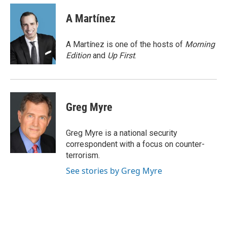
c
n
a
e
k
i
A Martínez
b
e
l
o
d
o
I
A Martínez is one of the hosts of
Morning
k
n
Edition
and
Up First
.
Greg Myre
Greg Myre is a national security
correspondent with a focus on counter-
terrorism.
See stories by Greg Myre