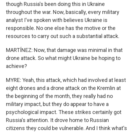
though Russia's been doing this in Ukraine
throughout the war. Now, basically, every military
analyst I've spoken with believes Ukraine is
responsible. No one else has the motive or the
resources to carry out such a substantial attack.
MARTÍNEZ: Now, that damage was minimal in that
drone attack. So what might Ukraine be hoping to
achieve?
MYRE: Yeah, this attack, which had involved at least
eight drones and a drone attack on the Kremlin at
the beginning of the month, they really had no
military impact, but they do appear to have a
psychological impact. These strikes certainly got
Russia's attention. It drove home to Russian
citizens they could be vulnerable. And I think what's