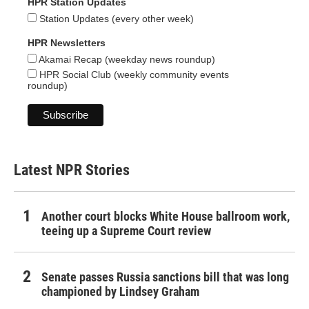
HPR Station Updates
Station Updates (every other week)
HPR Newsletters
Akamai Recap (weekday news roundup)
HPR Social Club (weekly community events
roundup)
Latest NPR Stories
Another court blocks White House ballroom work,
teeing up a Supreme Court review
Senate passes Russia sanctions bill that was long
championed by Lindsey Graham