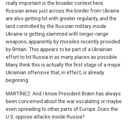
really important is the broader context here.
Russian areas just across the border from Ukraine
are also getting hit with greater regularity, and the
land controlled by the Russian military inside
Ukraine is getting slammed with longer-range
weapons, apparently by missiles recently provided
by Britain. This appears to be part of a Ukrainian
effort to hit Russia in as many places as possible.
Many think this is actually the first stage of a major
Ukrainian offensive that, in effect, is already
beginning.
MARTÍNEZ: And I know President Biden has always
been concerned about the war escalating or maybe
even spreading to other parts of Europe. Does the
U.S. oppose attacks inside Russia?