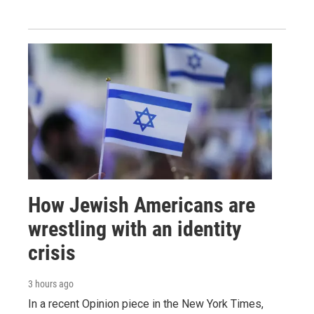
How Jewish Americans are
wrestling with an identity
crisis
3 hours ago
In a recent Opinion piece in the New York Times,