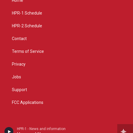
Home
g
b
o
r
e
o
a
k
HPR-1 Schedule
m
HPR-2 Schedule
Contact
Terms of Service
Privacy
Jobs
Support
FCC Applications
HPR-1 - News and information