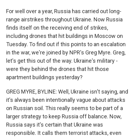
For well over a year, Russia has carried out long-
range airstrikes throughout Ukraine. Now Russia
finds itself on the receiving end of strikes,
including drones that hit buildings in Moscow on
Tuesday. To find out if this points to an escalation
in the war, we're joined by NPR's Greg Myre. Greg,
let's get this out of the way. Ukraine's military -
were they behind the drones that hit those
apartment buildings yesterday?
GREG MYRE, BYLINE: Well, Ukraine isn't saying, and
it's always been intentionally vague about attacks
on Russian soil. This really seems to be part of a
larger strategy to keep Russia off balance. Now,
Russia says it's certain that Ukraine was
responsible. It calls them terrorist attacks, even