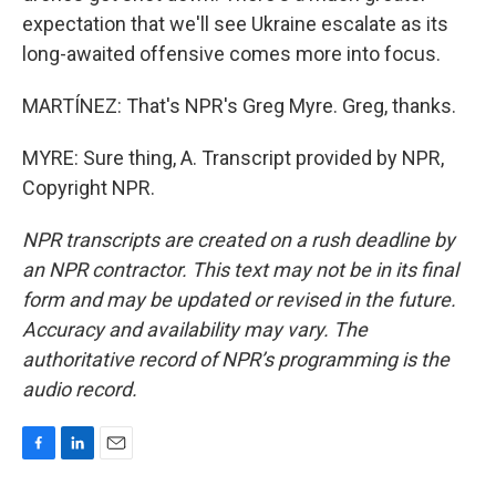
expectation that we'll see Ukraine escalate as its
long-awaited offensive comes more into focus.
MARTÍNEZ: That's NPR's Greg Myre. Greg, thanks.
MYRE: Sure thing, A. Transcript provided by NPR,
Copyright NPR.
NPR transcripts are created on a rush deadline by
an NPR contractor. This text may not be in its final
form and may be updated or revised in the future.
Accuracy and availability may vary. The
authoritative record of NPR’s programming is the
audio record.
F
L
E
a
i
m