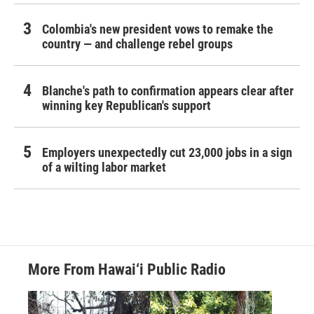
Colombia's new president vows to remake the
country — and challenge rebel groups
Blanche's path to confirmation appears clear after
winning key Republican's support
Employers unexpectedly cut 23,000 jobs in a sign
of a wilting labor market
More From Hawai‘i Public Radio