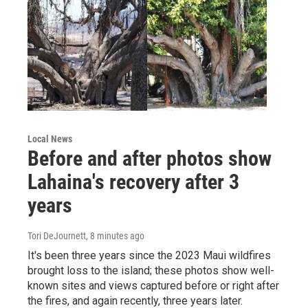
Local News
Before and after photos show
Lahaina's recovery after 3
years
Tori DeJournett
, 8 minutes ago
It's been three years since the 2023 Maui wildfires
brought loss to the island; these photos show well-
known sites and views captured before or right after
the fires, and again recently, three years later.