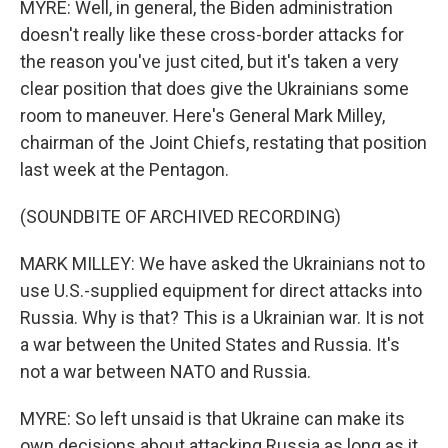
MYRE: Well, in general, the Biden administration
doesn't really like these cross-border attacks for
the reason you've just cited, but it's taken a very
clear position that does give the Ukrainians some
room to maneuver. Here's General Mark Milley,
chairman of the Joint Chiefs, restating that position
last week at the Pentagon.
(SOUNDBITE OF ARCHIVED RECORDING)
MARK MILLEY: We have asked the Ukrainians not to
use U.S.-supplied equipment for direct attacks into
Russia. Why is that? This is a Ukrainian war. It is not
a war between the United States and Russia. It's
not a war between NATO and Russia.
MYRE: So left unsaid is that Ukraine can make its
own decisions about attacking Russia as long as it