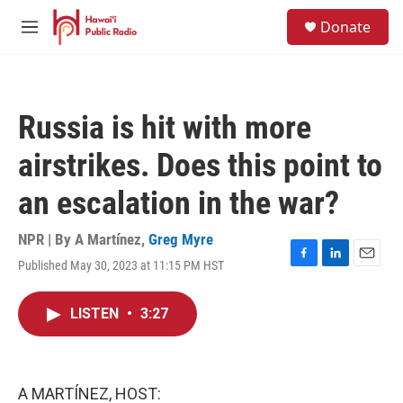
Skip to main content
S
Donate
e
M
a
e
r
n
c
u
h
Russia is hit with more
u
e
airstrikes. Does this point to
r
y
an escalation in the war?
NPR | By
A Martínez
,
Greg Myre
Published May 30, 2023 at 11:15 PM HST
F
L
E
a
i
m
c
n
a
LISTEN
•
3:27
e
k
i
b
e
l
o
d
o
I
k
n
A MARTÍNEZ, HOST: