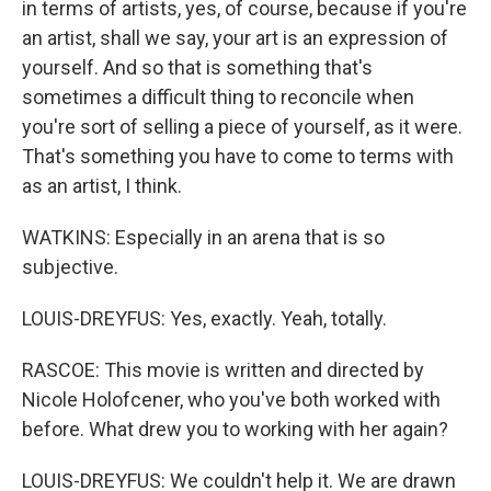
in terms of artists, yes, of course, because if you're
an artist, shall we say, your art is an expression of
yourself. And so that is something that's
sometimes a difficult thing to reconcile when
you're sort of selling a piece of yourself, as it were.
That's something you have to come to terms with
as an artist, I think.
WATKINS: Especially in an arena that is so
subjective.
LOUIS-DREYFUS: Yes, exactly. Yeah, totally.
RASCOE: This movie is written and directed by
Nicole Holofcener, who you've both worked with
before. What drew you to working with her again?
LOUIS-DREYFUS: We couldn't help it. We are drawn