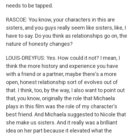
needs to be tapped.
RASCOE: You know, your characters in this are
sisters, and you guys really seem like sisters, like, I
have to say. Do you think as relationships go on, the
nature of honesty changes?
LOUIS-DREYFUS: Yes. How could it not? I mean, I
think the more history and experience you have
with a friend or a partner, maybe there's a more
open, honest relationship sort of evolves out of
that. I think, too, by the way, I also want to point out
that, you know, originally the role that Michaela
plays in this film was the role of my character's
best friend. And Michaela suggested to Nicole that
she make us sisters. And it really was a brilliant
idea on her part because it elevated what the