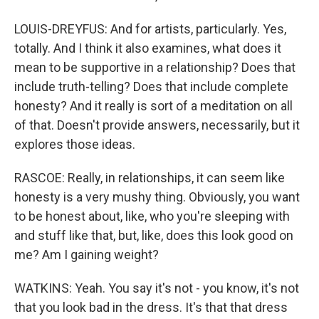
LOUIS-DREYFUS: And for artists, particularly. Yes,
totally. And I think it also examines, what does it
mean to be supportive in a relationship? Does that
include truth-telling? Does that include complete
honesty? And it really is sort of a meditation on all
of that. Doesn't provide answers, necessarily, but it
explores those ideas.
RASCOE: Really, in relationships, it can seem like
honesty is a very mushy thing. Obviously, you want
to be honest about, like, who you're sleeping with
and stuff like that, but, like, does this look good on
me? Am I gaining weight?
WATKINS: Yeah. You say it's not - you know, it's not
that you look bad in the dress. It's that that dress