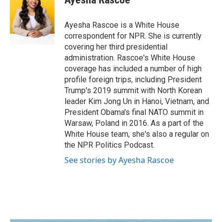
b
e
l
o
d
o
I
Ayesha Rascoe is a White House
k
n
correspondent for NPR. She is currently
covering her third presidential
administration. Rascoe's White House
coverage has included a number of high
profile foreign trips, including President
Trump's 2019 summit with North Korean
leader Kim Jong Un in Hanoi, Vietnam, and
President Obama's final NATO summit in
Warsaw, Poland in 2016. As a part of the
White House team, she's also a regular on
the NPR Politics Podcast.
See stories by Ayesha Rascoe