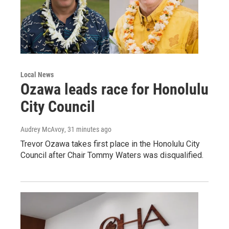
Local News
Ozawa leads race for Honolulu
City Council
Audrey McAvoy
, 31 minutes ago
Trevor Ozawa takes first place in the Honolulu City
Council after Chair Tommy Waters was disqualified.