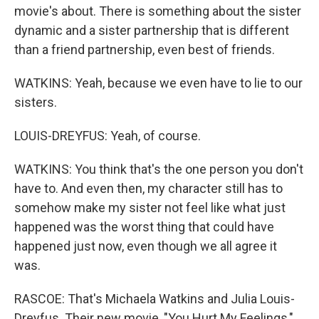
movie's about. There is something about the sister
dynamic and a sister partnership that is different
than a friend partnership, even best of friends.
WATKINS: Yeah, because we even have to lie to our
sisters.
LOUIS-DREYFUS: Yeah, of course.
WATKINS: You think that's the one person you don't
have to. And even then, my character still has to
somehow make my sister not feel like what just
happened was the worst thing that could have
happened just now, even though we all agree it
was.
RASCOE: That's Michaela Watkins and Julia Louis-
Dreyfus. Their new movie, "You Hurt My Feelings,"