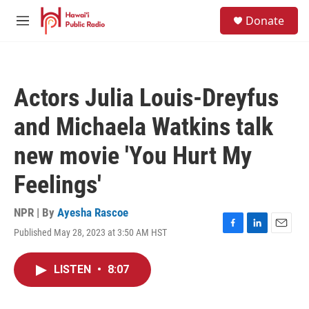
Skip to main content
S
Donate
e
M
a
e
r
n
c
u
h
Actors Julia Louis-Dreyfus
u
e
and Michaela Watkins talk
r
y
new movie 'You Hurt My
Feelings'
NPR | By
Ayesha Rascoe
Published May 28, 2023 at 3:50 AM HST
F
L
E
a
i
m
c
n
a
LISTEN
•
8:07
e
k
i
b
e
l
o
d