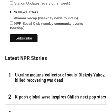
Station Updates (every other week)
HPR Newsletters
Akamai Recap (weekday news roundup)
HPR Social Club (weekly community events
roundup)
Latest NPR Stories
Ukraine mourns 'collector of souls' Oleksiy Yukov,
killed recovering war dead
K-pop's global wave inspires Chile's next pop stars