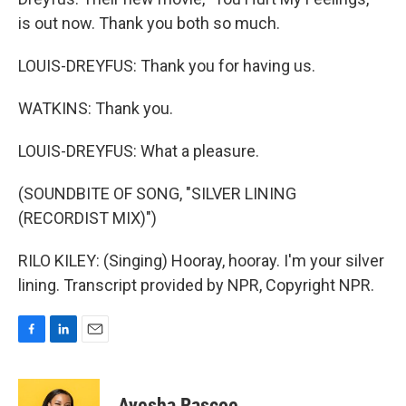
is out now. Thank you both so much.
LOUIS-DREYFUS: Thank you for having us.
WATKINS: Thank you.
LOUIS-DREYFUS: What a pleasure.
(SOUNDBITE OF SONG, "SILVER LINING
(RECORDIST MIX)")
RILO KILEY: (Singing) Hooray, hooray. I'm your silver
lining. Transcript provided by NPR, Copyright NPR.
F
L
E
a
i
m
c
n
a
e
k
i
Ayesha Rascoe