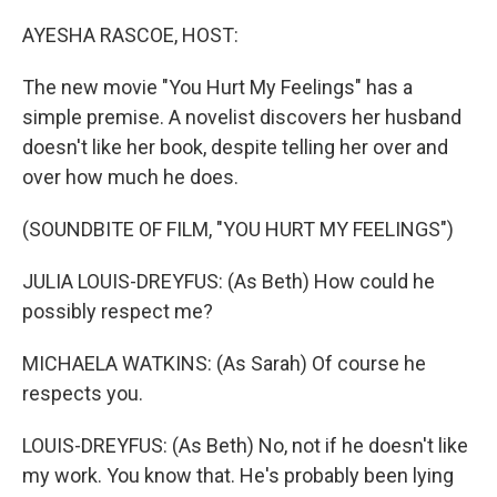
o
I
k
n
AYESHA RASCOE, HOST:
The new movie "You Hurt My Feelings" has a
simple premise. A novelist discovers her husband
doesn't like her book, despite telling her over and
over how much he does.
(SOUNDBITE OF FILM, "YOU HURT MY FEELINGS")
JULIA LOUIS-DREYFUS: (As Beth) How could he
possibly respect me?
MICHAELA WATKINS: (As Sarah) Of course he
respects you.
LOUIS-DREYFUS: (As Beth) No, not if he doesn't like
my work. You know that. He's probably been lying