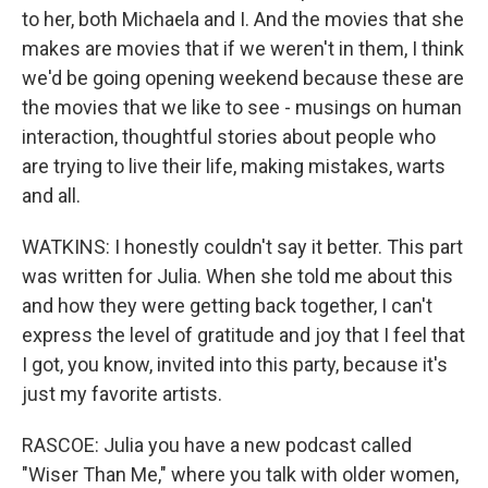
to her, both Michaela and I. And the movies that she
makes are movies that if we weren't in them, I think
we'd be going opening weekend because these are
the movies that we like to see - musings on human
interaction, thoughtful stories about people who
are trying to live their life, making mistakes, warts
and all.
WATKINS: I honestly couldn't say it better. This part
was written for Julia. When she told me about this
and how they were getting back together, I can't
express the level of gratitude and joy that I feel that
I got, you know, invited into this party, because it's
just my favorite artists.
RASCOE: Julia you have a new podcast called
"Wiser Than Me," where you talk with older women,