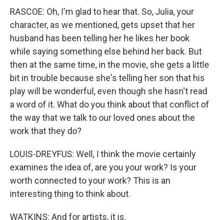
RASCOE: Oh, I'm glad to hear that. So, Julia, your
character, as we mentioned, gets upset that her
husband has been telling her he likes her book
while saying something else behind her back. But
then at the same time, in the movie, she gets a little
bit in trouble because she's telling her son that his
play will be wonderful, even though she hasn't read
a word of it. What do you think about that conflict of
the way that we talk to our loved ones about the
work that they do?
LOUIS-DREYFUS: Well, I think the movie certainly
examines the idea of, are you your work? Is your
worth connected to your work? This is an
interesting thing to think about.
WATKINS: And for artists, it is.