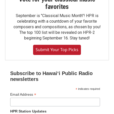
favorites
September is "Classical Music Month"! HPR is
celebrating with a countdown of your favorite
composers and compositions, as chosen by you!
The top 100 list will be revealed on HPR-2
beginning September 16. Stay tuned!
Submit Your Top Picks
Subscribe to Hawaiʻi Public Radio
newsletters
*
indicates required
*
Email Address
HPR Station Updates