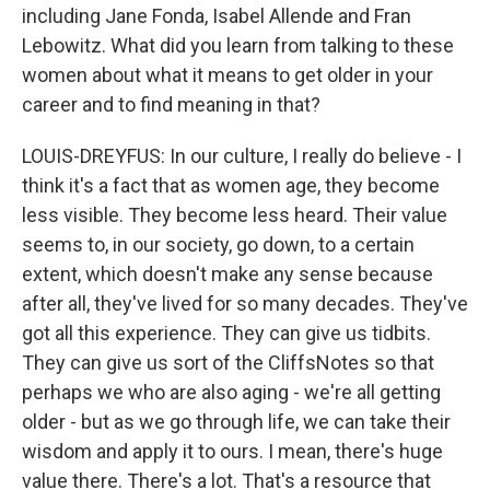
including Jane Fonda, Isabel Allende and Fran
Lebowitz. What did you learn from talking to these
women about what it means to get older in your
career and to find meaning in that?
LOUIS-DREYFUS: In our culture, I really do believe - I
think it's a fact that as women age, they become
less visible. They become less heard. Their value
seems to, in our society, go down, to a certain
extent, which doesn't make any sense because
after all, they've lived for so many decades. They've
got all this experience. They can give us tidbits.
They can give us sort of the CliffsNotes so that
perhaps we who are also aging - we're all getting
older - but as we go through life, we can take their
wisdom and apply it to ours. I mean, there's huge
value there. There's a lot. That's a resource that