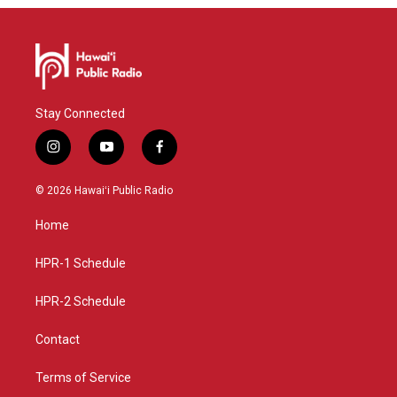
Stay Connected
i
y
f
n
o
a
s
u
c
© 2026 Hawaiʻi Public Radio
t
t
e
a
u
b
Home
g
b
o
r
e
o
a
k
HPR-1 Schedule
m
HPR-2 Schedule
Contact
Terms of Service