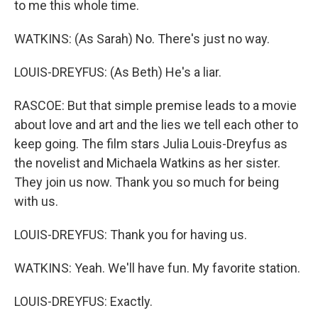
to me this whole time.
WATKINS: (As Sarah) No. There's just no way.
LOUIS-DREYFUS: (As Beth) He's a liar.
RASCOE: But that simple premise leads to a movie
about love and art and the lies we tell each other to
keep going. The film stars Julia Louis-Dreyfus as
the novelist and Michaela Watkins as her sister.
They join us now. Thank you so much for being
with us.
LOUIS-DREYFUS: Thank you for having us.
WATKINS: Yeah. We'll have fun. My favorite station.
LOUIS-DREYFUS: Exactly.