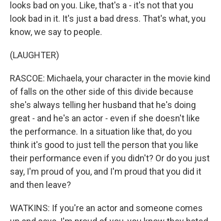
looks bad on you. Like, that's a - it's not that you
look bad in it. It's just a bad dress. That's what, you
know, we say to people.
(LAUGHTER)
RASCOE: Michaela, your character in the movie kind
of falls on the other side of this divide because
she's always telling her husband that he's doing
great - and he's an actor - even if she doesn't like
the performance. In a situation like that, do you
think it's good to just tell the person that you like
their performance even if you didn't? Or do you just
say, I'm proud of you, and I'm proud that you did it
and then leave?
WATKINS: If you're an actor and someone comes