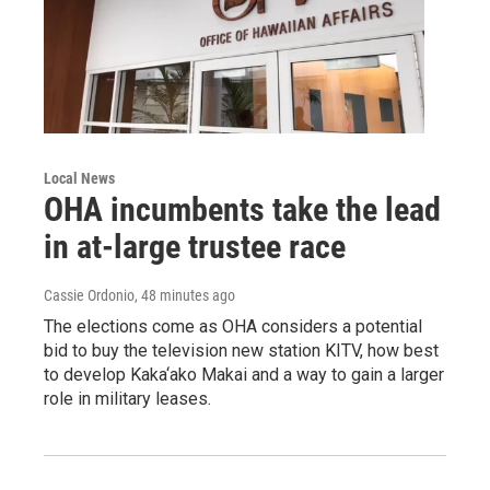
Local News
OHA incumbents take the lead
in at-large trustee race
Cassie Ordonio
, 48 minutes ago
The elections come as OHA considers a potential
bid to buy the television new station KITV, how best
to develop Kaka‘ako Makai and a way to gain a larger
role in military leases.