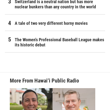
Switzerland is a neutral nation but has more
nuclear bunkers than any country in the world
A tale of two very different horny movies
The Women's Professional Baseball League makes
its historic debut
More From Hawai‘i Public Radio