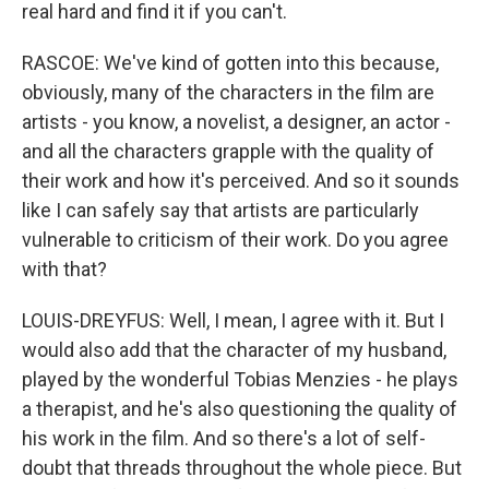
real hard and find it if you can't.
RASCOE: We've kind of gotten into this because,
obviously, many of the characters in the film are
artists - you know, a novelist, a designer, an actor -
and all the characters grapple with the quality of
their work and how it's perceived. And so it sounds
like I can safely say that artists are particularly
vulnerable to criticism of their work. Do you agree
with that?
LOUIS-DREYFUS: Well, I mean, I agree with it. But I
would also add that the character of my husband,
played by the wonderful Tobias Menzies - he plays
a therapist, and he's also questioning the quality of
his work in the film. And so there's a lot of self-
doubt that threads throughout the whole piece. But