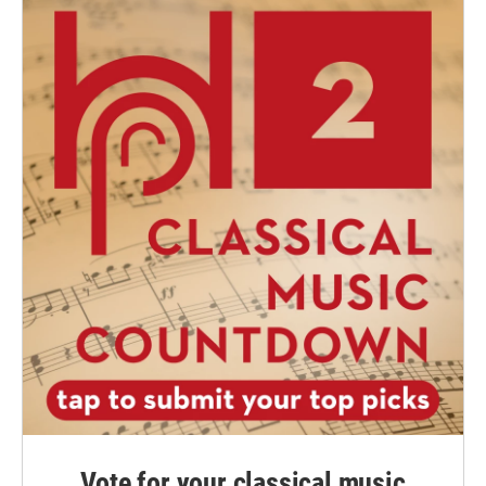
Vote for your classical music