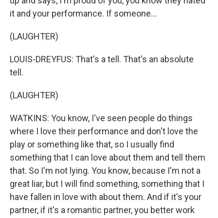
up and says, I'm proud of you, you know they hated
it and your performance. If someone...
(LAUGHTER)
LOUIS-DREYFUS: That's a tell. That's an absolute
tell.
(LAUGHTER)
WATKINS: You know, I've seen people do things
where I love their performance and don't love the
play or something like that, so I usually find
something that I can love about them and tell them
that. So I'm not lying. You know, because I'm not a
great liar, but I will find something, something that I
have fallen in love with about them. And if it's your
partner, if it's a romantic partner, you better work