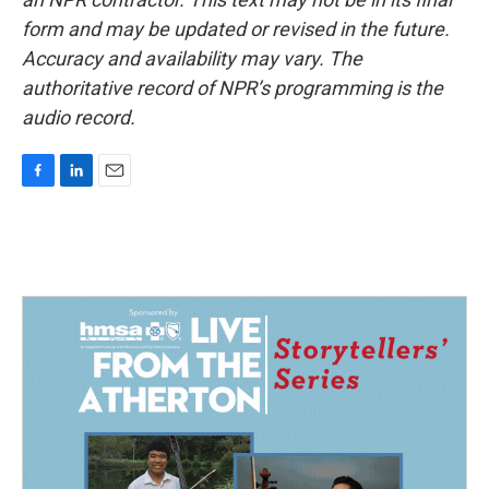
form and may be updated or revised in the future.
Accuracy and availability may vary. The
authoritative record of NPR’s programming is the
audio record.
F
L
E
a
i
m
c
n
a
e
k
i
b
e
l
o
d
o
I
k
n