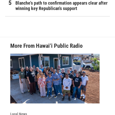
Blanche's path to confirmation appears clear after
winning key Republican's support
More From Hawai‘i Public Radio
Local News