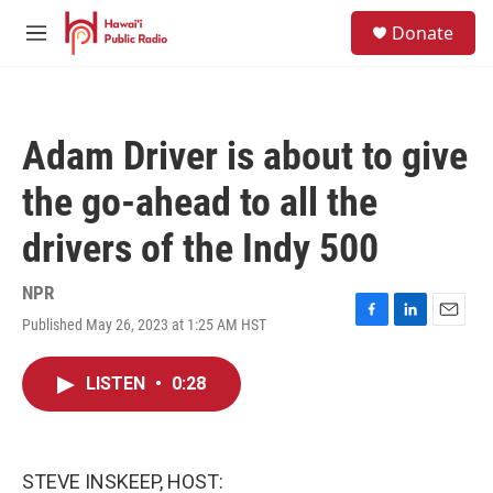
Skip to main content
S
Donate
e
M
a
e
r
n
c
u
h
Adam Driver is about to give
u
e
the go-ahead to all the
r
y
drivers of the Indy 500
NPR
Published May 26, 2023 at 1:25 AM HST
F
L
E
a
i
m
c
n
a
LISTEN
•
0:28
e
k
i
b
e
l
o
d
o
I
k
n
STEVE INSKEEP, HOST: