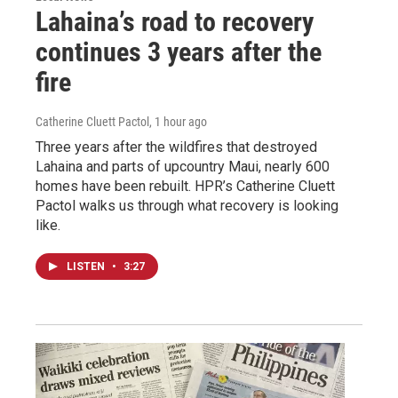
Lahaina’s road to recovery
continues 3 years after the
fire
Catherine Cluett Pactol
, 1 hour ago
Three years after the wildfires that destroyed
Lahaina and parts of upcountry Maui, nearly 600
homes have been rebuilt. HPR’s Catherine Cluett
Pactol walks us through what recovery is looking
like.
LISTEN
•
3:27