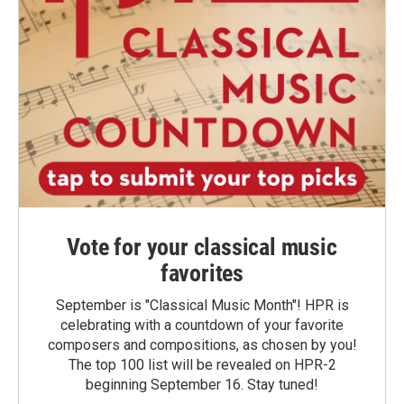
Vote for your classical music
favorites
September is "Classical Music Month"! HPR is
celebrating with a countdown of your favorite
composers and compositions, as chosen by you!
The top 100 list will be revealed on HPR-2
beginning September 16. Stay tuned!