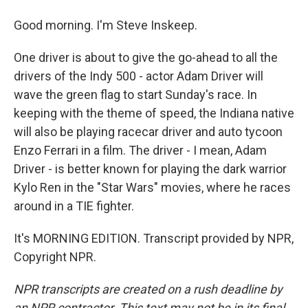
Good morning. I'm Steve Inskeep.
One driver is about to give the go-ahead to all the
drivers of the Indy 500 - actor Adam Driver will
wave the green flag to start Sunday's race. In
keeping with the theme of speed, the Indiana native
will also be playing racecar driver and auto tycoon
Enzo Ferrari in a film. The driver - I mean, Adam
Driver - is better known for playing the dark warrior
Kylo Ren in the "Star Wars" movies, where he races
around in a TIE fighter.
It's MORNING EDITION. Transcript provided by NPR,
Copyright NPR.
NPR transcripts are created on a rush deadline by
an NPR contractor. This text may not be in its final