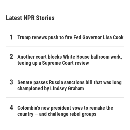
Latest NPR Stories
Trump renews push to fire Fed Governor Lisa Cook
Another court blocks White House ballroom work,
teeing up a Supreme Court review
Senate passes Russia sanctions bill that was long
championed by Lindsey Graham
Colombia's new president vows to remake the
country — and challenge rebel groups