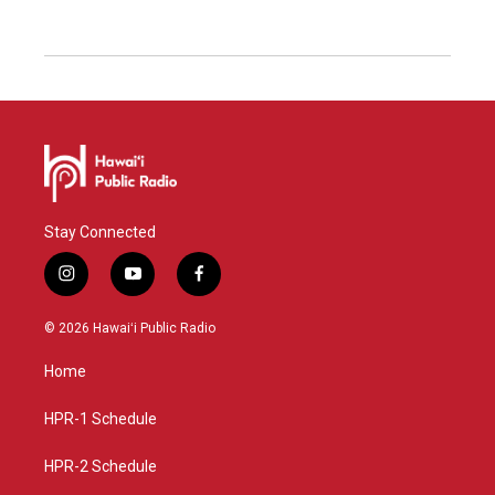
Stay Connected
i
y
f
n
o
a
s
u
c
© 2026 Hawaiʻi Public Radio
t
t
e
a
u
b
Home
g
b
o
r
e
o
a
k
HPR-1 Schedule
m
HPR-2 Schedule