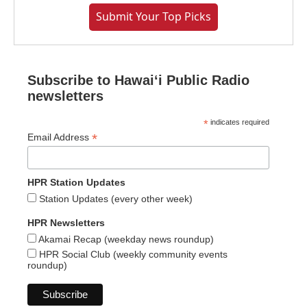
Submit Your Top Picks
Subscribe to Hawaiʻi Public Radio
newsletters
*
indicates required
*
Email Address
HPR Station Updates
Station Updates (every other week)
HPR Newsletters
Akamai Recap (weekday news roundup)
HPR Social Club (weekly community events
roundup)