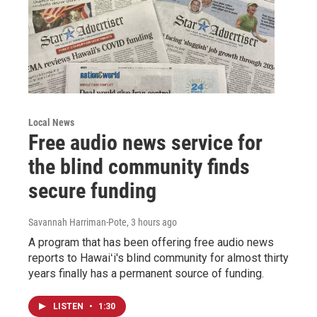
Local News
Free audio news service for
the blind community finds
secure funding
Savannah Harriman-Pote
, 3 hours ago
A program that has been offering free audio news
reports to Hawaiʻi's blind community for almost thirty
years finally has a permanent source of funding.
LISTEN
•
1:30