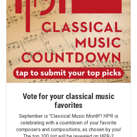
Vote for your classical music
favorites
September is "Classical Music Month"! HPR is
celebrating with a countdown of your favorite
composers and compositions, as chosen by you!
The top 100 list will be revealed on HPR-2