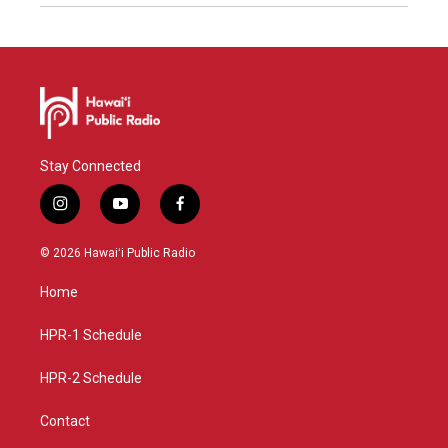
Stay Connected
i
y
f
n
o
a
s
u
c
© 2026 Hawaiʻi Public Radio
t
t
e
a
u
b
Home
g
b
o
r
e
o
a
k
HPR-1 Schedule
m
HPR-2 Schedule
Contact