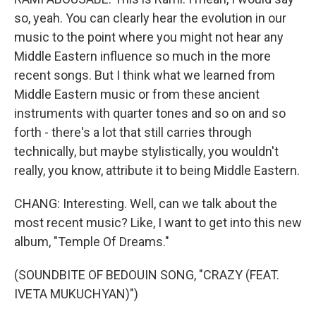
so, yeah. You can clearly hear the evolution in our
music to the point where you might not hear any
Middle Eastern influence so much in the more
recent songs. But I think what we learned from
Middle Eastern music or from these ancient
instruments with quarter tones and so on and so
forth - there's a lot that still carries through
technically, but maybe stylistically, you wouldn't
really, you know, attribute it to being Middle Eastern.
CHANG: Interesting. Well, can we talk about the
most recent music? Like, I want to get into this new
album, "Temple Of Dreams."
(SOUNDBITE OF BEDOUIN SONG, "CRAZY (FEAT.
IVETA MUKUCHYAN)")