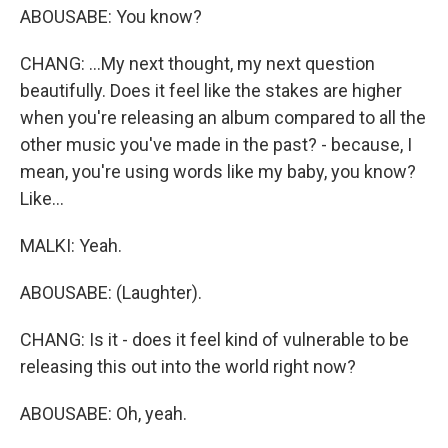
ABOUSABE: You know?
CHANG: ...My next thought, my next question
beautifully. Does it feel like the stakes are higher
when you're releasing an album compared to all the
other music you've made in the past? - because, I
mean, you're using words like my baby, you know?
Like...
MALKI: Yeah.
ABOUSABE: (Laughter).
CHANG: Is it - does it feel kind of vulnerable to be
releasing this out into the world right now?
ABOUSABE: Oh, yeah.