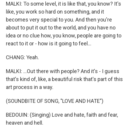
MALKI: To some level, it is like that, you know? It's
like, you work so hard on something, and it
becomes very special to you. And then you're
about to put it out to the world, and you have no
idea or no clue how, you know, people are going to
react to it or - how is it going to feel...
CHANG: Yeah.
MALKI: ...Out there with people? And it's - I guess
that's kind of, like, a beautiful risk that's part of this
art process in a way.
(SOUNDBITE OF SONG, "LOVE AND HATE")
BEDOUIN: (Singing) Love and hate, faith and fear,
heaven and hell.