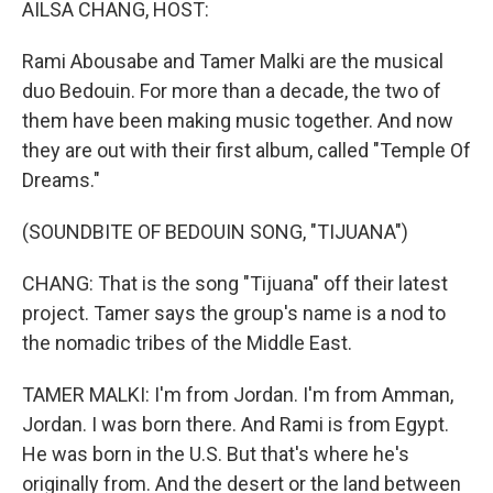
AILSA CHANG, HOST:
Rami Abousabe and Tamer Malki are the musical
duo Bedouin. For more than a decade, the two of
them have been making music together. And now
they are out with their first album, called "Temple Of
Dreams."
(SOUNDBITE OF BEDOUIN SONG, "TIJUANA")
CHANG: That is the song "Tijuana" off their latest
project. Tamer says the group's name is a nod to
the nomadic tribes of the Middle East.
TAMER MALKI: I'm from Jordan. I'm from Amman,
Jordan. I was born there. And Rami is from Egypt.
He was born in the U.S. But that's where he's
originally from. And the desert or the land between