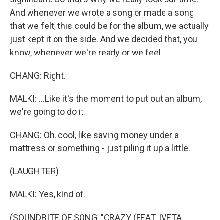
And whenever we wrote a song or made a song
that we felt, this could be for the album, we actually
just kept it on the side. And we decided that, you
know, whenever we're ready or we feel...
CHANG: Right.
MALKI: ...Like it's the moment to put out an album,
we're going to do it.
CHANG: Oh, cool, like saving money under a
mattress or something - just piling it up a little.
(LAUGHTER)
MALKI: Yes, kind of.
(SOUNDBITE OF SONG, "CRAZY (FEAT. IVETA