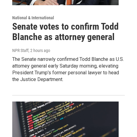
National & International
Senate votes to confirm Todd
Blanche as attorney general
NPR Staff
, 2 hours ago
The Senate narrowly confirmed Todd Blanche as U.S.
attorney general early Saturday morning, elevating
President Trump's former personal lawyer to head
the Justice Department.