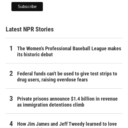
Latest NPR Stories
The Women's Professional Baseball League makes
its historic debut
Federal funds can't be used to give test strips to
drug users, raising overdose fears
Private prisons announce $1.4 billion in revenue
as immigration detentions climb
How Jim James and Jeff Tweedy learned to love