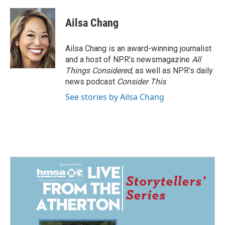
Ailsa Chang
Ailsa Chang is an award-winning journalist
and a host of NPR’s newsmagazine
All
Things Considered
, as well as NPR’s daily
news podcast
Consider This
.
See stories by Ailsa Chang