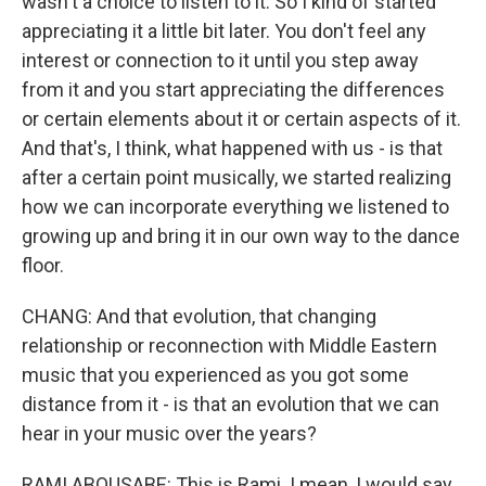
wasn't a choice to listen to it. So I kind of started
appreciating it a little bit later. You don't feel any
interest or connection to it until you step away
from it and you start appreciating the differences
or certain elements about it or certain aspects of it.
And that's, I think, what happened with us - is that
after a certain point musically, we started realizing
how we can incorporate everything we listened to
growing up and bring it in our own way to the dance
floor.
CHANG: And that evolution, that changing
relationship or reconnection with Middle Eastern
music that you experienced as you got some
distance from it - is that an evolution that we can
hear in your music over the years?
RAMI ABOUSABE: This is Rami. I mean, I would say