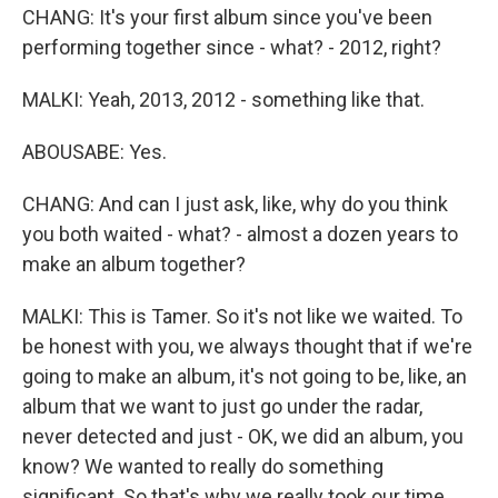
CHANG: It's your first album since you've been
performing together since - what? - 2012, right?
MALKI: Yeah, 2013, 2012 - something like that.
ABOUSABE: Yes.
CHANG: And can I just ask, like, why do you think
you both waited - what? - almost a dozen years to
make an album together?
MALKI: This is Tamer. So it's not like we waited. To
be honest with you, we always thought that if we're
going to make an album, it's not going to be, like, an
album that we want to just go under the radar,
never detected and just - OK, we did an album, you
know? We wanted to really do something
significant. So that's why we really took our time.