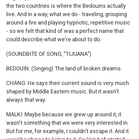
the two countries is where the Bedouins actually
live. And in a way, what we do - traveling, grouping
around a fire and playing hypnotic, repetitive music
- so we felt that kind of was a perfect name that
could describe what we're about to do.
(SOUNDBITE OF SONG, "TIJUANA")
BEDOUIN: (Singing) The land of broken dreams.
CHANG: He says their current sound is very much
shaped by Middle Eastern music. But it wasn't
always that way.
MALKI: Maybe because we grew up around it, it
wasn't something that we were very interested in.
But for me, for example, I couldn't escape it. And it