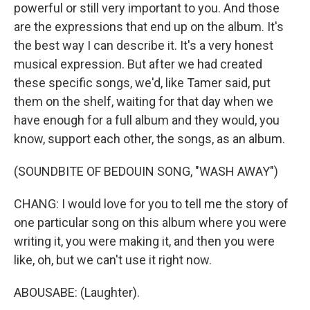
powerful or still very important to you. And those
are the expressions that end up on the album. It's
the best way I can describe it. It's a very honest
musical expression. But after we had created
these specific songs, we'd, like Tamer said, put
them on the shelf, waiting for that day when we
have enough for a full album and they would, you
know, support each other, the songs, as an album.
(SOUNDBITE OF BEDOUIN SONG, "WASH AWAY")
CHANG: I would love for you to tell me the story of
one particular song on this album where you were
writing it, you were making it, and then you were
like, oh, but we can't use it right now.
ABOUSABE: (Laughter).