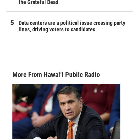
the Grateful Dead
Data centers are a political issue crossing party
lines, driving voters to candidates
More From Hawai‘i Public Radio