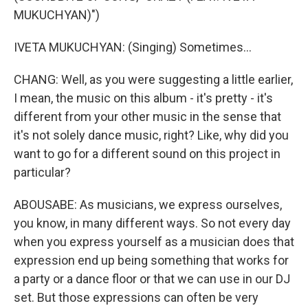
MUKUCHYAN)")
IVETA MUKUCHYAN: (Singing) Sometimes...
CHANG: Well, as you were suggesting a little earlier,
I mean, the music on this album - it's pretty - it's
different from your other music in the sense that
it's not solely dance music, right? Like, why did you
want to go for a different sound on this project in
particular?
ABOUSABE: As musicians, we express ourselves,
you know, in many different ways. So not every day
when you express yourself as a musician does that
expression end up being something that works for
a party or a dance floor or that we can use in our DJ
set. But those expressions can often be very