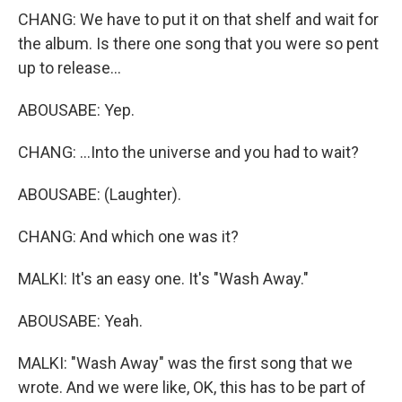
CHANG: We have to put it on that shelf and wait for
the album. Is there one song that you were so pent
up to release...
ABOUSABE: Yep.
CHANG: ...Into the universe and you had to wait?
ABOUSABE: (Laughter).
CHANG: And which one was it?
MALKI: It's an easy one. It's "Wash Away."
ABOUSABE: Yeah.
MALKI: "Wash Away" was the first song that we
wrote. And we were like, OK, this has to be part of