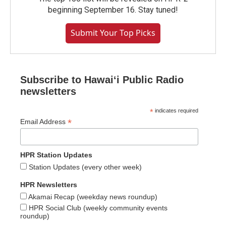
beginning September 16. Stay tuned!
Submit Your Top Picks
Subscribe to Hawaiʻi Public Radio
newsletters
*
indicates required
*
Email Address
HPR Station Updates
Station Updates (every other week)
HPR Newsletters
Akamai Recap (weekday news roundup)
HPR Social Club (weekly community events
roundup)