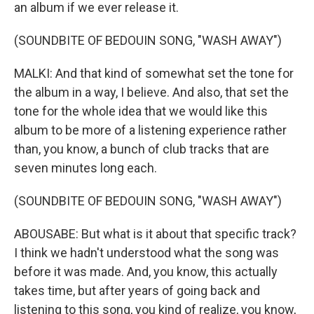
an album if we ever release it.
(SOUNDBITE OF BEDOUIN SONG, "WASH AWAY")
MALKI: And that kind of somewhat set the tone for
the album in a way, I believe. And also, that set the
tone for the whole idea that we would like this
album to be more of a listening experience rather
than, you know, a bunch of club tracks that are
seven minutes long each.
(SOUNDBITE OF BEDOUIN SONG, "WASH AWAY")
ABOUSABE: But what is it about that specific track?
I think we hadn't understood what the song was
before it was made. And, you know, this actually
takes time, but after years of going back and
listening to this song, you kind of realize, you know,