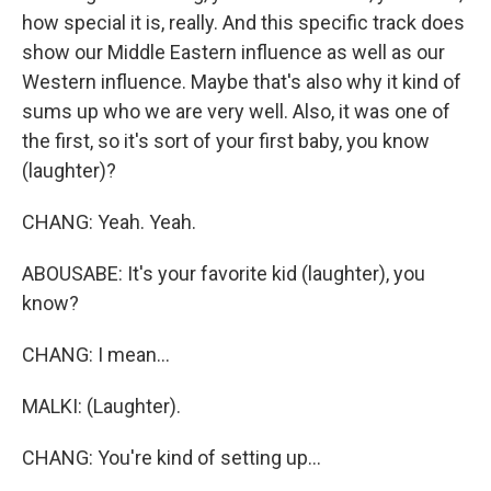
how special it is, really. And this specific track does
show our Middle Eastern influence as well as our
Western influence. Maybe that's also why it kind of
sums up who we are very well. Also, it was one of
the first, so it's sort of your first baby, you know
(laughter)?
CHANG: Yeah. Yeah.
ABOUSABE: It's your favorite kid (laughter), you
know?
CHANG: I mean...
MALKI: (Laughter).
CHANG: You're kind of setting up...