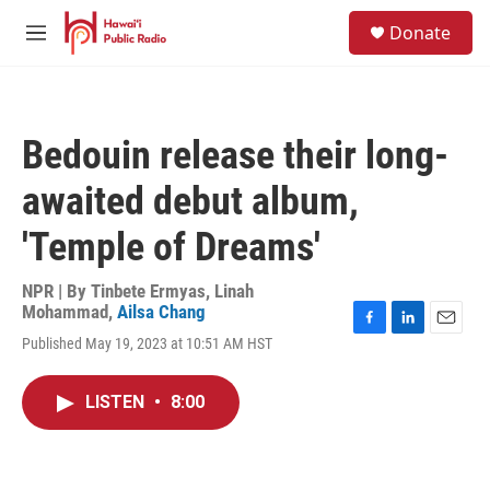
Skip to main content
S
Donate
e
M
a
e
r
n
c
u
h
Bedouin release their long-
u
e
awaited debut album,
r
y
'Temple of Dreams'
NPR | By
Tinbete Ermyas
,
Linah
Mohammad
,
Ailsa Chang
F
L
E
Published May 19, 2023 at 10:51 AM HST
a
i
m
c
n
a
e
k
i
LISTEN
•
8:00
b
e
l
o
d
o
I
k
n