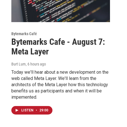
Bytemarks Café
Bytemarks Cafe - August 7:
Meta Layer
Burt Lum
, 6 hours ago
Today we'll hear about a new development on the
web called Meta Layer. We'll learn from the
architects of the Meta Layer how this technology
benefits us as participants and when it will be
impemented.
LISTEN
•
29:00