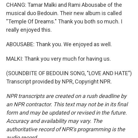
CHANG: Tamar Malki and Rami Abousabe of the
musical duo Bedouin. Their new album is called
"Temple Of Dreams." Thank you both so much. I
really enjoyed this.
ABOUSABE: Thank you. We enjoyed as well.
MALKI: Thank you very much for having us.
(SOUNDBITE OF BEDOUIN SONG, "LOVE AND HATE")
Transcript provided by NPR, Copyright NPR.
NPR transcripts are created on a rush deadline by
an NPR contractor. This text may not be in its final
form and may be updated or revised in the future.
Accuracy and availability may vary. The
authoritative record of NPR’s programming is the
audio record.