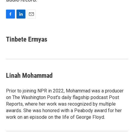
F
L
E
a
i
m
c
n
a
e
k
i
Tinbete Ermyas
b
e
l
o
d
o
I
k
n
Linah Mohammad
Prior to joining NPR in 2022, Mohammad was a producer
on The Washington Post's daily flagship podcast Post
Reports, where her work was recognized by multiple
awards. She was honored with a Peabody award for her
work on an episode on the life of George Floyd.