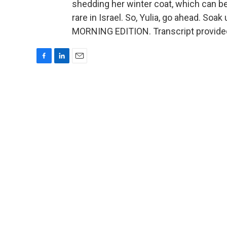
shedding her winter coat, which can be
rare in Israel. So, Yulia, go ahead. Soa
MORNING EDITION. Transcript provide
F
L
E
a
i
m
c
n
a
e
k
i
b
e
l
o
d
o
I
k
n