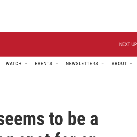
NEXT UP
WATCH
EVENTS
NEWSLETTERS
ABOUT
seems to be a