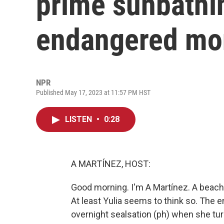
prime sunbathin
endangered mo
NPR
Published May 17, 2023 at 11:57 PM HST
LISTEN
•
0:28
A MARTÍNEZ, HOST:
Good morning. I'm A Martínez. A beach
At least Yulia seems to think so. Th
overnight sealsation (ph) when she turn