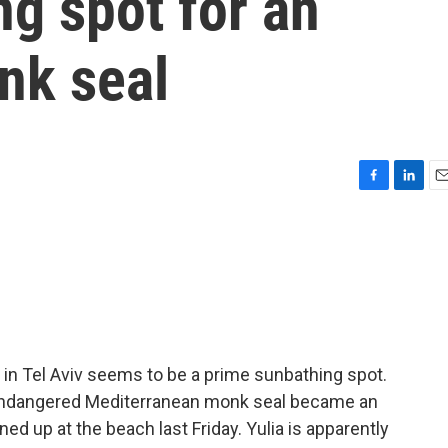
g spot for an
nk seal
F
L
E
a
i
m
c
n
a
e
k
i
b
e
l
o
d
o
I
k
n
 in Tel Aviv seems to be a prime sunbathing spot.
e endangered Mediterranean monk seal became an
ed up at the beach last Friday. Yulia is apparently