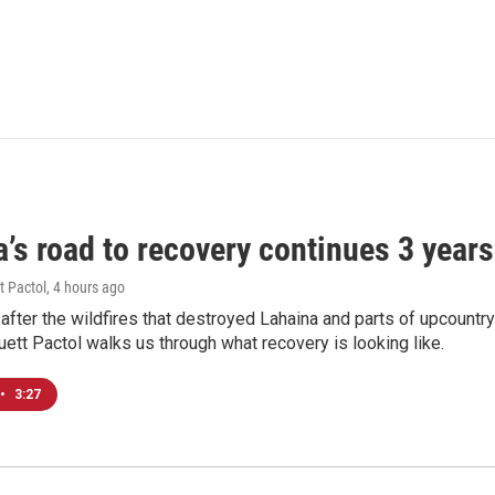
’s road to recovery continues 3 years 
t Pactol
, 4 hours ago
after the wildfires that destroyed Lahaina and parts of upcountr
uett Pactol walks us through what recovery is looking like.
•
3:27