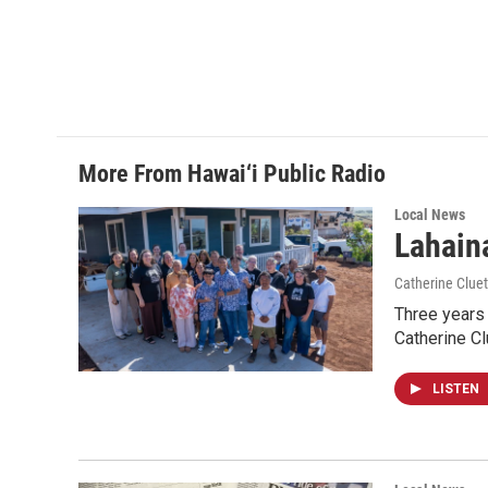
More From Hawai‘i Public Radio
Local News
Lahaina
Catherine Cluet
Three years 
Catherine Cl
LISTEN