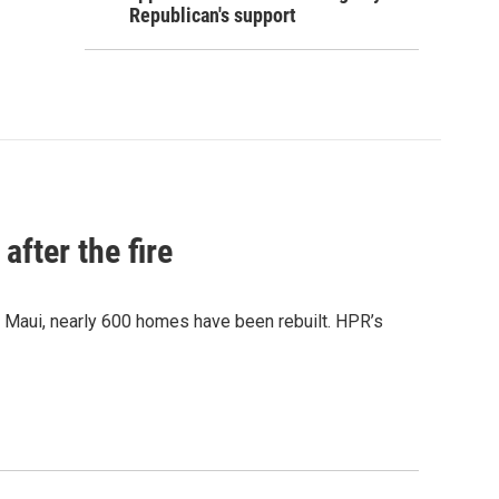
Republican's support
after the fire
y Maui, nearly 600 homes have been rebuilt. HPR’s