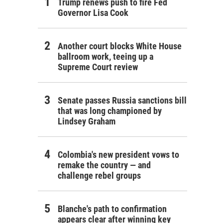
Trump renews push to fire Fed
Governor Lisa Cook
Another court blocks White House
ballroom work, teeing up a
Supreme Court review
Senate passes Russia sanctions bill
that was long championed by
Lindsey Graham
Colombia's new president vows to
remake the country — and
challenge rebel groups
Blanche's path to confirmation
appears clear after winning key