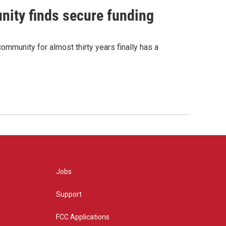
nity finds secure funding
ommunity for almost thirty years finally has a
Jobs
Support
FCC Applications