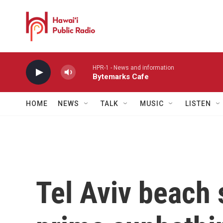
Skip to main content
HPR-1 - News and information
Bytemarks Cafe
HOME
NEWS
TALK
MUSIC
LISTEN
Tel Aviv beach 