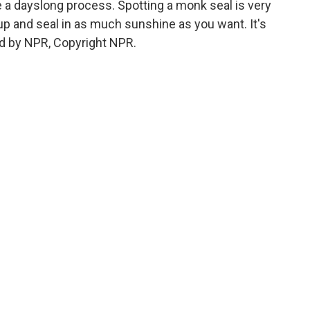
 a dayslong process. Spotting a monk seal is very
k up and seal in as much sunshine as you want. It's
d by NPR, Copyright NPR.