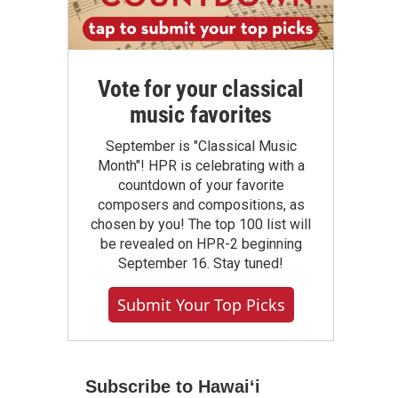
Vote for your classical
music favorites
September is "Classical Music
Month"! HPR is celebrating with a
countdown of your favorite
composers and compositions, as
chosen by you! The top 100 list will
be revealed on HPR-2 beginning
September 16. Stay tuned!
Submit Your Top Picks
Subscribe to Hawaiʻi