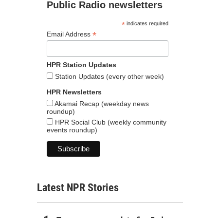
Public Radio newsletters
*
indicates required
*
Email Address
HPR Station Updates
Station Updates (every other week)
HPR Newsletters
Akamai Recap (weekday news
roundup)
HPR Social Club (weekly community
events roundup)
Latest NPR Stories