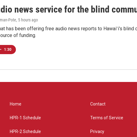
udio news service for the blind commu
iman-Pote
, 5 hours ago
at has been offering free audio news reports to Hawaiʻi's blind c
ource of funding.
•
1:30
Home
Contact
HPR-1 Schedule
Terms of Service
HPR-2 Schedule
Privacy