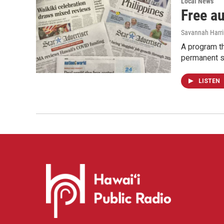
Local News
Free a
Savannah Harr
A program th
permanent s
LISTEN