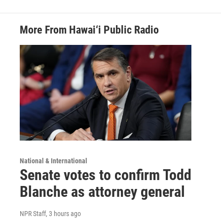
More From Hawai‘i Public Radio
National & International
Senate votes to confirm Todd
Blanche as attorney general
NPR Staff
, 3 hours ago