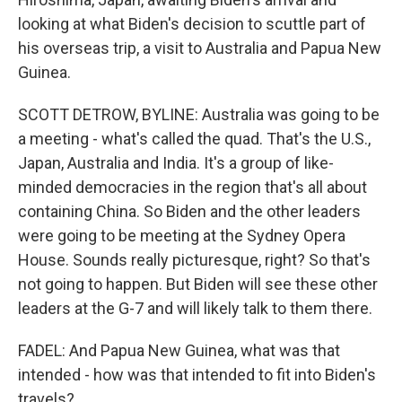
looking at what Biden's decision to scuttle part of
his overseas trip, a visit to Australia and Papua New
Guinea.
SCOTT DETROW, BYLINE: Australia was going to be
a meeting - what's called the quad. That's the U.S.,
Japan, Australia and India. It's a group of like-
minded democracies in the region that's all about
containing China. So Biden and the other leaders
were going to be meeting at the Sydney Opera
House. Sounds really picturesque, right? So that's
not going to happen. But Biden will see these other
leaders at the G-7 and will likely talk to them there.
FADEL: And Papua New Guinea, what was that
intended - how was that intended to fit into Biden's
travels?