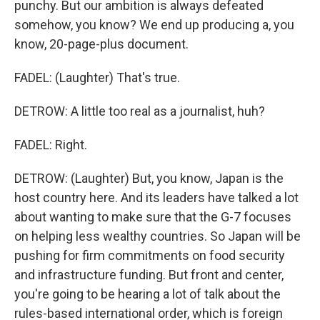
punchy. But our ambition is always defeated
somehow, you know? We end up producing a, you
know, 20-page-plus document.
FADEL: (Laughter) That's true.
DETROW: A little too real as a journalist, huh?
FADEL: Right.
DETROW: (Laughter) But, you know, Japan is the
host country here. And its leaders have talked a lot
about wanting to make sure that the G-7 focuses
on helping less wealthy countries. So Japan will be
pushing for firm commitments on food security
and infrastructure funding. But front and center,
you're going to be hearing a lot of talk about the
rules-based international order, which is foreign