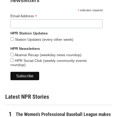
newsletters
*
indicates required
*
Email Address
HPR Station Updates
Station Updates (every other week)
HPR Newsletters
Akamai Recap (weekday news roundup)
HPR Social Club (weekly community events
roundup)
Latest NPR Stories
The Women's Professional Baseball League makes