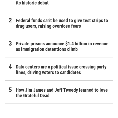
its historic debut
Federal funds can't be used to give test strips to
drug users, raising overdose fears
Private prisons announce $1.4 billion in revenue
as immigration detentions climb
Data centers are a political issue crossing party
lines, driving voters to candidates
How Jim James and Jeff Tweedy learned to love
the Grateful Dead