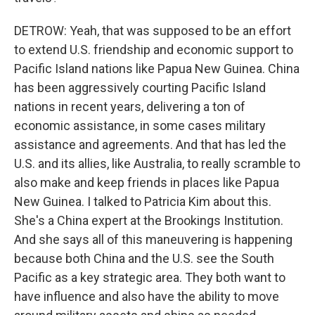
DETROW: Yeah, that was supposed to be an effort
to extend U.S. friendship and economic support to
Pacific Island nations like Papua New Guinea. China
has been aggressively courting Pacific Island
nations in recent years, delivering a ton of
economic assistance, in some cases military
assistance and agreements. And that has led the
U.S. and its allies, like Australia, to really scramble to
also make and keep friends in places like Papua
New Guinea. I talked to Patricia Kim about this.
She's a China expert at the Brookings Institution.
And she says all of this maneuvering is happening
because both China and the U.S. see the South
Pacific as a key strategic area. They both want to
have influence and also have the ability to move