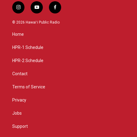
i
y
f
n
o
a
s
u
c
© 2026 Hawaiʻi Public Radio
t
t
e
a
u
b
Home
g
b
o
r
e
o
a
k
HPR-1 Schedule
m
HPR-2 Schedule
Contact
Terms of Service
Privacy
Jobs
Support