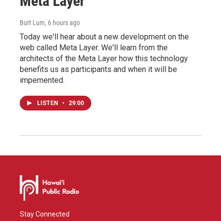
Meta Layer
Burt Lum
, 6 hours ago
Today we'll hear about a new development on the
web called Meta Layer. We'll learn from the
architects of the Meta Layer how this technology
benefits us as participants and when it will be
impemented.
LISTEN
•
29:00
Stay Connected