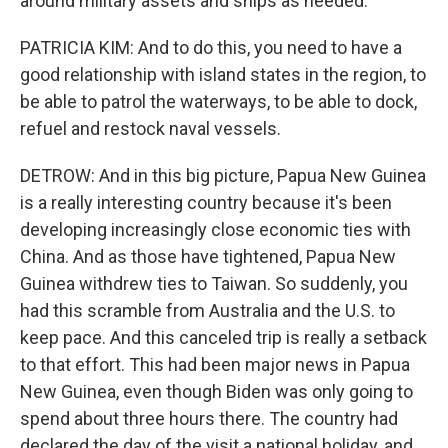
around military assets and ships as needed.
PATRICIA KIM: And to do this, you need to have a
good relationship with island states in the region, to
be able to patrol the waterways, to be able to dock,
refuel and restock naval vessels.
DETROW: And in this big picture, Papua New Guinea
is a really interesting country because it's been
developing increasingly close economic ties with
China. And as those have tightened, Papua New
Guinea withdrew ties to Taiwan. So suddenly, you
had this scramble from Australia and the U.S. to
keep pace. And this canceled trip is really a setback
to that effort. This had been major news in Papua
New Guinea, even though Biden was only going to
spend about three hours there. The country had
declared the day of the visit a national holiday, and