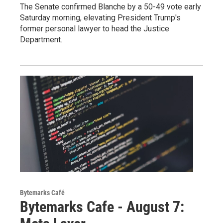
The Senate confirmed Blanche by a 50-49 vote early
Saturday morning, elevating President Trump's
former personal lawyer to head the Justice
Department.
Bytemarks Café
Bytemarks Cafe - August 7: