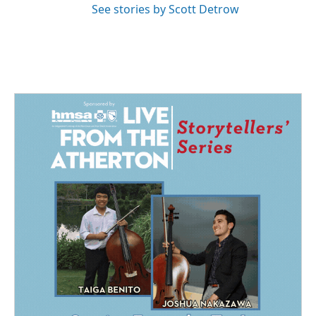
See stories by Scott Detrow