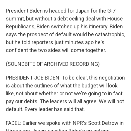
President Biden is headed for Japan for the G-7
summit, but without a debt ceiling deal with House
Republicans, Biden switched up his itinerary. Biden
says the prospect of default would be catastrophic,
but he told reporters just minutes ago he's
confident the two sides will come together.
(SOUNDBITE OF ARCHIVED RECORDING)
PRESIDENT JOE BIDEN: To be clear, this negotiation
is about the outlines of what the budget will look
like, not about whether or not we're going to in fact
pay our debts. The leaders will all agree. We will not
default. Every leader has said that.
FADEL: Earlier we spoke with NPR's Scott Detrow in
Hiroshima, Japan, awaiting Biden's arrival and