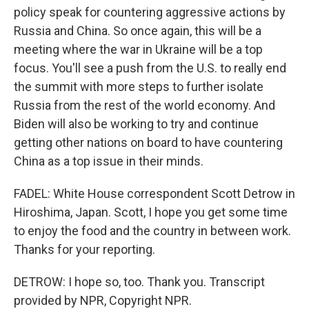
policy speak for countering aggressive actions by
Russia and China. So once again, this will be a
meeting where the war in Ukraine will be a top
focus. You'll see a push from the U.S. to really end
the summit with more steps to further isolate
Russia from the rest of the world economy. And
Biden will also be working to try and continue
getting other nations on board to have countering
China as a top issue in their minds.
FADEL: White House correspondent Scott Detrow in
Hiroshima, Japan. Scott, I hope you get some time
to enjoy the food and the country in between work.
Thanks for your reporting.
DETROW: I hope so, too. Thank you. Transcript
provided by NPR, Copyright NPR.