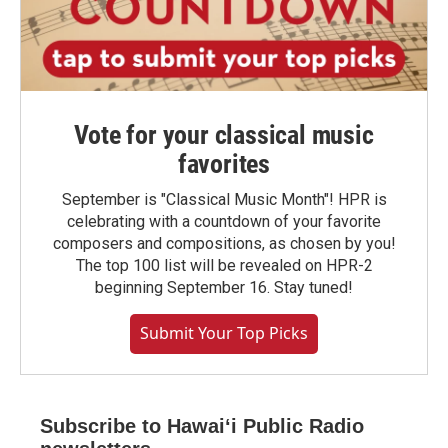
Vote for your classical music
favorites
September is "Classical Music Month"! HPR is
celebrating with a countdown of your favorite
composers and compositions, as chosen by you!
The top 100 list will be revealed on HPR-2
beginning September 16. Stay tuned!
Submit Your Top Picks
Subscribe to Hawaiʻi Public Radio