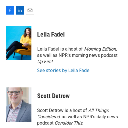
F
L
E
a
i
m
c
n
a
e
k
i
Leila Fadel
b
e
l
o
d
o
I
Leila Fadel is a host of
Morning Edition
,
k
n
as well as NPR's morning news podcast
Up First
.
See stories by Leila Fadel
Scott Detrow
Scott Detrow is a host of
All Things
Considered
, as well as NPR’s daily news
podcast
Consider This
.