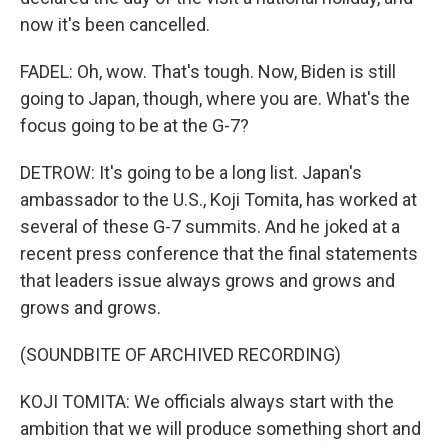
now it's been cancelled.
FADEL: Oh, wow. That's tough. Now, Biden is still
going to Japan, though, where you are. What's the
focus going to be at the G-7?
DETROW: It's going to be a long list. Japan's
ambassador to the U.S., Koji Tomita, has worked at
several of these G-7 summits. And he joked at a
recent press conference that the final statements
that leaders issue always grows and grows and
grows and grows.
(SOUNDBITE OF ARCHIVED RECORDING)
KOJI TOMITA: We officials always start with the
ambition that we will produce something short and