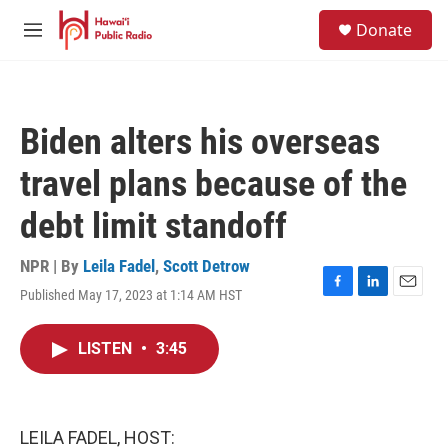
Skip to main content
S
Donate
e
M
a
e
r
n
c
u
h
Biden alters his overseas
u
e
travel plans because of the
r
y
debt limit standoff
NPR | By
Leila Fadel
,
Scott Detrow
Published May 17, 2023 at 1:14 AM HST
F
L
E
a
i
m
c
n
a
LISTEN
•
3:45
e
k
i
b
e
l
o
d
o
I
k
n
LEILA FADEL, HOST: