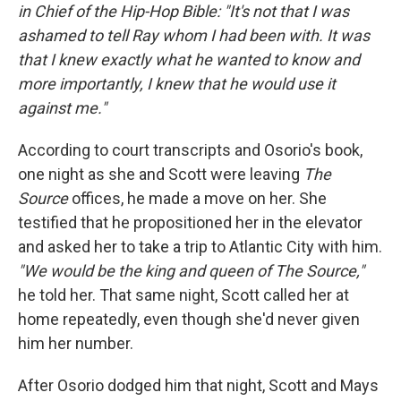
in Chief of the Hip-Hop Bible: "It's not that I was
ashamed to tell Ray whom I had been with. It was
that I knew exactly what he wanted to know and
more importantly, I knew that he would use it
against me."
According to court transcripts and Osorio's book,
one night as she and Scott were leaving
The
Source
offices, he made a move on her. She
testified that he propositioned her in the elevator
and asked her to take a trip to Atlantic City with him.
"We would be the king and queen of The Source,"
he told her. That same night, Scott called her at
home repeatedly, even though she'd never given
him her number.
After Osorio dodged him that night, Scott and Mays