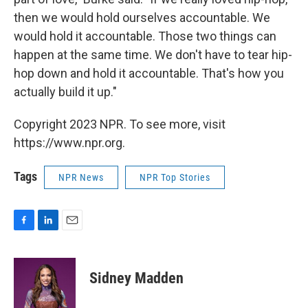
then we would hold ourselves accountable. We
would hold it accountable. Those two things can
happen at the same time. We don't have to tear hip-
hop down and hold it accountable. That's how you
actually build it up."
Copyright 2023 NPR. To see more, visit
https://www.npr.org.
Tags
NPR News
NPR Top Stories
F
L
E
a
i
m
c
n
a
e
k
i
Sidney Madden
b
e
l
o
d