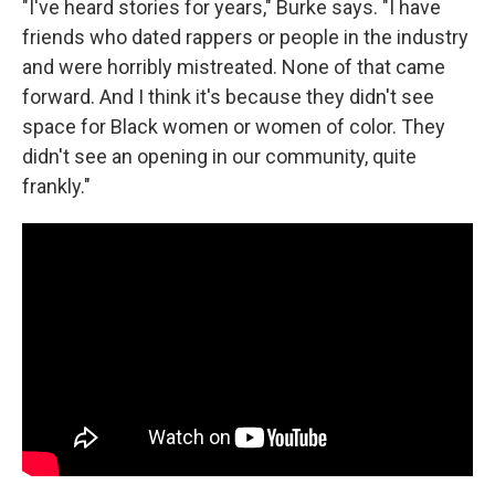
"I've heard stories for years," Burke says. "I have
friends who dated rappers or people in the industry
and were horribly mistreated. None of that came
forward. And I think it's because they didn't see
space for Black women or women of color. They
didn't see an opening in our community, quite
frankly."