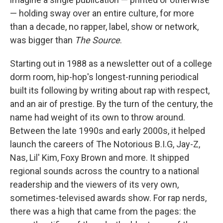
— holding sway over an entire culture, for more
than a decade, no rapper, label, show or network,
was bigger than
The Source
.
Starting out in 1988 as a newsletter out of a college
dorm room, hip-hop's longest-running periodical
built its following by writing about rap with respect,
and an air of prestige. By the turn of the century, the
name had weight of its own to throw around.
Between the late 1990s and early 2000s, it helped
launch the careers of The Notorious B.I.G, Jay-Z,
Nas, Lil' Kim, Foxy Brown and more. It shipped
regional sounds across the country to a national
readership and the viewers of its very own,
sometimes-televised awards show. For rap nerds,
there was a high that came from the pages: the