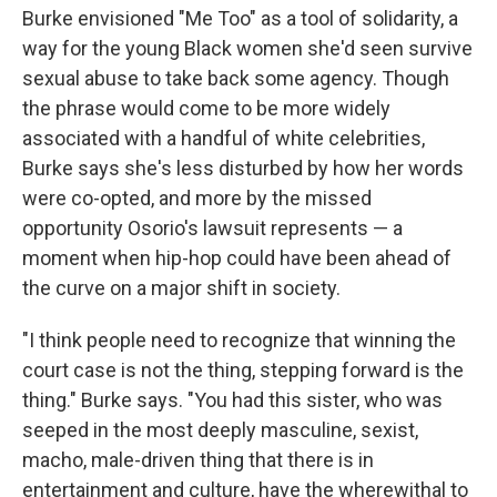
Burke envisioned "Me Too" as a tool of solidarity, a
way for the young Black women she'd seen survive
sexual abuse to take back some agency. Though
the phrase would come to be more widely
associated with a handful of white celebrities,
Burke says she's less disturbed by how her words
were co-opted, and more by the missed
opportunity Osorio's lawsuit represents — a
moment when hip-hop could have been ahead of
the curve on a major shift in society.
"I think people need to recognize that winning the
court case is not the thing, stepping forward is the
thing." Burke says. "You had this sister, who was
seeped in the most deeply masculine, sexist,
macho, male-driven thing that there is in
entertainment and culture, have the wherewithal to