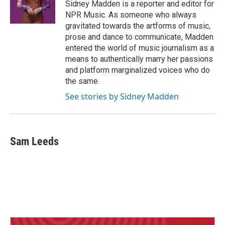
o
I
Sidney Madden is a reporter and editor for
k
n
NPR Music. As someone who always
gravitated towards the artforms of music,
prose and dance to communicate, Madden
entered the world of music journalism as a
means to authentically marry her passions
and platform marginalized voices who do
the same.
See stories by Sidney Madden
Sam Leeds