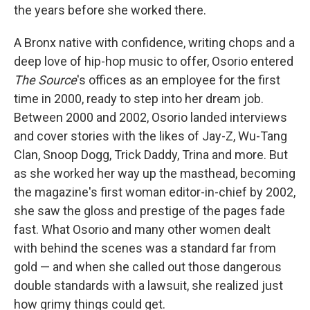
the years before she worked there.
A Bronx native with confidence, writing chops and a
deep love of hip-hop music to offer, Osorio entered
The Source
's offices as an employee for the first
time in 2000, ready to step into her dream job.
Between 2000 and 2002, Osorio landed interviews
and cover stories with the likes of Jay-Z, Wu-Tang
Clan, Snoop Dogg, Trick Daddy, Trina and more. But
as she worked her way up the masthead, becoming
the magazine's first woman editor-in-chief by 2002,
she saw the gloss and prestige of the pages fade
fast. What Osorio and many other women dealt
with behind the scenes was a standard far from
gold — and when she called out those dangerous
double standards with a lawsuit, she realized just
how grimy things could get.