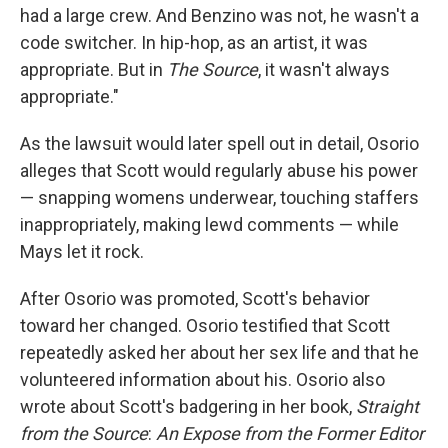
had a large crew. And Benzino was not, he wasn't a
code switcher. In hip-hop, as an artist, it was
appropriate. But in
The Source
, it wasn't always
appropriate."
As the lawsuit would later spell out in detail, Osorio
alleges that Scott would regularly abuse his power
— snapping womens underwear, touching staffers
inappropriately, making lewd comments — while
Mays let it rock.
After Osorio was promoted, Scott's behavior
toward her changed. Osorio testified that Scott
repeatedly asked her about her sex life and that he
volunteered information about his. Osorio also
wrote about Scott's badgering in her book,
Straight
from the Source
:
An Expose from the Former Editor