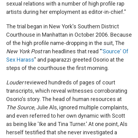
sexual relations with a number of high profile rap
artists during her employment as editor-in-chief."
The trial began in New York's Southern District
Courthouse in Manhattan in October 2006. Because
of the high profile name-dropping in the suit, The
New York Post
ran headlines that read "
'Source' Of
Sex Harass
" and paparazzi greeted Osorio at the
steps of the courthouse the first morning.
Louder
reviewed hundreds of pages of court
transcripts, which reveal witnesses corroborating
Osorio's story. The head of human resources at
The Source
, Julie Als, ignored multiple complaints,
and even referred to her own dynamic with Scott
as being like 'Ike and Tina Turner.' At one point, Als
herself testified that she never investigated a