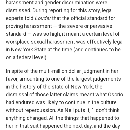
harassment and gender discrimination were
dismissed. During reporting for this story, legal
experts told
Louder
that the official standard for
proving harassment — the severe or pervasive
standard — was so high, it meant a certain level of
workplace sexual harassment was effectively legal
in New York State at the time (and continues to be
on a federal level).
In spite of the multi-million dollar judgment in her
favor, amounting to one of the largest judgements
in the history of the state of New York, the
dismissal of those latter claims meant what Osorio
had endured was likely to continue in the culture
without repercussion. As Neil puts it, "I don't think
anything changed. All the things that happened to
her in that suit happened the next day, and the day