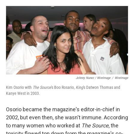
Johnny Nunez / WireImage
/
WireImage
Kim Osorio with
The Source
's Boo Rosario,
King
's Datwon Thomas and
Kanye West in 2003.
Osorio became the magazine's editor-in-chief in
2002, but even then, she wasn't immune. According
to many women who worked at
The Source
, the
toxicity flowed top down from the magazine's co-