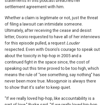
statements in this podcast breached her
settlement agreement with him.
Whether a claim is legitimate or not, just the threat
of filing a lawsuit can intimidate someone.
Ultimately, after receiving the cease and desist
letter, Osorio requested to have all of her interviews
for this episode pulled, a request
Louder
respected. Even with Osorio's courage to speak out
about the toxicity in hip-hop in 2005 and a
continued fight in the space since, the cost of
speaking out this time proved to be too high, which
means the rule of "see something, say nothing" has
never been more true. Misogynoir is always there
to show that it's safer to keep quiet.
"If we really loved hip-hop, like accountability is a
part of love," Burke said. "If we really loved hip-hop,