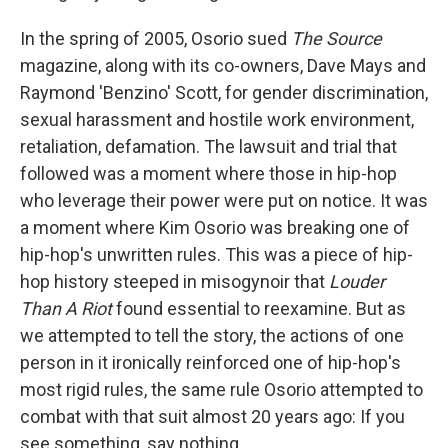
In the spring of 2005, Osorio sued
The Source
magazine, along with its co-owners, Dave Mays and
Raymond 'Benzino' Scott, for gender discrimination,
sexual harassment and hostile work environment,
retaliation, defamation. The lawsuit and trial that
followed was a moment where those in hip-hop
who leverage their power were put on notice. It was
a moment where Kim Osorio was breaking one of
hip-hop's unwritten rules. This was a piece of hip-
hop history steeped in misogynoir that
Louder
Than A Riot
found essential to reexamine. But as
we attempted to tell the story, the actions of one
person in it ironically reinforced one of hip-hop's
most rigid rules, the same rule Osorio attempted to
combat with that suit almost 20 years ago: If you
see something, say nothing.