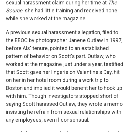
sexual harassment claim during her time at
The
Source
; she had little training and received none
while she worked at the magazine.
A previous sexual harassment allegation, filed to
the EEOC by photographer Janene Outlaw in 1997,
before Als' tenure, pointed to an established
pattern of behavior on Scott's part. Outlaw, who
worked at the magazine just under a year, testified
that Scott gave her lingerie on Valentine's Day, hit
on her in her hotel room during a work trip to
Boston and implied it would benefit her to hook up
with him. Though investigators stopped short of
saying Scott harassed Outlaw, they wrote a memo
insisting he refrain from sexual relationships with
any employees, even if consensual.