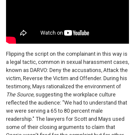
Flipping the script on the complainant in this way is
a legal tactic, common in sexual harassment cases,
known as DARVO: Deny the accusations, Attack the
victim, Reverse the Victim and Offender. During his
testimony, Mays rationalized the environment of
The Source
, suggesting the workplace culture
reflected the audience: "We had to understand that
we were serving a 65 to 80 percent male
readership." The lawyers for Scott and Mays used
some of their closing arguments to claim that