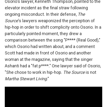
Osorio's lawyer, Kenneth Thompson, pointed to the
elevator incident as the final straw following
ongoing misconduct. In their defense,
The
Source
's lawyers weaponized the perception of
hip-hop in order to shift complicity onto Osorio. In a
particularly pointed moment, they drew a
comparison between the song "P**** (Real Good),"
which Osorio had written about, and a comment
Scott had made in front of Osorio and another
woman at the magazine, saying that the singer
Ashanti had a "fat p****." One lawyer said of Osorio,
"She chose to work in hip-hop.
The Source
is not
Martha Stewart Living
."