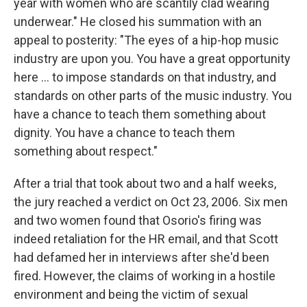
year with women who are scantily clad wearing
underwear." He closed his summation with an
appeal to posterity: "The eyes of a hip-hop music
industry are upon you. You have a great opportunity
here ... to impose standards on that industry, and
standards on other parts of the music industry. You
have a chance to teach them something about
dignity. You have a chance to teach them
something about respect."
After a trial that took about two and a half weeks,
the jury reached a verdict on Oct 23, 2006. Six men
and two women found that Osorio's firing was
indeed retaliation for the HR email, and that Scott
had defamed her in interviews after she'd been
fired. However, the claims of working in a hostile
environment and being the victim of sexual