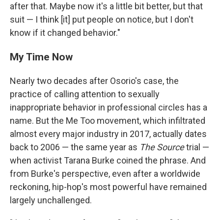
after that. Maybe now it's a little bit better, but that
suit — I think [it] put people on notice, but I don't
know if it changed behavior."
My Time Now
Nearly two decades after Osorio's case, the
practice of calling attention to sexually
inappropriate behavior in professional circles has a
name. But the Me Too movement, which infiltrated
almost every major industry in 2017, actually dates
back to 2006 — the same year as
The Source
trial —
when activist Tarana Burke coined the phrase. And
from Burke's perspective, even after a worldwide
reckoning, hip-hop's most powerful have remained
largely unchallenged.