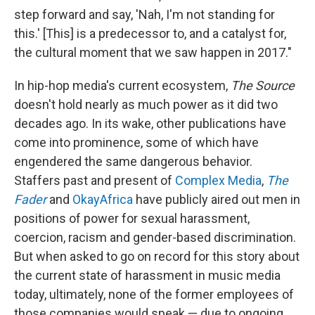
step forward and say, 'Nah, I'm not standing for
this.' [This] is a predecessor to, and a catalyst for,
the cultural moment that we saw happen in 2017."
In hip-hop media's current ecosystem,
The Source
doesn't hold nearly as much power as it did two
decades ago. In its wake, other publications have
come into prominence, some of which have
engendered the same dangerous behavior.
Staffers past and present of
Complex Media
,
The
Fader
and
OkayAfrica
have publicly aired out men in
positions of power for sexual harassment,
coercion, racism and gender-based discrimination.
But when asked to go on record for this story about
the current state of harassment in music media
today, ultimately, none of the former employees of
those companies would speak — due to ongoing