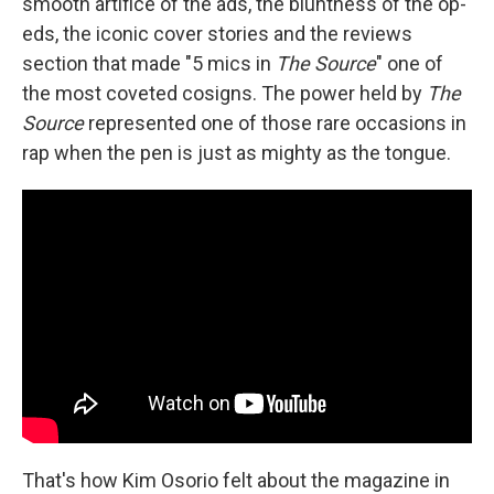
smooth artifice of the ads, the bluntness of the op-
eds, the iconic cover stories and the reviews
section that made "5 mics in
The Source
" one of
the most coveted cosigns. The power held by
The
Source
represented one of those rare occasions in
rap when the pen is just as mighty as the tongue.
That's how Kim Osorio felt about the magazine in