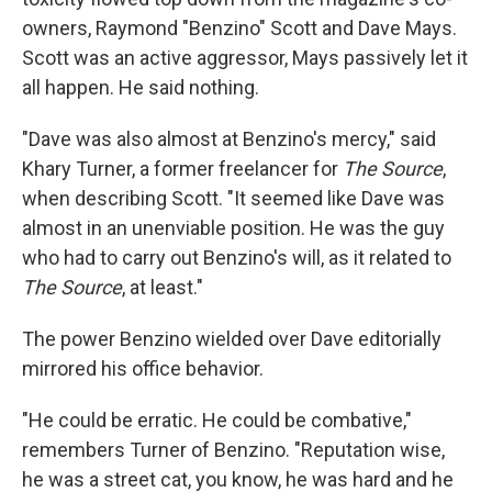
owners, Raymond "Benzino" Scott and Dave Mays.
Scott was an active aggressor, Mays passively let it
all happen. He said nothing.
"Dave was also almost at Benzino's mercy," said
Khary Turner, a former freelancer for
The Source
,
when describing Scott. "It seemed like Dave was
almost in an unenviable position. He was the guy
who had to carry out Benzino's will, as it related to
The Source
, at least."
The power Benzino wielded over Dave editorially
mirrored his office behavior.
"He could be erratic. He could be combative,"
remembers Turner of Benzino. "Reputation wise,
he was a street cat, you know, he was hard and he