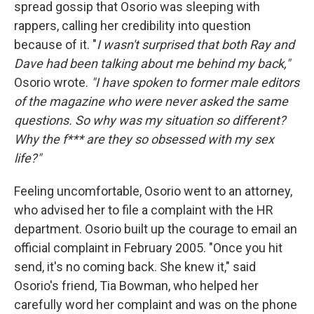
spread gossip that Osorio was sleeping with
rappers, calling her credibility into question
because of it. "
I wasn't surprised that both Ray and
Dave had been talking about me behind my back,"
Osorio wrote.
"I have spoken to former male editors
of the magazine who were never asked the same
questions. So why was my situation so different?
Why the f*** are they so obsessed with my sex
life?"
Feeling uncomfortable, Osorio went to an attorney,
who advised her to file a complaint with the HR
department. Osorio built up the courage to email an
official complaint in February 2005. "Once you hit
send, it's no coming back. She knew it," said
Osorio's friend, Tia Bowman, who helped her
carefully word her complaint and was on the phone