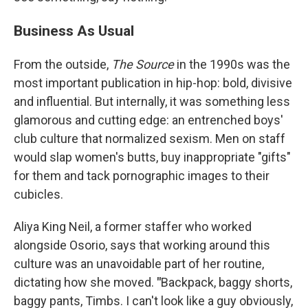
Business As Usual
From the outside,
The Source
in the 1990s was the
most important publication in hip-hop: bold, divisive
and influential. But internally, it was something less
glamorous and cutting edge: an entrenched boys'
club culture that normalized sexism. Men on staff
would slap women's butts, buy inappropriate "gifts"
for them and tack pornographic images to their
cubicles.
Aliya King Neil, a former staffer who worked
alongside Osorio, says that working around this
culture was an unavoidable part of her routine,
dictating how she moved.
"
Backpack, baggy shorts,
baggy pants, Timbs. I can't look like a guy obviously,