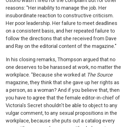
Osorio wasn't fired for the complaint but for other
reasons: "Her inability to manage the job. Her
insubordinate reaction to constructive criticism.
Her poor leadership. Her failure to meet deadlines
on a consistent basis, and her repeated failure to
follow the directions that she received from Dave
and Ray on the editorial content of the magazine."
In his closing remarks, Thompson argued that no
one deserves to be harassed at work, no matter the
workplace. "Because she worked at
The Source
magazine, they think that she gave up her rights as
a person, as a woman? And if you believe that, then
you have to agree that the female editor-in-chief of
Victoria's Secret shouldn't be able to object to any
vulgar comment, to any sexual propositions in the
workplace, because she puts out a catalog every