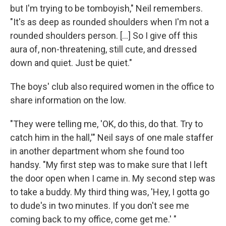
but I'm trying to be tomboyish," Neil remembers.
"It's as deep as rounded shoulders when I'm not a
rounded shoulders person. [...] So I give off this
aura of, non-threatening, still cute, and dressed
down and quiet. Just be quiet."
The boys' club also required women in the office to
share information on the low.
"They were telling me, 'OK, do this, do that. Try to
catch him in the hall,'" Neil says of one male staffer
in another department whom she found too
handsy. "My first step was to make sure that I left
the door open when I came in. My second step was
to take a buddy. My third thing was, 'Hey, I gotta go
to dude's in two minutes. If you don't see me
coming back to my office, come get me.' "