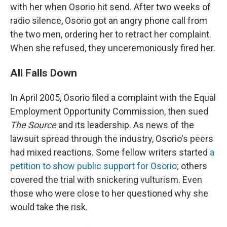
with her when Osorio hit send. After two weeks of
radio silence, Osorio got an angry phone call from
the two men, ordering her to retract her complaint.
When she refused, they unceremoniously fired her.
All Falls Down
In April 2005, Osorio filed a complaint with the Equal
Employment Opportunity Commission, then sued
The Source
and its leadership. As news of the
lawsuit spread through the industry, Osorio's peers
had mixed reactions. Some fellow writers started
a
petition to show public support for Osorio
; others
covered the trial with snickering vulturism. Even
those who were close to her questioned why she
would take the risk.