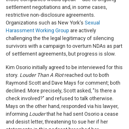
settlement negotiations and, in some cases,
restrictive non-disclosure agreements.
Organizations such as New York's
Sexual
Harassment Working Group
are actively
challenging the the legal legitimacy of silencing
survivors with a campaign to overturn NDAs as part
of settlement agreements, but progress is slow.
Kim Osorio initially agreed to be interviewed for this
story.
Louder Than A Riot
reached out to both
Raymond Scott and Dave Mays for comment; both
declined. More precisely, Scott asked, "Is there a
check involved?" and refused to talk otherwise.
Mays on the other hand, responded via his lawyer,
informing
Louder
that he had sent Osorio a cease
and desist letter, threatening to sue her if her