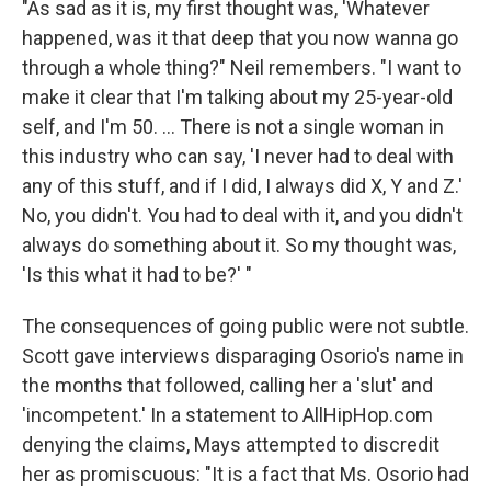
"As sad as it is, my first thought was, 'Whatever
happened, was it that deep that you now wanna go
through a whole thing?" Neil remembers. "I want to
make it clear that I'm talking about my 25-year-old
self, and I'm 50. ... There is not a single woman in
this industry who can say, 'I never had to deal with
any of this stuff, and if I did, I always did X, Y and Z.'
No, you didn't. You had to deal with it, and you didn't
always do something about it. So my thought was,
'Is this what it had to be?' "
The consequences of going public were not subtle.
Scott gave interviews disparaging Osorio's name in
the months that followed, calling her a 'slut' and
'incompetent.' In a statement to AllHipHop.com
denying the claims, Mays attempted to discredit
her as promiscuous: "It is a fact that Ms. Osorio had