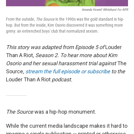
Amanda Howell Whitehurst For NPR
From the outside,
The Source
in the 1990s was the gold standard in hip-
hop. But from the inside, Kim Osorio discovered it was something more
grimy: an entrenched boys' club that normalized sexism.
This story was adapted from Episode 5 of
Louder
Than A Riot
, Season 2. To hear more about Kim
Osorio and her sexual harassment trial against
The
Source
,
stream the full episode or subscribe
to the
Louder Than A Riot
podcast.
The Source
was a hip-hop monument.
While the current media landscape makes it hard to
imagine a single publication — printed or otherwise