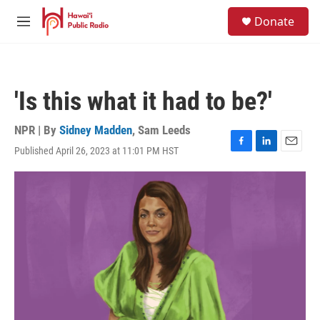
Skip to main content
S
Donate
e
M
a
e
r
n
c
u
h
'Is this what it had to be?'
u
e
r
NPR | By
Sidney Madden
,
Sam Leeds
y
Published April 26, 2023 at 11:01 PM HST
F
L
E
a
i
m
c
n
a
e
k
i
b
e
l
o
d
o
I
k
n