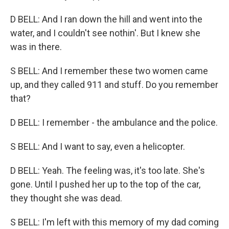
D BELL: And I ran down the hill and went into the
water, and I couldn't see nothin'. But I knew she
was in there.
S BELL: And I remember these two women came
up, and they called 911 and stuff. Do you remember
that?
D BELL: I remember - the ambulance and the police.
S BELL: And I want to say, even a helicopter.
D BELL: Yeah. The feeling was, it's too late. She's
gone. Until I pushed her up to the top of the car,
they thought she was dead.
S BELL: I'm left with this memory of my dad coming