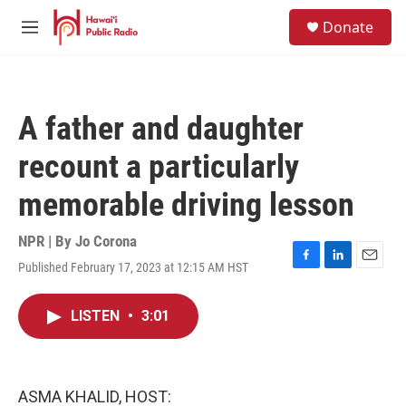
Skip to main content
S
Donate
e
M
a
e
r
n
c
u
h
A father and daughter
u
e
recount a particularly
r
y
memorable driving lesson
NPR | By
Jo Corona
Published February 17, 2023 at 12:15 AM HST
F
L
E
a
i
m
c
n
a
LISTEN
•
3:01
e
k
i
b
e
l
o
d
o
I
k
n
ASMA KHALID, HOST: