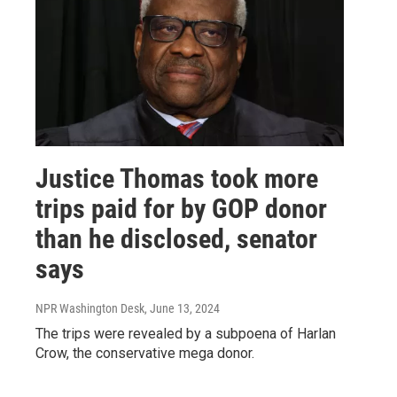
Justice Thomas took more
trips paid for by GOP donor
than he disclosed, senator
says
NPR Washington Desk
, June 13, 2024
The trips were revealed by a subpoena of Harlan
Crow, the conservative mega donor.