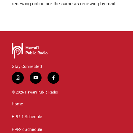
renewing online are the same as renewing by mail.
Stay Connected
i
y
f
n
o
a
s
u
c
© 2026 Hawaiʻi Public Radio
t
t
e
a
u
b
Home
g
b
o
r
e
o
a
k
HPR-1 Schedule
m
HPR-2 Schedule