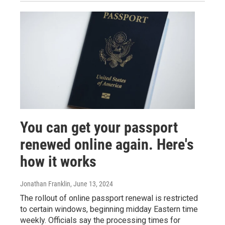
You can get your passport
renewed online again. Here's
how it works
Jonathan Franklin
, June 13, 2024
The rollout of online passport renewal is restricted
to certain windows, beginning midday Eastern time
weekly. Officials say the processing times for