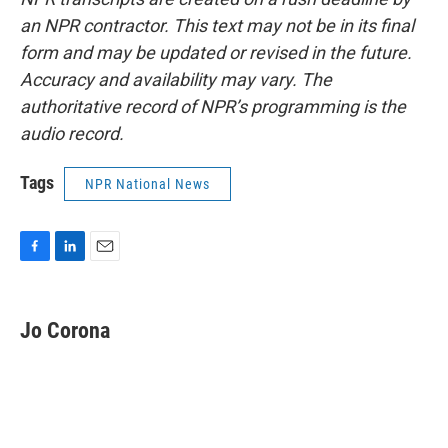
an NPR contractor. This text may not be in its final
form and may be updated or revised in the future.
Accuracy and availability may vary. The
authoritative record of NPR’s programming is the
audio record.
Tags
NPR National News
F
L
E
a
i
m
c
n
a
e
k
i
Jo Corona
b
e
l
o
d
o
I
k
n