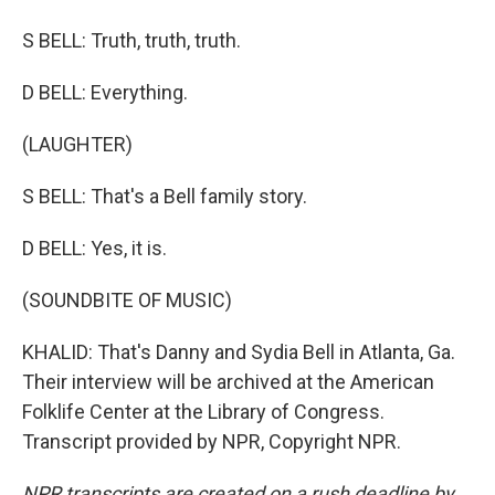
S BELL: Truth, truth, truth.
D BELL: Everything.
(LAUGHTER)
S BELL: That's a Bell family story.
D BELL: Yes, it is.
(SOUNDBITE OF MUSIC)
KHALID: That's Danny and Sydia Bell in Atlanta, Ga.
Their interview will be archived at the American
Folklife Center at the Library of Congress.
Transcript provided by NPR, Copyright NPR.
NPR transcripts are created on a rush deadline by