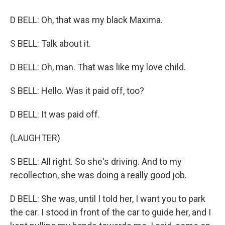
D BELL: Oh, that was my black Maxima.
S BELL: Talk about it.
D BELL: Oh, man. That was like my love child.
S BELL: Hello. Was it paid off, too?
D BELL: It was paid off.
(LAUGHTER)
S BELL: All right. So she's driving. And to my
recollection, she was doing a really good job.
D BELL: She was, until I told her, I want you to park
the car. I stood in front of the car to guide her, and I