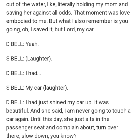
out of the water, like, literally holding my mom and
saving her against all odds. That moment was love
embodied to me. But what I also remember is you
going, oh, I saved it, but Lord, my car.
D BELL: Yeah.
S BELL: (Laughter).
D BELL: I had...
S BELL: My car (laughter).
D BELL: I had just shined my car up. It was
beautiful. And she said, I am never going to touch a
car again. Until this day, she just sits in the
passenger seat and complain about, turn over
there, slow down, you know?