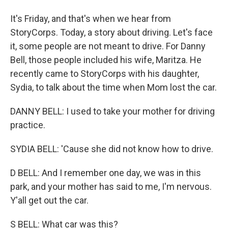
It's Friday, and that's when we hear from
StoryCorps. Today, a story about driving. Let's face
it, some people are not meant to drive. For Danny
Bell, those people included his wife, Maritza. He
recently came to StoryCorps with his daughter,
Sydia, to talk about the time when Mom lost the car.
DANNY BELL: I used to take your mother for driving
practice.
SYDIA BELL: 'Cause she did not know how to drive.
D BELL: And I remember one day, we was in this
park, and your mother has said to me, I'm nervous.
Y'all get out the car.
S BELL: What car was this?