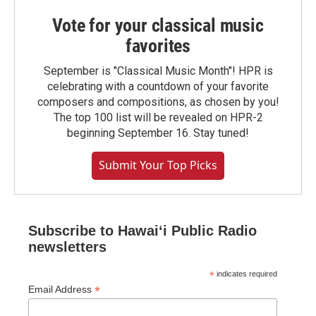
Vote for your classical music
favorites
September is "Classical Music Month"! HPR is
celebrating with a countdown of your favorite
composers and compositions, as chosen by you!
The top 100 list will be revealed on HPR-2
beginning September 16. Stay tuned!
Submit Your Top Picks
Subscribe to Hawaiʻi Public Radio
newsletters
*
indicates required
*
Email Address