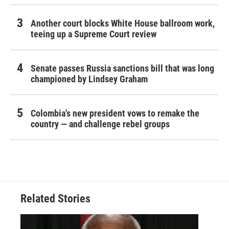
Another court blocks White House ballroom work,
teeing up a Supreme Court review
Senate passes Russia sanctions bill that was long
championed by Lindsey Graham
Colombia's new president vows to remake the
country — and challenge rebel groups
Related Stories