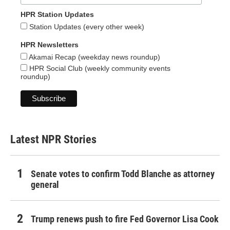
HPR Station Updates
Station Updates (every other week)
HPR Newsletters
Akamai Recap (weekday news roundup)
HPR Social Club (weekly community events
roundup)
Latest NPR Stories
Senate votes to confirm Todd Blanche as attorney
general
Trump renews push to fire Fed Governor Lisa Cook