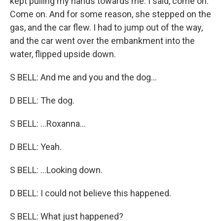
kept pulling my hands towards me. I said, come on.
Come on. And for some reason, she stepped on the
gas, and the car flew. I had to jump out of the way,
and the car went over the embankment into the
water, flipped upside down.
S BELL: And me and you and the dog...
D BELL: The dog.
S BELL: ...Roxanna...
D BELL: Yeah.
S BELL: ...Looking down.
D BELL: I could not believe this happened.
S BELL: What just happened?