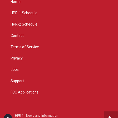
Home
g
b
o
r
e
o
a
k
HPR-1 Schedule
m
HPR-2 Schedule
Contact
Terms of Service
Privacy
Jobs
Support
FCC Applications
HPR-1 - News and information