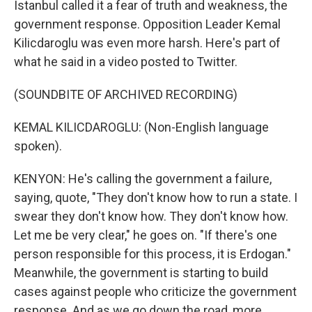
Istanbul called it a fear of truth and weakness, the
government response. Opposition Leader Kemal
Kilicdaroglu was even more harsh. Here's part of
what he said in a video posted to Twitter.
(SOUNDBITE OF ARCHIVED RECORDING)
KEMAL KILICDAROGLU: (Non-English language
spoken).
KENYON: He's calling the government a failure,
saying, quote, "They don't know how to run a state. I
swear they don't know how. They don't know how.
Let me be very clear," he goes on. "If there's one
person responsible for this process, it is Erdogan."
Meanwhile, the government is starting to build
cases against people who criticize the government
response. And as we go down the road, more