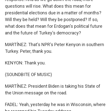
questions will rise. What does this mean for
presidential elections due in a matter of months?
Will they be held? Will they be postponed? If so,
what does that mean for Erdogan's political future
and the future of Turkey's democracy?
MARTÍNEZ: That's NPR's Peter Kenyon in southern
Turkey. Peter, thank you.
KENYON: Thank you.
(SOUNDBITE OF MUSIC)
MARTÍNEZ: President Biden is taking his State of
the Union message on the road.
FADEL: Yeah, yesterday he was in Wisconsin, where