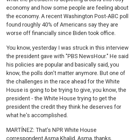
economy and how some people are feeling about
the economy. A recent Washington Post-ABC poll
found roughly 40% of Americans say they are
worse off financially since Biden took office.
You know, yesterday I was struck in this interview
the president gave with "PBS NewsHour." He said
his policies are popular and basically said, you
know, the polls don't matter anymore. But one of
the challenges in the race ahead for the White
House is going to be trying to give, you know, the
president - the White House trying to get the
president the credit they think he deserves for
what he's accomplished.
MARTÍNEZ: That's NPR White House
correspondent Asma Khalid. Asma, thanks.