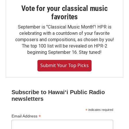
Vote for your classical music
favorites
September is "Classical Music Month"! HPR is
celebrating with a countdown of your favorite
composers and compositions, as chosen by you!
The top 100 list will be revealed on HPR-2
beginning September 16. Stay tuned!
Submit Your Top Picks
Subscribe to Hawaiʻi Public Radio
newsletters
*
indicates required
*
Email Address