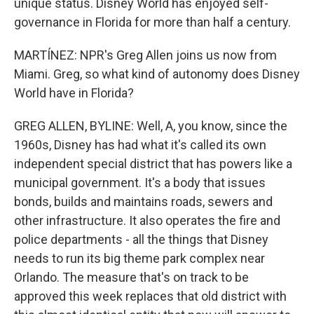
unique status. Disney World has enjoyed self-
governance in Florida for more than half a century.
MARTÍNEZ: NPR's Greg Allen joins us now from
Miami. Greg, so what kind of autonomy does Disney
World have in Florida?
GREG ALLEN, BYLINE: Well, A, you know, since the
1960s, Disney has had what it's called its own
independent special district that has powers like a
municipal government. It's a body that issues
bonds, builds and maintains roads, sewers and
other infrastructure. It also operates the fire and
police departments - all the things that Disney
needs to run its big theme park complex near
Orlando. The measure that's on track to be
approved this week replaces that old district with