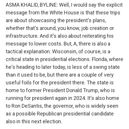
ASMA KHALID, BYLINE: Well, I would say the explicit
message from the White House is that these trips
are about showcasing the president's plans,
whether that's around, you know, job creation or
infrastructure. And it's also about reiterating his
message to lower costs. But, A, there is also a
tactical explanation. Wisconsin, of course, is a
critical state in presidential elections. Florida, where
he's heading to later today, is less of a swing state
than it used to be, but there are a couple of very
useful foils for the president there. The state is
home to former President Donald Trump, who is
running for president again in 2024. It's also home
to Ron DeSantis, the governor, who is widely seen
as a possible Republican presidential candidate
also in this next election.