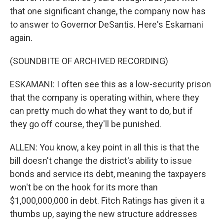
that one significant change, the company now has
to answer to Governor DeSantis. Here's Eskamani
again.
(SOUNDBITE OF ARCHIVED RECORDING)
ESKAMANI: I often see this as a low-security prison
that the company is operating within, where they
can pretty much do what they want to do, but if
they go off course, they'll be punished.
ALLEN: You know, a key point in all this is that the
bill doesn't change the district's ability to issue
bonds and service its debt, meaning the taxpayers
won't be on the hook for its more than
$1,000,000,000 in debt. Fitch Ratings has given it a
thumbs up, saying the new structure addresses