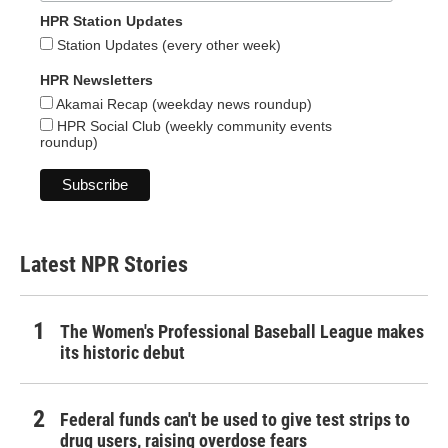
HPR Station Updates
Station Updates (every other week)
HPR Newsletters
Akamai Recap (weekday news roundup)
HPR Social Club (weekly community events
roundup)
Latest NPR Stories
The Women's Professional Baseball League makes
its historic debut
Federal funds can't be used to give test strips to
drug users, raising overdose fears