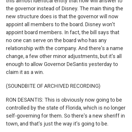
this almost identical entity that now will answer to
the governor instead of Disney. The main thing the
new structure does is that the governor will now
appoint all members to the board. Disney won't
appoint board members. In fact, the bill says that
no one can serve on the board who has any
relationship with the company. And there's a name
change, a few other minor adjustments, but it's all
enough to allow Governor DeSantis yesterday to
claim it as a win.
(SOUNDBITE OF ARCHIVED RECORDING)
RON DESANTIS: This is obviously now going to be
controlled by the state of Florida, which is no longer
self-governing for them. So there's a new sheriff in
town, and that's just the way it's going to be.