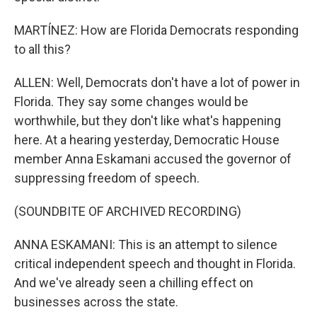
MARTÍNEZ: How are Florida Democrats responding
to all this?
ALLEN: Well, Democrats don't have a lot of power in
Florida. They say some changes would be
worthwhile, but they don't like what's happening
here. At a hearing yesterday, Democratic House
member Anna Eskamani accused the governor of
suppressing freedom of speech.
(SOUNDBITE OF ARCHIVED RECORDING)
ANNA ESKAMANI: This is an attempt to silence
critical independent speech and thought in Florida.
And we've already seen a chilling effect on
businesses across the state.