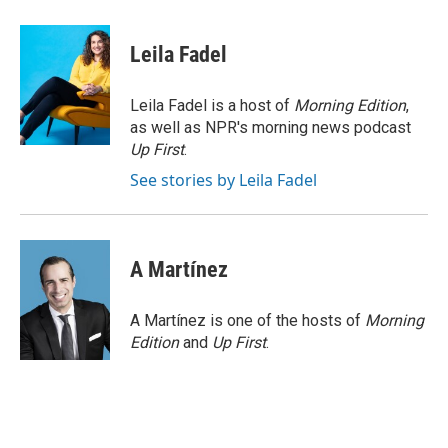
a
i
m
c
n
a
e
k
i
Leila Fadel
b
e
l
o
d
o
I
Leila Fadel is a host of
Morning Edition
,
k
n
as well as NPR's morning news podcast
Up First
.
See stories by Leila Fadel
A Martínez
A Martínez is one of the hosts of
Morning
Edition
and
Up First
.