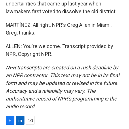
uncertainties that came up last year when
lawmakers first voted to dissolve the old district.
MARTÍNEZ: All right. NPR's Greg Allen in Miami.
Greg, thanks.
ALLEN: You're welcome. Transcript provided by
NPR, Copyright NPR.
NPR transcripts are created on a rush deadline by
an NPR contractor. This text may not be in its final
form and may be updated or revised in the future.
Accuracy and availability may vary. The
authoritative record of NPR’s programming is the
audio record.
F
L
E