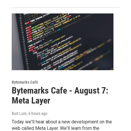
Bytemarks Café
Bytemarks Cafe - August 7:
Meta Layer
Burt Lum
, 6 hours ago
Today we'll hear about a new development on the
web called Meta Layer. We'll learn from the