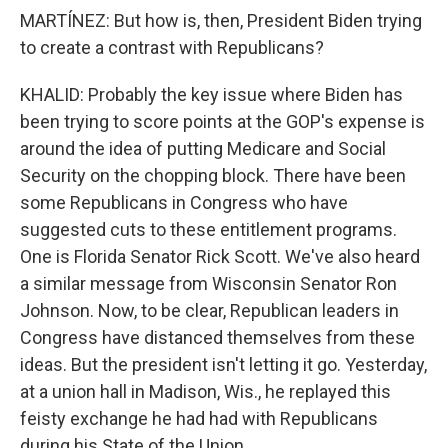
MARTÍNEZ: But how is, then, President Biden trying
to create a contrast with Republicans?
KHALID: Probably the key issue where Biden has
been trying to score points at the GOP's expense is
around the idea of putting Medicare and Social
Security on the chopping block. There have been
some Republicans in Congress who have
suggested cuts to these entitlement programs.
One is Florida Senator Rick Scott. We've also heard
a similar message from Wisconsin Senator Ron
Johnson. Now, to be clear, Republican leaders in
Congress have distanced themselves from these
ideas. But the president isn't letting it go. Yesterday,
at a union hall in Madison, Wis., he replayed this
feisty exchange he had had with Republicans
during his State of the Union.