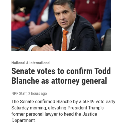
National & International
Senate votes to confirm Todd
Blanche as attorney general
NPR Staff
, 2 hours ago
The Senate confirmed Blanche by a 50-49 vote early
Saturday morning, elevating President Trump's
former personal lawyer to head the Justice
Department.