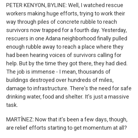
PETER KENYON, BYLINE: Well, I watched rescue
workers making huge efforts, trying to work their
way through piles of concrete rubble to reach
survivors now trapped for a fourth day. Yesterday,
rescuers in one Adana neighborhood finally pulled
enough rubble away to reach a place where they
had been hearing voices of survivors calling for
help. But by the time they got there, they had died.
The job is immense - I mean, thousands of
buildings destroyed over hundreds of miles,
damage to infrastructure. There's the need for safe
drinking water, food and shelter. It's just a massive
task.
MARTÍNEZ: Now that it's been a few days, though,
are relief efforts starting to get momentum at all?