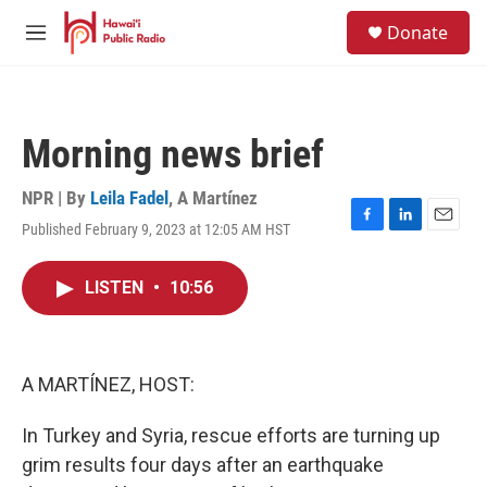
Skip to main content
S
Donate
e
M
a
e
r
n
c
u
h
Morning news brief
u
e
r
NPR | By
Leila Fadel
,
A Martínez
y
Published February 9, 2023 at 12:05 AM HST
F
L
E
a
i
m
c
n
a
LISTEN
•
10:56
e
k
i
b
e
l
o
d
o
I
k
n
A MARTÍNEZ, HOST:
In Turkey and Syria, rescue efforts are turning up
grim results four days after an earthquake