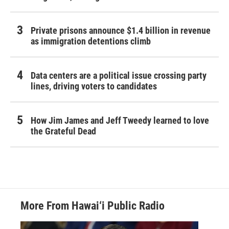
Private prisons announce $1.4 billion in revenue
as immigration detentions climb
Data centers are a political issue crossing party
lines, driving voters to candidates
How Jim James and Jeff Tweedy learned to love
the Grateful Dead
More From Hawai‘i Public Radio