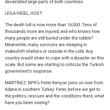
devastated large parts of both countries.
LEILA FADEL, HOST:
The death toll is now more than 16,000. Tens of
thousands more are injured, and who knows how
many people are still buried under the rubble?
Meanwhile, many survivors are sleeping in
makeshift shelters or outside in the cold. Any
country would strain to cope with a disaster on this
scale. But some are starting to criticize the Turkish
government's response.
MARTÍNEZ: NPR's Peter Kenyon joins us now from
Adana in southern Turkey. Peter, before we get to
the politics, rescues and the conditions there, what
have you been seeing?