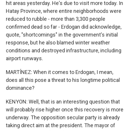
hit areas yesterday. He's due to visit more today. In
Hatay Province, where entire neighborhoods were
reduced to rubble - more than 3,300 people
confirmed dead so far - Erdogan did acknowledge,
quote, "shortcomings" in the government's initial
response, but he also blamed winter weather
conditions and destroyed infrastructure, including
airport runways.
MARTÍNEZ: When it comes to Erdogan, I mean,
does all this pose a threat to his longtime political
dominance?
KENYON: Well, that is an interesting question that
will probably rise higher once this recovery is more
underway. The opposition secular party is already
taking direct aim at the president. The mayor of