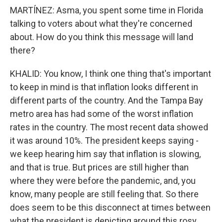
MARTÍNEZ: Asma, you spent some time in Florida
talking to voters about what they're concerned
about. How do you think this message will land
there?
KHALID: You know, I think one thing that's important
to keep in mind is that inflation looks different in
different parts of the country. And the Tampa Bay
metro area has had some of the worst inflation
rates in the country. The most recent data showed
it was around 10%. The president keeps saying -
we keep hearing him say that inflation is slowing,
and that is true. But prices are still higher than
where they were before the pandemic, and, you
know, many people are still feeling that. So there
does seem to be this disconnect at times between
what the president is depicting around this rosy