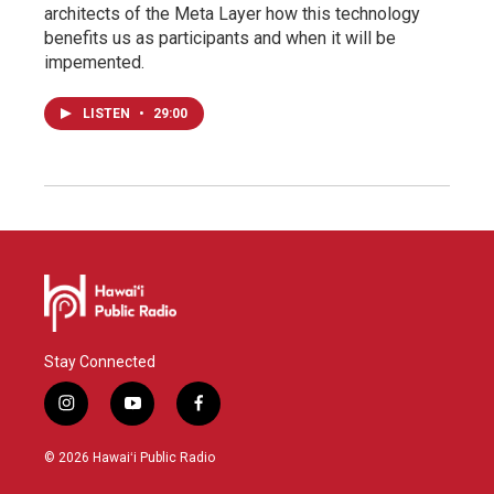
architects of the Meta Layer how this technology
benefits us as participants and when it will be
impemented.
LISTEN
•
29:00
Stay Connected
i
y
f
n
o
a
s
u
c
© 2026 Hawaiʻi Public Radio
t
t
e
a
u
b