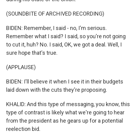
(SOUNDBITE OF ARCHIVED RECORDING)
BIDEN: Remember, I said - no, I'm serious.
Remember what I said? I said, so you're not going
to cut it, huh? No. I said, OK, we got a deal. Well, I
sure hope that's true.
(APPLAUSE)
BIDEN: I'll believe it when I see it in their budgets
laid down with the cuts they're proposing.
KHALID: And this type of messaging, you know, this
type of contrast is likely what we're going to hear
from the president as he gears up for a potential
reelection bid.