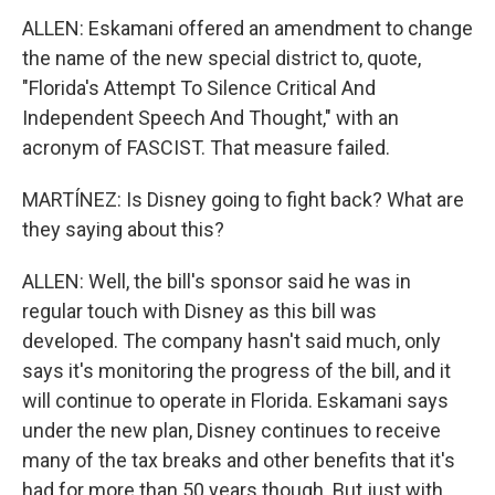
ALLEN: Eskamani offered an amendment to change
the name of the new special district to, quote,
"Florida's Attempt To Silence Critical And
Independent Speech And Thought," with an
acronym of FASCIST. That measure failed.
MARTÍNEZ: Is Disney going to fight back? What are
they saying about this?
ALLEN: Well, the bill's sponsor said he was in
regular touch with Disney as this bill was
developed. The company hasn't said much, only
says it's monitoring the progress of the bill, and it
will continue to operate in Florida. Eskamani says
under the new plan, Disney continues to receive
many of the tax breaks and other benefits that it's
had for more than 50 years though. But just with