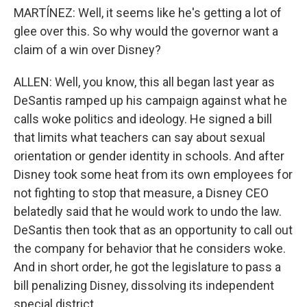
MARTÍNEZ: Well, it seems like he's getting a lot of
glee over this. So why would the governor want a
claim of a win over Disney?
ALLEN: Well, you know, this all began last year as
DeSantis ramped up his campaign against what he
calls woke politics and ideology. He signed a bill
that limits what teachers can say about sexual
orientation or gender identity in schools. And after
Disney took some heat from its own employees for
not fighting to stop that measure, a Disney CEO
belatedly said that he would work to undo the law.
DeSantis then took that as an opportunity to call out
the company for behavior that he considers woke.
And in short order, he got the legislature to pass a
bill penalizing Disney, dissolving its independent
special district.