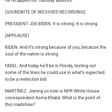
he recapped his Tuesday address.
(SOUNDBITE OF ARCHIVED RECORDING)
PRESIDENT JOE BIDEN: It is strong. It is strong.
(APPLAUSE)
BIDEN: And it's strong because of you, because the
soul of the nation is strong.
FADEL: And today he'll be in Florida, testing out
some of the lines he could use in what's expected
to be a reelection bid.
MARTÍNEZ: Joining us now is NPR White House
correspondent Asma Khalid. What is the point of
this roadshow?