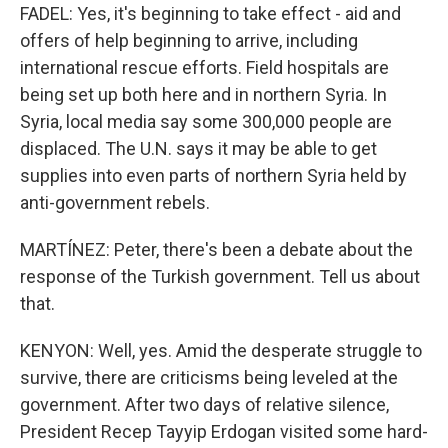
FADEL: Yes, it's beginning to take effect - aid and
offers of help beginning to arrive, including
international rescue efforts. Field hospitals are
being set up both here and in northern Syria. In
Syria, local media say some 300,000 people are
displaced. The U.N. says it may be able to get
supplies into even parts of northern Syria held by
anti-government rebels.
MARTÍNEZ: Peter, there's been a debate about the
response of the Turkish government. Tell us about
that.
KENYON: Well, yes. Amid the desperate struggle to
survive, there are criticisms being leveled at the
government. After two days of relative silence,
President Recep Tayyip Erdogan visited some hard-