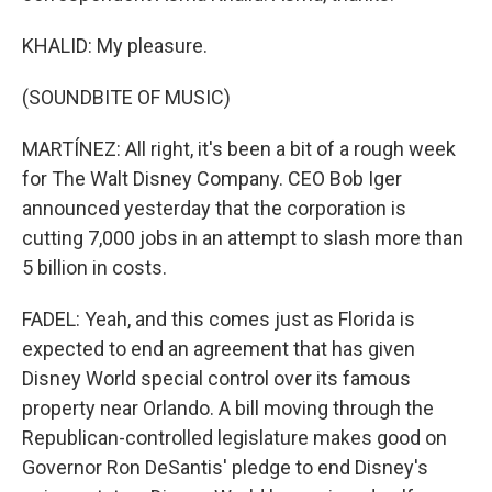
KHALID: My pleasure.
(SOUNDBITE OF MUSIC)
MARTÍNEZ: All right, it's been a bit of a rough week
for The Walt Disney Company. CEO Bob Iger
announced yesterday that the corporation is
cutting 7,000 jobs in an attempt to slash more than
5 billion in costs.
FADEL: Yeah, and this comes just as Florida is
expected to end an agreement that has given
Disney World special control over its famous
property near Orlando. A bill moving through the
Republican-controlled legislature makes good on
Governor Ron DeSantis' pledge to end Disney's