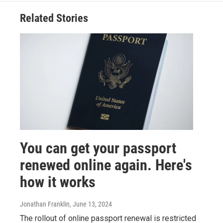
Related Stories
You can get your passport
renewed online again. Here's
how it works
Jonathan Franklin
, June 13, 2024
The rollout of online passport renewal is restricted