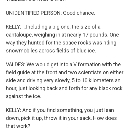
UNIDENTIFIED PERSON: Good chance.
KELLY: ...Including a big one, the size of a
cantaloupe, weighing in at nearly 17 pounds. One
way they hunted for the space rocks was riding
snowmobiles across fields of blue ice.
VALDES: We would get into a V formation with the
field guide at the front and two scientists on either
side and driving very slowly, 5 to 10 kilometers an
hour, just looking back and forth for any black rock
against the ice.
KELLY: And if you find something, you just lean
down, pick it up, throw it in your sack. How does
that work?