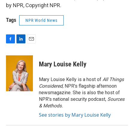
by NPR, Copyright NPR.
Tags
NPR World News
F
L
E
a
i
m
c
n
a
e
k
i
Mary Louise Kelly
b
e
l
o
d
o
I
Mary Louise Kelly is a host of
All Things
k
n
Considered,
NPR's flagship afternoon
newsmagazine. She is also the host of
NPR's national security podcast,
Sources
& Methods.
See stories by Mary Louise Kelly