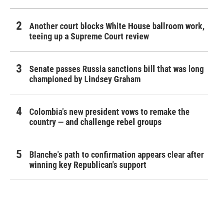
Another court blocks White House ballroom work,
teeing up a Supreme Court review
Senate passes Russia sanctions bill that was long
championed by Lindsey Graham
Colombia's new president vows to remake the
country — and challenge rebel groups
Blanche's path to confirmation appears clear after
winning key Republican's support