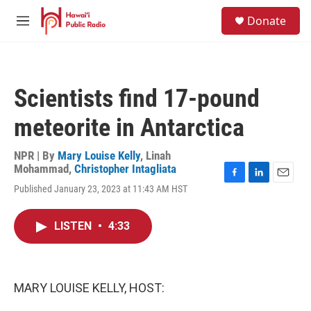
Skip to main content
S
Donate
e
M
a
e
r
n
c
u
h
Scientists find 17-pound
u
e
meteorite in Antarctica
r
y
NPR | By
Mary Louise Kelly
,
Linah
Mohammad
,
Christopher Intagliata
F
L
E
Published January 23, 2023 at 11:43 AM HST
a
i
m
c
n
a
e
k
i
LISTEN
•
4:33
b
e
l
o
d
o
I
k
n
MARY LOUISE KELLY, HOST: