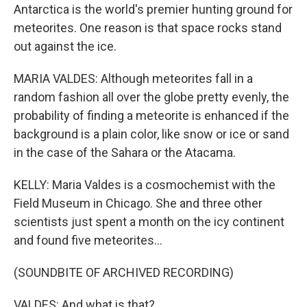
Antarctica is the world's premier hunting ground for
meteorites. One reason is that space rocks stand
out against the ice.
MARIA VALDES: Although meteorites fall in a
random fashion all over the globe pretty evenly, the
probability of finding a meteorite is enhanced if the
background is a plain color, like snow or ice or sand
in the case of the Sahara or the Atacama.
KELLY: Maria Valdes is a cosmochemist with the
Field Museum in Chicago. She and three other
scientists just spent a month on the icy continent
and found five meteorites...
(SOUNDBITE OF ARCHIVED RECORDING)
VALDES: And what is that?