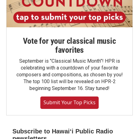
Vote for your classical music
favorites
September is "Classical Music Month"! HPR is
celebrating with a countdown of your favorite
composers and compositions, as chosen by you!
The top 100 list will be revealed on HPR-2
beginning September 16. Stay tuned!
Submit Your Top Picks
Subscribe to Hawaiʻi Public Radio
newsletters