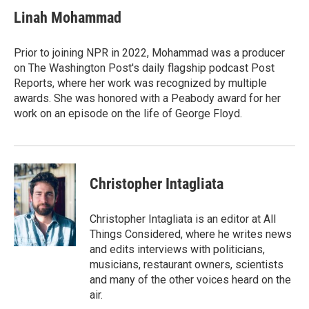
Linah Mohammad
Prior to joining NPR in 2022, Mohammad was a producer
on The Washington Post's daily flagship podcast Post
Reports, where her work was recognized by multiple
awards. She was honored with a Peabody award for her
work on an episode on the life of George Floyd.
Christopher Intagliata
Christopher Intagliata is an editor at All
Things Considered, where he writes news
and edits interviews with politicians,
musicians, restaurant owners, scientists
and many of the other voices heard on the
air.