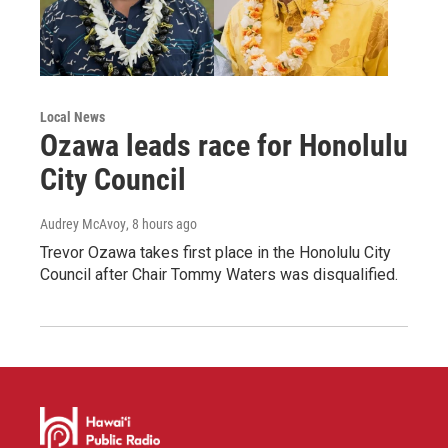
Local News
Ozawa leads race for Honolulu
City Council
Audrey McAvoy
, 8 hours ago
Trevor Ozawa takes first place in the Honolulu City
Council after Chair Tommy Waters was disqualified.