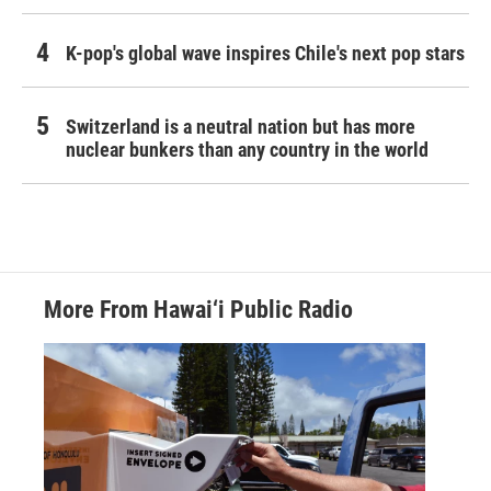
K-pop's global wave inspires Chile's next pop stars
Switzerland is a neutral nation but has more
nuclear bunkers than any country in the world
More From Hawai‘i Public Radio