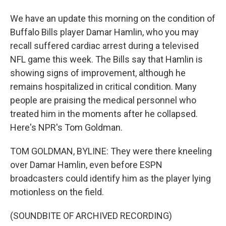
We have an update this morning on the condition of
Buffalo Bills player Damar Hamlin, who you may
recall suffered cardiac arrest during a televised
NFL game this week. The Bills say that Hamlin is
showing signs of improvement, although he
remains hospitalized in critical condition. Many
people are praising the medical personnel who
treated him in the moments after he collapsed.
Here's NPR's Tom Goldman.
TOM GOLDMAN, BYLINE: They were there kneeling
over Damar Hamlin, even before ESPN
broadcasters could identify him as the player lying
motionless on the field.
(SOUNDBITE OF ARCHIVED RECORDING)