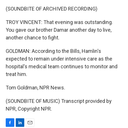
(SOUNDBITE OF ARCHIVED RECORDING)
TROY VINCENT: That evening was outstanding.
You gave our brother Damar another day to live,
another chance to fight.
GOLDMAN: According to the Bills, Hamlin's
expected to remain under intensive care as the
hospital's medical team continues to monitor and
treat him.
Tom Goldman, NPR News.
(SOUNDBITE OF MUSIC) Transcript provided by
NPR, Copyright NPR.