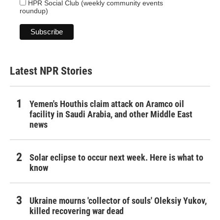
HPR Social Club (weekly community events
roundup)
Latest NPR Stories
Yemen's Houthis claim attack on Aramco oil
facility in Saudi Arabia, and other Middle East
news
Solar eclipse to occur next week. Here is what to
know
Ukraine mourns 'collector of souls' Oleksiy Yukov,
killed recovering war dead