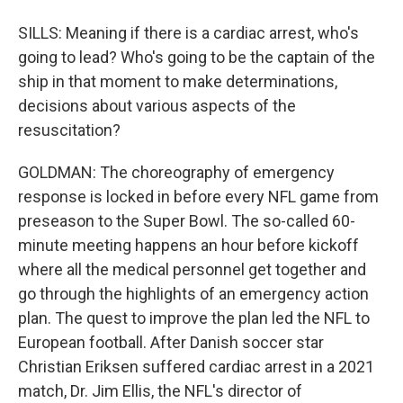
SILLS: Meaning if there is a cardiac arrest, who's
going to lead? Who's going to be the captain of the
ship in that moment to make determinations,
decisions about various aspects of the
resuscitation?
GOLDMAN: The choreography of emergency
response is locked in before every NFL game from
preseason to the Super Bowl. The so-called 60-
minute meeting happens an hour before kickoff
where all the medical personnel get together and
go through the highlights of an emergency action
plan. The quest to improve the plan led the NFL to
European football. After Danish soccer star
Christian Eriksen suffered cardiac arrest in a 2021
match, Dr. Jim Ellis, the NFL's director of