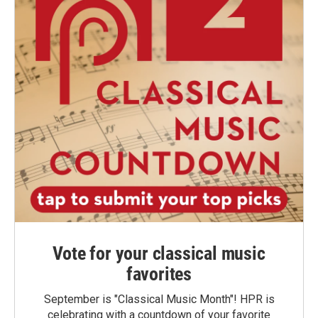
Vote for your classical music
favorites
September is "Classical Music Month"! HPR is
celebrating with a countdown of your favorite