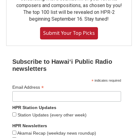
composers and compositions, as chosen by you!
The top 100 list will be revealed on HPR-2
beginning September 16. Stay tuned!
Submit Your Top Picks
Subscribe to Hawaiʻi Public Radio
newsletters
*
indicates required
*
Email Address
HPR Station Updates
Station Updates (every other week)
HPR Newsletters
Akamai Recap (weekday news roundup)