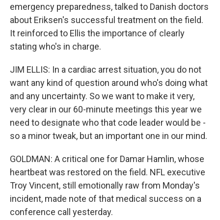
emergency preparedness, talked to Danish doctors
about Eriksen's successful treatment on the field.
It reinforced to Ellis the importance of clearly
stating who's in charge.
JIM ELLIS: In a cardiac arrest situation, you do not
want any kind of question around who's doing what
and any uncertainty. So we want to make it very,
very clear in our 60-minute meetings this year we
need to designate who that code leader would be -
so a minor tweak, but an important one in our mind.
GOLDMAN: A critical one for Damar Hamlin, whose
heartbeat was restored on the field. NFL executive
Troy Vincent, still emotionally raw from Monday's
incident, made note of that medical success on a
conference call yesterday.