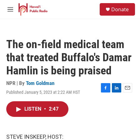
Skip to main content
S
Donate
e
M
a
e
r
n
c
u
h
The on-field medical team
u
e
that treated Buffalo's Damar
r
y
Hamlin is being praised
NPR | By
Tom Goldman
Published January 5, 2023 at 2:22 AM HST
F
L
E
a
i
m
c
n
a
LISTEN
•
2:47
e
k
i
b
e
l
o
d
o
I
k
n
STEVE INSKEEP, HOST: