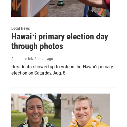
Local News
Hawaiʻi primary election day
through photos
Annabelle Ink
, 6 hours ago
Residents showed up to vote in the Hawaiʻi primary
election on Saturday, Aug. 8