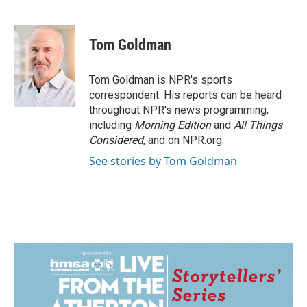
F
L
E
a
i
m
c
n
a
e
k
i
Tom Goldman
b
e
l
o
d
o
I
Tom Goldman is NPR's sports
k
n
correspondent. His reports can be heard
throughout NPR's news programming,
including
Morning Edition
and
All Things
Considered
, and on NPR.org.
See stories by Tom Goldman