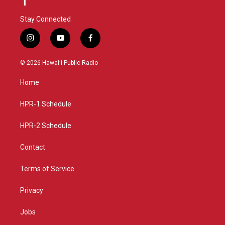
Stay Connected
i
y
f
n
o
a
s
u
c
© 2026 Hawaiʻi Public Radio
t
t
e
a
u
b
Home
g
b
o
r
e
o
a
k
HPR-1 Schedule
m
HPR-2 Schedule
Contact
Terms of Service
Privacy
Jobs