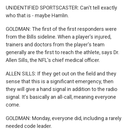
UNIDENTIFIED SPORTSCASTER: Can't tell exactly
who that is - maybe Hamlin.
GOLDMAN: The first of the first responders were
from the Bills sideline. When a player's injured,
trainers and doctors from the player's team
generally are the first to reach the athlete, says Dr.
Allen Sills, the NFL's chief medical officer.
ALLEN SILLS: If they get out on the field and they
sense that this is a significant emergency, then
they will give a hand signal in addition to the radio
signal. It's basically an all-call, meaning everyone
come.
GOLDMAN: Monday, everyone did, including a rarely
needed code leader.