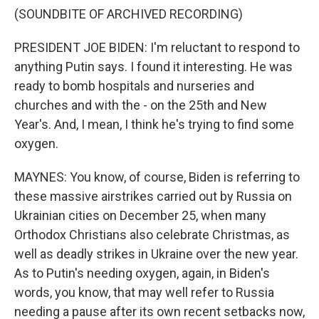
(SOUNDBITE OF ARCHIVED RECORDING)
PRESIDENT JOE BIDEN: I'm reluctant to respond to
anything Putin says. I found it interesting. He was
ready to bomb hospitals and nurseries and
churches and with the - on the 25th and New
Year's. And, I mean, I think he's trying to find some
oxygen.
MAYNES: You know, of course, Biden is referring to
these massive airstrikes carried out by Russia on
Ukrainian cities on December 25, when many
Orthodox Christians also celebrate Christmas, as
well as deadly strikes in Ukraine over the new year.
As to Putin's needing oxygen, again, in Biden's
words, you know, that may well refer to Russia
needing a pause after its own recent setbacks now,