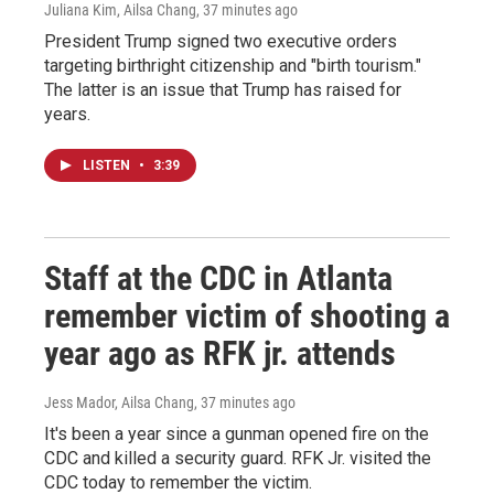
Juliana Kim, Ailsa Chang
, 37 minutes ago
President Trump signed two executive orders
targeting birthright citizenship and "birth tourism."
The latter is an issue that Trump has raised for
years.
LISTEN
•
3:39
Staff at the CDC in Atlanta
remember victim of shooting a
year ago as RFK jr. attends
Jess Mador, Ailsa Chang
, 37 minutes ago
It's been a year since a gunman opened fire on the
CDC and killed a security guard. RFK Jr. visited the
CDC today to remember the victim.