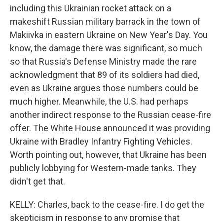
including this Ukrainian rocket attack on a
makeshift Russian military barrack in the town of
Makiivka in eastern Ukraine on New Year's Day. You
know, the damage there was significant, so much
so that Russia's Defense Ministry made the rare
acknowledgment that 89 of its soldiers had died,
even as Ukraine argues those numbers could be
much higher. Meanwhile, the U.S. had perhaps
another indirect response to the Russian cease-fire
offer. The White House announced it was providing
Ukraine with Bradley Infantry Fighting Vehicles.
Worth pointing out, however, that Ukraine has been
publicly lobbying for Western-made tanks. They
didn't get that.
KELLY: Charles, back to the cease-fire. I do get the
skepticism in response to any promise that