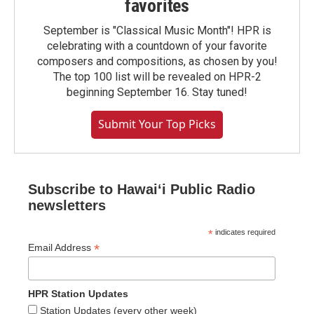
favorites
September is "Classical Music Month"! HPR is
celebrating with a countdown of your favorite
composers and compositions, as chosen by you!
The top 100 list will be revealed on HPR-2
beginning September 16. Stay tuned!
Submit Your Top Picks
Subscribe to Hawaiʻi Public Radio
newsletters
*
indicates required
*
Email Address
HPR Station Updates
Station Updates (every other week)