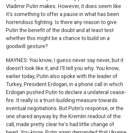
Vladimir Putin makes. However, it does seem like
it's something to offer a pause in what has been
horrendous fighting. Is there any reason to give
Putin the benefit of the doubt and at least test
whether this might be a chance to build on a
goodwill gesture?
MAYNES: You know, I guess never say never, but it
doesn't look like it, and I'll tell you why. You know,
earlier today, Putin also spoke with the leader of
Turkey, President Erdogan, in a phone call in which
Erdogan pushed Putin to declare a unilateral cease-
fire. It really is a trust-building measure towards
eventual negotiations. But Putin's response, or the
one shared anyway by the Kremlin readout of the
call, made pretty clear he's had little change of
heart. You know, Putin again demanded that Ukraine