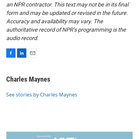
an NPR contractor. This text may not be in its final
form and may be updated or revised in the future.
Accuracy and availability may vary. The
authoritative record of NPR’s programming is the
audio record.
F
L
E
a
i
m
c
n
a
e
k
i
Charles Maynes
b
e
l
o
d
o
I
See stories by Charles Maynes
k
n