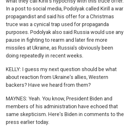
what they call Kirill's hypocrisy with this truce offer.
In a post to social media, Podolyak called Kirill a war
propagandist and said his offer for a Christmas
truce was a cynical trap used for propaganda
purposes. Podolyak also said Russia would use any
pause in fighting to rearm and later fire more
missiles at Ukraine, as Russia's obviously been
doing repeatedly in recent weeks.
KELLY: I guess my next question should be what
about reaction from Ukraine's allies, Western
backers? Have we heard from them?
MAYNES: Yeah. You know, President Biden and
members of his administration have echoed that
same skepticism. Here's Biden in comments to the
press earlier today.