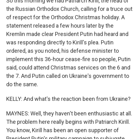
So this morning we had Patriarch Kirill, the head of
the Russian Orthodox Church, calling for a truce out
of respect for the Orthodox Christmas holiday. A
statement released a few hours later by the
Kremlin made clear President Putin had heard and
was responding directly to Kirill's plea. Putin
ordered, as you noted, his defense minister to
implement this 36-hour cease-fire so people, Putin
said, could attend Christmas services on the 6 and
the 7. And Putin called on Ukraine's government to
do the same.
KELLY: And what's the reaction been from Ukraine?
MAYNES: Well, they haven't been enthusiastic at all.
The problem here really begins with Patriarch Kirill.
You know, Kirill has been an open supporter of
President Putin's military campaign to subjugate