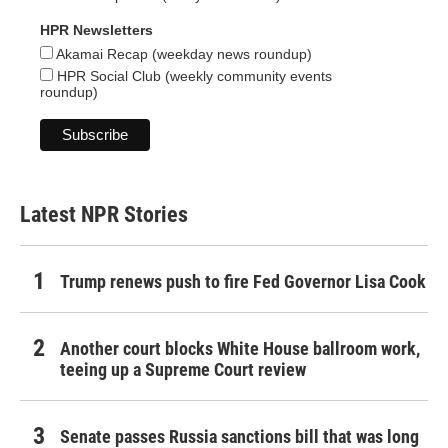
HPR Newsletters
Akamai Recap (weekday news roundup)
HPR Social Club (weekly community events
roundup)
Latest NPR Stories
Trump renews push to fire Fed Governor Lisa Cook
Another court blocks White House ballroom work,
teeing up a Supreme Court review
Senate passes Russia sanctions bill that was long