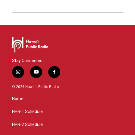
Stay Connected
i
y
f
n
o
a
s
u
c
© 2026 Hawaiʻi Public Radio
t
t
e
a
u
b
Home
g
b
o
r
e
o
a
k
HPR-1 Schedule
m
HPR-2 Schedule