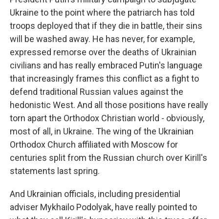
Ukraine to the point where the patriarch has told
troops deployed that if they die in battle, their sins
will be washed away. He has never, for example,
expressed remorse over the deaths of Ukrainian
civilians and has really embraced Putin's language
that increasingly frames this conflict as a fight to
defend traditional Russian values against the
hedonistic West. And all those positions have really
torn apart the Orthodox Christian world - obviously,
most of all, in Ukraine. The wing of the Ukrainian
Orthodox Church affiliated with Moscow for
centuries split from the Russian church over Kirill's
statements last spring.
And Ukrainian officials, including presidential
adviser Mykhailo Podolyak, have really pointed to