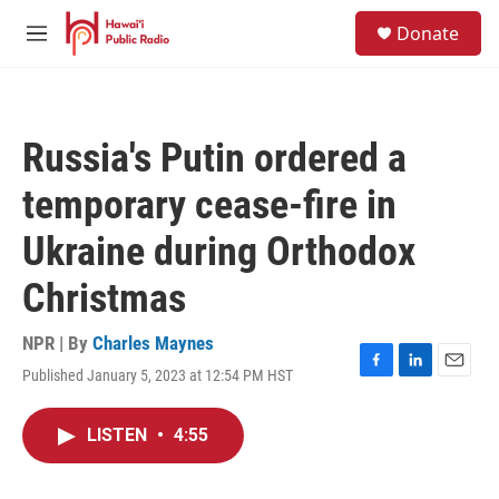
Skip to main content
S
Donate
e
M
a
e
r
n
c
u
h
Russia's Putin ordered a
u
e
temporary cease-fire in
r
y
Ukraine during Orthodox
Christmas
NPR | By
Charles Maynes
Published January 5, 2023 at 12:54 PM HST
F
L
E
a
i
m
c
n
a
LISTEN
•
4:55
e
k
i
b
e
l
o
d