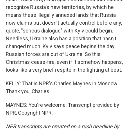
recognize Russia's new territories, by which he
means these illegally annexed lands that Russia
now claims but doesn't actually control before any,
quote, "serious dialogue" with Kyiv could begin.
Needless, Ukraine also has a position that hasn't
changed much. Kyiv says peace begins the day
Russian forces are out of Ukraine. So this
Christmas cease-fire, even if it somehow happens,
looks like a very brief respite in the fighting at best.
KELLY: That is NPR's Charles Maynes in Moscow.
Thank you, Charles.
MAYNES: You're welcome. Transcript provided by
NPR, Copyright NPR.
NPR transcripts are created on a rush deadline by