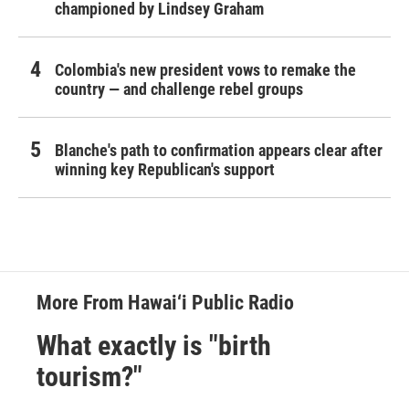
championed by Lindsey Graham
Colombia's new president vows to remake the
country — and challenge rebel groups
Blanche's path to confirmation appears clear after
winning key Republican's support
More From Hawai‘i Public Radio
What exactly is "birth
tourism?"