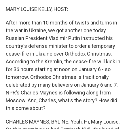
o
I
k
n
MARY LOUISE KELLY, HOST:
After more than 10 months of twists and turns in
the war in Ukraine, we got another one today.
Russian President Vladimir Putin instructed his
country's defense minister to order a temporary
cease-fire in Ukraine over Orthodox Christmas.
According to the Kremlin, the cease-fire will kick in
for 36 hours starting at noon on January 6 - so
tomorrow. Orthodox Christmas is traditionally
celebrated by many believers on January 6 and 7.
NPR's Charles Maynes is following along from
Moscow. And, Charles, what's the story? How did
this come about?
CHARLES MAYNES, BYLINE: Yeah. Hi, Mary Louise.