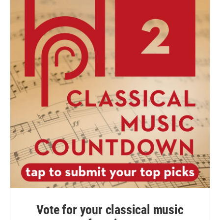
Vote for your classical music