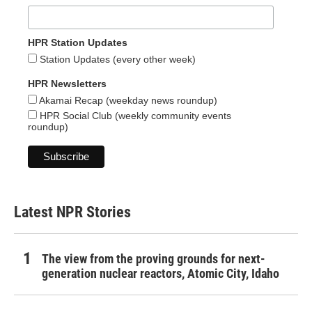
HPR Station Updates
Station Updates (every other week)
HPR Newsletters
Akamai Recap (weekday news roundup)
HPR Social Club (weekly community events
roundup)
Latest NPR Stories
The view from the proving grounds for next-
generation nuclear reactors, Atomic City, Idaho