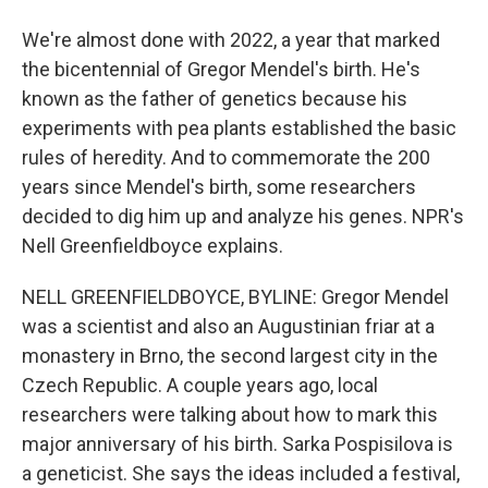
We're almost done with 2022, a year that marked
the bicentennial of Gregor Mendel's birth. He's
known as the father of genetics because his
experiments with pea plants established the basic
rules of heredity. And to commemorate the 200
years since Mendel's birth, some researchers
decided to dig him up and analyze his genes. NPR's
Nell Greenfieldboyce explains.
NELL GREENFIELDBOYCE, BYLINE: Gregor Mendel
was a scientist and also an Augustinian friar at a
monastery in Brno, the second largest city in the
Czech Republic. A couple years ago, local
researchers were talking about how to mark this
major anniversary of his birth. Sarka Pospisilova is
a geneticist. She says the ideas included a festival,