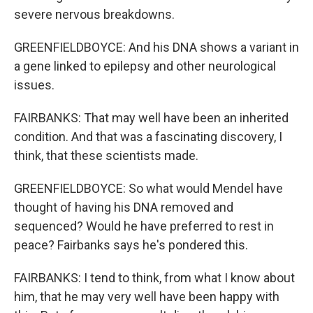
severe nervous breakdowns.
GREENFIELDBOYCE: And his DNA shows a variant in
a gene linked to epilepsy and other neurological
issues.
FAIRBANKS: That may well have been an inherited
condition. And that was a fascinating discovery, I
think, that these scientists made.
GREENFIELDBOYCE: So what would Mendel have
thought of having his DNA removed and
sequenced? Would he have preferred to rest in
peace? Fairbanks says he's pondered this.
FAIRBANKS: I tend to think, from what I know about
him, that he may very well have been happy with