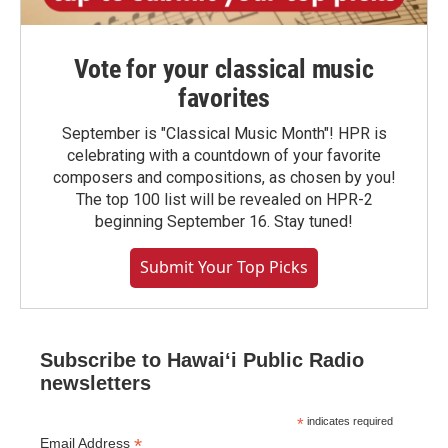
Vote for your classical music
favorites
September is "Classical Music Month"! HPR is
celebrating with a countdown of your favorite
composers and compositions, as chosen by you!
The top 100 list will be revealed on HPR-2
beginning September 16. Stay tuned!
Submit Your Top Picks
Subscribe to Hawaiʻi Public Radio
newsletters
*
indicates required
*
Email Address