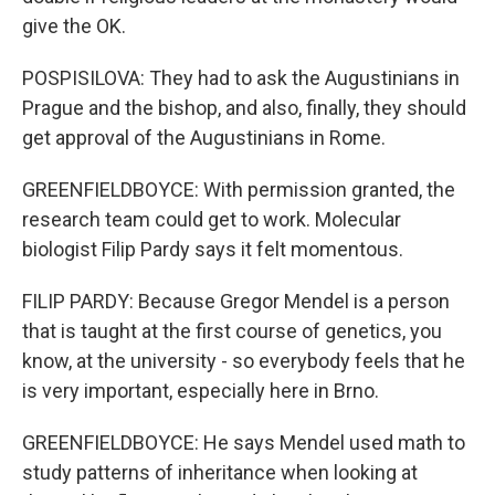
give the OK.
POSPISILOVA: They had to ask the Augustinians in
Prague and the bishop, and also, finally, they should
get approval of the Augustinians in Rome.
GREENFIELDBOYCE: With permission granted, the
research team could get to work. Molecular
biologist Filip Pardy says it felt momentous.
FILIP PARDY: Because Gregor Mendel is a person
that is taught at the first course of genetics, you
know, at the university - so everybody feels that he
is very important, especially here in Brno.
GREENFIELDBOYCE: He says Mendel used math to
study patterns of inheritance when looking at