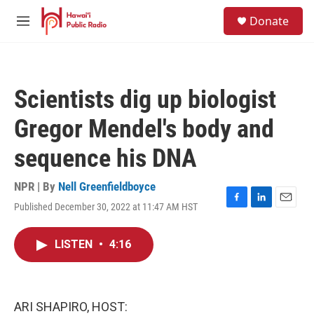
Skip to main content
S
Donate
e
M
a
e
r
n
c
u
h
Scientists dig up biologist
u
e
Gregor Mendel's body and
r
y
sequence his DNA
NPR | By
Nell Greenfieldboyce
Published December 30, 2022 at 11:47 AM HST
F
L
E
a
i
m
c
n
a
LISTEN
•
4:16
e
k
i
b
e
l
o
d
o
I
k
n
ARI SHAPIRO, HOST: