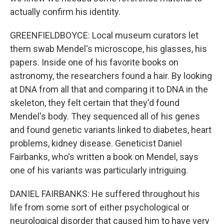
actually confirm his identity.
GREENFIELDBOYCE: Local museum curators let
them swab Mendel's microscope, his glasses, his
papers. Inside one of his favorite books on
astronomy, the researchers found a hair. By looking
at DNA from all that and comparing it to DNA in the
skeleton, they felt certain that they'd found
Mendel's body. They sequenced all of his genes
and found genetic variants linked to diabetes, heart
problems, kidney disease. Geneticist Daniel
Fairbanks, who's written a book on Mendel, says
one of his variants was particularly intriguing.
DANIEL FAIRBANKS: He suffered throughout his
life from some sort of either psychological or
neurological disorder that caused him to have very