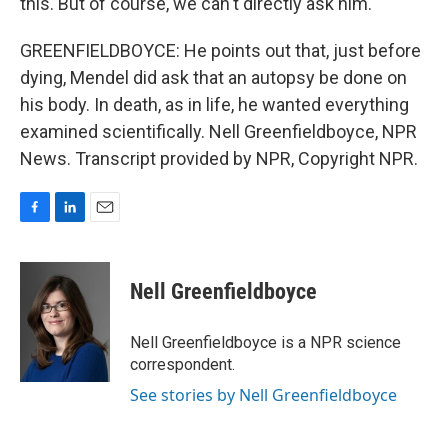
this. But of course, we can't directly ask him.
GREENFIELDBOYCE: He points out that, just before
dying, Mendel did ask that an autopsy be done on
his body. In death, as in life, he wanted everything
examined scientifically. Nell Greenfieldboyce, NPR
News. Transcript provided by NPR, Copyright NPR.
F
L
E
a
i
m
c
n
a
e
k
i
Nell Greenfieldboyce
b
e
l
o
d
o
I
Nell Greenfieldboyce is a NPR science
k
n
correspondent.
See stories by Nell Greenfieldboyce