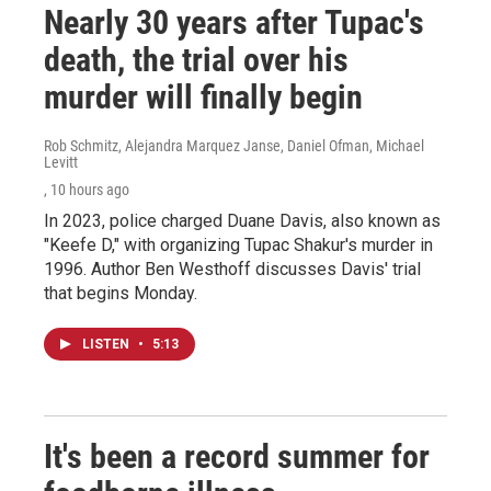
Nearly 30 years after Tupac's
death, the trial over his
murder will finally begin
Rob Schmitz, Alejandra Marquez Janse, Daniel Ofman, Michael
Levitt
, 10 hours ago
In 2023, police charged Duane Davis, also known as
"Keefe D," with organizing Tupac Shakur's murder in
1996. Author Ben Westhoff discusses Davis' trial
that begins Monday.
LISTEN
•
5:13
It's been a record summer for