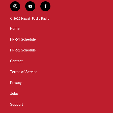
i
y
f
n
o
a
s
u
c
© 2026 Hawaiʻi Public Radio
t
t
e
a
u
b
Home
g
b
o
r
e
o
a
k
HPR-1 Schedule
m
HPR-2 Schedule
Contact
Terms of Service
Privacy
Jobs
Support