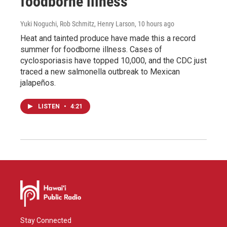
foodborne illness
Yuki Noguchi, Rob Schmitz, Henry Larson
, 10 hours ago
Heat and tainted produce have made this a record
summer for foodborne illness. Cases of
cyclosporiasis have topped 10,000, and the CDC just
traced a new salmonella outbreak to Mexican
jalapeños.
LISTEN
•
4:21
Stay Connected