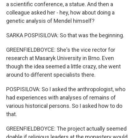
a scientific conference, a statue. And then a
colleague asked her - hey, how about doing a
genetic analysis of Mendel himself?
SARKA POSPISILOVA: So that was the beginning.
GREENFIELDBOYCE: She's the vice rector for
research at Masaryk University in Brno. Even
though the idea seemed a little crazy, she went
around to different specialists there.
POSPISILOVA: So I asked the anthropologist, who
had experiences with analyses of remains of
various historical persons. So I asked how to do
that.
GREENFIELDBOYCE: The project actually seemed
doable if religious leaders at the monastery would