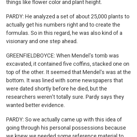
things like flower color and plant height.
PARDY: He analyzed a set of about 25,000 plants to
actually get his numbers right and to create the
formulas. So in this regard, he was also kind of a
visionary and one step ahead.
GREENFIELDBOYCE: When Mendel's tomb was
excavated, it contained five coffins, stacked one on
top of the other. It seemed that Mendel's was at the
bottom. It was lined with some newspapers that
were dated shortly before he died, but the
researchers weren't totally sure. Pardy says they
wanted better evidence.
PARDY: So we actually came up with this idea of
going through his personal possessions because
we knew we needed some reference material to