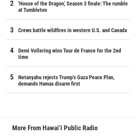
'House of the Dragon,' Season 3 finale: The rumble
at Tumbleton
Crews battle wildfires in western U.S. and Canada
Demi Vollering wins Tour de France for the 2nd
time
Netanyahu rejects Trump's Gaza Peace Plan,
demands Hamas disarm first
More From Hawai‘i Public Radio