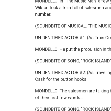
MONDELLO: In "The Music Man" a few y
Wilson took a train full of salesmen an
number.
(SOUNDBITE OF MUSICAL, "THE MUSI
UNIDENTIFIED ACTOR #1: (As Train Cond
MONDELLO: He put the propulsion in the
(SOUNDBITE OF SONG, "ROCK ISLAND"
UNIDENTIFIED ACTOR #2: (As Traveling
Cash for the button hooks.
MONDELLO: The salesmen are talking bus
of their first few words...
(SOUNDBITE OF SONG, "ROCK ISLAND"