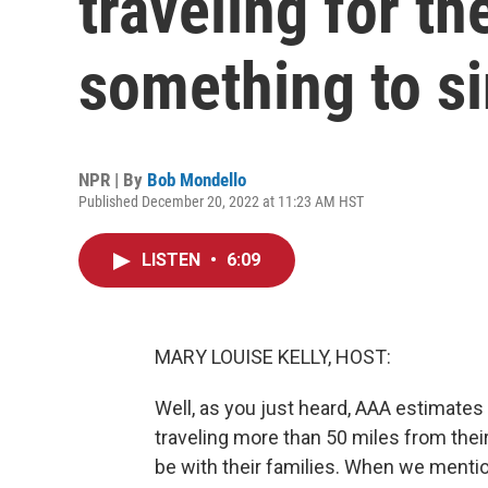
traveling for th
something to s
NPR | By
Bob Mondello
Published December 20, 2022 at 11:23 AM HST
LISTEN
•
6:09
MARY LOUISE KELLY, HOST:
Well, as you just heard, AAA estimates 
traveling more than 50 miles from their
be with their families. When we mentio