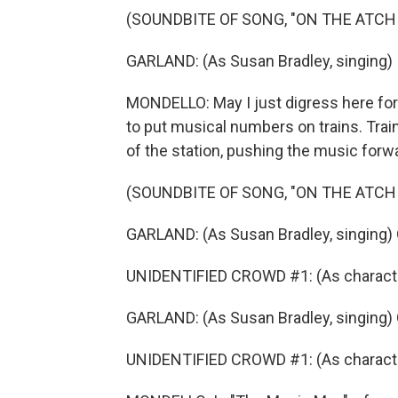
(SOUNDBITE OF SONG, "ON THE ATCH
GARLAND: (As Susan Bradley, singing) I 
MONDELLO: May I just digress here for
to put musical numbers on trains. Trai
of the station, pushing the music forw
(SOUNDBITE OF SONG, "ON THE ATCH
GARLAND: (As Susan Bradley, singing) 
UNIDENTIFIED CROWD #1: (As characters
GARLAND: (As Susan Bradley, singing) 
UNIDENTIFIED CROWD #1: (As characters