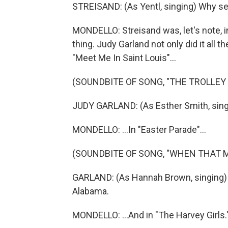
STREISAND: (As Yentl, singing) Why set
MONDELLO: Streisand was, let's note, i
thing. Judy Garland not only did it all t
"Meet Me In Saint Louis"...
(SOUNDBITE OF SONG, "THE TROLLEY
JUDY GARLAND: (As Esther Smith, singin
MONDELLO: ...In "Easter Parade"...
(SOUNDBITE OF SONG, "WHEN THAT 
GARLAND: (As Hannah Brown, singing)
Alabama.
MONDELLO: ...And in "The Harvey Girls.