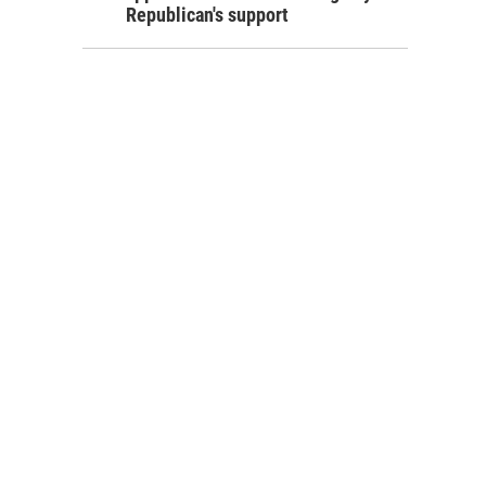
Republican's support