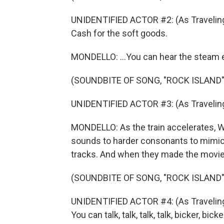
UNIDENTIFIED ACTOR #2: (As Traveling
Cash for the soft goods.
MONDELLO: ...You can hear the steam e
(SOUNDBITE OF SONG, "ROCK ISLAND"
UNIDENTIFIED ACTOR #3: (As Traveling
MONDELLO: As the train accelerates, 
sounds to harder consonants to mimic th
tracks. And when they made the movie
(SOUNDBITE OF SONG, "ROCK ISLAND"
UNIDENTIFIED ACTOR #4: (As Traveling 
You can talk, talk, talk, talk, bicker, bick