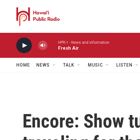
Skip to main content
HPR-1 - News and information
Fresh Air
HOME
NEWS
TALK
MUSIC
LISTEN
Encore: Show t