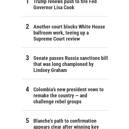
Trump renews push to fire Fed
Governor Lisa Cook
Another court blocks White House
ballroom work, teeing up a
Supreme Court review
Senate passes Russia sanctions bill
that was long championed by
Lindsey Graham
Colombia's new president vows to
remake the country — and
challenge rebel groups
Blanche's path to confirmation
appears clear after winning key