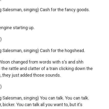
 Salesman, singing) Cash for the fancy goods.
ngine starting up.
)
 Salesman, singing) Cash for the hogshead.
Wilson changed from words with s's and shh
e rattle and clatter of a train clicking down the
, they just added those sounds.
)
Salesman, singing) You can talk. You can talk.
er, bicker. You can talk all you want to, but it's