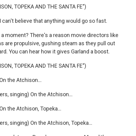
ISON, TOPEKA AND THE SANTA FE")
can't believe that anything would go so fast.
 a moment? There's a reason movie directors like
ns are propulsive, gushing steam as they pull out
ard. You can hear how it gives Garland a boost.
ISON, TOPEKA AND THE SANTA FE")
On the Atchison...
, singing) On the Atchison...
On the Atchison, Topeka...
, singing) On the Atchison, Topeka...