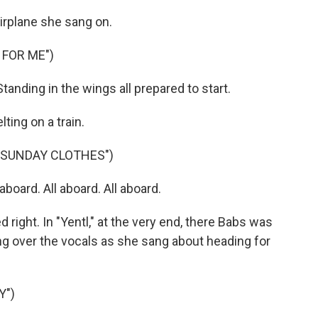
irplane she sang on.
 FOR ME")
anding in the wings all prepared to start.
ting on a train.
 SUNDAY CLOTHES")
aboard. All aboard. All aboard.
ght. In "Yentl," at the very end, there Babs was
ng over the vocals as she sang about heading for
Y")