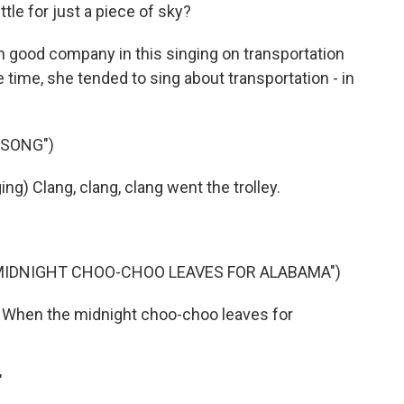
tle for just a piece of sky?
n good company in this singing on transportation
he time, she tended to sing about transportation - in
 SONG")
g) Clang, clang, clang went the trolley.
MIDNIGHT CHOO-CHOO LEAVES FOR ALABAMA")
 When the midnight choo-choo leaves for
"