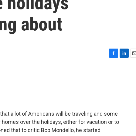
e holidays
ing about
F
L
E
a
i
m
c
n
a
e
k
i
b
e
l
o
d
o
I
k
n
that a lot of Americans will be traveling and some
 homes over the holidays, either for vacation or to
ned that to critic Bob Mondello, he started