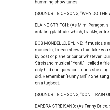
humming show tunes.
(SOUNDBITE OF SONG, "WHY DO THE
ELAINE STRITCH: (As Mimi Paragon, sing
irritating platitude, which, frankly, entr
BOB MONDELLO, BYLINE: If musicals are a 
musicals, I mean shows that take you
by boat or plane or car or whatever. Qu
Streisand musical "Yentl," I called a fr
only had one question - does she sing
did. Remember "Funny Girl"? She sang "D
on a tugboat.
(SOUNDBITE OF SONG, "DON'T RAIN O
BARBRA STREISAND: (As Fanny Brice, sing