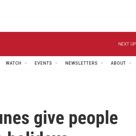
NEXT UP
WATCH
EVENTS
NEWSLETTERS
ABOUT
unes give people