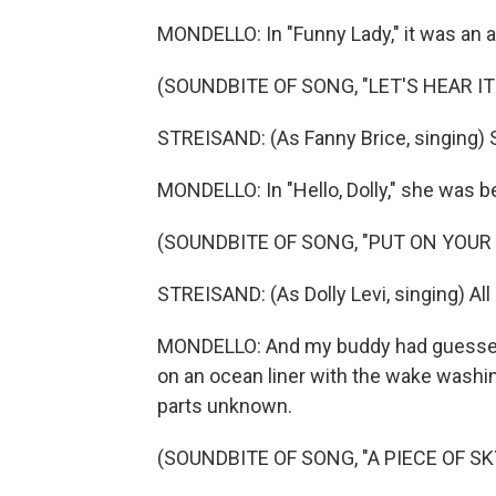
MONDELLO: In "Funny Lady," it was an a
(SOUNDBITE OF SONG, "LET'S HEAR IT
STREISAND: (As Fanny Brice, singing) St
MONDELLO: In "Hello, Dolly," she was bel
(SOUNDBITE OF SONG, "PUT ON YOUR
STREISAND: (As Dolly Levi, singing) All 
MONDELLO: And my buddy had guessed ri
on an ocean liner with the wake washi
parts unknown.
(SOUNDBITE OF SONG, "A PIECE OF SK