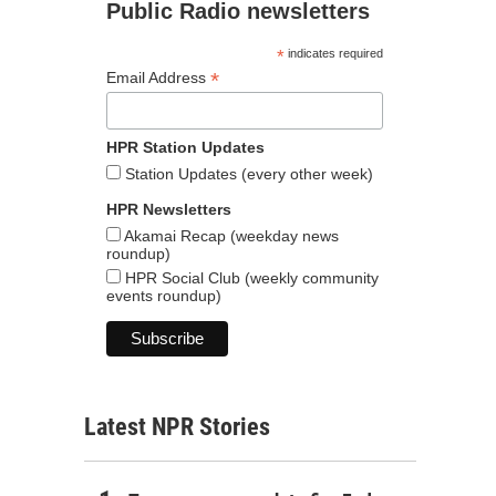
Public Radio newsletters
*
indicates required
*
Email Address
HPR Station Updates
Station Updates (every other week)
HPR Newsletters
Akamai Recap (weekday news
roundup)
HPR Social Club (weekly community
events roundup)
Latest NPR Stories