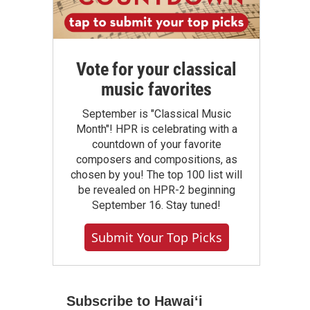
Vote for your classical
music favorites
September is "Classical Music
Month"! HPR is celebrating with a
countdown of your favorite
composers and compositions, as
chosen by you! The top 100 list will
be revealed on HPR-2 beginning
September 16. Stay tuned!
Submit Your Top Picks
Subscribe to Hawaiʻi