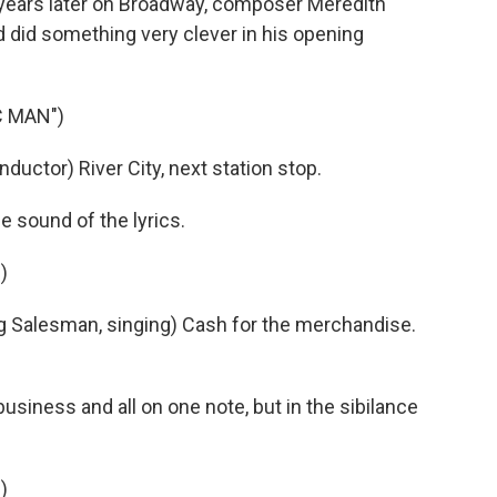
ears later on Broadway, composer Meredith
d did something very clever in his opening
C MAN")
uctor) River City, next station stop.
 sound of the lyrics.
)
 Salesman, singing) Cash for the merchandise.
iness and all on one note, but in the sibilance
)