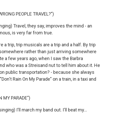
 WRONG PEOPLE TRAVEL?")
ing) Travel, they say, improves the mind - an
e nous, is very far from true.
trip, trip musicals are a trip and a half. By trip
 somewhere rather than just arriving somewhere
ite a few years ago, when I saw the Barbra
iend who was a Streisand nut to tell him about it. He
 on public transportation? - because she always
on't Rain On My Parade" on a train, in a taxi and
N MY PARADE")
ing) I'll march my band out. I'll beat my...