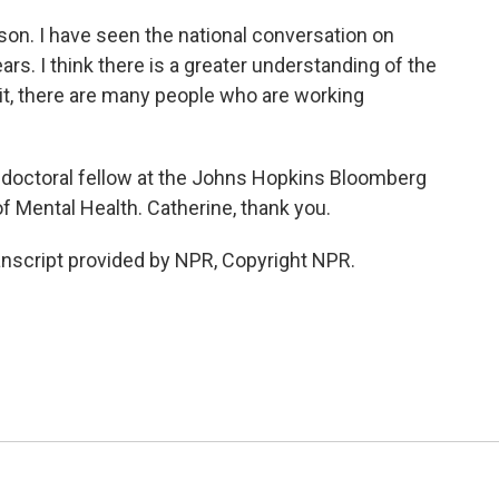
on. I have seen the national conversation on
ars. I think there is a greater understanding of the
it, there are many people who are working
doctoral fellow at the Johns Hopkins Bloomberg
f Mental Health. Catherine, thank you.
nscript provided by NPR, Copyright NPR.