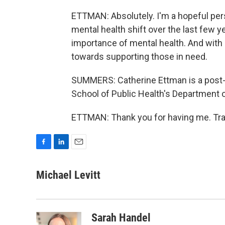
ETTMAN: Absolutely. I'm a hopeful pers
mental health shift over the last few ye
importance of mental health. And with 
towards supporting those in need.
SUMMERS: Catherine Ettman is a post-
School of Public Health's Department o
ETTMAN: Thank you for having me. Tra
F
L
E
a
i
m
c
n
a
Michael Levitt
e
k
i
b
e
l
o
d
o
I
Sarah Handel
k
n