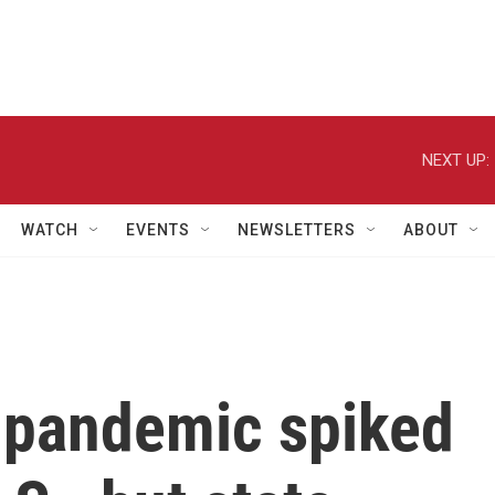
NEXT UP:
WATCH
EVENTS
NEWSLETTERS
ABOUT
 pandemic spiked