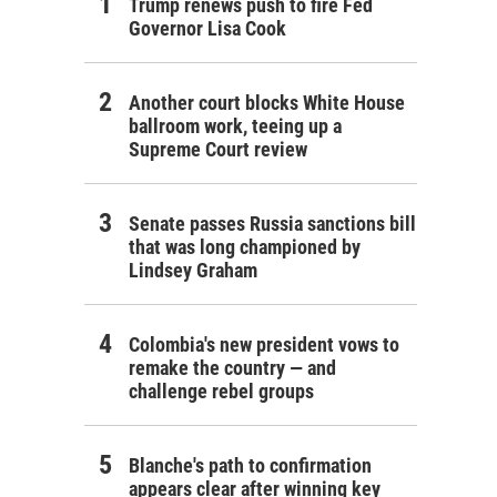
Trump renews push to fire Fed
Governor Lisa Cook
Another court blocks White House
ballroom work, teeing up a
Supreme Court review
Senate passes Russia sanctions bill
that was long championed by
Lindsey Graham
Colombia's new president vows to
remake the country — and
challenge rebel groups
Blanche's path to confirmation
appears clear after winning key