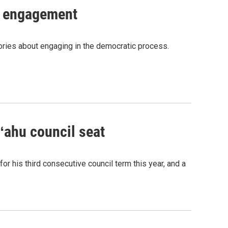
c engagement
tories about engaging in the democratic process.
Oʻahu council seat
or his third consecutive council term this year, and a