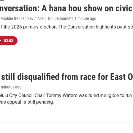
nversation: A hana hou show on civi
 Maddie Bender, Kevin Allen, Tori DeJournett
, 1 minute ago
f the 2026 primary election, The Conversation highlights past s
•
52:02
still disqualified from race for East 
7 minutes ago
olulu City Council Chair Tommy Waters was ruled ineligible to run f
his appeal is still pending.