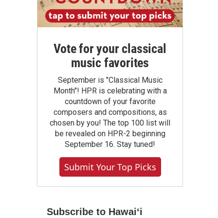
Vote for your classical
music favorites
September is "Classical Music
Month"! HPR is celebrating with a
countdown of your favorite
composers and compositions, as
chosen by you! The top 100 list will
be revealed on HPR-2 beginning
September 16. Stay tuned!
Submit Your Top Picks
Subscribe to Hawaiʻi