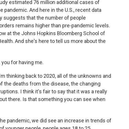
tudy estimated 76 million additional cases of
e pandemic. And here in the U.S., recent data
y suggests that the number of people
orders remains higher than pre-pandemic levels.
llow at the Johns Hopkins Bloomberg School of
ealth. And she's here to tell us more about the
you for having me.
m thinking back to 2020, all of the unknowns and
of the deaths from the disease, the changing
tions. I think it's fair to say that it was a really
 out there. Is that something you can see when
the pandemic, we did see an increase in trends of
e of younger people, people ages 18 to 25,