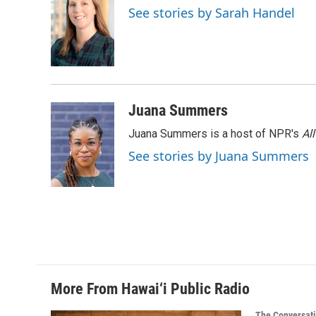
See stories by Sarah Handel
Juana Summers
Juana Summers is a host of NPR's
Al
See stories by Juana Summers
More From Hawai‘i Public Radio
The Conversat