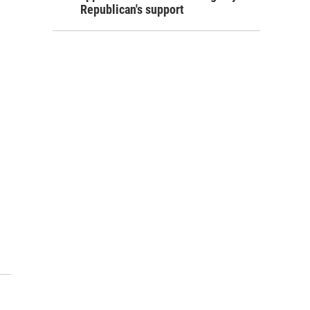
Republican's support