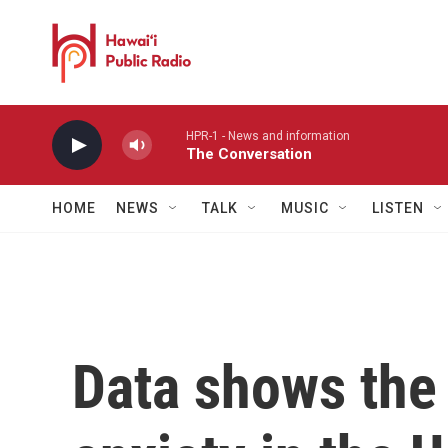
Skip to main content
HPR-1 - News and information
The Conversation
HOME
NEWS
TALK
MUSIC
LISTEN
Data shows the