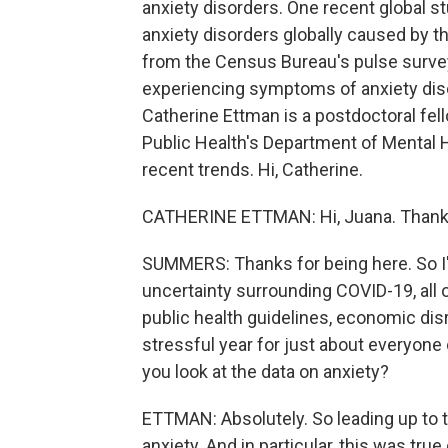
anxiety disorders. One recent global s
anxiety disorders globally caused by th
from the Census Bureau's pulse surve
experiencing symptoms of anxiety dis
Catherine Ettman is a postdoctoral fe
Public Health's Department of Mental H
recent trends. Hi, Catherine.
CATHERINE ETTMAN: Hi, Juana. Thank 
SUMMERS: Thanks for being here. So I'
uncertainty surrounding COVID-19, all 
public health guidelines, economic disrup
stressful year for just about everyone
you look at the data on anxiety?
ETTMAN: Absolutely. So leading up to 
anxiety. And in particular, this was tru