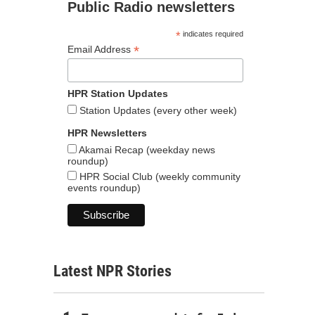
Public Radio newsletters
*
indicates required
*
Email Address
HPR Station Updates
Station Updates (every other week)
HPR Newsletters
Akamai Recap (weekday news
roundup)
HPR Social Club (weekly community
events roundup)
Latest NPR Stories