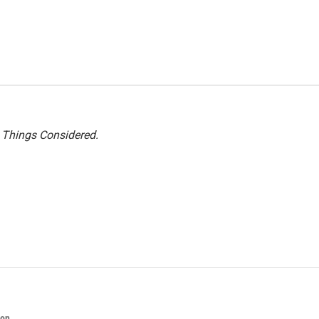
l Things Considered.
ion