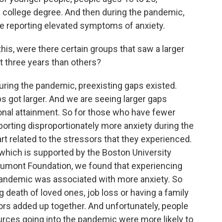
 college degree. And then during the pandemic,
e reporting elevated symptoms of anxiety.
is, were there certain groups that saw a larger
st three years than others?
ring the pandemic, preexisting gaps existed.
 got larger. And we are seeing larger gaps
onal attainment. So for those who have fewer
orting disproportionately more anxiety during the
t related to the stressors that they experienced.
 which is supported by the Boston University
aumont Foundation, we found that experiencing
andemic was associated with more anxiety. So
death of loved ones, job loss or having a family
ors added up together. And unfortunately, people
rces going into the pandemic were more likely to