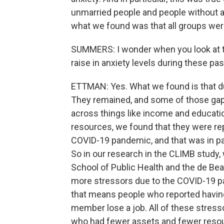
unmarried people and people without a
what we found was that all groups wer
SUMMERS: I wonder when you look at th
raise in anxiety levels during these pa
ETTMAN: Yes. What we found is that du
They remained, and some of those gaps
across things like income and educati
resources, we found that they were rep
COVID-19 pandemic, and that was in par
So in our research in the CLIMB study,
School of Public Health and the de Be
more stressors due to the COVID-19 p
that means people who reported having 
member lose a job. All of these stress
who had fewer assets and fewer resou