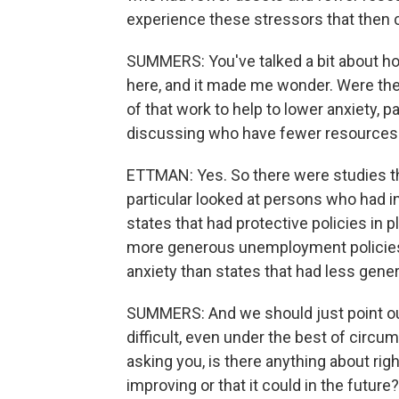
experience these stressors that then c
SUMMERS: You've talked a bit about ho
here, and it made me wonder. Were ther
of that work to help to lower anxiety, p
discussing who have fewer resources 
ETTMAN: Yes. So there were studies tha
particular looked at persons who had 
states that had protective policies in p
more generous unemployment policies,
anxiety than states that had less gener
SUMMERS: And we should just point out 
difficult, even under the best of circum
asking you, is there anything about rig
improving or that it could in the future?