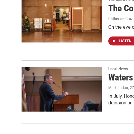
The Co
Catherine Cruz,
On the eve o
LISTEN
Local News
Waters 
Mark Ladao
, 2
In July, Hon
decision on 