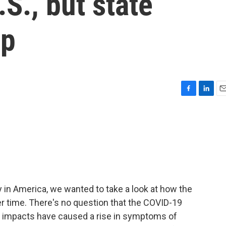
.S., but state
lp
F
L
E
a
i
m
c
n
a
e
k
i
b
e
l
o
d
o
I
k
n
y in America, we wanted to take a look at how the
r time. There's no question that the COVID-19
 impacts have caused a rise in symptoms of