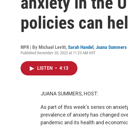
anxiety in the U
policies can he
NPR | By
Michael Levitt
,
Sarah Handel
,
Juana Summers
Published December 20, 2022 at 11:23 AM HST
LISTEN
•
4:13
JUANA SUMMERS, HOST:
As part of this week's series on anxiet
prevalence of anxiety has changed ove
pandemic and its health and economic