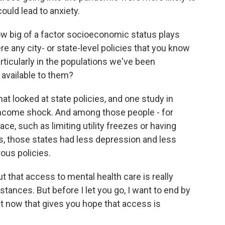
ould lead to anxiety.
w big of a factor socioeconomic status plays
e any city- or state-level policies that you know
articularly in the populations we've been
available to them?
t looked at state policies, and one study in
income shock. And among those people - for
lace, such as limiting utility freezes or having
 those states had less depression and less
ous policies.
that access to mental health care is really
stances. But before I let you go, I want to end by
ht now that gives you hope that access is