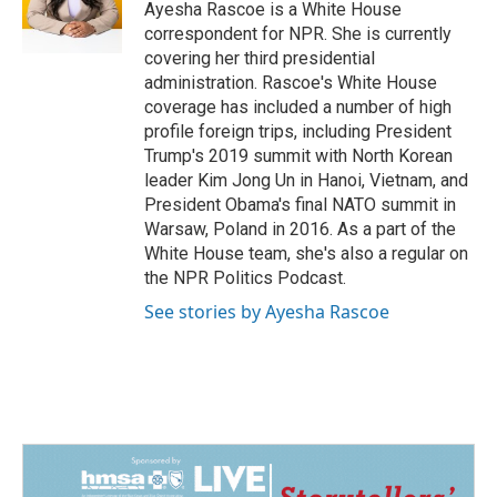
o
I
Ayesha Rascoe is a White House
k
n
correspondent for NPR. She is currently
covering her third presidential
administration. Rascoe's White House
coverage has included a number of high
profile foreign trips, including President
Trump's 2019 summit with North Korean
leader Kim Jong Un in Hanoi, Vietnam, and
President Obama's final NATO summit in
Warsaw, Poland in 2016. As a part of the
White House team, she's also a regular on
the NPR Politics Podcast.
See stories by Ayesha Rascoe