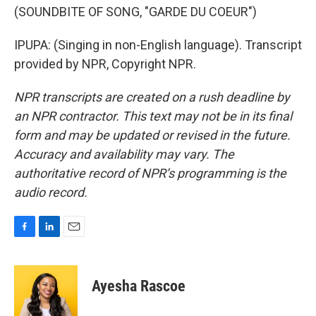
(SOUNDBITE OF SONG, "GARDE DU COEUR")
IPUPA: (Singing in non-English language). Transcript
provided by NPR, Copyright NPR.
NPR transcripts are created on a rush deadline by
an NPR contractor. This text may not be in its final
form and may be updated or revised in the future.
Accuracy and availability may vary. The
authoritative record of NPR’s programming is the
audio record.
F
L
E
a
i
m
c
n
a
e
k
i
Ayesha Rascoe
b
e
l
o
d