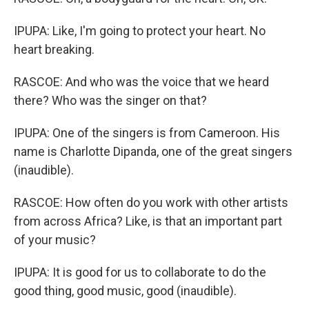
IPUPA: Like, I'm going to protect your heart. No
heart breaking.
RASCOE: And who was the voice that we heard
there? Who was the singer on that?
IPUPA: One of the singers is from Cameroon. His
name is Charlotte Dipanda, one of the great singers
(inaudible).
RASCOE: How often do you work with other artists
from across Africa? Like, is that an important part
of your music?
IPUPA: It is good for us to collaborate to do the
good thing, good music, good (inaudible).