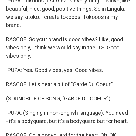
IPUPA: Tokooos just means everything positive, like
beautiful, nice, good, positive things. So in Lingala,
we say kitoko. I create tokooos. Tokooos is my
brand.
RASCOE: So your brand is good vibes? Like, good
vibes only, I think we would say in the U.S. Good
vibes only.
IPUPA: Yes. Good vibes, yes. Good vibes.
RASCOE: Let's hear a bit of "Garde Du Coeur."
(SOUNDBITE OF SONG, "GARDE DU COEUR")
IPUPA: (Singing in non-English language). You need
- it's a bodyguard, but it's a bodyguard but for heart.
RASCOE: Oh, a bodyguard for the heart. Oh, OK.