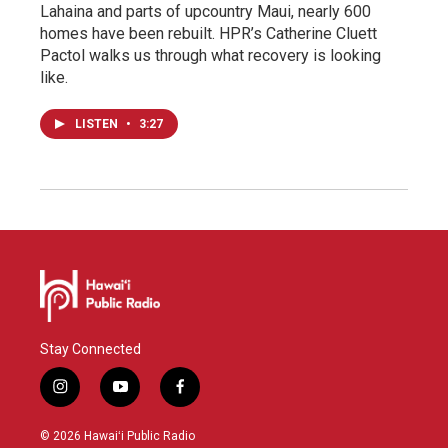
Lahaina and parts of upcountry Maui, nearly 600
homes have been rebuilt. HPR’s Catherine Cluett
Pactol walks us through what recovery is looking
like.
LISTEN
•
3:27
Stay Connected
i
y
f
n
o
a
s
u
c
© 2026 Hawaiʻi Public Radio