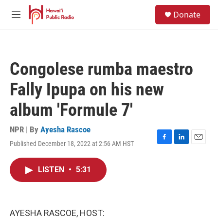
Skip to main content
S
Donate
e
M
a
e
r
n
c
u
h
Congolese rumba maestro
u
e
Fally Ipupa on his new
r
y
album 'Formule 7'
NPR | By
Ayesha Rascoe
Published December 18, 2022 at 2:56 AM HST
F
L
E
a
i
m
c
n
a
LISTEN
•
5:31
e
k
i
b
e
l
o
d
o
I
k
n
AYESHA RASCOE, HOST: