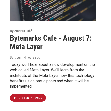
Bytemarks Café
Bytemarks Cafe - August 7:
Meta Layer
Burt Lum
, 4 hours ago
Today we'll hear about a new development on the
web called Meta Layer. We'll learn from the
architects of the Meta Layer how this technology
benefits us as participants and when it will be
impemented.
LISTEN
•
29:00