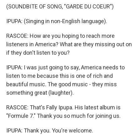
(SOUNDBITE OF SONG, "GARDE DU COEUR")
IPUPA: (Singing in non-English language).
RASCOE: How are you hoping to reach more
listeners in America? What are they missing out on
if they don't listen to you?
IPUPA: I was just going to say, America needs to
listen to me because this is one of rich and
beautiful music. The good music - they miss
something great (laughter).
RASCOE: That's Fally Ipupa. His latest album is
"Formule 7." Thank you so much for joining us.
IPUPA: Thank you. You're welcome.