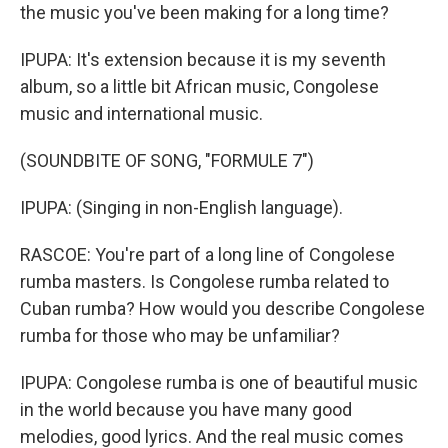
the music you've been making for a long time?
IPUPA: It's extension because it is my seventh
album, so a little bit African music, Congolese
music and international music.
(SOUNDBITE OF SONG, "FORMULE 7")
IPUPA: (Singing in non-English language).
RASCOE: You're part of a long line of Congolese
rumba masters. Is Congolese rumba related to
Cuban rumba? How would you describe Congolese
rumba for those who may be unfamiliar?
IPUPA: Congolese rumba is one of beautiful music
in the world because you have many good
melodies, good lyrics. And the real music comes