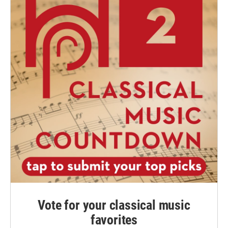
Vote for your classical music
favorites