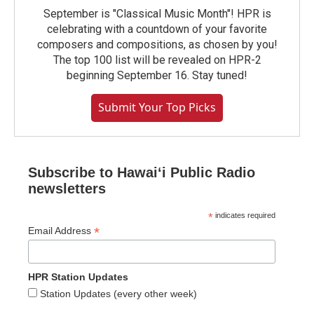
September is "Classical Music Month"! HPR is
celebrating with a countdown of your favorite
composers and compositions, as chosen by you!
The top 100 list will be revealed on HPR-2
beginning September 16. Stay tuned!
Submit Your Top Picks
Subscribe to Hawaiʻi Public Radio
newsletters
*
indicates required
*
Email Address
HPR Station Updates
Station Updates (every other week)