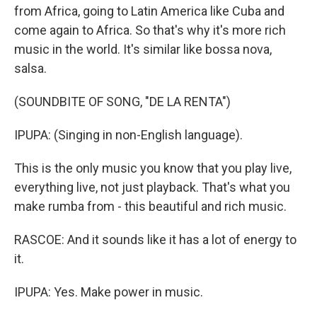
from Africa, going to Latin America like Cuba and
come again to Africa. So that's why it's more rich
music in the world. It's similar like bossa nova,
salsa.
(SOUNDBITE OF SONG, "DE LA RENTA")
IPUPA: (Singing in non-English language).
This is the only music you know that you play live,
everything live, not just playback. That's what you
make rumba from - this beautiful and rich music.
RASCOE: And it sounds like it has a lot of energy to
it.
IPUPA: Yes. Make power in music.