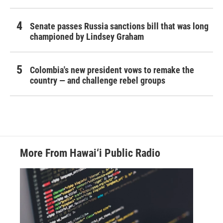
Senate passes Russia sanctions bill that was long
championed by Lindsey Graham
Colombia's new president vows to remake the
country — and challenge rebel groups
More From Hawai‘i Public Radio