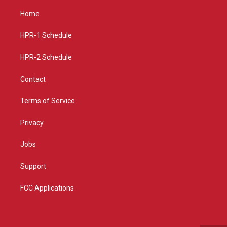
t
t
e
a
u
b
Home
g
b
o
r
e
o
a
k
HPR-1 Schedule
m
HPR-2 Schedule
Contact
Terms of Service
Privacy
Jobs
Support
FCC Applications