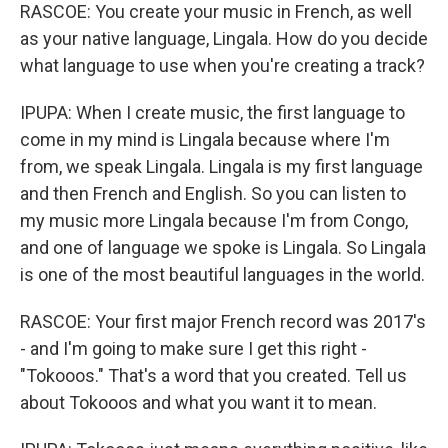
RASCOE: You create your music in French, as well
as your native language, Lingala. How do you decide
what language to use when you're creating a track?
IPUPA: When I create music, the first language to
come in my mind is Lingala because where I'm
from, we speak Lingala. Lingala is my first language
and then French and English. So you can listen to
my music more Lingala because I'm from Congo,
and one of language we spoke is Lingala. So Lingala
is one of the most beautiful languages in the world.
RASCOE: Your first major French record was 2017's
- and I'm going to make sure I get this right -
"Tokooos." That's a word that you created. Tell us
about Tokooos and what you want it to mean.