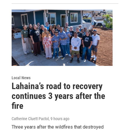
Local News
Lahaina’s road to recovery
continues 3 years after the
fire
Catherine Cluett Pactol
, 9 hours ago
Three years after the wildfires that destroyed