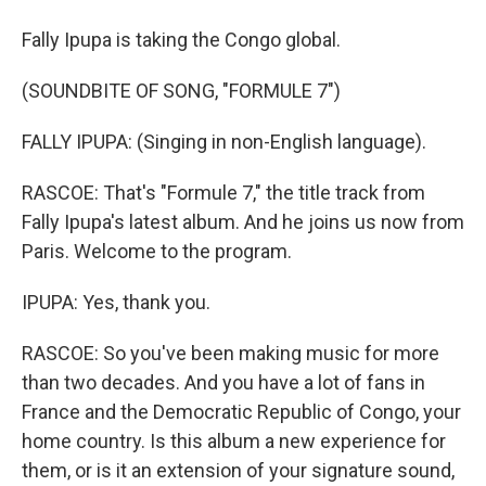
Fally Ipupa is taking the Congo global.
(SOUNDBITE OF SONG, "FORMULE 7")
FALLY IPUPA: (Singing in non-English language).
RASCOE: That's "Formule 7," the title track from
Fally Ipupa's latest album. And he joins us now from
Paris. Welcome to the program.
IPUPA: Yes, thank you.
RASCOE: So you've been making music for more
than two decades. And you have a lot of fans in
France and the Democratic Republic of Congo, your
home country. Is this album a new experience for
them, or is it an extension of your signature sound,