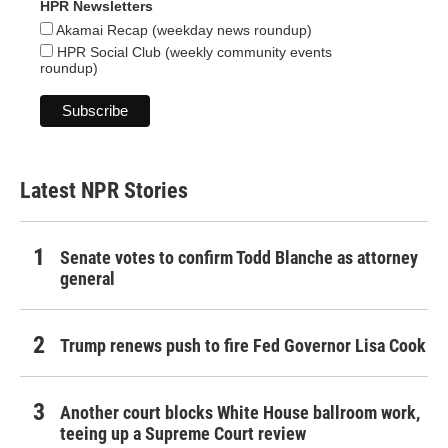
HPR Newsletters
Akamai Recap (weekday news roundup)
HPR Social Club (weekly community events
roundup)
Latest NPR Stories
Senate votes to confirm Todd Blanche as attorney
general
Trump renews push to fire Fed Governor Lisa Cook
Another court blocks White House ballroom work,
teeing up a Supreme Court review