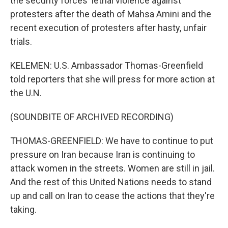
the security forces' lethal violence against
protesters after the death of Mahsa Amini and the
recent execution of protesters after hasty, unfair
trials.
KELEMEN: U.S. Ambassador Thomas-Greenfield
told reporters that she will press for more action at
the U.N.
(SOUNDBITE OF ARCHIVED RECORDING)
THOMAS-GREENFIELD: We have to continue to put
pressure on Iran because Iran is continuing to
attack women in the streets. Women are still in jail.
And the rest of this United Nations needs to stand
up and call on Iran to cease the actions that they're
taking.