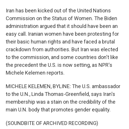
Iran has been kicked out of the United Nations
Commission on the Status of Women. The Biden
administration argued that it should have been an
easy call. Iranian women have been protesting for
their basic human rights and have faced a brutal
crackdown from authorities. But Iran was elected
to the commission, and some countries don't like
the precedent the U.S. is now setting, as NPR's
Michele Kelemen reports.
MICHELE KELEMEN, BYLINE: The U.S. ambassador
to the U.N., Linda Thomas-Greenfield, says Iran's
membership was a stain on the credibility of the
main U.N. body that promotes gender equality.
(SOUNDBITE OF ARCHIVED RECORDING)