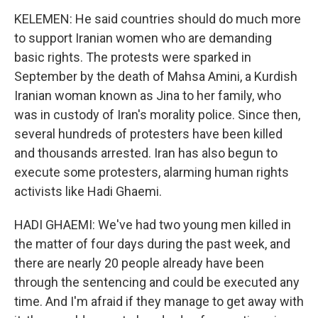
KELEMEN: He said countries should do much more
to support Iranian women who are demanding
basic rights. The protests were sparked in
September by the death of Mahsa Amini, a Kurdish
Iranian woman known as Jina to her family, who
was in custody of Iran's morality police. Since then,
several hundreds of protesters have been killed
and thousands arrested. Iran has also begun to
execute some protesters, alarming human rights
activists like Hadi Ghaemi.
HADI GHAEMI: We've had two young men killed in
the matter of four days during the past week, and
there are nearly 20 people already have been
through the sentencing and could be executed any
time. And I'm afraid if they manage to get away with