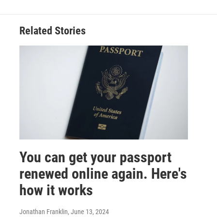
Related Stories
You can get your passport
renewed online again. Here's
how it works
Jonathan Franklin
, June 13, 2024