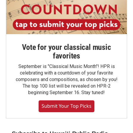
Vote for your classical music
favorites
September is "Classical Music Month"! HPR is
celebrating with a countdown of your favorite
composers and compositions, as chosen by you!
The top 100 list will be revealed on HPR-2
beginning September 16. Stay tuned!
Submit Your Top Picks