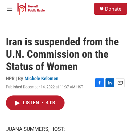
Skip to main content
S
Donate
e
M
a
e
r
n
c
u
h
Iran is suspended from the
u
e
U.N. Commission on the
r
y
Status of Women
NPR | By
Michele Kelemen
Published December 14, 2022 at 11:37 AM HST
F
L
E
a
i
m
c
n
a
LISTEN
•
4:03
e
k
i
b
e
l
o
d
o
I
k
n
JUANA SUMMERS, HOST: