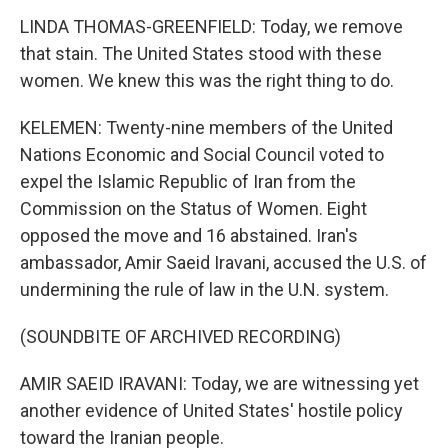
LINDA THOMAS-GREENFIELD: Today, we remove
that stain. The United States stood with these
women. We knew this was the right thing to do.
KELEMEN: Twenty-nine members of the United
Nations Economic and Social Council voted to
expel the Islamic Republic of Iran from the
Commission on the Status of Women. Eight
opposed the move and 16 abstained. Iran's
ambassador, Amir Saeid Iravani, accused the U.S. of
undermining the rule of law in the U.N. system.
(SOUNDBITE OF ARCHIVED RECORDING)
AMIR SAEID IRAVANI: Today, we are witnessing yet
another evidence of United States' hostile policy
toward the Iranian people.