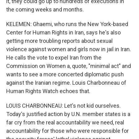
it, they could go up to hundreds of executions in
the coming weeks and months.
KELEMEN: Ghaemi, who runs the New York-based
Center for Human Rights in Iran, says he's also
getting more troubling reports about sexual
violence against women and girls now in jail in Iran.
He calls the vote to expel Iran from the
Commission on Women a, quote, "minimal act" and
wants to see a more concerted diplomatic push
against the Iranian regime. Louis Charbonneau of
Human Rights Watch echoes that.
LOUIS CHARBONNEAU: Let's not kid ourselves.
Today's justified action by U.N. member states is a
far cry from the real accountability we need, real
accountability for those who were responsible for