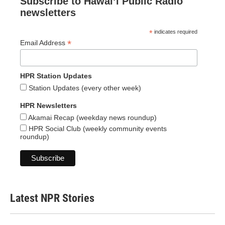
Subscribe to Hawaiʻi Public Radio
newsletters
*
indicates required
*
Email Address
HPR Station Updates
Station Updates (every other week)
HPR Newsletters
Akamai Recap (weekday news roundup)
HPR Social Club (weekly community events
roundup)
Latest NPR Stories