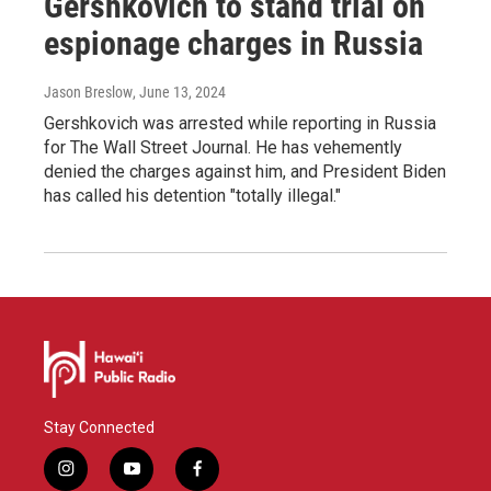
Gershkovich to stand trial on
espionage charges in Russia
Jason Breslow
, June 13, 2024
Gershkovich was arrested while reporting in Russia
for The Wall Street Journal. He has vehemently
denied the charges against him, and President Biden
has called his detention "totally illegal."
Stay Connected
i
y
f