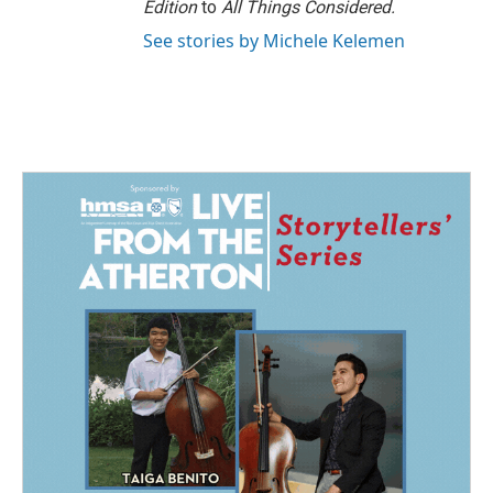
Edition
to
All Things Considered.
See stories by Michele Kelemen