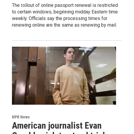
The rollout of online passport renewal is restricted
to certain windows, beginning midday Eastern time
weekly. Officials say the processing times for
renewing online are the same as renewing by mail.
NPR News
American journalist Evan