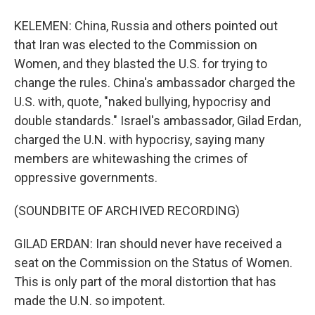
KELEMEN: China, Russia and others pointed out
that Iran was elected to the Commission on
Women, and they blasted the U.S. for trying to
change the rules. China's ambassador charged the
U.S. with, quote, "naked bullying, hypocrisy and
double standards." Israel's ambassador, Gilad Erdan,
charged the U.N. with hypocrisy, saying many
members are whitewashing the crimes of
oppressive governments.
(SOUNDBITE OF ARCHIVED RECORDING)
GILAD ERDAN: Iran should never have received a
seat on the Commission on the Status of Women.
This is only part of the moral distortion that has
made the U.N. so impotent.