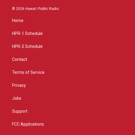
n
o
a
s
u
c
© 2026 Hawaiʻi Public Radio
t
t
e
a
u
b
Home
g
b
o
r
e
o
a
k
HPR-1 Schedule
m
HPR-2 Schedule
Contact
Terms of Service
Privacy
Jobs
Support
FCC Applications