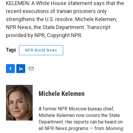
KELEMEN: A White House statement says that the
recent executions of Iranian prisoners only
strengthens the U.S. resolve. Michele Kelemen,
NPR News, the State Department. Transcript
provided by NPR, Copyright NPR.
Tags
NPR World News
F
L
E
a
i
m
c
n
a
e
k
i
Michele Kelemen
b
e
l
o
d
o
I
A former NPR Moscow bureau chief,
k
n
Michele Kelemen now covers the State
Department. Her reports can be heard on
all NPR News programs — from
Morning