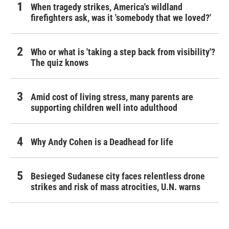
When tragedy strikes, America's wildland
firefighters ask, was it 'somebody that we loved?'
Who or what is 'taking a step back from visibility'?
The quiz knows
Amid cost of living stress, many parents are
supporting children well into adulthood
Why Andy Cohen is a Deadhead for life
Besieged Sudanese city faces relentless drone
strikes and risk of mass atrocities, U.N. warns