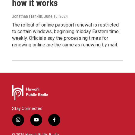
how it works
Jonathan Franklin
, June 13, 2024
The rollout of online passport renewal is restricted
to certain windows, beginning midday Eastern time
weekly. Officials say the processing times for
renewing online are the same as renewing by mail.
Stay Connected
i
y
f
n
o
a
s
u
c
© 2026 Hawaiʻi Public Radio