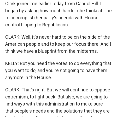
Clark joined me earlier today from Capitol Hill. I
began by asking how much harder she thinks it'll be
to accomplish her party's agenda with House
control flipping to Republicans.
CLARK: Well, it's never hard to be on the side of the
American people and to keep our focus there. And I
think we have a blueprint from the midterms.
KELLY: But you need the votes to do everything that
you want to do, and you're not going to have them
anymore in the House.
CLARK: That's right. But we will continue to oppose
extremism, to fight back. But also, we are going to
find ways with this administration to make sure
that people's needs and the solutions that they are