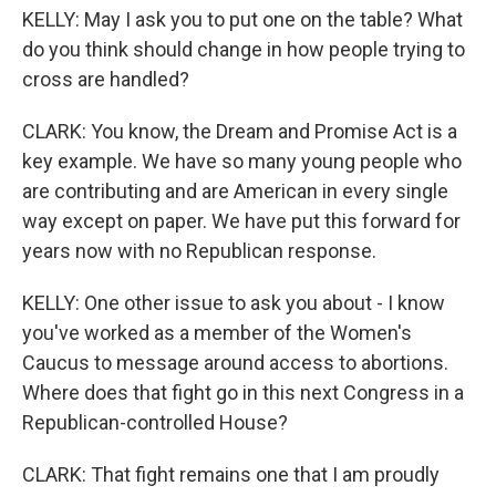
KELLY: May I ask you to put one on the table? What
do you think should change in how people trying to
cross are handled?
CLARK: You know, the Dream and Promise Act is a
key example. We have so many young people who
are contributing and are American in every single
way except on paper. We have put this forward for
years now with no Republican response.
KELLY: One other issue to ask you about - I know
you've worked as a member of the Women's
Caucus to message around access to abortions.
Where does that fight go in this next Congress in a
Republican-controlled House?
CLARK: That fight remains one that I am proudly