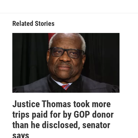
Related Stories
Justice Thomas took more
trips paid for by GOP donor
than he disclosed, senator
says