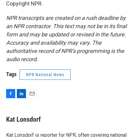
Copyright NPR.
NPR transcripts are created on a rush deadline by
an NPR contractor. This text may not be in its final
form and may be updated or revised in the future.
Accuracy and availability may vary. The
authoritative record of NPR’s programming is the
audio record.
Tags
NPR National News
F
L
E
a
i
m
c
n
a
e
k
i
Kat Lonsdorf
b
e
l
o
d
o
I
Kat Lonsdorf is reporter for NPR, often covering national