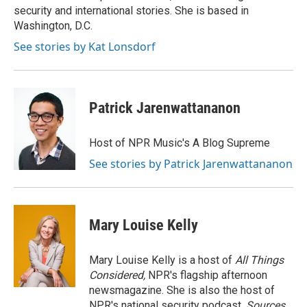
k
n
security and international stories. She is based in
Washington, D.C.
See stories by Kat Lonsdorf
Patrick Jarenwattananon
Host of NPR Music's A Blog Supreme
See stories by Patrick Jarenwattananon
Mary Louise Kelly
Mary Louise Kelly is a host of
All Things
Considered,
NPR's flagship afternoon
newsmagazine. She is also the host of
NPR's national security podcast,
Sources