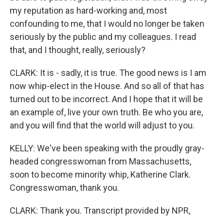
my reputation as hard-working and, most
confounding to me, that I would no longer be taken
seriously by the public and my colleagues. I read
that, and I thought, really, seriously?
CLARK: It is - sadly, it is true. The good news is I am
now whip-elect in the House. And so all of that has
turned out to be incorrect. And I hope that it will be
an example of, live your own truth. Be who you are,
and you will find that the world will adjust to you.
KELLY: We've been speaking with the proudly gray-
headed congresswoman from Massachusetts,
soon to become minority whip, Katherine Clark.
Congresswoman, thank you.
CLARK: Thank you. Transcript provided by NPR,