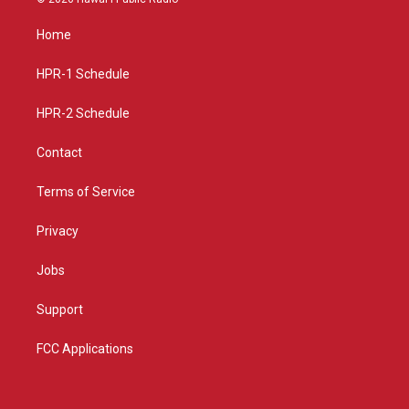
t
t
e
a
u
b
Home
g
b
o
r
e
o
a
k
HPR-1 Schedule
m
HPR-2 Schedule
Contact
Terms of Service
Privacy
Jobs
Support
FCC Applications