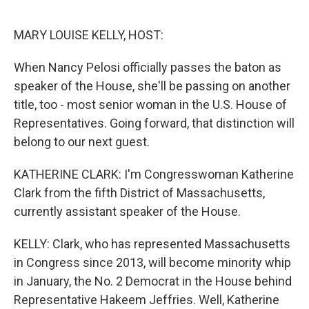
o
I
k
n
MARY LOUISE KELLY, HOST:
When Nancy Pelosi officially passes the baton as
speaker of the House, she'll be passing on another
title, too - most senior woman in the U.S. House of
Representatives. Going forward, that distinction will
belong to our next guest.
KATHERINE CLARK: I'm Congresswoman Katherine
Clark from the fifth District of Massachusetts,
currently assistant speaker of the House.
KELLY: Clark, who has represented Massachusetts
in Congress since 2013, will become minority whip
in January, the No. 2 Democrat in the House behind
Representative Hakeem Jeffries. Well, Katherine