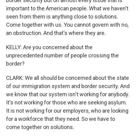
border security but on almost every issue that is
important to the American people. What we haven't
seen from them is anything close to solutions.
Come together with us. You cannot govern with no,
an obstruction. And that's where they are.
KELLY: Are you concerned about the
unprecedented number of people crossing the
border?
CLARK: We all should be concerned about the state
of our immigration system and border security. And
we know that our system isn't working for anybody.
It's not working for those who are seeking asylum.
It is not working for our employers, who are looking
for a workforce that they need. So we have to
come together on solutions.