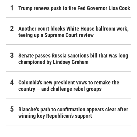
Trump renews push to fire Fed Governor Lisa Cook
Another court blocks White House ballroom work,
teeing up a Supreme Court review
Senate passes Russia sanctions bill that was long
championed by Lindsey Graham
Colombia's new president vows to remake the
country — and challenge rebel groups
Blanche's path to confirmation appears clear after
winning key Republican's support