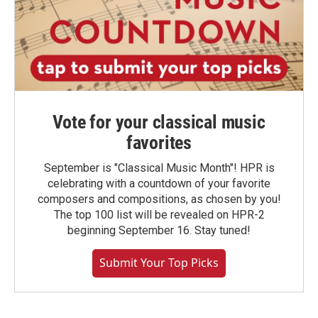
Vote for your classical music
favorites
September is "Classical Music Month"! HPR is
celebrating with a countdown of your favorite
composers and compositions, as chosen by you!
The top 100 list will be revealed on HPR-2
beginning September 16. Stay tuned!
Submit Your Top Picks