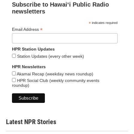
Subscribe to Hawaiʻi Public Radio
newsletters
*
indicates required
*
Email Address
HPR Station Updates
Station Updates (every other week)
HPR Newsletters
Akamai Recap (weekday news roundup)
HPR Social Club (weekly community events
roundup)
Latest NPR Stories