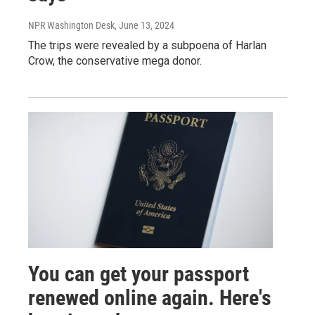
NPR Washington Desk
, June 13, 2024
The trips were revealed by a subpoena of Harlan
Crow, the conservative mega donor.
You can get your passport
renewed online again. Here's