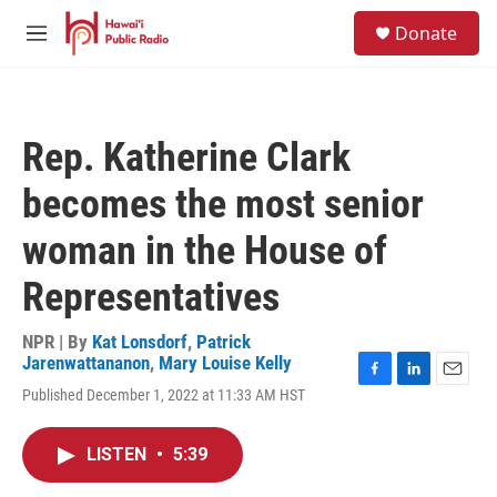
Skip to main content
S
Donate
e
M
a
e
r
n
c
u
h
Rep. Katherine Clark
u
e
becomes the most senior
r
y
woman in the House of
Representatives
NPR | By
Kat Lonsdorf
,
Patrick
Jarenwattananon
,
Mary Louise Kelly
F
L
E
Published December 1, 2022 at 11:33 AM HST
a
i
m
c
n
a
e
k
i
LISTEN
•
5:39
b
e
l
o
d