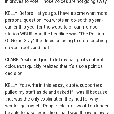
in droves to vote. Those voices are not going away.
KELLY: Before I let you go, I have a somewhat more
personal question. You wrote an op-ed this year -
earlier this year for the website of our member
station WBUR. And the headline was "The Politics
Of Going Gray," the decision being to stop touching
up your roots and just...
CLARK: Yeah, and just to let my hair go its natural
color. But I quickly realized that it's also a political
decision.
KELLY: You write in this essay, quote, supporters
pulled my staff aside and asked if I was ill because
that was the only explanation they had for why I
would age myself. People told me I would no longer
be able to pass legislation, that I was throwing away