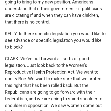
going to bring to my new position. Americans
understand that if their government - if politicians
are dictating if and when they can have children,
that there is no control.
KELLY: Is there specific legislation you would like to
see advance or specific legislation you would like
to block?
CLARK: We've put forward all sorts of good
legislation. Just look back to the Women's
Reproductive Health Protection Act. We want to
codify Roe. We want to make sure that we protect
this right that has been rolled back. But the
Republicans are going to go forward with their
federal ban, and we are going to stand shoulder to
shoulder in opposition. We saw women come out