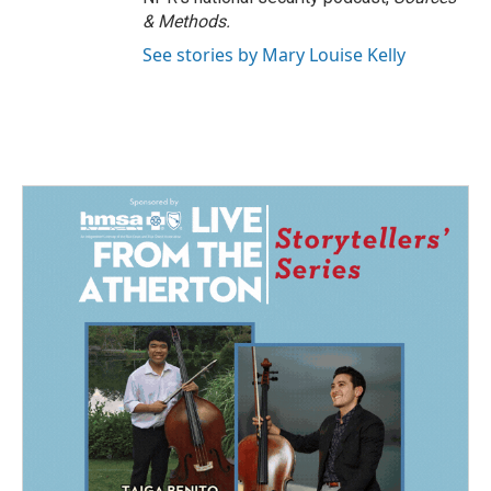
& Methods.
See stories by Mary Louise Kelly