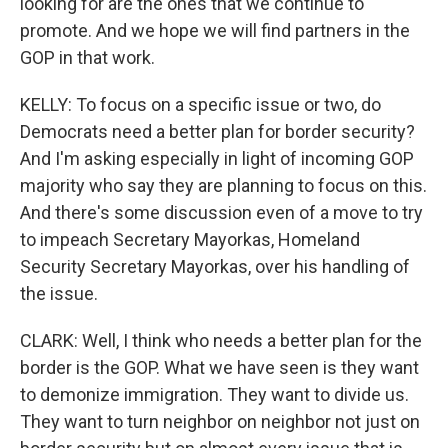
looking for are the ones that we continue to
promote. And we hope we will find partners in the
GOP in that work.
KELLY: To focus on a specific issue or two, do
Democrats need a better plan for border security?
And I'm asking especially in light of incoming GOP
majority who say they are planning to focus on this.
And there's some discussion even of a move to try
to impeach Secretary Mayorkas, Homeland
Security Secretary Mayorkas, over his handling of
the issue.
CLARK: Well, I think who needs a better plan for the
border is the GOP. What we have seen is they want
to demonize immigration. They want to divide us.
They want to turn neighbor on neighbor not just on