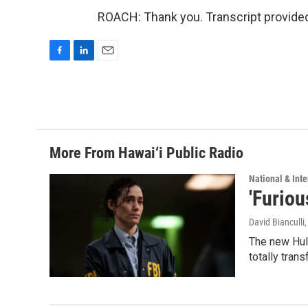
ROACH: Thank you. Transcript provide
F
L
E
a
i
m
c
n
a
e
k
i
b
e
l
o
d
o
I
More From Hawai‘i Public Radio
k
n
National & Inte
'Furiou
David Bianculli
The new Hulu
totally tran