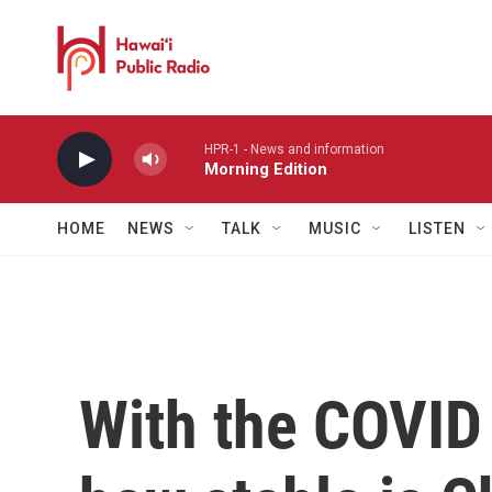
Skip to main content
HPR-1 - News and information
Morning Edition
HOME
NEWS
TALK
MUSIC
LISTEN
With the COVID