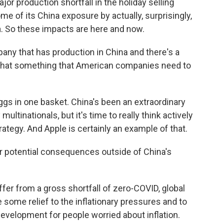
jor production shortfall in the holiday selling
me of its China exposure by actually, surprisingly,
a. So these impacts are here and now.
ny that has production in China and there's a
is that something that American companies need to
ggs in one basket. China's been an extraordinary
ltinationals, but it's time to really think actively
rategy. And Apple is certainly an example of that.
 potential consequences outside of China's
fer from a gross shortfall of zero-COVID, global
some relief to the inflationary pressures and to
evelopment for people worried about inflation.