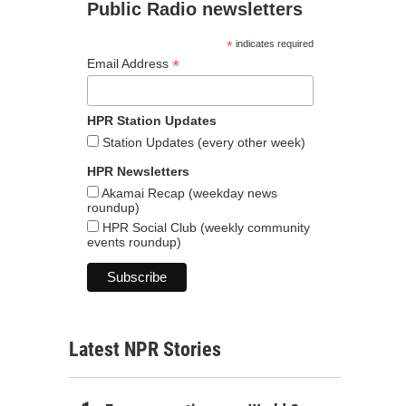
Public Radio newsletters
*
indicates required
*
Email Address
HPR Station Updates
Station Updates (every other week)
HPR Newsletters
Akamai Recap (weekday news
roundup)
HPR Social Club (weekly community
events roundup)
Latest NPR Stories