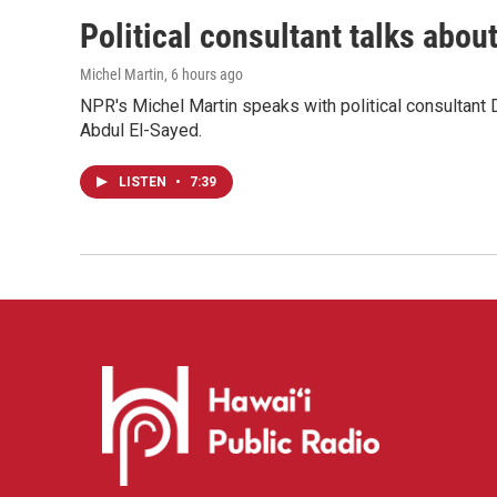
Political consultant talks abou
Michel Martin
, 6 hours ago
NPR's Michel Martin speaks with political consultant
Abdul El-Sayed.
LISTEN
•
7:39