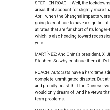
STEPHEN ROACH: Well, the lockdowns r
areas that account for slightly more t
April, when the Shanghai impacts were
going to continue to have a significant
at rates that are far short of its longer
which is also heading toward recession
year.
MARTÍNEZ: And China's president, Xi Ji
Stephen. So why continue them if it's hu
ROACH: Autocrats have a hard time admi
complete, unmitigated disaster. But at 
and proudly boast that the Chinese syst
would only dream of. And he views that
term problems.