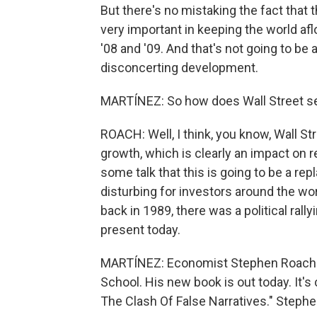
But there's no mistaking the fact that
very important in keeping the world aflo
'08 and '09. And that's not going to be 
disconcerting development.
MARTÍNEZ: So how does Wall Street see
ROACH: Well, I think, you know, Wall St
growth, which is clearly an impact on r
some talk that this is going to be a re
disturbing for investors around the wor
back in 1989, there was a political ral
present today.
MARTÍNEZ: Economist Stephen Roach wi
School. His new book is out today. It's 
The Clash Of False Narratives." Stephe