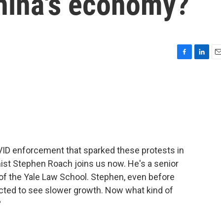
China's economy?
F
L
E
a
i
m
c
n
a
e
k
i
b
e
l
o
d
o
I
k
n
ID enforcement that sparked these protests in
ist Stephen Roach joins us now. He's a senior
 of the Yale Law School. Stephen, even before
cted to see slower growth. Now what kind of
?