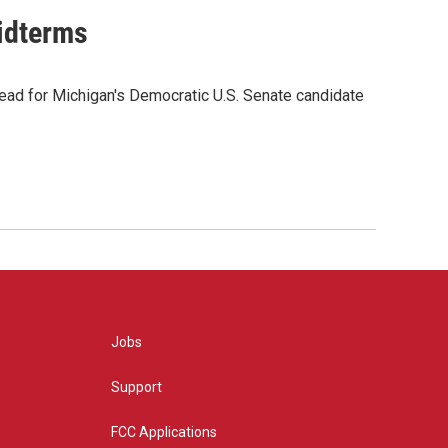
midterms
ead for Michigan's Democratic U.S. Senate candidate
Jobs
Support
FCC Applications