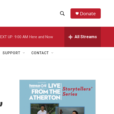
Donate
S
S
e
h
a
r
All Streams
EXT UP:
9:00 AM
Here and Now
o
c
h
w
Q
SUPPORT
CONTACT
u
S
e
r
e
y
a
r
,
c
h