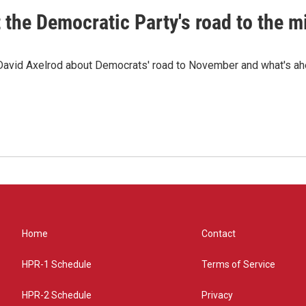
t the Democratic Party's road to the 
 David Axelrod about Democrats' road to November and what's ah
Home
Contact
HPR-1 Schedule
Terms of Service
HPR-2 Schedule
Privacy