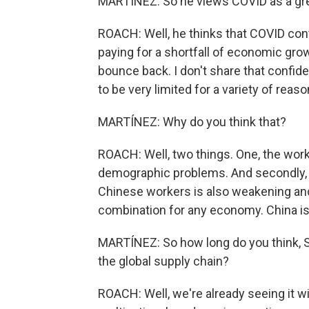
MARTÍNEZ: So he views COVID as a grea
ROACH: Well, he thinks that COVID cont
paying for a shortfall of economic gro
bounce back. I don't share that confide
to be very limited for a variety of reason
MARTÍNEZ: Why do you think that?
ROACH: Well, two things. One, the work
demographic problems. And secondly, th
Chinese workers is also weakening and l
combination for any economy. China is 
MARTÍNEZ: So how long do you think, St
the global supply chain?
ROACH: Well, we're already seeing it w