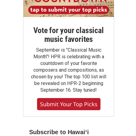
Vote for your classical
music favorites
September is "Classical Music
Month"! HPR is celebrating with a
countdown of your favorite
composers and compositions, as
chosen by you! The top 100 list will
be revealed on HPR-2 beginning
September 16. Stay tuned!
Submit Your Top Picks
Subscribe to Hawaiʻi