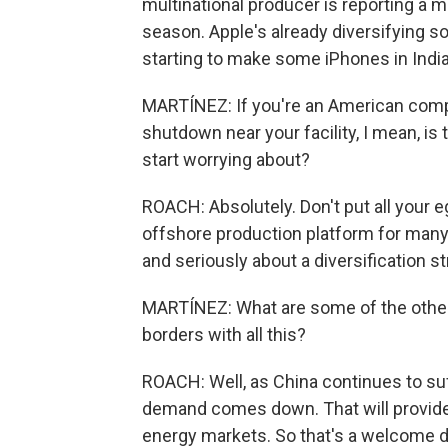
multinational producer is reporting a ma
season. Apple's already diversifying so
starting to make some iPhones in Indi
MARTÍNEZ: If you're an American compa
shutdown near your facility, I mean, 
start worrying about?
ROACH: Absolutely. Don't put all your e
offshore production platform for many mu
and seriously about a diversification st
MARTÍNEZ: What are some of the other
borders with all this?
ROACH: Well, as China continues to suf
demand comes down. That will provide 
energy markets. So that's a welcome d