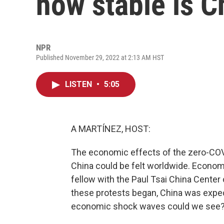
how stable is 
NPR
Published November 29, 2022 at 2:13 AM HST
LISTEN
•
5:05
A MARTÍNEZ, HOST:
The economic effects of the zero-COV
China could be felt worldwide. Econom
fellow with the Paul Tsai China Center
these protests began, China was expe
economic shock waves could we see