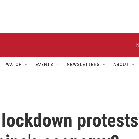
N
WATCH
EVENTS
NEWSLETTERS
ABOUT
 lockdown protests