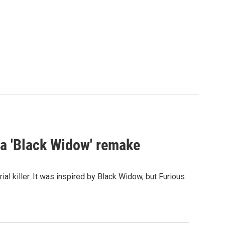
st a 'Black Widow' remake
al killer. It was inspired by Black Widow, but Furious