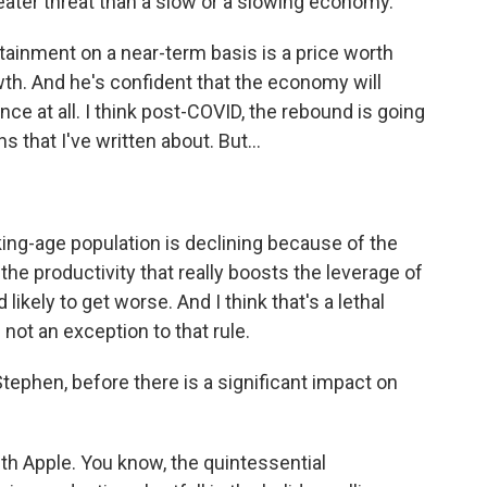
ter threat than a slow or a slowing economy.
ainment on a near-term basis is a price worth
wth. And he's confident that the economy will
nce at all. I think post-COVID, the rebound is going
s that I've written about. But...
ing-age population is declining because of the
e productivity that really boosts the leverage of
ikely to get worse. And I think that's a lethal
not an exception to that rule.
ephen, before there is a significant impact on
ith Apple. You know, the quintessential