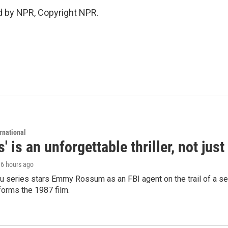
d by NPR, Copyright NPR.
rnational
s' is an unforgettable thriller, not ju
, 6 hours ago
 series stars Emmy Rossum as an FBI agent on the trail of a seri
sforms the 1987 film.