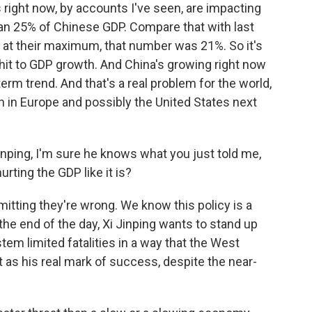
ight now, by accounts I've seen, are impacting
han 25% of Chinese GDP. Compare that with last
 at their maximum, that number was 21%. So it's
 hit to GDP growth. And China's growing right now
-term trend. And that's a real problem for the world,
 in Europe and possibly the United States next
nping, I'm sure he knows what you just told me,
rting the GDP like it is?
tting they're wrong. We know this policy is a
the end of the day, Xi Jinping wants to stand up
em limited fatalities in a way that the West
 as his real mark of success, despite the near-