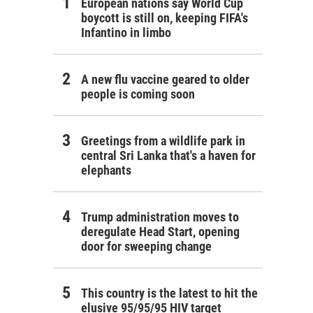
European nations say World Cup
boycott is still on, keeping FIFA's
Infantino in limbo
A new flu vaccine geared to older
people is coming soon
Greetings from a wildlife park in
central Sri Lanka that's a haven for
elephants
Trump administration moves to
deregulate Head Start, opening
door for sweeping change
This country is the latest to hit the
elusive 95/95/95 HIV target