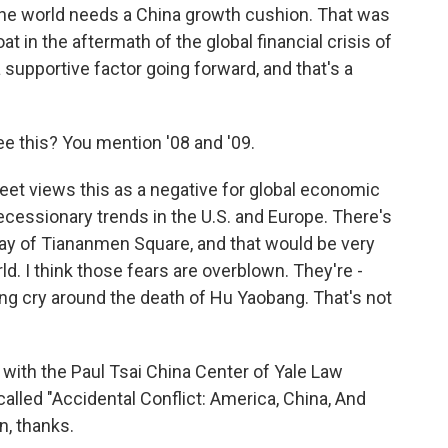
 the world needs a China growth cushion. That was
at in the aftermath of the global financial crisis of
a supportive factor going forward, and that's a
 this? You mention '08 and '09.
reet views this as a negative for global economic
ecessionary trends in the U.S. and Europe. There's
play of Tiananmen Square, and that would be very
ld. I think those fears are overblown. They're -
lying cry around the death of Hu Yaobang. That's not
th the Paul Tsai China Center of Yale Law
called "Accidental Conflict: America, China, And
n, thanks.