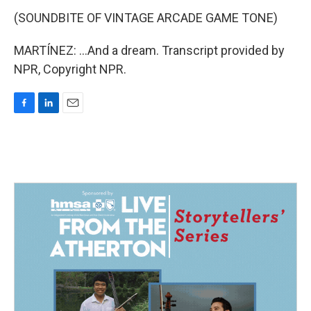
(SOUNDBITE OF VINTAGE ARCADE GAME TONE)
MARTÍNEZ: ...And a dream. Transcript provided by
NPR, Copyright NPR.
F
L
E
a
i
m
c
n
a
e
k
i
b
e
l
o
d
o
I
k
n