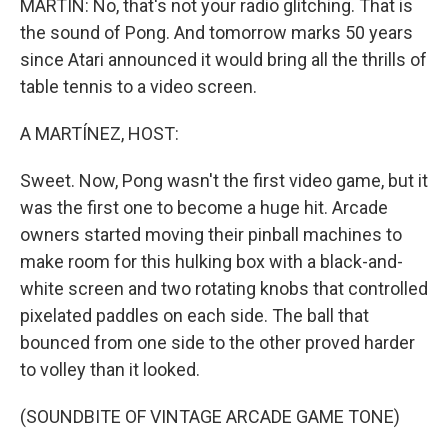
MARTIN: No, that's not your radio glitching. That is
the sound of Pong. And tomorrow marks 50 years
since Atari announced it would bring all the thrills of
table tennis to a video screen.
A MARTÍNEZ, HOST:
Sweet. Now, Pong wasn't the first video game, but it
was the first one to become a huge hit. Arcade
owners started moving their pinball machines to
make room for this hulking box with a black-and-
white screen and two rotating knobs that controlled
pixelated paddles on each side. The ball that
bounced from one side to the other proved harder
to volley than it looked.
(SOUNDBITE OF VINTAGE ARCADE GAME TONE)