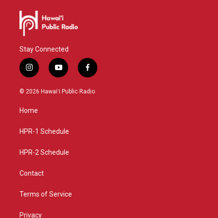
Stay Connected
i
y
f
n
o
a
s
u
c
© 2026 Hawaiʻi Public Radio
t
t
e
a
u
b
Home
g
b
o
r
e
o
a
k
HPR-1 Schedule
m
HPR-2 Schedule
Contact
Terms of Service
Privacy