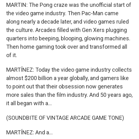
MARTIN: The Pong craze was the unofficial start of
the video game industry. Then Pac-Man came
along nearly a decade later, and video games ruled
the culture. Arcades filled with Gen Xers plugging
quarters into beeping, blooping, glowing machines.
Then home gaming took over and transformed all
of it.
MARTÍNEZ: Today the video game industry collects
almost $200 billion a year globally, and gamers like
to point out that their obsession now generates
more sales than the film industry. And 50 years ago,
it all began with a...
(SOUNDBITE OF VINTAGE ARCADE GAME TONE)
MARTÍNEZ: And a...