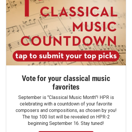
Vote for your classical music
favorites
September is "Classical Music Month"! HPR is
celebrating with a countdown of your favorite
composers and compositions, as chosen by you!
The top 100 list will be revealed on HPR-2
beginning September 16. Stay tuned!