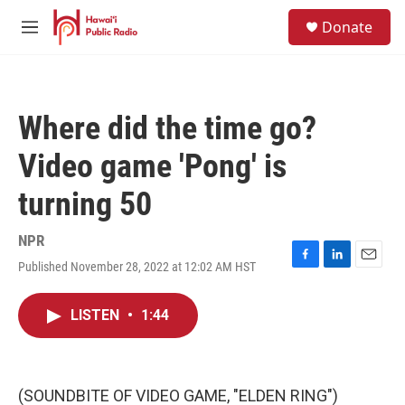
Skip to main content
S
Donate
e
M
a
e
r
n
c
u
h
Where did the time go?
u
e
Video game 'Pong' is
r
y
turning 50
NPR
Published November 28, 2022 at 12:02 AM HST
F
L
E
a
i
m
c
n
a
LISTEN
•
1:44
e
k
i
b
e
l
o
d
o
I
k
n
(SOUNDBITE OF VIDEO GAME, "ELDEN RING")