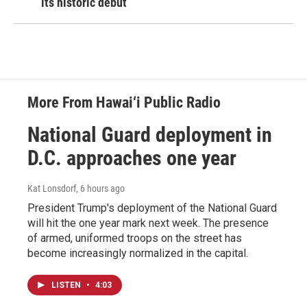
its historic debut
More From Hawai‘i Public Radio
National Guard deployment in
D.C. approaches one year
Kat Lonsdorf
, 6 hours ago
President Trump's deployment of the National Guard
will hit the one year mark next week. The presence
of armed, uniformed troops on the street has
become increasingly normalized in the capital.
LISTEN
•
4:03