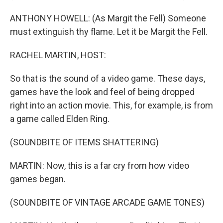
ANTHONY HOWELL: (As Margit the Fell) Someone
must extinguish thy flame. Let it be Margit the Fell.
RACHEL MARTIN, HOST:
So that is the sound of a video game. These days,
games have the look and feel of being dropped
right into an action movie. This, for example, is from
a game called Elden Ring.
(SOUNDBITE OF ITEMS SHATTERING)
MARTIN: Now, this is a far cry from how video
games began.
(SOUNDBITE OF VINTAGE ARCADE GAME TONES)