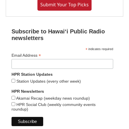
Submit Your Top Picks
Subscribe to Hawaiʻi Public Radio
newsletters
*
indicates required
*
Email Address
HPR Station Updates
Station Updates (every other week)
HPR Newsletters
Akamai Recap (weekday news roundup)
HPR Social Club (weekly community events
roundup)