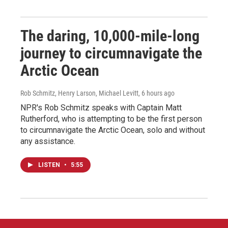
The daring, 10,000-mile-long
journey to circumnavigate the
Arctic Ocean
Rob Schmitz, Henry Larson, Michael Levitt
, 6 hours ago
NPR's Rob Schmitz speaks with Captain Matt
Rutherford, who is attempting to be the first person
to circumnavigate the Arctic Ocean, solo and without
any assistance.
LISTEN
•
5:55