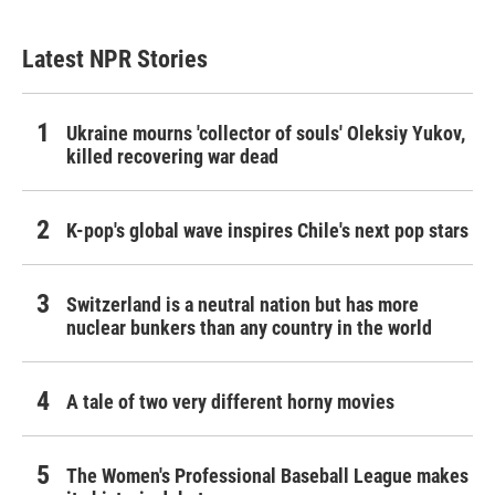
Latest NPR Stories
Ukraine mourns 'collector of souls' Oleksiy Yukov,
killed recovering war dead
K-pop's global wave inspires Chile's next pop stars
Switzerland is a neutral nation but has more
nuclear bunkers than any country in the world
A tale of two very different horny movies
The Women's Professional Baseball League makes