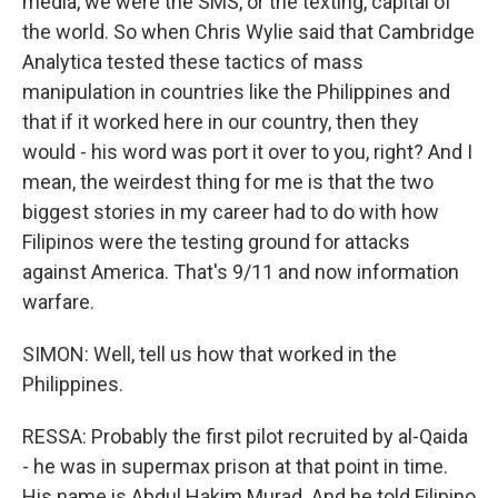
media, we were the SMS, or the texting, capital of
the world. So when Chris Wylie said that Cambridge
Analytica tested these tactics of mass
manipulation in countries like the Philippines and
that if it worked here in our country, then they
would - his word was port it over to you, right? And I
mean, the weirdest thing for me is that the two
biggest stories in my career had to do with how
Filipinos were the testing ground for attacks
against America. That's 9/11 and now information
warfare.
SIMON: Well, tell us how that worked in the
Philippines.
RESSA: Probably the first pilot recruited by al-Qaida
- he was in supermax prison at that point in time.
His name is Abdul Hakim Murad. And he told Filipino