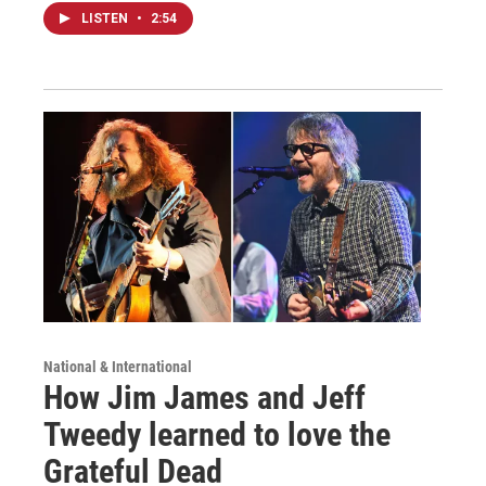
LISTEN
•
2:54
National & International
How Jim James and Jeff
Tweedy learned to love the
Grateful Dead