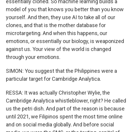
essentially cloned. So machine learning builds a
model of you that knows you better than you know
yourself. And then, they use AI to take all of our
clones, and that is the mother database for
microtargeting. And when this happens, our
emotions, or essentially our biology, is weaponized
against us. Your view of the world is changed
through your emotions.
SIMON: You suggest that the Philippines were a
particular target for Cambridge Analytica.
RESSA: It was actually Christopher Wylie, the
Cambridge Analytica whistleblower, right? He called
us the petri dish. And part of the reason is because
until 2021, we Filipinos spent the most time online
and on social media globally. And before social