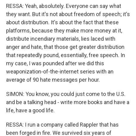
RESSA: Yeah, absolutely. Everyone can say what
they want. But it's not about freedom of speech; it's
about distribution. It's about the fact that these
platforms, because they make more money at it,
distribute incendiary materials, lies laced with
anger and hate, that those get greater distribution
that repeatedly pound, essentially, free speech. In
my case, I was pounded after we did this
weaponization-of-the-internet series with an
average of 90 hate messages per hour.
SIMON: You know, you could just come to the U.S.
and be a talking head - write more books and have a
life, have a good life.
RESSA: I run a company called Rappler that has
been forged in fire. We survived six years of