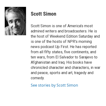
a
i
m
c
n
a
e
k
i
Scott Simon
b
e
l
o
d
o
I
Scott Simon is one of America's most
k
n
admired writers and broadcasters. He is
the host of Weekend Edition Saturday and
is one of the hosts of NPR's morning
news podcast Up First. He has reported
from all fifty states, five continents, and
ten wars, from El Salvador to Sarajevo to
Afghanistan and Iraq. His books have
chronicled character and characters, in war
and peace, sports and art, tragedy and
comedy.
See stories by Scott Simon