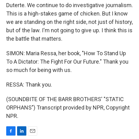
Duterte. We continue to do investigative journalism.
This is a high-stakes game of chicken. But I know
we are standing on the right side, not just of history,
but of the law. I'm not going to give up. I think this is
the battle that matters.
SIMON: Maria Ressa, her book, "How To Stand Up
To A Dictator: The Fight For Our Future." Thank you
so much for being with us.
RESSA: Thank you.
(SOUNDBITE OF THE BARR BROTHERS' "STATIC
ORPHANS") Transcript provided by NPR, Copyright
NPR.
F
L
E