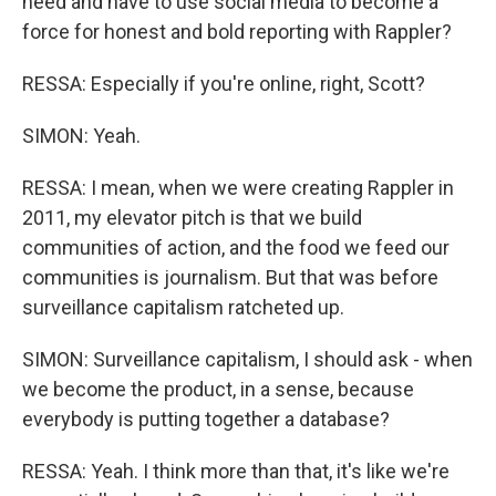
need and have to use social media to become a
force for honest and bold reporting with Rappler?
RESSA: Especially if you're online, right, Scott?
SIMON: Yeah.
RESSA: I mean, when we were creating Rappler in
2011, my elevator pitch is that we build
communities of action, and the food we feed our
communities is journalism. But that was before
surveillance capitalism ratcheted up.
SIMON: Surveillance capitalism, I should ask - when
we become the product, in a sense, because
everybody is putting together a database?
RESSA: Yeah. I think more than that, it's like we're