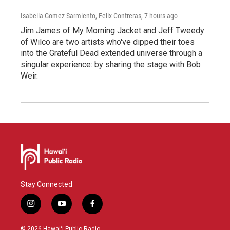
Isabella Gomez Sarmiento, Felix Contreras
, 7 hours ago
Jim James of My Morning Jacket and Jeff Tweedy
of Wilco are two artists who've dipped their toes
into the Grateful Dead extended universe through a
singular experience: by sharing the stage with Bob
Weir.
Stay Connected
i
y
f
n
o
a
s
u
c
© 2026 Hawaiʻi Public Radio