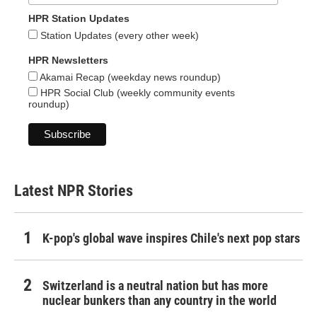
HPR Station Updates
Station Updates (every other week)
HPR Newsletters
Akamai Recap (weekday news roundup)
HPR Social Club (weekly community events
roundup)
Latest NPR Stories
K-pop's global wave inspires Chile's next pop stars
Switzerland is a neutral nation but has more
nuclear bunkers than any country in the world