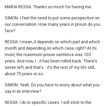
MARIA RESSA: Thanks so much for having me.
SIMON: I feel the need to put some perspective on
our conversation. How many years in prison do you
face?
RESSA: I mean, it depends on which part and which
month and depending on which case, right? At its
most, the maximum prison sentence was 103
years. And now, I - it has been rolled back. There's
seven left, and that's - it's the rest of my life still,
about 75 years or so.
SIMON: Yeah. Do you have to worry about what you
say in an interview?
RESSA: I do in specific cases. I will stick to the