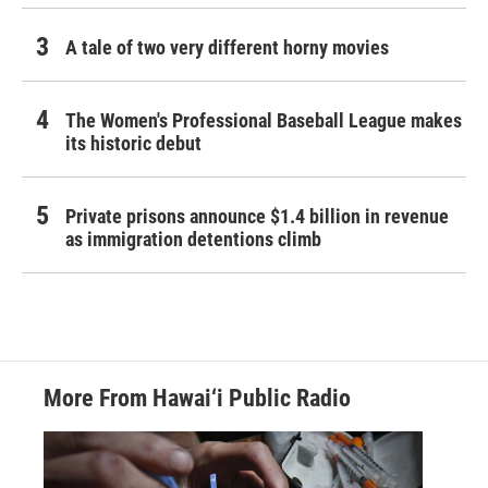
A tale of two very different horny movies
The Women's Professional Baseball League makes
its historic debut
Private prisons announce $1.4 billion in revenue
as immigration detentions climb
More From Hawai‘i Public Radio