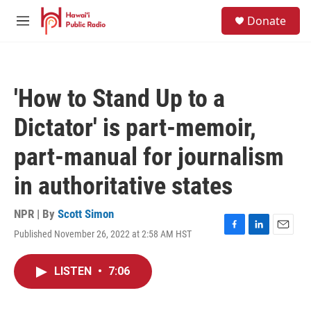
Skip to main content
S
Donate
e
M
a
e
r
n
c
u
h
'How to Stand Up to a
u
e
Dictator' is part-memoir,
r
y
part-manual for journalism
in authoritative states
NPR | By
Scott Simon
Published November 26, 2022 at 2:58 AM HST
F
L
E
a
i
m
c
n
a
LISTEN
•
7:06
e
k
i
b
e
l
o
d