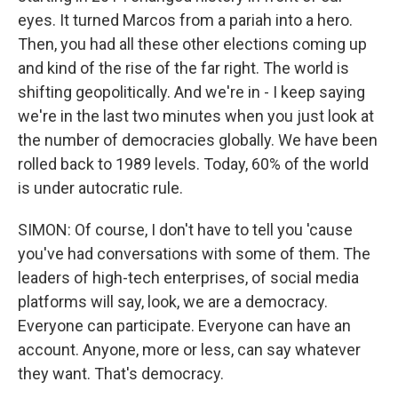
eyes. It turned Marcos from a pariah into a hero.
Then, you had all these other elections coming up
and kind of the rise of the far right. The world is
shifting geopolitically. And we're in - I keep saying
we're in the last two minutes when you just look at
the number of democracies globally. We have been
rolled back to 1989 levels. Today, 60% of the world
is under autocratic rule.
SIMON: Of course, I don't have to tell you 'cause
you've had conversations with some of them. The
leaders of high-tech enterprises, of social media
platforms will say, look, we are a democracy.
Everyone can participate. Everyone can have an
account. Anyone, more or less, can say whatever
they want. That's democracy.