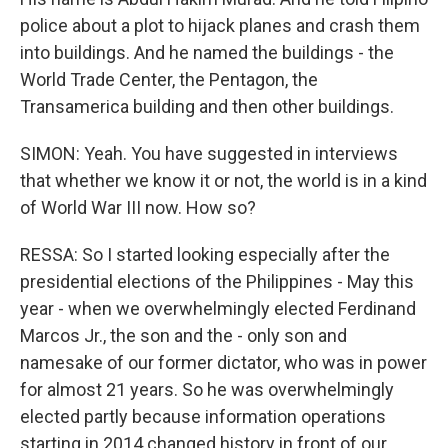
police about a plot to hijack planes and crash them
into buildings. And he named the buildings - the
World Trade Center, the Pentagon, the
Transamerica building and then other buildings.
SIMON: Yeah. You have suggested in interviews
that whether we know it or not, the world is in a kind
of World War III now. How so?
RESSA: So I started looking especially after the
presidential elections of the Philippines - May this
year - when we overwhelmingly elected Ferdinand
Marcos Jr., the son and the - only son and
namesake of our former dictator, who was in power
for almost 21 years. So he was overwhelmingly
elected partly because information operations
starting in 2014 changed history in front of our