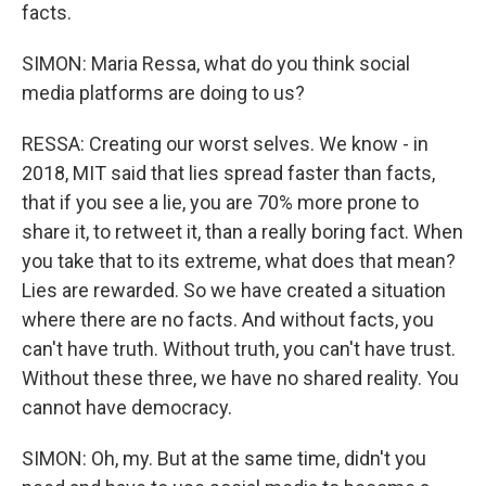
facts.
SIMON: Maria Ressa, what do you think social
media platforms are doing to us?
RESSA: Creating our worst selves. We know - in
2018, MIT said that lies spread faster than facts,
that if you see a lie, you are 70% more prone to
share it, to retweet it, than a really boring fact. When
you take that to its extreme, what does that mean?
Lies are rewarded. So we have created a situation
where there are no facts. And without facts, you
can't have truth. Without truth, you can't have trust.
Without these three, we have no shared reality. You
cannot have democracy.
SIMON: Oh, my. But at the same time, didn't you