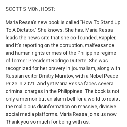
o
I
k
n
SCOTT SIMON, HOST:
Maria Ressa's new book is called "How To Stand Up
To A Dictator." She knows. She has. Maria Ressa
leads the news site that she co-founded, Rappler,
and it's reporting on the corruption, malfeasance
and human rights crimes of the Philippine regime
of former President Rodrigo Duterte. She was
recognized for her bravery in journalism, along with
Russian editor Dmitry Muratov, with a Nobel Peace
Prize in 2021. And yet Maria Ressa faces several
criminal charges in the Philippines. The book is not
only a memoir but an alarm bell for a world to resist
the malicious disinformation on massive, divisive
social media platforms. Maria Ressa joins us now.
Thank you so much for being with us.