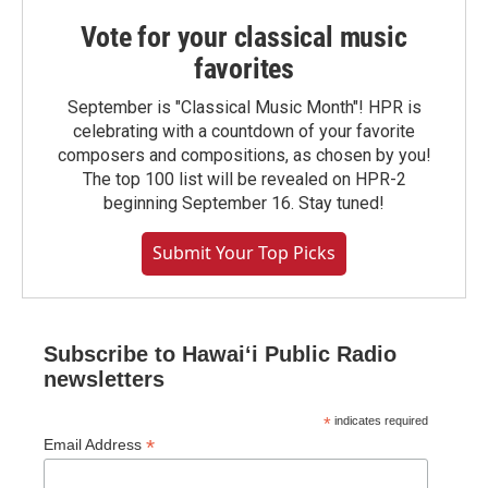
Vote for your classical music
favorites
September is "Classical Music Month"! HPR is
celebrating with a countdown of your favorite
composers and compositions, as chosen by you!
The top 100 list will be revealed on HPR-2
beginning September 16. Stay tuned!
Submit Your Top Picks
Subscribe to Hawaiʻi Public Radio
newsletters
*
indicates required
*
Email Address