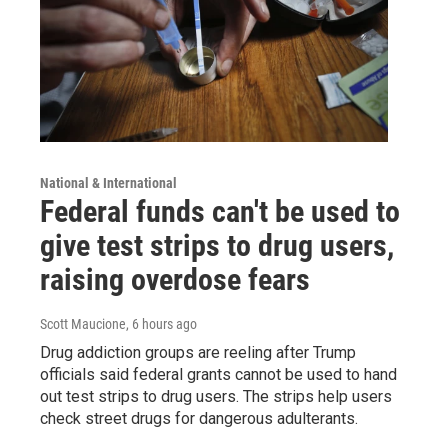
National & International
Federal funds can't be used to
give test strips to drug users,
raising overdose fears
Scott Maucione
, 6 hours ago
Drug addiction groups are reeling after Trump
officials said federal grants cannot be used to hand
out test strips to drug users. The strips help users
check street drugs for dangerous adulterants.