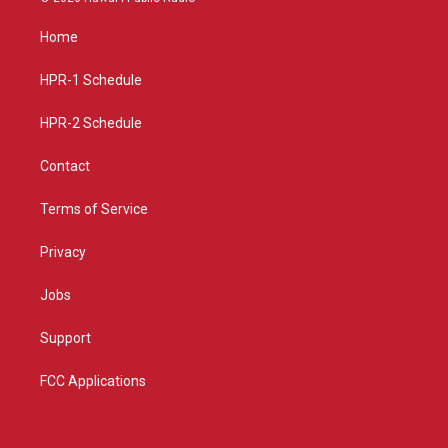
t
t
e
a
u
b
Home
g
b
o
r
e
o
a
k
HPR-1 Schedule
m
HPR-2 Schedule
Contact
Terms of Service
Privacy
Jobs
Support
FCC Applications