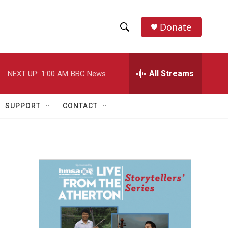
Donate
S
S
e
h
a
r
All Streams
NEXT UP:
1:00 AM
BBC News
o
c
h
w
Q
SUPPORT
CONTACT
u
S
e
r
e
y
a
r
c
h