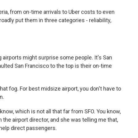
ia, from on-time arrivals to Uber costs to even
oadly put them in three categories - reliability,
 airports might surprise some people. It's San
aulted San Francisco to the top is their on-time
that fog. For best midsize airport, you don't have to
n.
ow, which is not all that far from SFO. You know,
ith the airport director, and she was telling me that,
help direct passengers.