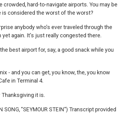
 crowded, hard-to-navigate airports. You may be
 is considered the worst of the worst?
rprise anybody who's ever traveled through the
et again. It's just really congested there.
e best airport for, say, a good snack while you
 - and you can get, you know, the, you know
afe in Terminal 4.
Thanksgiving it is.
 SONG, "SEYMOUR STEIN") Transcript provided