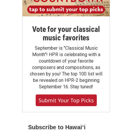
Vote for your classical
music favorites
September is "Classical Music
Month"! HPR is celebrating with a
countdown of your favorite
composers and compositions, as
chosen by you! The top 100 list will
be revealed on HPR-2 beginning
September 16. Stay tuned!
Submit Your Top Picks
Subscribe to Hawaiʻi