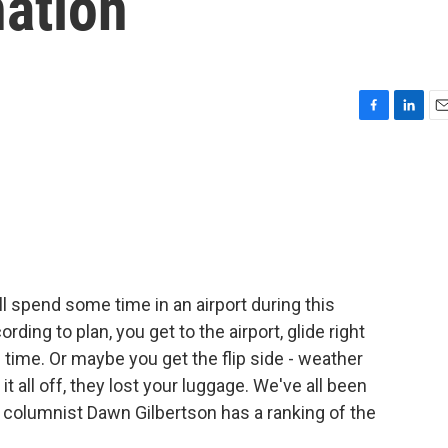
nation
F
L
E
a
i
m
c
n
a
e
k
i
b
e
l
o
d
o
I
k
n
ill spend some time in an airport during this
ding to plan, you get to the airport, glide right
 time. Or maybe you get the flip side - weather
it all off, they lost your luggage. We've all been
l columnist Dawn Gilbertson has a ranking of the