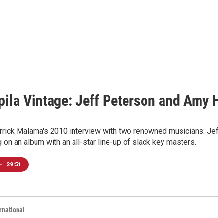
ila Vintage: Jeff Peterson and Amy H
rrick Malama's 2010 interview with two renowned musicians: Jeff
g on an album with an all-star line-up of slack key masters.
•
29:51
rnational