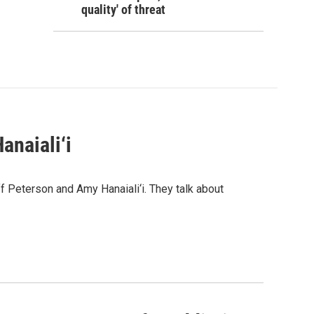
quality' of threat
anaiali‘i
 Peterson and Amy Hanaiali‘i. They talk about