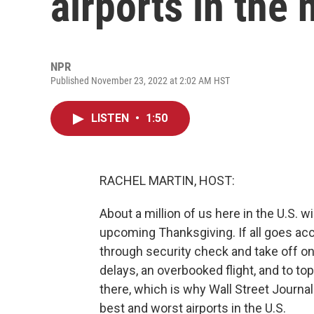
airports in the 
NPR
Published November 23, 2022 at 2:02 AM HST
LISTEN
•
1:50
RACHEL MARTIN, HOST:
About a million of us here in the U.S. w
upcoming Thanksgiving. If all goes accor
through security check and take off on
delays, an overbooked flight, and to top 
there, which is why Wall Street Journa
best and worst airports in the U.S.