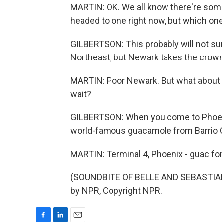
MARTIN: OK. We all know there're some
headed to one right now, but which one
GILBERTSON: This probably will not su
Northeast, but Newark takes the crown y
MARTIN: Poor Newark. But what about th
wait?
GILBERTSON: When you come to Phoenix
world-famous guacamole from Barrio C
MARTIN: Terminal 4, Phoenix - guac for 
(SOUNDBITE OF BELLE AND SEBASTIAN
by NPR, Copyright NPR.