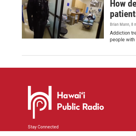
How de
patient
Brian Mann
, 8
Addiction tr
people with 
Stay Connected