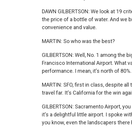
DAWN GILBERTSON: We look at 19 criter
the price of a bottle of water. And we br
convenience and value.
MARTIN: So who was the best?
GILBERTSON: Well, No. 1 among the big
Francisco International Airport. What v
performance. I mean, it's north of 80%.
MARTIN: SFO, first in class, despite all 
travel far. It's California for the win agai
GILBERTSON: Sacramento Airport, you kn
it's a delightful little airport. I spoke w
you know, even the landscapers there 