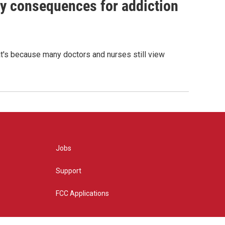
y consequences for addiction
hat's because many doctors and nurses still view
Jobs
Support
FCC Applications