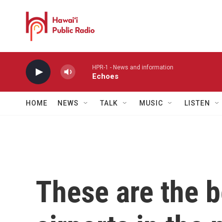
Skip to main content
HPR-1 - News and information
Echoes
HOME
NEWS
TALK
MUSIC
LISTEN
These are the b