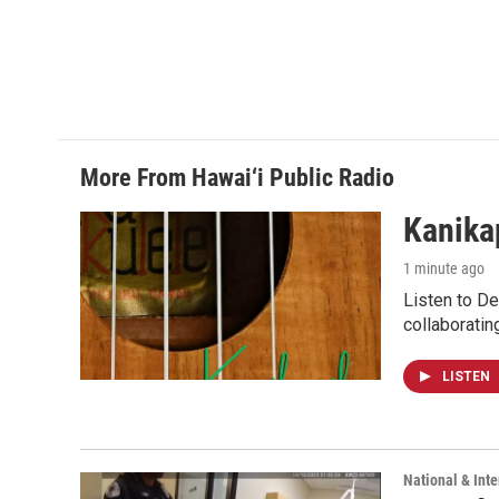
More From Hawai‘i Public Radio
Kanikap
1 minute ago
Listen to De
collaboratin
LISTEN
National & Inte