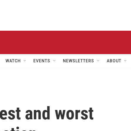
WATCH
EVENTS
NEWSLETTERS
ABOUT
est and worst