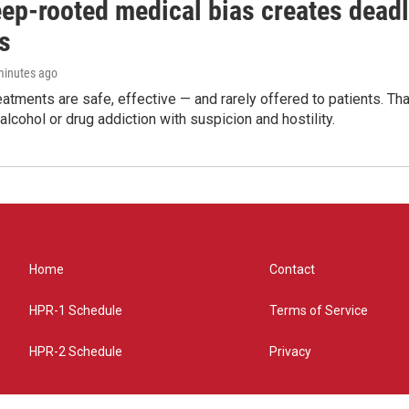
ep-rooted medical bias creates deadl
s
 minutes ago
eatments are safe, effective — and rarely offered to patients. T
alcohol or drug addiction with suspicion and hostility.
Home
Contact
HPR-1 Schedule
Terms of Service
HPR-2 Schedule
Privacy