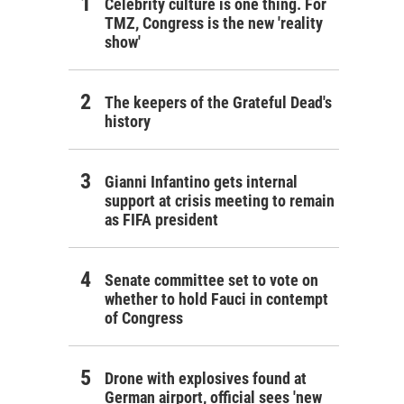
Celebrity culture is one thing. For
TMZ, Congress is the new 'reality
show'
The keepers of the Grateful Dead's
history
Gianni Infantino gets internal
support at crisis meeting to remain
as FIFA president
Senate committee set to vote on
whether to hold Fauci in contempt
of Congress
Drone with explosives found at
German airport, official sees 'new