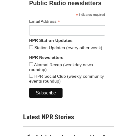
Public Radio newsletters
*
indicates required
*
Email Address
HPR Station Updates
Station Updates (every other week)
HPR Newsletters
Akamai Recap (weekday news
roundup)
HPR Social Club (weekly community
events roundup)
Latest NPR Stories