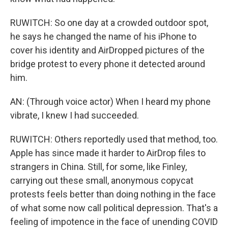
RUWITCH: So one day at a crowded outdoor spot,
he says he changed the name of his iPhone to
cover his identity and AirDropped pictures of the
bridge protest to every phone it detected around
him.
AN: (Through voice actor) When I heard my phone
vibrate, I knew I had succeeded.
RUWITCH: Others reportedly used that method, too.
Apple has since made it harder to AirDrop files to
strangers in China. Still, for some, like Finley,
carrying out these small, anonymous copycat
protests feels better than doing nothing in the face
of what some now call political depression. That's a
feeling of impotence in the face of unending COVID