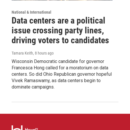
National & International
Data centers are a political
issue crossing party lines,
driving voters to candidates
Tamara Keith
, 8 hours ago
Wisconsin Democratic candidate for governor
Francesca Hong called for a moratorium on data
centers. So did Ohio Republican governor hopeful
Vivek Ramaswamy, as data centers begin to
dominate campaigns.