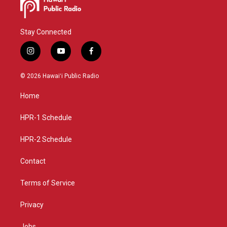
Stay Connected
i
y
f
n
o
a
s
u
c
© 2026 Hawaiʻi Public Radio
t
t
e
a
u
b
Home
g
b
o
r
e
o
a
k
HPR-1 Schedule
m
HPR-2 Schedule
Contact
Terms of Service
Privacy
Jobs