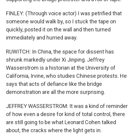
FINLEY: (Through voice actor) I was petrified that
someone would walk by, so I stuck the tape on
quickly, posted it on the wall and then turned
immediately and hurried away.
RUWITCH: In China, the space for dissent has
shrunk markedly under Xi Jinping. Jeffrey
Wasserstrom is a historian at the University of
California, Irvine, who studies Chinese protests. He
says that acts of defiance like the bridge
demonstration are all the more surprising.
JEFFREY WASSERSTROM: It was a kind of reminder
of how even a desire for kind of total control, there
are still going to be what Leonard Cohen talked
about, the cracks where the light gets in.