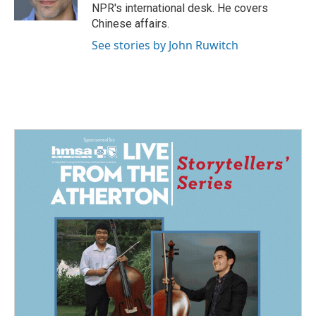
k
n
NPR's international desk. He covers
Chinese affairs.
See stories by John Ruwitch