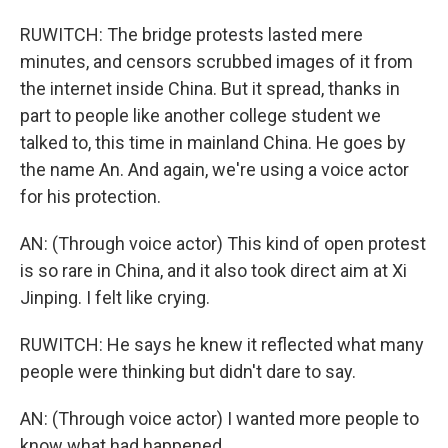
RUWITCH: The bridge protests lasted mere
minutes, and censors scrubbed images of it from
the internet inside China. But it spread, thanks in
part to people like another college student we
talked to, this time in mainland China. He goes by
the name An. And again, we're using a voice actor
for his protection.
AN: (Through voice actor) This kind of open protest
is so rare in China, and it also took direct aim at Xi
Jinping. I felt like crying.
RUWITCH: He says he knew it reflected what many
people were thinking but didn't dare to say.
AN: (Through voice actor) I wanted more people to
know what had happened.