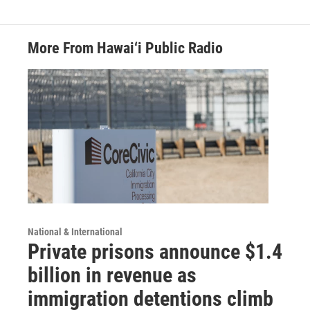
More From Hawai‘i Public Radio
National & International
Private prisons announce $1.4
billion in revenue as
immigration detentions climb