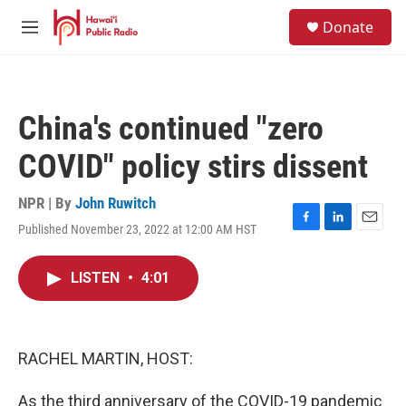
Skip to main content
S
Donate
e
M
a
e
r
n
c
u
h
China's continued "zero
u
e
COVID" policy stirs dissent
r
y
NPR | By
John Ruwitch
Published November 23, 2022 at 12:00 AM HST
F
L
E
a
i
m
c
n
a
LISTEN
•
4:01
e
k
i
b
e
l
o
d
o
I
k
n
RACHEL MARTIN, HOST:
As the third anniversary of the COVID-19 pandemic