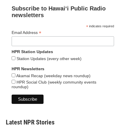
Subscribe to Hawaiʻi Public Radio
newsletters
*
indicates required
*
Email Address
HPR Station Updates
Station Updates (every other week)
HPR Newsletters
Akamai Recap (weekday news roundup)
HPR Social Club (weekly community events
roundup)
Latest NPR Stories