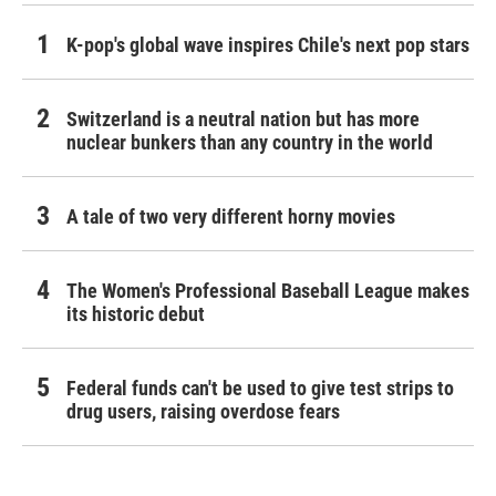
K-pop's global wave inspires Chile's next pop stars
Switzerland is a neutral nation but has more
nuclear bunkers than any country in the world
A tale of two very different horny movies
The Women's Professional Baseball League makes
its historic debut
Federal funds can't be used to give test strips to
drug users, raising overdose fears