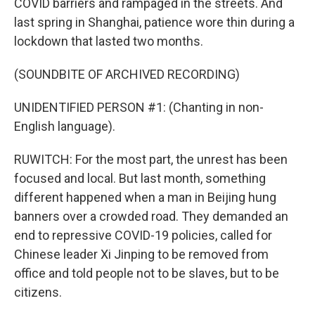
COVID barriers and rampaged in the streets. And
last spring in Shanghai, patience wore thin during a
lockdown that lasted two months.
(SOUNDBITE OF ARCHIVED RECORDING)
UNIDENTIFIED PERSON #1: (Chanting in non-
English language).
RUWITCH: For the most part, the unrest has been
focused and local. But last month, something
different happened when a man in Beijing hung
banners over a crowded road. They demanded an
end to repressive COVID-19 policies, called for
Chinese leader Xi Jinping to be removed from
office and told people not to be slaves, but to be
citizens.