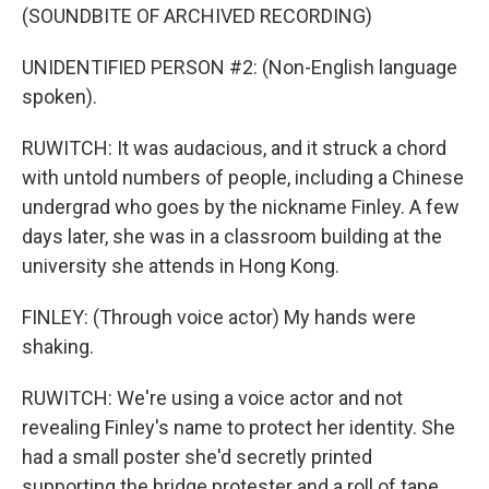
(SOUNDBITE OF ARCHIVED RECORDING)
UNIDENTIFIED PERSON #2: (Non-English language
spoken).
RUWITCH: It was audacious, and it struck a chord
with untold numbers of people, including a Chinese
undergrad who goes by the nickname Finley. A few
days later, she was in a classroom building at the
university she attends in Hong Kong.
FINLEY: (Through voice actor) My hands were
shaking.
RUWITCH: We're using a voice actor and not
revealing Finley's name to protect her identity. She
had a small poster she'd secretly printed
supporting the bridge protester and a roll of tape.