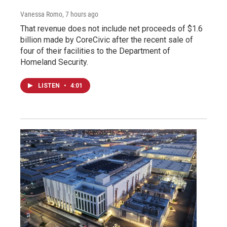
Vanessa Romo
, 7 hours ago
That revenue does not include net proceeds of $1.6
billion made by CoreCivic after the recent sale of
four of their facilities to the Department of
Homeland Security.
LISTEN
•
4:01