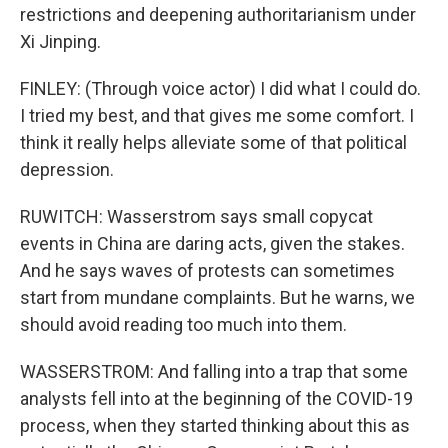
restrictions and deepening authoritarianism under
Xi Jinping.
FINLEY: (Through voice actor) I did what I could do.
I tried my best, and that gives me some comfort. I
think it really helps alleviate some of that political
depression.
RUWITCH: Wasserstrom says small copycat
events in China are daring acts, given the stakes.
And he says waves of protests can sometimes
start from mundane complaints. But he warns, we
should avoid reading too much into them.
WASSERSTROM: And falling into a trap that some
analysts fell into at the beginning of the COVID-19
process, when they started thinking about this as