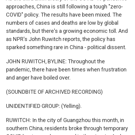
approaches, China is still following a tough "zero-
COVID" policy. The results have been mixed. The
numbers of cases and deaths are low by global
standards, but there's a growing economic toll. And
as NPR's John Ruwitch reports, the policy has
sparked something rare in China - political dissent.
JOHN RUWITCH, BYLINE: Throughout the
pandemic, there have been times when frustration
and anger have boiled over.
(SOUNDBITE OF ARCHIVED RECORDING)
UNIDENTIFIED GROUP: (Yelling).
RUWITCH: In the city of Guangzhou this month, in
southern China, residents broke through temporary