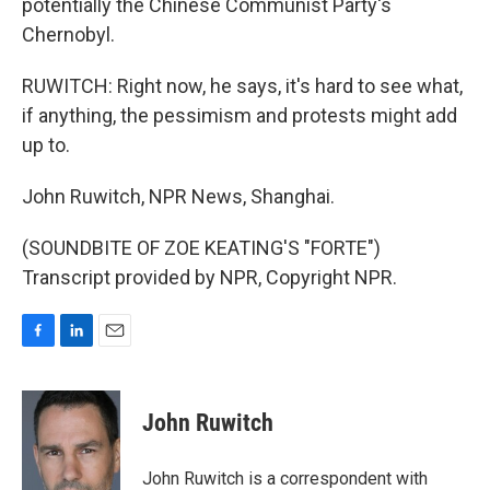
potentially the Chinese Communist Party's
Chernobyl.
RUWITCH: Right now, he says, it's hard to see what,
if anything, the pessimism and protests might add
up to.
John Ruwitch, NPR News, Shanghai.
(SOUNDBITE OF ZOE KEATING'S "FORTE")
Transcript provided by NPR, Copyright NPR.
F
L
E
a
i
m
c
n
a
e
k
i
John Ruwitch
b
e
l
o
d
o
I
John Ruwitch is a correspondent with