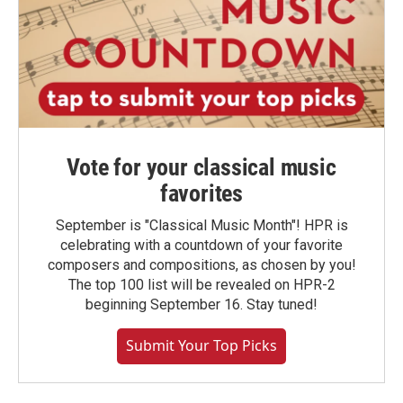
Vote for your classical music
favorites
September is "Classical Music Month"! HPR is
celebrating with a countdown of your favorite
composers and compositions, as chosen by you!
The top 100 list will be revealed on HPR-2
beginning September 16. Stay tuned!
Submit Your Top Picks