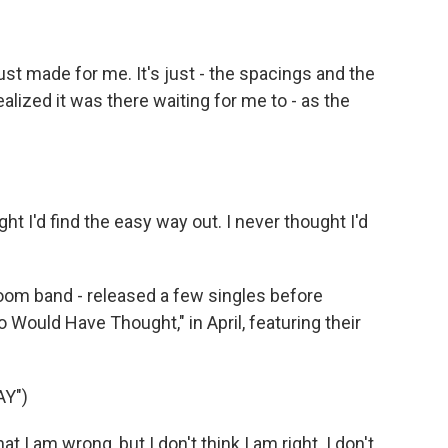
t made for me. It's just - the spacings and the
ealized it was there waiting for me to - as the
 I'd find the easy way out. I never thought I'd
room band - released a few singles before
o Would Have Thought," in April, featuring their
Y")
 I am wrong, but I don't think I am right. I don't