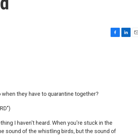
nd
F
L
E
a
i
m
c
n
a
e
k
i
b
e
l
o
d
o
I
k
n
do when they have to quarantine together?
RD")
ing I haven't heard. When you're stuck in the
the sound of the whistling birds, but the sound of