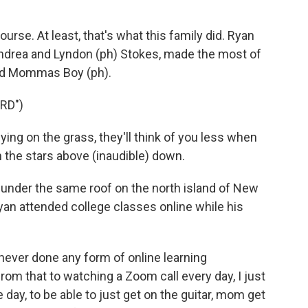
urse. At least, that's what this family did. Ryan
ndrea and Lyndon (ph) Stokes, made the most of
and Mommas Boy (ph).
RD")
ng on the grass, they'll think of you less when
 the stars above (inaudible) down.
under the same roof on the north island of New
an attended college classes online while his
ever done any form of online learning
rom that to watching a Zoom call every day, I just
 day, to be able to just get on the guitar, mom get