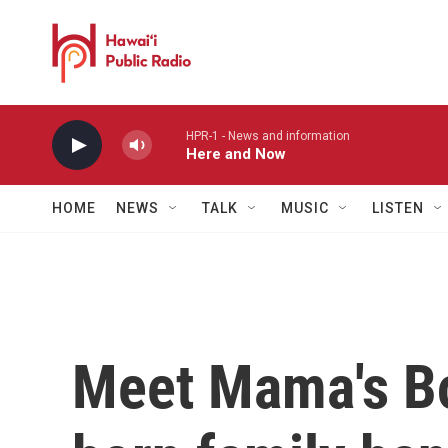
Skip to main content
HPR-1 - News and information
Here and Now
HOME
NEWS
TALK
MUSIC
LISTEN
Meet Mama's Bo