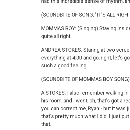
had this incredible sense of rhythm, a
(SOUNDBITE OF SONG, "IT'S ALL RIGHT
MOMMAS BOY: (Singing) Staying inside, an
quite all right.
ANDREA STOKES: Staring at two screens
everything at 4:00 and go, right, let's
such a good feeling.
(SOUNDBITE OF MOMMAS BOY SONG)
A STOKES: I also remember walking in 
his room, and I went, oh, that's got a re
you can correct me, Ryan - but it was jus
that's pretty much what I did. I just put
that.