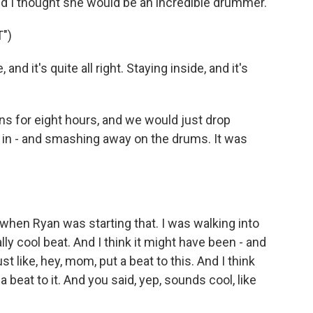
nd I thought she would be an incredible drummer.
")
d it's quite all right. Staying inside, and it's
 for eight hours, and we would just drop
 go in - and smashing away on the drums. It was
when Ryan was starting that. I was walking into
ally cool beat. And I think it might have been - and
t like, hey, mom, put a beat to this. And I think
 a beat to it. And you said, yep, sounds cool, like