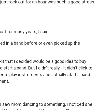
just rock out for an hour was such a good stress
 for many years, I said...
ed in a band before or even picked up the
.
kit that I decided would be a good idea to buy
tart a band. But I didn't really - it didn't click to
r to play instruments and actually start a band.
ment.
. I saw mom dancing to something. I noticed she