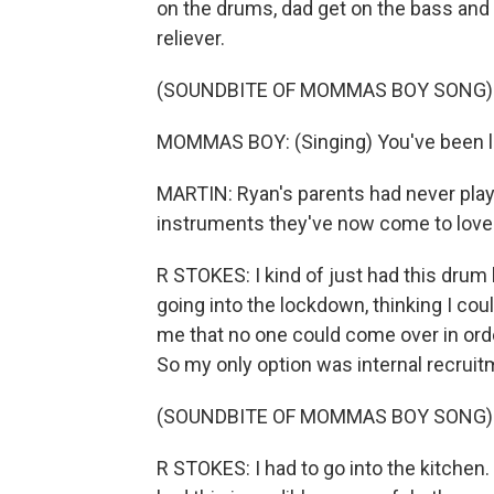
on the drums, dad get on the bass and 
reliever.
(SOUNDBITE OF MOMMAS BOY SONG)
MOMMAS BOY: (Singing) You've been lost
MARTIN: Ryan's parents had never play
instruments they've now come to love
R STOKES: I kind of just had this drum 
going into the lockdown, thinking I could s
me that no one could come over in orde
So my only option was internal recruit
(SOUNDBITE OF MOMMAS BOY SONG)
R STOKES: I had to go into the kitchen