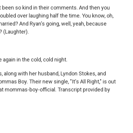
t been so kind in their comments. And then you
 doubled over laughing half the time. You know, oh,
arried? And Ryan's going, well, yeah, because
? (Laughter).
ain in the cold, cold night.
along with her husband, Lyndon Stokes, and
mas Boy. Their new single, "It's All Right," is out
at mommas-boy-official. Transcript provided by