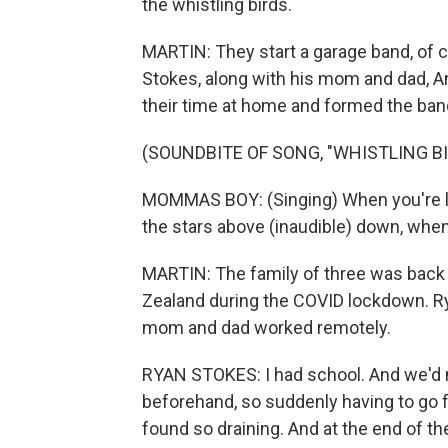
the whistling birds.
MARTIN: They start a garage band, of co
Stokes, along with his mom and dad, A
their time at home and formed the b
(SOUNDBITE OF SONG, "WHISTLING BI
MOMMAS BOY: (Singing) When you're lyi
the stars above (inaudible) down, when
MARTIN: The family of three was back 
Zealand during the COVID lockdown. Ry
mom and dad worked remotely.
RYAN STOKES: I had school. And we'd n
beforehand, so suddenly having to go f
found so draining. And at the end of the