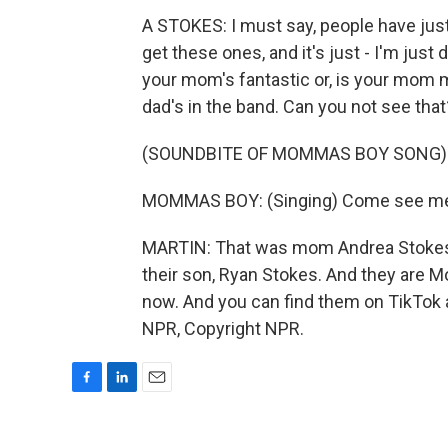
A STOKES: I must say, people have jus
get these ones, and it's just - I'm just
your mom's fantastic or, is your mom m
dad's in the band. Can you not see that
(SOUNDBITE OF MOMMAS BOY SONG)
MOMMAS BOY: (Singing) Come see me ag
MARTIN: That was mom Andrea Stokes, 
their son, Ryan Stokes. And they are Mom
now. And you can find them on TikTok 
NPR, Copyright NPR.
F
L
E
a
i
m
c
n
a