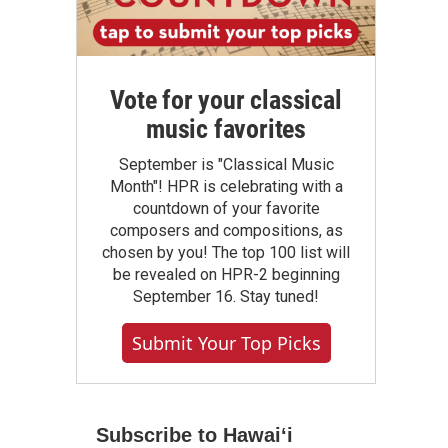
Vote for your classical
music favorites
September is "Classical Music
Month"! HPR is celebrating with a
countdown of your favorite
composers and compositions, as
chosen by you! The top 100 list will
be revealed on HPR-2 beginning
September 16. Stay tuned!
Submit Your Top Picks
Subscribe to Hawaiʻi