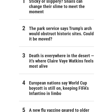
Sticky or slippery? Snails can
change their slime to meet the
moment
The park service says Trump's arch
would obstruct historic sites. Could
it be moved?
Death is everywhere in the desert —
it's where Claire Vaye Watkins feels
most alive
European nations say World Cup
boycott is still on, keeping FIFA's
Infantino in limbo
A new flu vaccine geared to older