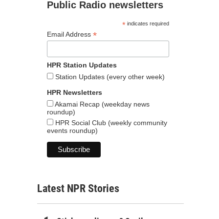
Public Radio newsletters
*
indicates required
*
Email Address
HPR Station Updates
Station Updates (every other week)
HPR Newsletters
Akamai Recap (weekday news
roundup)
HPR Social Club (weekly community
events roundup)
Latest NPR Stories