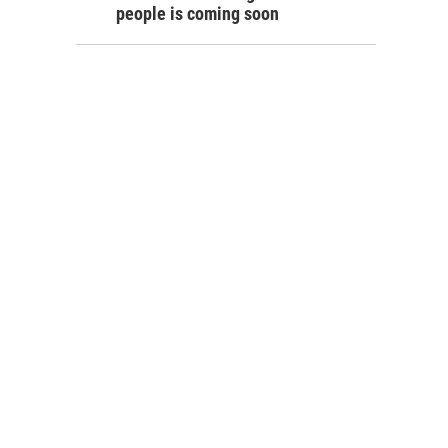
people is coming soon