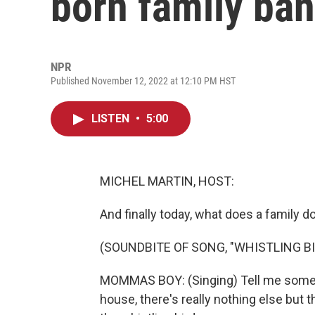
born family ba
NPR
Published November 12, 2022 at 12:10 PM HST
LISTEN
•
5:00
MICHEL MARTIN, HOST:
And finally today, what does a family 
(SOUNDBITE OF SONG, "WHISTLING BI
MOMMAS BOY: (Singing) Tell me someth
house, there's really nothing else but 