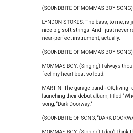
(SOUNDBITE OF MOMMAS BOY SONG)
LYNDON STOKES: The bass, to me, is jus
nice big soft strings. And I just never r
near-perfect instrument, actually.
(SOUNDBITE OF MOMMAS BOY SONG)
MOMMAS BOY: (Singing) I always thought
feel my heart beat so loud.
MARTIN: The garage band - OK, living 
launching their debut album, titled "Wh
song, "Dark Doorway."
(SOUNDBITE OF SONG, "DARK DOORWA
MOMMAS BOY: (Singing) I don't think that