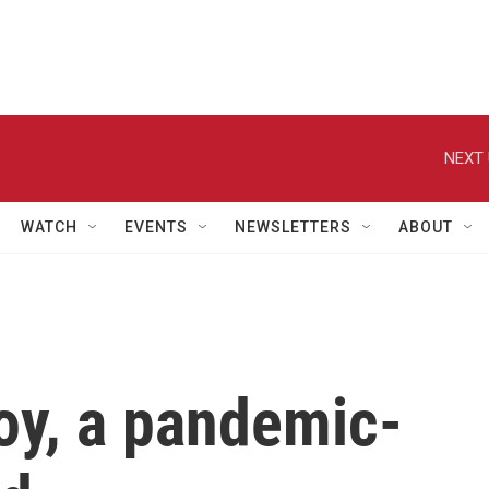
NEXT 
WATCH
EVENTS
NEWSLETTERS
ABOUT
y, a pandemic-