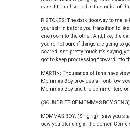
care if I catch a cold in the midst of the
R STOKES: The dark doorway to me is kind
yourself in before you transition to like
one room to the other. And, like, the da
you're not sure if things are going to go r
scared. And pretty much it's saying, you
got to keep progressing forward into t
MARTIN: Thousands of fans have viewe
Mommas Boy provides a front-row sea
Mommas Boy and the commenters onli
(SOUNDBITE OF MOMMAS BOY SONG)
MOMMAS BOY: (Singing) I saw you standi
saw you standing in the corner. Come s