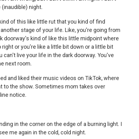
 (inaudible) night.
 of this like little rut that you kind of find
 another stage of your life. Like, you're going from
rk doorway's kind of like this little midpoint where
ight or you're like a little bit down or a little bit
 can't live your life in the dark doorway. You've
he next room.
d and liked their music videos on TikTok, where
t to the show. Sometimes mom takes over
ne notice.
ng in the corner on the edge of a burning light. I
ee me again in the cold, cold night.