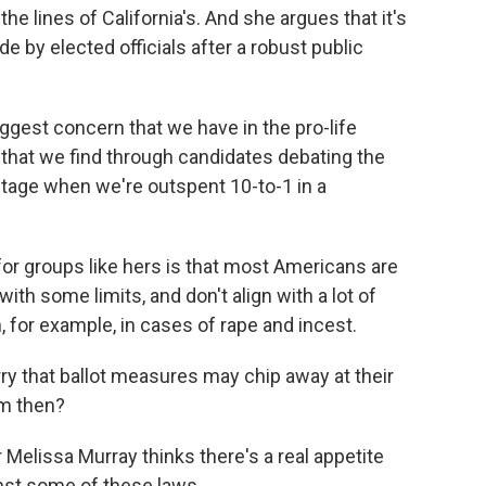
he lines of California's. And she argues that it's
e by elected officials after a robust public
est concern that we have in the pro-life
hat we find through candidates debating the
ntage when we're outspent 10-to-1 in a
or groups like hers is that most Americans are
with some limits, and don't align with a lot of
 for example, in cases of rape and incest.
ry that ballot measures may chip away at their
em then?
lissa Murray thinks there's a real appetite
st some of these laws.