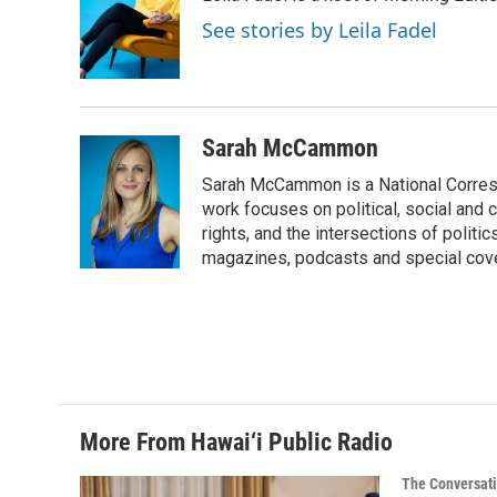
b
e
l
o
d
See stories by Leila Fadel
o
I
k
n
Sarah McCammon
Sarah McCammon is a National Corresp
work focuses on political, social and c
rights, and the intersections of polit
magazines, podcasts and special cov
More From Hawai‘i Public Radio
The Conversat