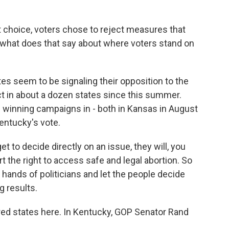
t choice, voters chose to reject measures that
o what does that say about where voters stand on
s seem to be signaling their opposition to the
ct in about a dozen states since this summer.
 winning campaigns in - both in Kansas in August
Kentucky's vote.
 to decide directly on an issue, they will, you
 the right to access safe and legal abortion. So
 hands of politicians and let the people decide
g results.
d states here. In Kentucky, GOP Senator Rand