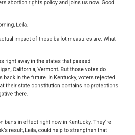
abortion rights policy and joins us now. Good
ing, Leila.
 actual impact of these ballot measures are. What
right away in the states that passed
higan, California, Vermont. But those votes do
hts back in the future. In Kentucky, voters rejected
 their state constitution contains no protections
gative there.
bans in effect right now in Kentucky. They're
's result, Leila, could help to strengthen that