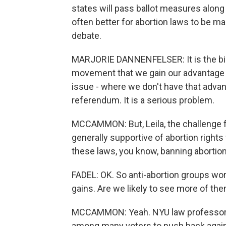
states will pass ballot measures along t
often better for abortion laws to be mad
debate.
MARJORIE DANNENFELSER: It is the bigg
movement that we gain our advantage t
issue - where we don't have that adva
referendum. It is a serious problem.
MCCAMMON: But, Leila, the challenge f
generally supportive of abortion rights 
these laws, you know, banning abortion,
FADEL: OK. So anti-abortion groups wor
gains. Are we likely to see more of th
MCCAMMON: Yeah. NYU law professor Me
among many voters to push back again