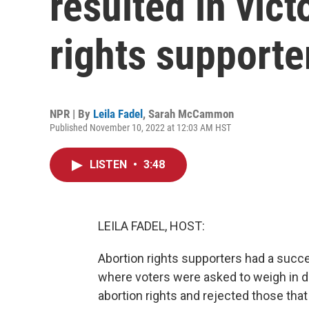
resulted in vict
rights supporte
NPR | By
Leila Fadel
,
Sarah McCammon
Published November 10, 2022 at 12:03 AM HST
LISTEN
•
3:48
LEILA FADEL, HOST:
Abortion rights supporters had a succes
where voters were asked to weigh in d
abortion rights and rejected those that