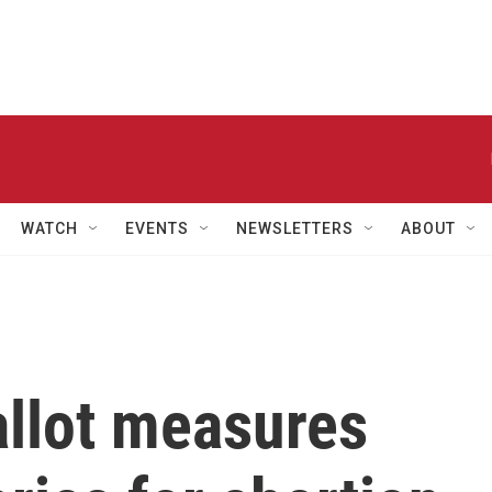
WATCH
EVENTS
NEWSLETTERS
ABOUT
allot measures