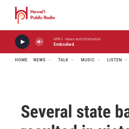
Skip to main content
HPR-1 - News and information
Embodied
HOME
NEWS
TALK
MUSIC
LISTEN
Several state b