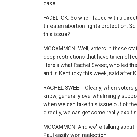
case.
FADEL: OK. So when faced with a direc
threaten abortion rights protection. S
this issue?
MCCAMMON: Well, voters in these state
deep restrictions that have taken effe
Here's what Rachel Sweet, who led the
and in Kentucky this week, said after 
RACHEL SWEET: Clearly, when voters get
know, generally overwhelmingly support
when we can take this issue out of the
directly, we can get some really excitin
MCCAMMON: And we're talking about re
Paul easily won reelection.