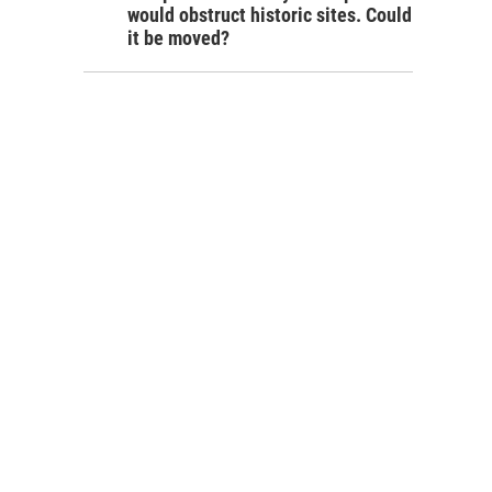
would obstruct historic sites. Could
it be moved?