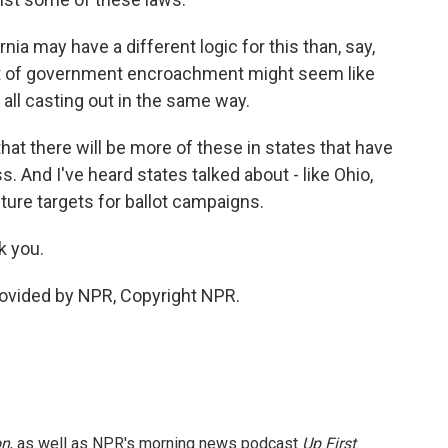
a may have a different logic for this than, say,
ct of government encroachment might seem like
 all casting out in the same way.
hat there will be more of these in states that have
 And I've heard states talked about - like Ohio,
ture targets for ballot campaigns.
 you.
vided by NPR, Copyright NPR.
on
, as well as NPR's morning news podcast
Up First
.