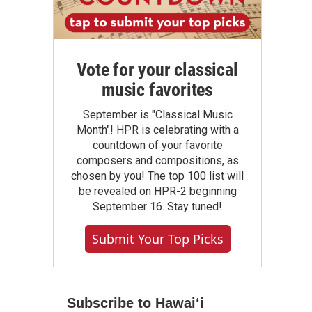
Vote for your classical
music favorites
September is "Classical Music
Month"! HPR is celebrating with a
countdown of your favorite
composers and compositions, as
chosen by you! The top 100 list will
be revealed on HPR-2 beginning
September 16. Stay tuned!
Submit Your Top Picks
Subscribe to Hawaiʻi