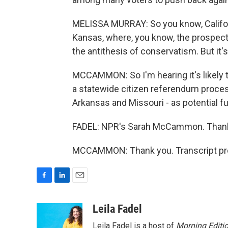
MELISSA MURRAY: So you know, Californi
Kansas, where, you know, the prospe
the antithesis of conservatism. But it's
MCCAMMON: So I'm hearing it's likely t
a statewide citizen referendum process.
Arkansas and Missouri - as potential fu
FADEL: NPR's Sarah McCammon. Thank
MCCAMMON: Thank you. Transcript pro
F
L
E
a
i
m
c
n
a
Leila Fadel
e
k
i
Leila Fadel is a host of
Morning Editi