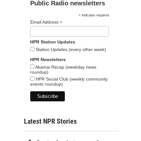
Public Radio newsletters
*
indicates required
*
Email Address
HPR Station Updates
Station Updates (every other week)
HPR Newsletters
Akamai Recap (weekday news
roundup)
HPR Social Club (weekly community
events roundup)
Latest NPR Stories