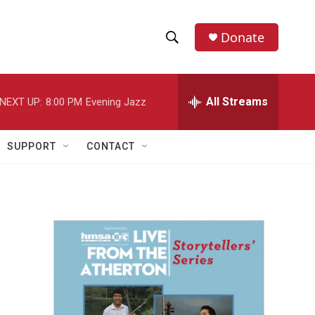
Donate
S
S
e
h
a
r
All Streams
NEXT UP:
8:00 PM
Evening Jazz
o
c
h
w
Q
SUPPORT
CONTACT
u
S
e
r
e
y
a
r
c
h