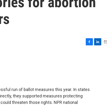
ories for abortion
rs
F
L
E
a
i
m
c
n
a
e
k
i
b
e
l
o
d
o
I
k
n
sful run of ballot measures this year. In states
irectly, they supported measures protecting
 could threaten those rights. NPR national