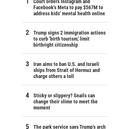
Court orders Instagram and
Facebook's Meta to pay $567M to
address kids' mental health online
Trump signs 2 immigration actions
to curb 'birth tourism,' limit
birthright citizenship
Iran aims to ban U.S. and Israeli
ships from Strait of Hormuz and
charge others a toll
Sticky or slippery? Snails can
change their slime to meet the
moment
The park service says Trump's arch