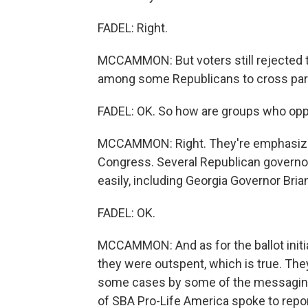
FADEL: Right.
MCCAMMON: But voters still rejected 
among some Republicans to cross party
FADEL: OK. So how are groups who oppo
MCCAMMON: Right. They're emphasizin
Congress. Several Republican governor
easily, including Georgia Governor Bri
FADEL: OK.
MCCAMMON: And as for the ballot initia
they were outspent, which is true. The
some cases by some of the messaging 
of SBA Pro-Life America spoke to repo