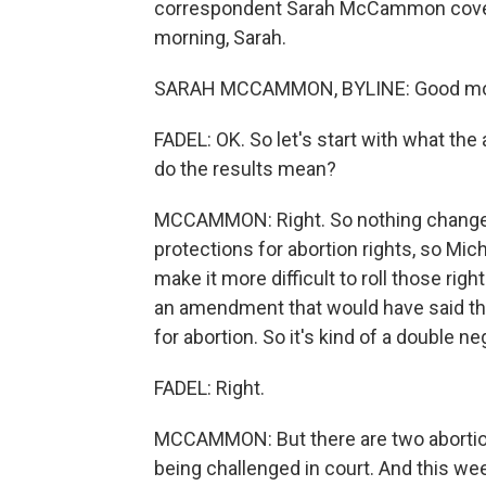
correspondent Sarah McCammon covers 
morning, Sarah.
SARAH MCCAMMON, BYLINE: Good morn
FADEL: OK. So let's start with what the
do the results mean?
MCCAMMON: Right. So nothing changes 
protections for abortion rights, so Mic
make it more difficult to roll those rig
an amendment that would have said that
for abortion. So it's kind of a double ne
FADEL: Right.
MCCAMMON: But there are two abortion 
being challenged in court. And this week