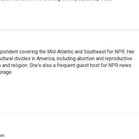
ondent covering the Mid-Atlantic and Southeast for NPR. Her
ultural divides in America, including abortion and reproductive
ics and religion. She's also a frequent guest host for NPR news
erage.
ion