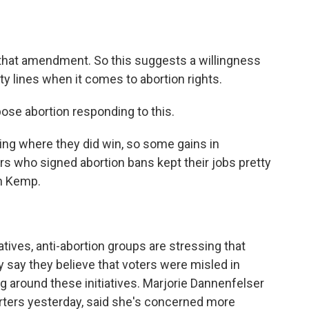
that amendment. So this suggests a willingness
 lines when it comes to abortion rights.
se abortion responding to this.
g where they did win, so some gains in
s who signed abortion bans kept their jobs pretty
an Kemp.
tives, anti-abortion groups are stressing that
y say they believe that voters were misled in
around these initiatives. Marjorie Dannenfelser
rters yesterday, said she's concerned more