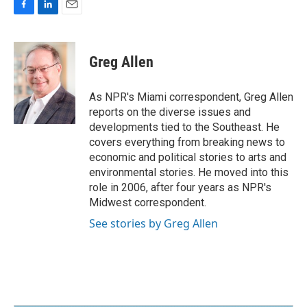
F
L
E
a
i
m
c
n
a
e
k
i
Greg Allen
b
e
l
o
d
o
I
As NPR's Miami correspondent, Greg Allen
k
n
reports on the diverse issues and
developments tied to the Southeast. He
covers everything from breaking news to
economic and political stories to arts and
environmental stories. He moved into this
role in 2006, after four years as NPR's
Midwest correspondent.
See stories by Greg Allen