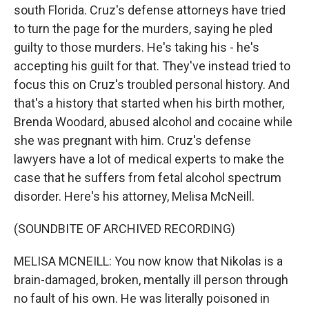
south Florida. Cruz's defense attorneys have tried
to turn the page for the murders, saying he pled
guilty to those murders. He's taking his - he's
accepting his guilt for that. They've instead tried to
focus this on Cruz's troubled personal history. And
that's a history that started when his birth mother,
Brenda Woodard, abused alcohol and cocaine while
she was pregnant with him. Cruz's defense
lawyers have a lot of medical experts to make the
case that he suffers from fetal alcohol spectrum
disorder. Here's his attorney, Melisa McNeill.
(SOUNDBITE OF ARCHIVED RECORDING)
MELISA MCNEILL: You now know that Nikolas is a
brain-damaged, broken, mentally ill person through
no fault of his own. He was literally poisoned in