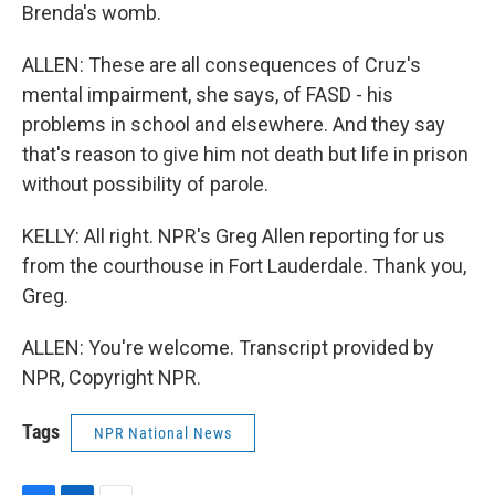
Brenda's womb.
ALLEN: These are all consequences of Cruz's
mental impairment, she says, of FASD - his
problems in school and elsewhere. And they say
that's reason to give him not death but life in prison
without possibility of parole.
KELLY: All right. NPR's Greg Allen reporting for us
from the courthouse in Fort Lauderdale. Thank you,
Greg.
ALLEN: You're welcome. Transcript provided by
NPR, Copyright NPR.
Tags
NPR National News