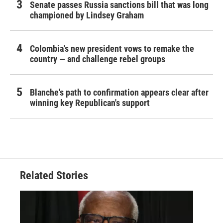
Senate passes Russia sanctions bill that was long
championed by Lindsey Graham
Colombia's new president vows to remake the
country — and challenge rebel groups
Blanche's path to confirmation appears clear after
winning key Republican's support
Related Stories