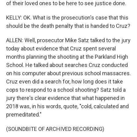
of their loved ones to be here to see justice done.
KELLY: OK. What is the prosecution's case that this
should be the death penalty that is handed to Cruz?
ALLEN: Well, prosecutor Mike Satz talked to the jury
today about evidence that Cruz spent several
months planning the shooting at the Parkland High
School. He talked about searches Cruz conducted
on his computer about previous school massacres.
Cruz even did a search for, how long does it take
cops to respond to a school shooting? Satz told a
jury there's clear evidence that what happened in
2018 was, in his words, quote, "cold, calculated and
premeditated."
(SOUNDBITE OF ARCHIVED RECORDING)