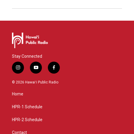
Stay Connected
i
y
f
n
o
a
s
u
c
© 2026 Hawaiʻi Public Radio
t
t
e
a
u
b
Home
g
b
o
r
e
o
a
k
HPR-1 Schedule
m
HPR-2 Schedule
Contact