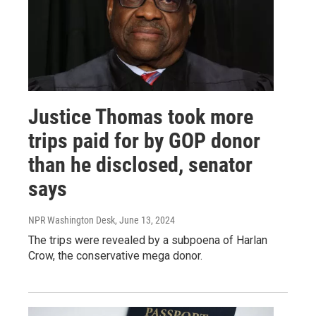
Justice Thomas took more
trips paid for by GOP donor
than he disclosed, senator
says
NPR Washington Desk
, June 13, 2024
The trips were revealed by a subpoena of Harlan
Crow, the conservative mega donor.