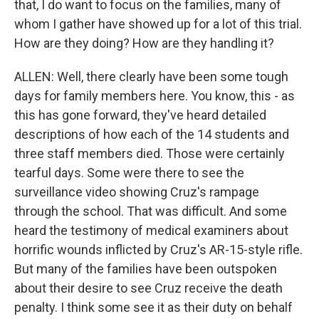
that, I do want to focus on the families, many of
whom I gather have showed up for a lot of this trial.
How are they doing? How are they handling it?
ALLEN: Well, there clearly have been some tough
days for family members here. You know, this - as
this has gone forward, they've heard detailed
descriptions of how each of the 14 students and
three staff members died. Those were certainly
tearful days. Some were there to see the
surveillance video showing Cruz's rampage
through the school. That was difficult. And some
heard the testimony of medical examiners about
horrific wounds inflicted by Cruz's AR-15-style rifle.
But many of the families have been outspoken
about their desire to see Cruz receive the death
penalty. I think some see it as their duty on behalf