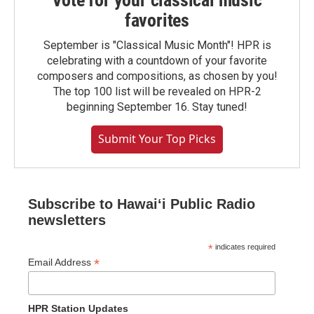
Vote for your classical music
favorites
September is "Classical Music Month"! HPR is
celebrating with a countdown of your favorite
composers and compositions, as chosen by you!
The top 100 list will be revealed on HPR-2
beginning September 16. Stay tuned!
Submit Your Top Picks
Subscribe to Hawaiʻi Public Radio
newsletters
*
indicates required
*
Email Address
HPR Station Updates