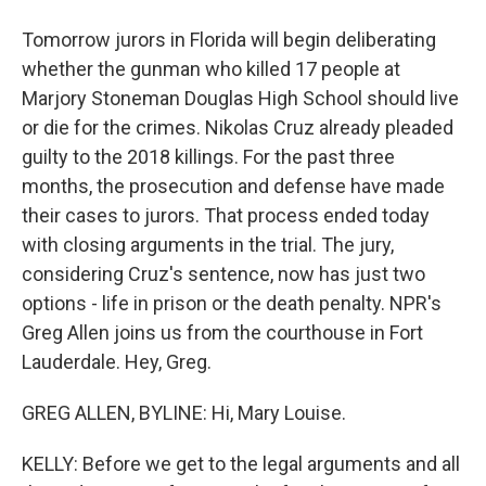
Tomorrow jurors in Florida will begin deliberating
whether the gunman who killed 17 people at
Marjory Stoneman Douglas High School should live
or die for the crimes. Nikolas Cruz already pleaded
guilty to the 2018 killings. For the past three
months, the prosecution and defense have made
their cases to jurors. That process ended today
with closing arguments in the trial. The jury,
considering Cruz's sentence, now has just two
options - life in prison or the death penalty. NPR's
Greg Allen joins us from the courthouse in Fort
Lauderdale. Hey, Greg.
GREG ALLEN, BYLINE: Hi, Mary Louise.
KELLY: Before we get to the legal arguments and all