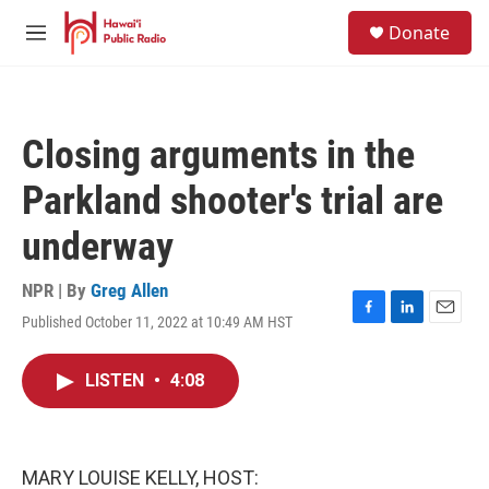
Skip to main content
S
Donate
e
M
a
e
r
n
c
u
h
Closing arguments in the
u
e
Parkland shooter's trial are
r
y
underway
NPR | By
Greg Allen
Published October 11, 2022 at 10:49 AM HST
F
L
E
a
i
m
c
n
a
LISTEN
•
4:08
e
k
i
b
e
l
o
d
o
I
k
n
MARY LOUISE KELLY, HOST: