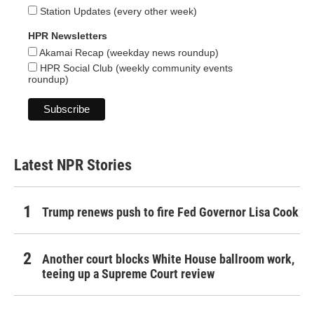
Station Updates (every other week)
HPR Newsletters
Akamai Recap (weekday news roundup)
HPR Social Club (weekly community events
roundup)
Latest NPR Stories
Trump renews push to fire Fed Governor Lisa Cook
Another court blocks White House ballroom work,
teeing up a Supreme Court review