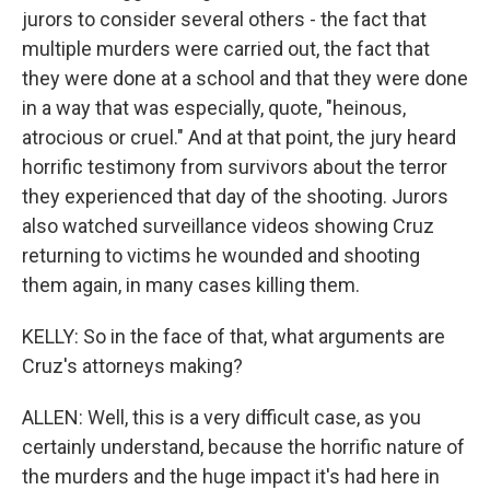
jurors to consider several others - the fact that
multiple murders were carried out, the fact that
they were done at a school and that they were done
in a way that was especially, quote, "heinous,
atrocious or cruel." And at that point, the jury heard
horrific testimony from survivors about the terror
they experienced that day of the shooting. Jurors
also watched surveillance videos showing Cruz
returning to victims he wounded and shooting
them again, in many cases killing them.
KELLY: So in the face of that, what arguments are
Cruz's attorneys making?
ALLEN: Well, this is a very difficult case, as you
certainly understand, because the horrific nature of
the murders and the huge impact it's had here in