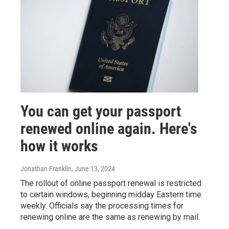
You can get your passport
renewed online again. Here's
how it works
Jonathan Franklin
, June 13, 2024
The rollout of online passport renewal is restricted
to certain windows, beginning midday Eastern time
weekly. Officials say the processing times for
renewing online are the same as renewing by mail.