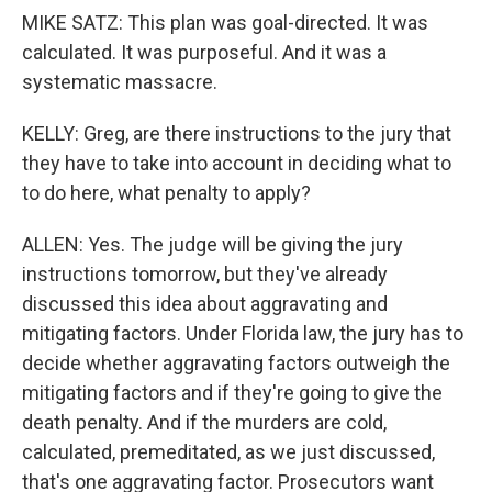
MIKE SATZ: This plan was goal-directed. It was
calculated. It was purposeful. And it was a
systematic massacre.
KELLY: Greg, are there instructions to the jury that
they have to take into account in deciding what to
to do here, what penalty to apply?
ALLEN: Yes. The judge will be giving the jury
instructions tomorrow, but they've already
discussed this idea about aggravating and
mitigating factors. Under Florida law, the jury has to
decide whether aggravating factors outweigh the
mitigating factors and if they're going to give the
death penalty. And if the murders are cold,
calculated, premeditated, as we just discussed,
that's one aggravating factor. Prosecutors want