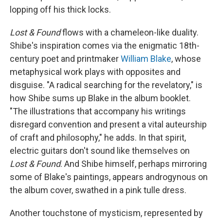
lopping off his thick locks.
Lost & Found
flows with a chameleon-like duality.
Shibe's inspiration comes via the enigmatic 18th-
century poet and printmaker
William Blake
, whose
metaphysical work plays with opposites and
disguise. "A radical searching for the revelatory," is
how Shibe sums up Blake in the album booklet.
"The illustrations that accompany his writings
disregard convention and present a vital auteurship
of craft and philosophy," he adds. In that spirit,
electric guitars don't sound like themselves on
Lost & Found
. And Shibe himself, perhaps mirroring
some of Blake's paintings, appears androgynous on
the album cover, swathed in a pink tulle dress.
Another touchstone of mysticism, represented by