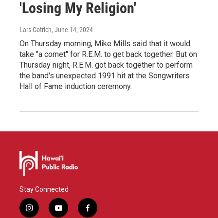
'Losing My Religion'
Lars Gotrich
, June 14, 2024
On Thursday morning, Mike Mills said that it would
take "a comet" for R.E.M. to get back together. But on
Thursday night, R.E.M. got back together to perform
the band's unexpected 1991 hit at the Songwriters
Hall of Fame induction ceremony.
Stay Connected
i
y
f