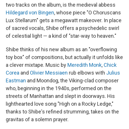
two tracks on the album, is the medieval abbess
Hildegard von Bingen
, whose piece "O Choruscans
Lux Stellarum" gets a megawatt makeover. In place
of sacred vocals, Shibe offers a psychedelic swirl
of celestial light — a kind of "star-way to heaven."
Shibe thinks of his new album as an "overflowing
toy box" of compositions, but actually it unfolds like
a clever mixtape. Music by
Meredith Monk
,
Chick
Corea
and
Olivier Messiaen
rub elbows with
Julius
Eastman
and Moondog, the Viking-clad composer
who, beginning in the 1940s, performed on the
streets of Manhattan and slept in doorways. His
lighthearted love song "High on a Rocky Ledge,"
thanks to Shibe's refined strumming, takes on the
gravitas of a solemn prayer.