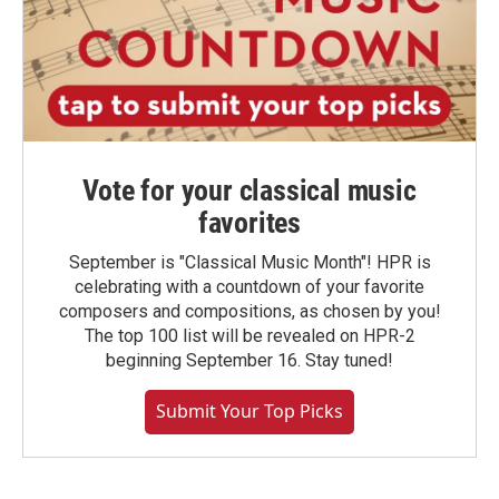
Vote for your classical music
favorites
September is "Classical Music Month"! HPR is
celebrating with a countdown of your favorite
composers and compositions, as chosen by you!
The top 100 list will be revealed on HPR-2
beginning September 16. Stay tuned!
Submit Your Top Picks