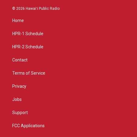
n
o
a
s
u
c
© 2026 Hawaiʻi Public Radio
t
t
e
a
u
b
Home
g
b
o
r
e
o
a
k
HPR-1 Schedule
m
HPR-2 Schedule
Contact
Terms of Service
Privacy
Jobs
Support
FCC Applications