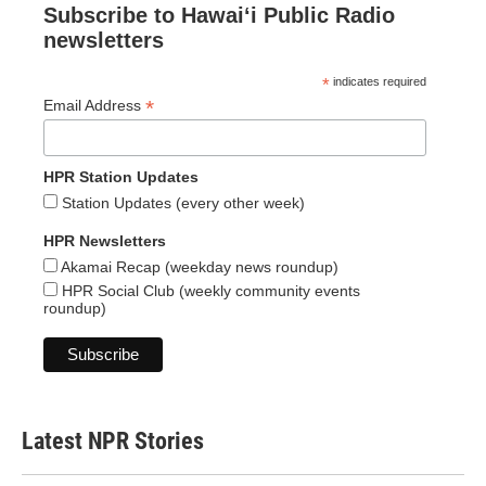
Subscribe to Hawaiʻi Public Radio
newsletters
*
indicates required
*
Email Address
HPR Station Updates
Station Updates (every other week)
HPR Newsletters
Akamai Recap (weekday news roundup)
HPR Social Club (weekly community events
roundup)
Latest NPR Stories