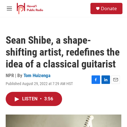
Skip to main content
S
Donate
e
M
a
e
r
n
c
u
h
Sean Shibe, a shape-
u
e
shifting artist, redefines the
r
y
idea of a classical guitarist
NPR | By
Tom Huizenga
Published August 29, 2022 at 7:29 AM HST
F
L
E
a
i
m
c
n
a
LISTEN
•
3:56
e
k
i
b
e
l
o
d
o
I
k
n