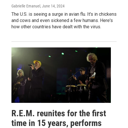
Gabrielle Emanuel
, June 14, 2024
The U.S. is seeing a surge in avian flu. It's in chickens
and cows and even sickened a few humans. Here's
how other countries have dealt with the virus.
R.E.M. reunites for the first
time in 15 years, performs