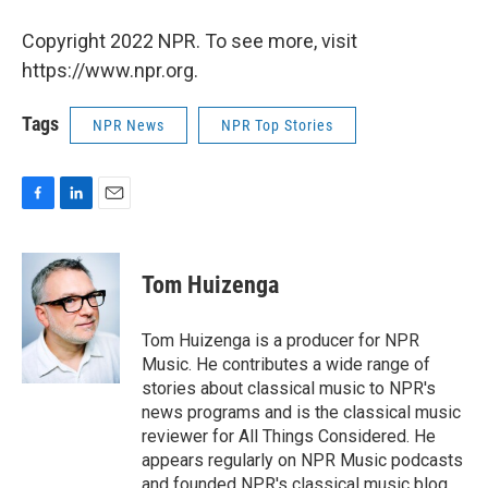
Copyright 2022 NPR. To see more, visit
https://www.npr.org.
Tags
NPR News
NPR Top Stories
F
L
E
a
i
m
c
n
a
e
k
i
Tom Huizenga
b
e
l
o
d
o
I
Tom Huizenga is a producer for NPR
k
n
Music. He contributes a wide range of
stories about classical music to NPR's
news programs and is the classical music
reviewer for All Things Considered. He
appears regularly on NPR Music podcasts
and founded NPR's classical music blog