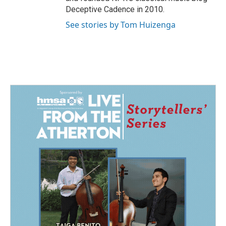
Deceptive Cadence in 2010.
See stories by Tom Huizenga