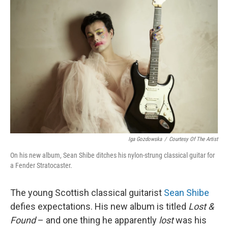
Iga Gozdowska
/
Courtesy Of The Artist
On his new album, Sean Shibe ditches his nylon-strung classical guitar for
a Fender Stratocaster.
The young Scottish classical guitarist
Sean Shibe
defies expectations. His new album is titled
Lost &
Found
– and one thing he apparently
lost
was his