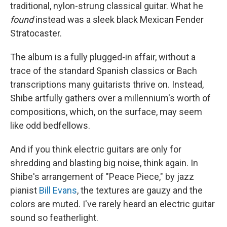
traditional, nylon-strung classical guitar. What he
found
instead was a sleek black Mexican Fender
Stratocaster.
The album is a fully plugged-in affair, without a
trace of the standard Spanish classics or Bach
transcriptions many guitarists thrive on. Instead,
Shibe artfully gathers over a millennium's worth of
compositions, which, on the surface, may seem
like odd bedfellows.
And if you think electric guitars are only for
shredding and blasting big noise, think again. In
Shibe's arrangement of "Peace Piece," by jazz
pianist
Bill Evans
, the textures are gauzy and the
colors are muted. I've rarely heard an electric guitar
sound so featherlight.