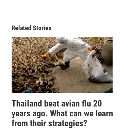
Related Stories
Thailand beat avian flu 20
years ago. What can we learn
from their strategies?