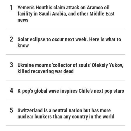
Yemen's Houthis claim attack on Aramco oil
facility in Saudi Arabia, and other Middle East
news
Solar eclipse to occur next week. Here is what to
know
Ukraine mourns 'collector of souls' Oleksiy Yukov,
killed recovering war dead
K-pop's global wave inspires Chile's next pop stars
Switzerland is a neutral nation but has more
nuclear bunkers than any country in the world