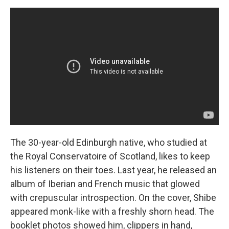
The 30-year-old Edinburgh native, who studied at
the Royal Conservatoire of Scotland, likes to keep
his listeners on their toes. Last year, he released an
album of Iberian and French music that glowed
with crepuscular introspection. On the cover, Shibe
appeared monk-like with a freshly shorn head. The
booklet photos showed him, clippers in hand,