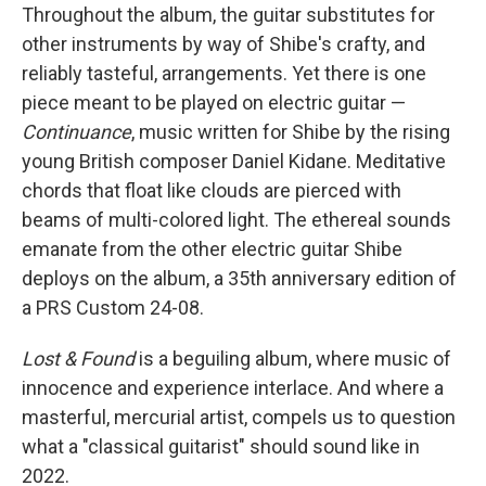
Throughout the album, the guitar substitutes for
other instruments by way of Shibe's crafty, and
reliably tasteful, arrangements. Yet there is one
piece meant to be played on electric guitar —
Continuance
, music written for Shibe by the rising
young British composer Daniel Kidane. Meditative
chords that float like clouds are pierced with
beams of multi-colored light. The ethereal sounds
emanate from the other electric guitar Shibe
deploys on the album, a 35th anniversary edition of
a PRS Custom 24-08.
Lost & Found
is a beguiling album, where music of
innocence and experience interlace. And where a
masterful, mercurial artist, compels us to question
what a "classical guitarist" should sound like in
2022.