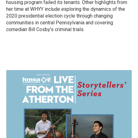
housing program failed its tenants. Other highlights from
her time at WHYY include exploring the dynamics of the
2020 presidential election cycle through changing
communities in central Pennsylvania and covering
comedian Bill Cosby's criminal trials.