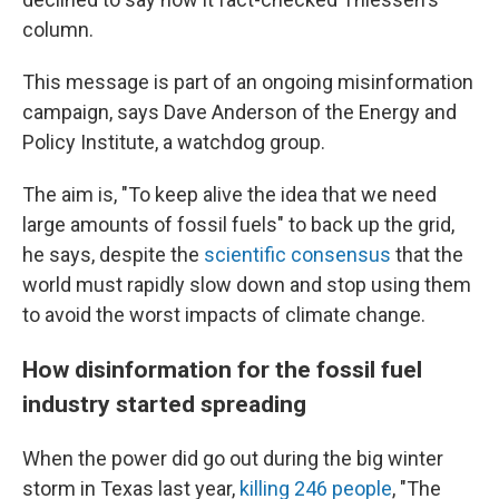
column.
This message is part of an ongoing misinformation
campaign, says Dave Anderson of the Energy and
Policy Institute, a watchdog group.
The aim is, "To keep alive the idea that we need
large amounts of fossil fuels" to back up the grid,
he says, despite the
scientific consensus
that the
world must rapidly slow down and stop using them
to avoid the worst impacts of climate change.
How disinformation for the fossil fuel
industry started spreading
When the power did go out during the big winter
storm in Texas last year,
killing 246 people
, "The