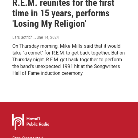
R.E.M. reunites for the first
time in 15 years, performs
'Losing My Religion'
Lars Gotrich
, June 14, 2024
On Thursday morning, Mike Mills said that it would
take "a comet" for R.E.M. to get back together. But on
Thursday night, R.E.M. got back together to perform
the band's unexpected 1991 hit at the Songwriters
Hall of Fame induction ceremony.