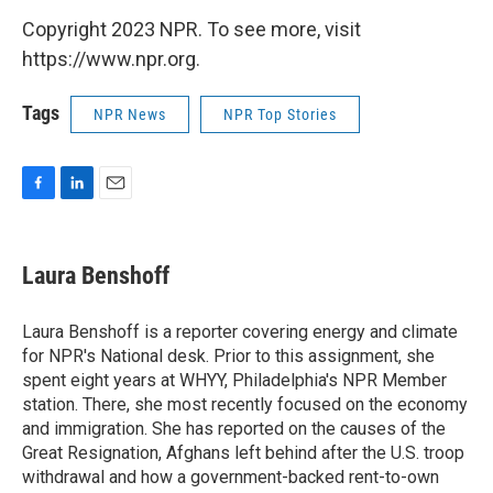
Copyright 2023 NPR. To see more, visit
https://www.npr.org.
Tags
NPR News
NPR Top Stories
F
L
E
a
i
m
c
n
a
e
k
i
Laura Benshoff
b
e
l
o
d
o
I
Laura Benshoff is a reporter covering energy and climate
k
n
for NPR's National desk. Prior to this assignment, she
spent eight years at WHYY, Philadelphia's NPR Member
station. There, she most recently focused on the economy
and immigration. She has reported on the causes of the
Great Resignation, Afghans left behind after the U.S. troop
withdrawal and how a government-backed rent-to-own