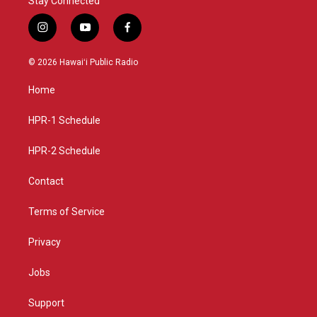
Stay Connected
i
y
f
n
o
a
s
u
c
© 2026 Hawaiʻi Public Radio
t
t
e
a
u
b
Home
g
b
o
r
e
o
a
k
HPR-1 Schedule
m
HPR-2 Schedule
Contact
Terms of Service
Privacy
Jobs
Support