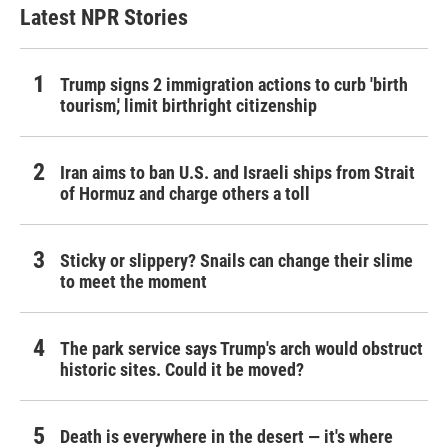
Latest NPR Stories
Trump signs 2 immigration actions to curb 'birth
tourism,' limit birthright citizenship
Iran aims to ban U.S. and Israeli ships from Strait
of Hormuz and charge others a toll
Sticky or slippery? Snails can change their slime
to meet the moment
The park service says Trump's arch would obstruct
historic sites. Could it be moved?
Death is everywhere in the desert — it's where