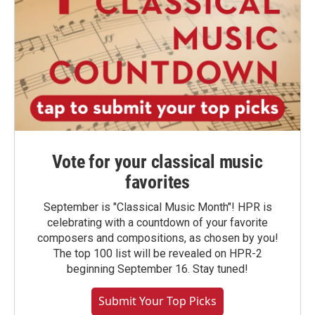
Vote for your classical music
favorites
September is "Classical Music Month"! HPR is
celebrating with a countdown of your favorite
composers and compositions, as chosen by you!
The top 100 list will be revealed on HPR-2
beginning September 16. Stay tuned!
Submit Your Top Picks