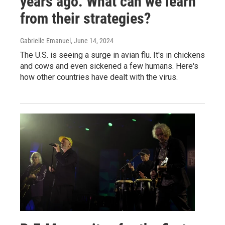
years ago. What can we learn
from their strategies?
Gabrielle Emanuel
, June 14, 2024
The U.S. is seeing a surge in avian flu. It's in chickens
and cows and even sickened a few humans. Here's
how other countries have dealt with the virus.