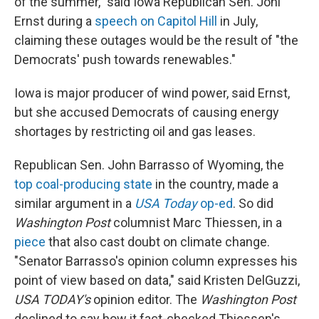
of the summer," said Iowa Republican Sen. Joni
Ernst during a
speech on Capitol Hill
in July,
claiming these outages would be the result of "the
Democrats' push towards renewables."
Iowa is major producer of wind power, said Ernst,
but she accused Democrats of causing energy
shortages by restricting oil and gas leases.
Republican Sen. John Barrasso of Wyoming, the
top coal-producing state
in the country, made a
similar argument in a
USA Today
op-ed
. So did
Washington Post
columnist Marc Thiessen, in a
piece
that also cast doubt on climate change.
"Senator Barrasso's opinion column expresses his
point of view based on data," said Kristen DelGuzzi,
USA TODAY's
opinion editor. The
Washington Post
declined to say how it fact-checked Thiessen's