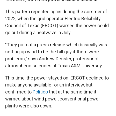
This pattern repeated again during the summer of
2022, when the grid operator Electric Reliability
Council of Texas (ERCOT) warned the power could
go out during a heatwave in July.
"They put out a press release which basically was
setting up wind to be the fall guy if there were
problems," says Andrew Dessler, professor of
atmospheric sciences at Texas A&M University.
This time, the power stayed on. ERCOT declined to
make anyone available for an interview, but
confirmed to
Politico
that at the same time it
warned about wind power, conventional power
plants were also down.