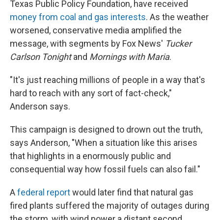
Texas Public Policy Foundation, have received
money from coal and gas interests
. As the weather
worsened, conservative media amplified the
message, with segments by Fox News'
Tucker
Carlson Tonight
and
Mornings with Maria
.
"It's just reaching millions of people in a way that's
hard to reach with any sort of fact-check,"
Anderson says.
This campaign is designed to drown out the truth,
says Anderson, "When a situation like this arises
that highlights in a enormously public and
consequential way how fossil fuels can also fail."
A
federal report
would later find that natural gas
fired plants suffered the majority of outages during
the storm, with wind power a distant second.