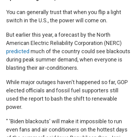
You can generally trust that when you flip a light
switch in the U.S., the power will come on.
But earlier this year, a forecast by the North
American Electric Reliability Corporation (NERC)
predicted
much of the country could see blackouts
during peak summer demand, when everyone is
blasting their air-conditioners.
While major outages haven't happened so far, GOP
elected officials and fossil fuel supporters still
used the report to bash the shift to renewable
power.
" 'Biden blackouts' will make it impossible to run
even fans and air conditioners on the hottest days