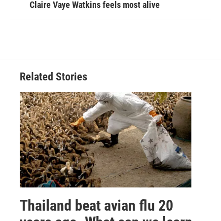
Claire Vaye Watkins feels most alive
Related Stories
Thailand beat avian flu 20