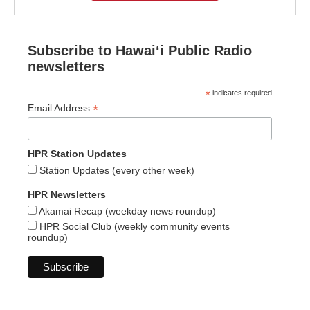
Subscribe to Hawaiʻi Public Radio
newsletters
*
indicates required
*
Email Address
HPR Station Updates
Station Updates (every other week)
HPR Newsletters
Akamai Recap (weekday news roundup)
HPR Social Club (weekly community events
roundup)