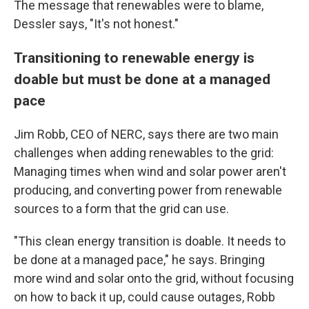
The message that renewables were to blame,
Dessler says, "It's not honest."
Transitioning to renewable energy is
doable but must be done at a managed
pace
Jim Robb, CEO of NERC, says there are two main
challenges when adding renewables to the grid:
Managing times when wind and solar power aren't
producing, and converting power from renewable
sources to a form that the grid can use.
"This clean energy transition is doable. It needs to
be done at a managed pace," he says. Bringing
more wind and solar onto the grid, without focusing
on how to back it up, could cause outages, Robb