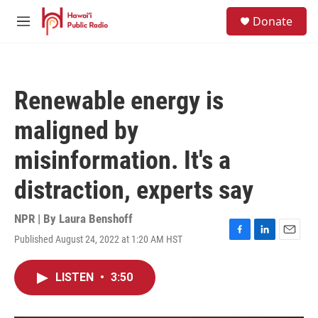
Skip to main content
S
Donate
e
M
a
e
r
n
c
u
h
Renewable energy is
u
e
maligned by
r
y
misinformation. It's a
distraction, experts say
NPR | By
Laura Benshoff
Published August 24, 2022 at 1:20 AM HST
F
L
E
a
i
m
c
n
a
LISTEN
•
3:50
e
k
i
b
e
l
o
d