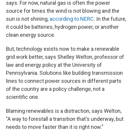
says. For now, natural gas is often the power
source for times the wind is not blowing and the
sun is not shining,
according to NERC
. In the future,
it could be batteries, hydrogen power, or another
clean energy source.
But, technology exists now to make a renewable
grid work better, says Shelley Welton, professor of
law and energy policy at the University of
Pennsylvania. Solutions like building transmission
lines to connect power sources in different parts
of the country are a policy challenge, not a
scientific one.
Blaming renewables is a distraction, says Welton,
"A way to forestall a transition that's underway, but
needs to move faster than it is right now."