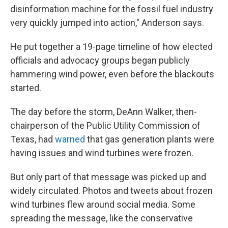
disinformation machine for the fossil fuel industry
very quickly jumped into action," Anderson says.
He put together a 19-page timeline of how elected
officials and advocacy groups began publicly
hammering wind power, even before the blackouts
started.
The day before the storm, DeAnn Walker, then-
chairperson of the Public Utility Commission of
Texas, had
warned
that gas generation plants were
having issues and wind turbines were frozen.
But only part of that message was picked up and
widely circulated. Photos and tweets about frozen
wind turbines flew around social media. Some
spreading the message, like the conservative