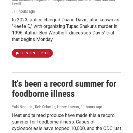
Levitt
, 11 hours ago
In 2023, police charged Duane Davis, also known as
"Keefe D," with organizing Tupac Shakur's murder in
1996. Author Ben Westhoff discusses Davis' trial
that begins Monday.
LISTEN
•
5:13
It's been a record summer for
foodborne illness
Yuki Noguchi, Rob Schmitz, Henry Larson
, 11 hours ago
Heat and tainted produce have made this a record
summer for foodborne illness. Cases of
cyclosporiasis have topped 10,000, and the CDC just