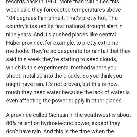
records back in 1961. More than 240 cities this
week said they forecasted temperatures above
104 degrees Fahrenheit. That's pretty hot. The
country's issued its first national drought alert in
nine years. And it's pushed places like central
Hubei province, for example, to pretty extreme
methods. They're so desperate for rainfall that they
said this week they're starting to seed clouds,
which is this experimental method where you
shoot metal up into the clouds. So you think you
might have rain. It's not proven, but this is how
much they need water because the lack of water is
even affecting the power supply in other places.
A province called Sichuan in the southwest is about
80% reliant on hydroelectric power, except they
don't have rain. And this is the time when the