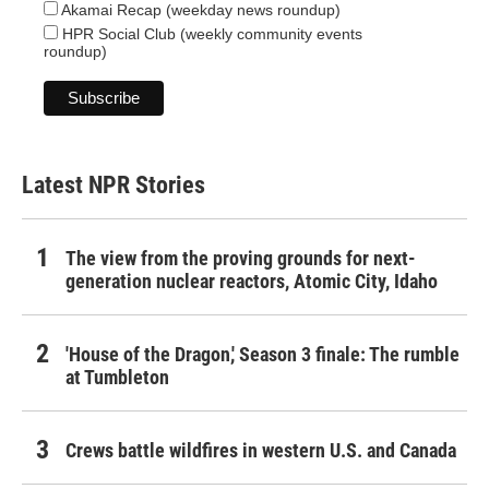
Akamai Recap (weekday news roundup)
HPR Social Club (weekly community events
roundup)
Latest NPR Stories
The view from the proving grounds for next-
generation nuclear reactors, Atomic City, Idaho
'House of the Dragon,' Season 3 finale: The rumble
at Tumbleton
Crews battle wildfires in western U.S. and Canada