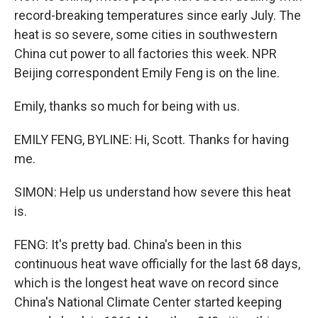
record-breaking temperatures since early July. The
heat is so severe, some cities in southwestern
China cut power to all factories this week. NPR
Beijing correspondent Emily Feng is on the line.
Emily, thanks so much for being with us.
EMILY FENG, BYLINE: Hi, Scott. Thanks for having
me.
SIMON: Help us understand how severe this heat
is.
FENG: It's pretty bad. China's been in this
continuous heat wave officially for the last 68 days,
which is the longest heat wave on record since
China's National Climate Center started keeping