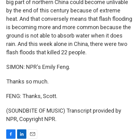
big part of northern China could become unlivable
by the end of this century because of extreme
heat. And that conversely means that flash flooding
is becoming more and more common because the
ground is not able to absorb water when it does
rain. And this week alone in China, there were two
flash floods that killed 22 people.
SIMON: NPR's Emily Feng.
Thanks so much.
FENG: Thanks, Scott.
(SOUNDBITE OF MUSIC) Transcript provided by
NPR, Copyright NPR.