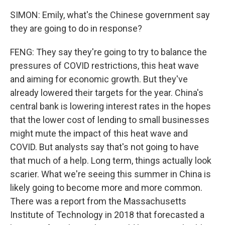
SIMON: Emily, what's the Chinese government say
they are going to do in response?
FENG: They say they're going to try to balance the
pressures of COVID restrictions, this heat wave
and aiming for economic growth. But they've
already lowered their targets for the year. China's
central bank is lowering interest rates in the hopes
that the lower cost of lending to small businesses
might mute the impact of this heat wave and
COVID. But analysts say that's not going to have
that much of a help. Long term, things actually look
scarier. What we're seeing this summer in China is
likely going to become more and more common.
There was a report from the Massachusetts
Institute of Technology in 2018 that forecasted a