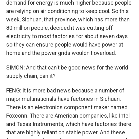
demand for energy is much higher because people
are relying on air conditioning to keep cool. So this
week, Sichuan, that province, which has more than
80 million people, decided it was cutting off
electricity to most factories for about seven days
so they can ensure people would have power at
home and the power grids wouldn't overload.
SIMON: And that can't be good news for the world
supply chain, can it?
FENG: It is more bad news because a number of
major multinationals have factories in Sichuan.
There is an electronics component maker named
Foxconn. There are American companies, like Intel
and Texas Instruments, which have factories there
that are highly reliant on stable power. And these