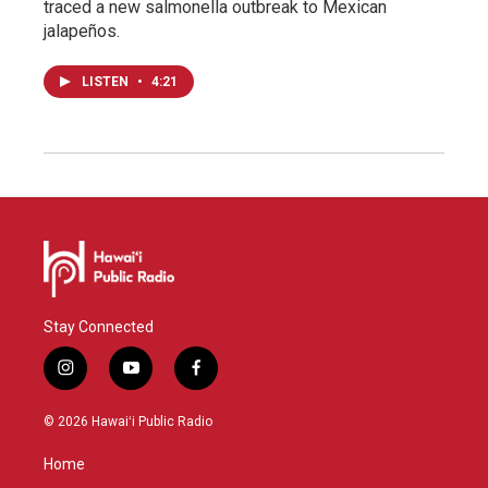
traced a new salmonella outbreak to Mexican
jalapeños.
LISTEN
•
4:21
Stay Connected
i
y
f
n
o
a
s
u
c
© 2026 Hawaiʻi Public Radio
t
t
e
a
u
b
Home
g
b
o