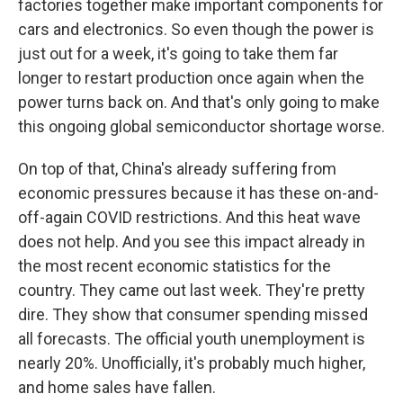
factories together make important components for
cars and electronics. So even though the power is
just out for a week, it's going to take them far
longer to restart production once again when the
power turns back on. And that's only going to make
this ongoing global semiconductor shortage worse.
On top of that, China's already suffering from
economic pressures because it has these on-and-
off-again COVID restrictions. And this heat wave
does not help. And you see this impact already in
the most recent economic statistics for the
country. They came out last week. They're pretty
dire. They show that consumer spending missed
all forecasts. The official youth unemployment is
nearly 20%. Unofficially, it's probably much higher,
and home sales have fallen.