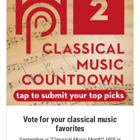
Vote for your classical music
favorites
September is "Classical Music Month"! HPR is