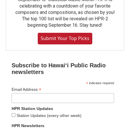
celebrating with a countdown of your favorite
composers and compositions, as chosen by you!
The top 100 list will be revealed on HPR-2
beginning September 16. Stay tuned!
Submit Your Top Picks
Subscribe to Hawaiʻi Public Radio
newsletters
*
indicates required
*
Email Address
HPR Station Updates
Station Updates (every other week)
HPR Newsletters