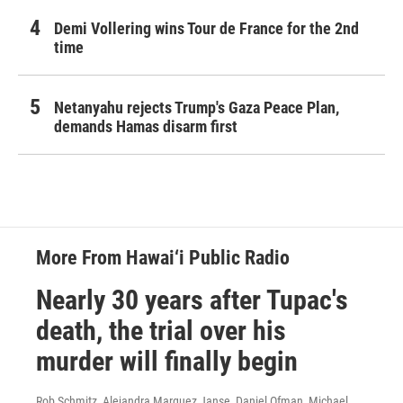
Demi Vollering wins Tour de France for the 2nd
time
Netanyahu rejects Trump's Gaza Peace Plan,
demands Hamas disarm first
More From Hawai‘i Public Radio
Nearly 30 years after Tupac's
death, the trial over his
murder will finally begin
Rob Schmitz, Alejandra Marquez Janse, Daniel Ofman, Michael