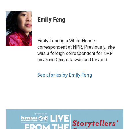
F
L
E
a
i
m
c
n
a
e
k
i
Emily Feng
b
e
l
o
d
o
I
k
n
Emily Feng is a White House
correspondent at NPR. Previously, she
was a foreign correspondent for NPR
covering China, Taiwan and beyond.
See stories by Emily Feng