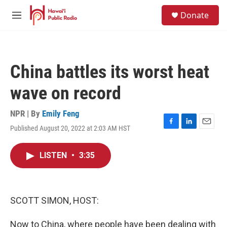
Skip to main content
S
Donate
e
M
a
e
r
n
c
u
h
China battles its worst heat
u
e
wave on record
r
y
NPR | By
Emily Feng
Published August 20, 2022 at 2:03 AM HST
F
L
E
a
i
m
c
n
a
LISTEN
•
3:35
e
k
i
b
e
l
o
d
o
I
k
n
SCOTT SIMON, HOST:
Now to China, where people have been dealing with