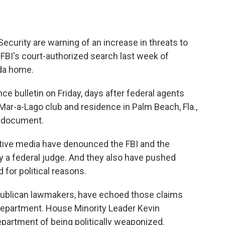
curity are warning of an increase in threats to
FBI's court-authorized search last week of
ida home.
ce bulletin on Friday, days after federal agents
ar-a-Lago club and residence in Palm Beach, Fla.,
e document.
vative media have denounced the FBI and the
y a federal judge. And they also have pushed
 for political reasons.
ublican lawmakers, have echoed those claims
 Department. House Minority Leader Kevin
partment of being politically weaponized.