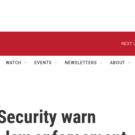
NEXT 
WATCH
EVENTS
NEWSLETTERS
ABOUT
Security warn