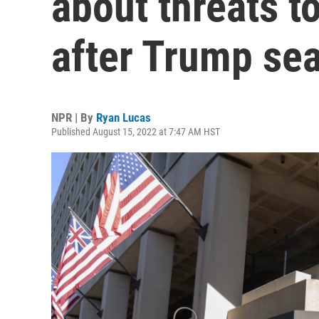
about threats t
after Trump se
NPR | By
Ryan Lucas
Published August 15, 2022 at 7:47 AM HST