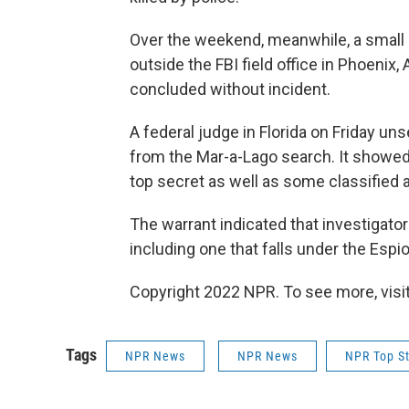
Over the weekend, meanwhile, a small
outside the FBI field office in Phoenix
concluded without incident.
A federal judge in Florida on Friday un
from the Mar-a-Lago search. It showe
top secret as well as some classified a
The warrant indicated that investigator
including one that falls under the Espi
Copyright 2022 NPR. To see more, visit
Tags
NPR News
NPR News
NPR Top St