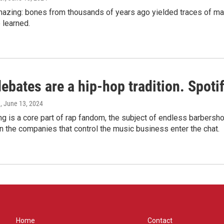
amazing: bones from thousands of years ago yielded traces of mal
 learned.
bates are a hip-hop tradition. Spotify
e
, June 13, 2024
g is a core part of rap fandom, the subject of endless barbers
 the companies that control the music business enter the chat.
Home
Contact