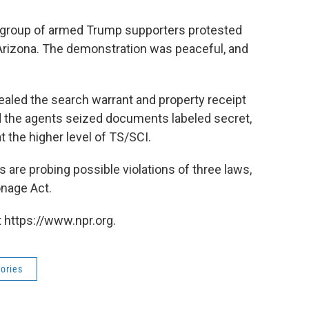
 group of armed Trump supporters protested
, Arizona. The demonstration was peaceful, and
sealed the search warrant and property receipt
d the agents seized documents labeled secret,
t the higher level of TS/SCI.
s are probing possible violations of three laws,
onage Act.
 https://www.npr.org.
ories