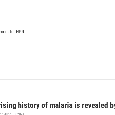
tment for NPR.
ising history of malaria is revealed 
er
, June 13, 2024