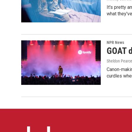
It's pretty 
what they've
NPR News
GOAT de
Sheldon Pearc
Canon-makin
curdles when