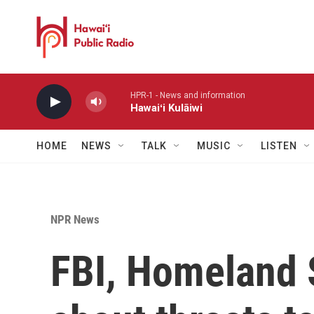
Skip to main content
HPR-1 - News and information
Hawaiʻi Kulāiwi
HOME
NEWS
TALK
MUSIC
LISTEN
NPR News
FBI, Homeland 