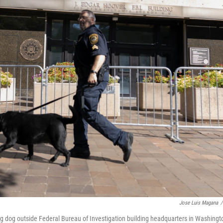
Jose Luis Magana
/
ing dog outside Federal Bureau of Investigation building headquarters in Washingt