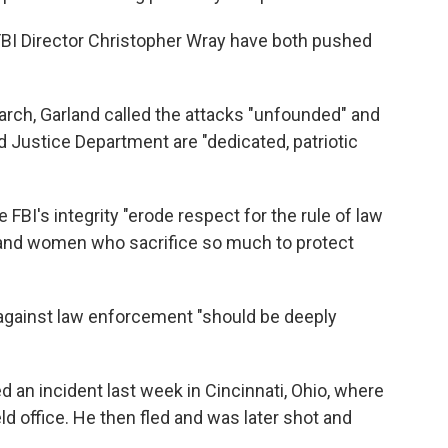
FBI Director Christopher Wray have both pushed
earch, Garland called the attacks "unfounded" and
d Justice Department are "dedicated, patriotic
 FBI's integrity "erode respect for the rule of law
 and women who sacrifice so much to protect
 against law enforcement "should be deeply
ed an incident last week in Cincinnati, Ohio, where
ld office. He then fled and was later shot and