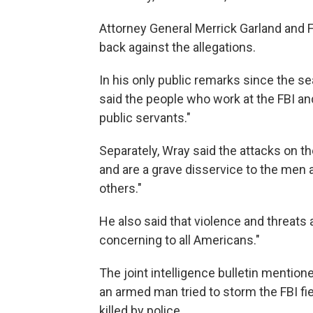
Attorney General Merrick Garland and 
back against the allegations.
In his only public remarks since the s
said the people who work at the FBI an
public servants."
Separately, Wray said the attacks on the
and are a grave disservice to the men
others."
He also said that violence and threats
concerning to all Americans."
The joint intelligence bulletin mention
an armed man tried to storm the FBI fie
killed by police.