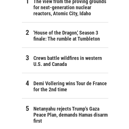
The view from the proving grounds
for next-generation nuclear
reactors, Atomic City, Idaho
'House of the Dragon,' Season 3
finale: The rumble at Tumbleton
Crews battle wildfires in western
U.S. and Canada
Demi Vollering wins Tour de France
for the 2nd time
Netanyahu rejects Trump's Gaza
Peace Plan, demands Hamas disarm
first