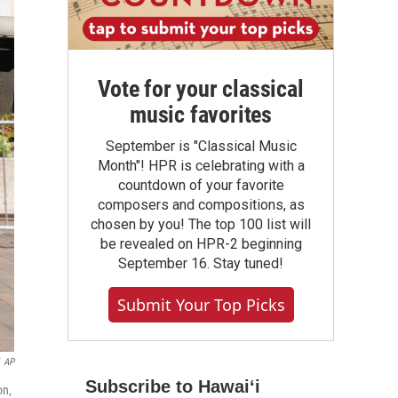
Vote for your classical
music favorites
September is "Classical Music
Month"! HPR is celebrating with a
countdown of your favorite
composers and compositions, as
chosen by you! The top 100 list will
be revealed on HPR-2 beginning
September 16. Stay tuned!
Submit Your Top Picks
AP
Subscribe to Hawaiʻi
on,