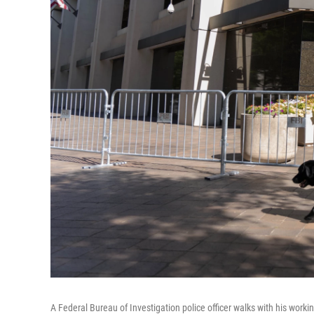
A Federal Bureau of Investigation police officer walks with his work