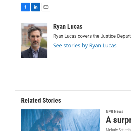
F
L
E
a
i
m
c
n
a
Ryan Lucas
e
k
i
Ryan Lucas covers the Justice Depar
b
e
l
o
d
See stories by Ryan Lucas
o
I
k
n
Related Stories
NPR News
A surpr
Melody Schreib