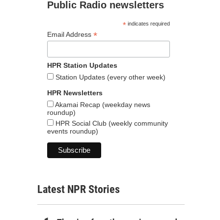
Public Radio newsletters
*
indicates required
*
Email Address
HPR Station Updates
Station Updates (every other week)
HPR Newsletters
Akamai Recap (weekday news
roundup)
HPR Social Club (weekly community
events roundup)
Latest NPR Stories