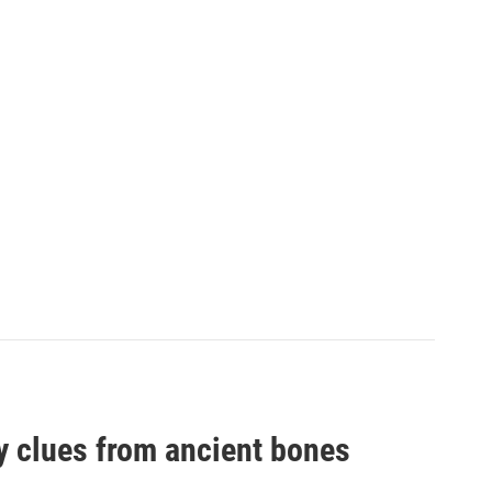
by clues from ancient bones