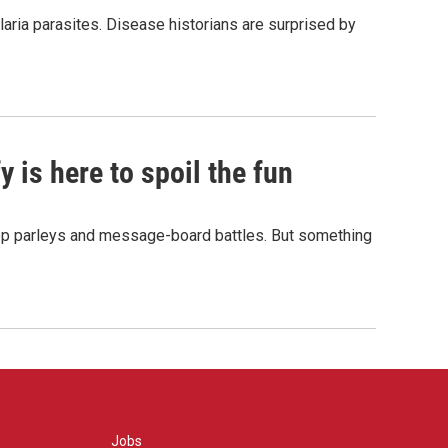
aria parasites. Disease historians are surprised by
 is here to spoil the fun
hop parleys and message-board battles. But something
Jobs