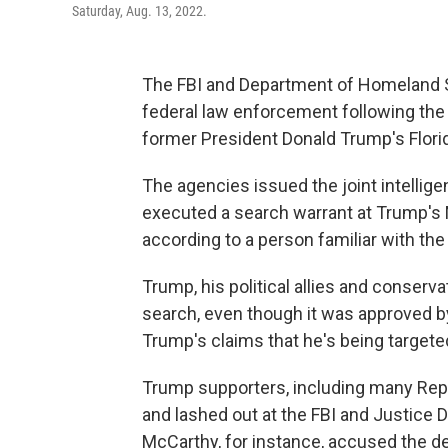
Saturday, Aug. 13, 2022.
The FBI and Department of Homeland Se
federal law enforcement following the 
former President Donald Trump's Flor
The agencies issued the joint intelligen
executed a search warrant at Trump's M
according to a person familiar with th
Trump, his political allies and conser
search, even though it was approved b
Trump's claims that he's being targeted
Trump supporters, including many Rep
and lashed out at the FBI and Justice
McCarthy, for instance, accused the de