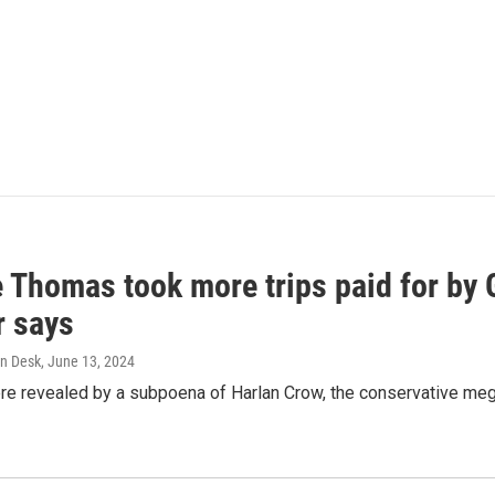
e Thomas took more trips paid for by
r says
n Desk
, June 13, 2024
ere revealed by a subpoena of Harlan Crow, the conservative meg