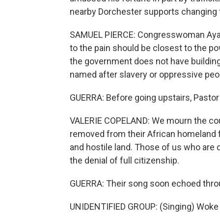
nearby Dorchester supports changing
SAMUEL PIERCE: Congresswoman Ayanna
to the pain should be closest to the po
the government does not have buildings,
named after slavery or oppressive peo
GUERRA: Before going upstairs, Pastor 
VALERIE COPELAND: We mourn the coun
removed from their African homeland f
and hostile land. Those of us who are 
the denial of full citizenship.
GUERRA: Their song soon echoed throug
UNIDENTIFIED GROUP: (Singing) Woke 