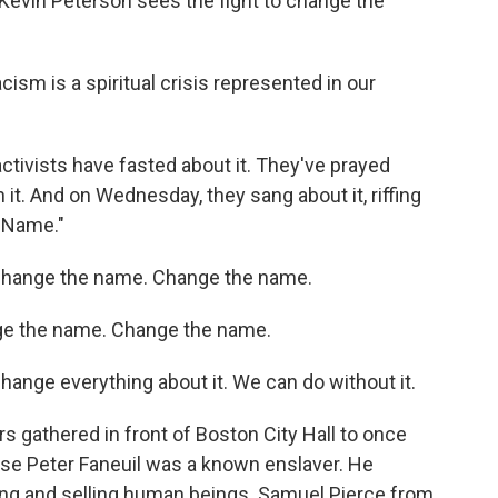
vin Peterson sees the fight to change the
ism is a spiritual crisis represented in our
ctivists have fasted about it. They've prayed
 it. And on Wednesday, they sang about it, riffing
y Name."
Change the name. Change the name.
e the name. Change the name.
nge everything about it. We can do without it.
 gathered in front of Boston City Hall to once
e Peter Faneuil was a known enslaver. He
king and selling human beings. Samuel Pierce from