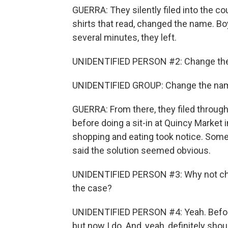
GUERRA: They silently filed into the co
shirts that read, changed the name. Boyc
several minutes, they left.
UNIDENTIFIED PERSON #2: Change th
UNIDENTIFIED GROUP: Change the na
GUERRA: From there, they filed throug
before doing a sit-in at Quincy Market 
shopping and eating took notice. Some,
said the solution seemed obvious.
UNIDENTIFIED PERSON #3: Why not chan
the case?
UNIDENTIFIED PERSON #4: Yeah. Before 
but now I do. And, yeah, definitely sho