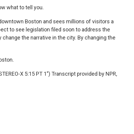
now what to tell you.
 downtown Boston and sees millions of visitors a
ct to see legislation filed soon to address the
 change the narrative in the city. By changing the
oston.
EO-X 5:15 PT 1") Transcript provided by NPR,