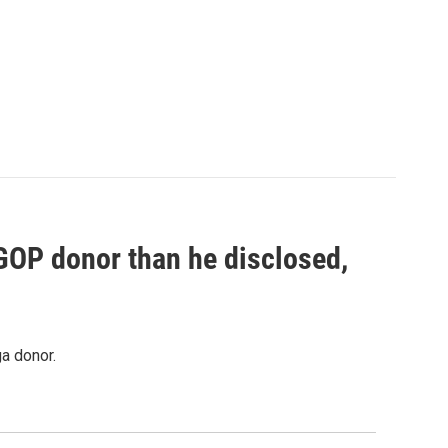
 GOP donor than he disclosed,
a donor.