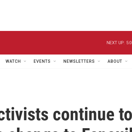
NEXT UP:
5:
WATCH
EVENTS
NEWSLETTERS
ABOUT
ctivists continue t