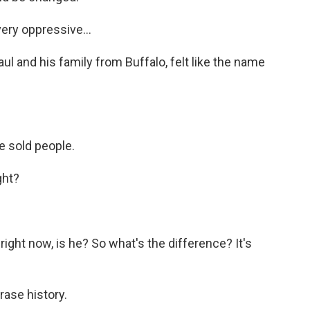
ery oppressive...
l and his family from Buffalo, felt like the name
e sold people.
ght?
right now, is he? So what's the difference? It's
ase history.