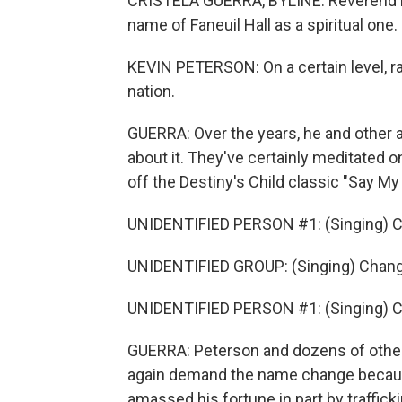
CRISTELA GUERRA, BYLINE: Reverend Ke
name of Faneuil Hall as a spiritual one.
KEVIN PETERSON: On a certain level, rac
nation.
GUERRA: Over the years, he and other a
about it. They've certainly meditated on
off the Destiny's Child classic "Say M
UNIDENTIFIED PERSON #1: (Singing) 
UNIDENTIFIED GROUP: (Singing) Chang
UNIDENTIFIED PERSON #1: (Singing) Cha
GUERRA: Peterson and dozens of others
again demand the name change becaus
amassed his fortune in part by traffic