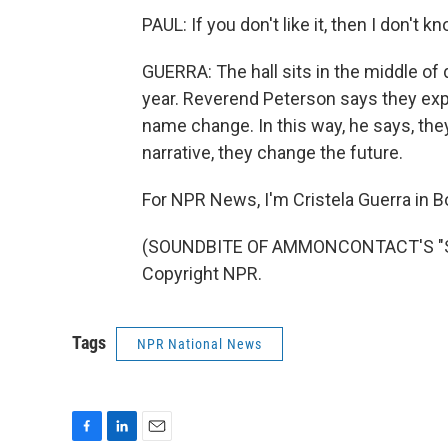
PAUL: If you don't like it, then I don't k
GUERRA: The hall sits in the middle of
year. Reverend Peterson says they expe
name change. In this way, he says, they
narrative, they change the future.
For NPR News, I'm Cristela Guerra in B
(SOUNDBITE OF AMMONCONTACT'S "STER
Copyright NPR.
Tags
NPR National News