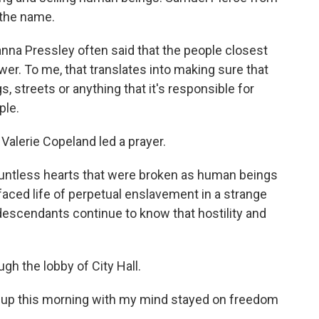
 the name.
 Pressley often said that the people closest
wer. To me, that translates into making sure that
 streets or anything that it's responsible for
ple.
Valerie Copeland led a prayer.
tless hearts that were broken as human beings
aced life of perpetual enslavement in a strange
descendants continue to know that hostility and
h the lobby of City Hall.
up this morning with my mind stayed on freedom