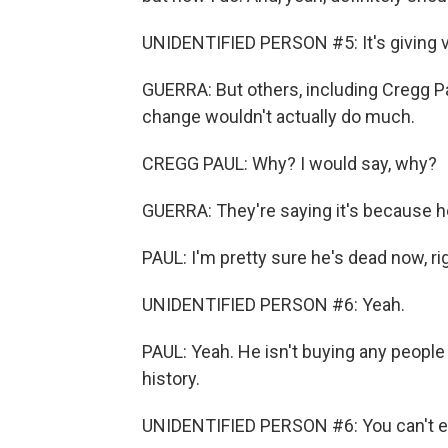
UNIDENTIFIED PERSON #5: It's giving v
GUERRA: But others, including Cregg Pau
change wouldn't actually do much.
CREGG PAUL: Why? I would say, why?
GUERRA: They're saying it's because h
PAUL: I'm pretty sure he's dead now, ri
UNIDENTIFIED PERSON #6: Yeah.
PAUL: Yeah. He isn't buying any people 
history.
UNIDENTIFIED PERSON #6: You can't er