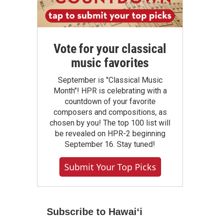
Vote for your classical
music favorites
September is "Classical Music
Month"! HPR is celebrating with a
countdown of your favorite
composers and compositions, as
chosen by you! The top 100 list will
be revealed on HPR-2 beginning
September 16. Stay tuned!
Submit Your Top Picks
Subscribe to Hawaiʻi