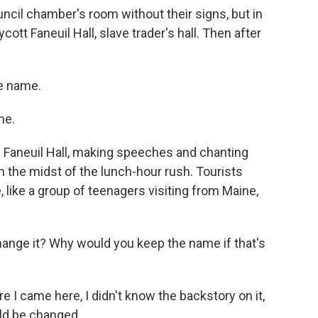
uncil chamber's room without their signs, but in
ott Faneuil Hall, slave trader's hall. Then after
e name.
me.
h Faneuil Hall, making speeches and chanting
in the midst of the lunch-hour rush. Tourists
 like a group of teenagers visiting from Maine,
ge it? Why would you keep the name if that's
I came here, I didn't know the backstory on it,
uld be changed.