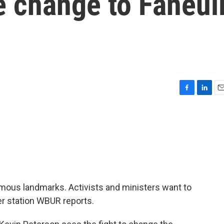
e change to Faneui
F
L
E
a
i
m
c
n
a
e
k
i
b
e
l
o
d
o
I
k
n
amous landmarks. Activists and ministers want to
r station WBUR reports.