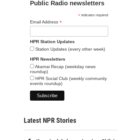
Public Radio newsletters
*
indicates required
*
Email Address
HPR Station Updates
Station Updates (every other week)
HPR Newsletters
Akamai Recap (weekday news
roundup)
HPR Social Club (weekly community
events roundup)
Latest NPR Stories