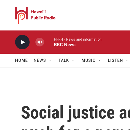
Skip to main content
HPR-1 - News and information
BBC News
HOME
NEWS
TALK
MUSIC
LISTEN
Social justice a