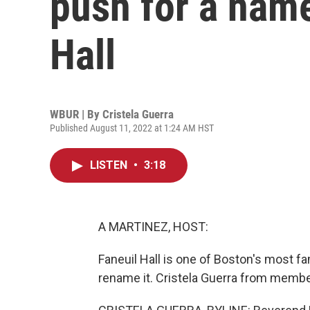
push for a nam
Hall
WBUR | By
Cristela Guerra
Published August 11, 2022 at 1:24 AM HST
LISTEN
•
3:18
A MARTINEZ, HOST:
Faneuil Hall is one of Boston's most f
rename it. Cristela Guerra from membe