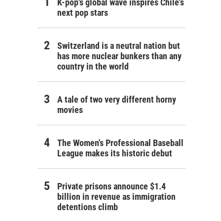
K-pop's global wave inspires Chile's
next pop stars
Switzerland is a neutral nation but
has more nuclear bunkers than any
country in the world
A tale of two very different horny
movies
The Women's Professional Baseball
League makes its historic debut
Private prisons announce $1.4
billion in revenue as immigration
detentions climb