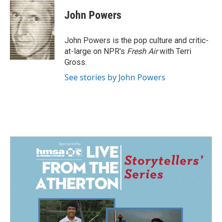
c
n
a
e
k
i
John Powers
b
e
l
o
d
o
I
John Powers is the pop culture and critic-
k
n
at-large on NPR's
Fresh Air
with Terri
Gross.
See stories by John Powers