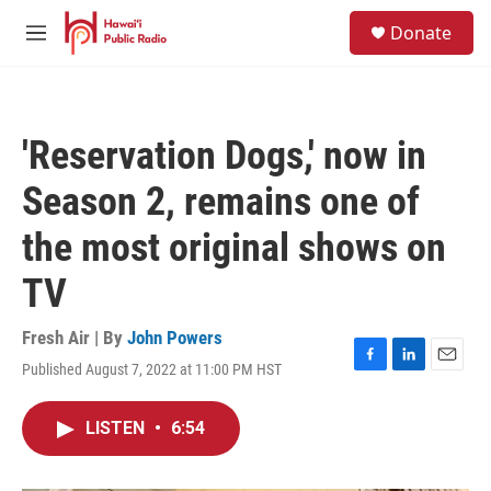
Skip to main content
S
Donate
e
M
a
e
r
n
c
u
h
'Reservation Dogs,' now in
u
e
Season 2, remains one of
r
y
the most original shows on
TV
Fresh Air | By
John Powers
Published August 7, 2022 at 11:00 PM HST
F
L
E
a
i
m
c
n
a
LISTEN
•
6:54
e
k
i
b
e
l
o
d