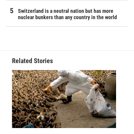
Switzerland is a neutral nation but has more
nuclear bunkers than any country in the world
Related Stories