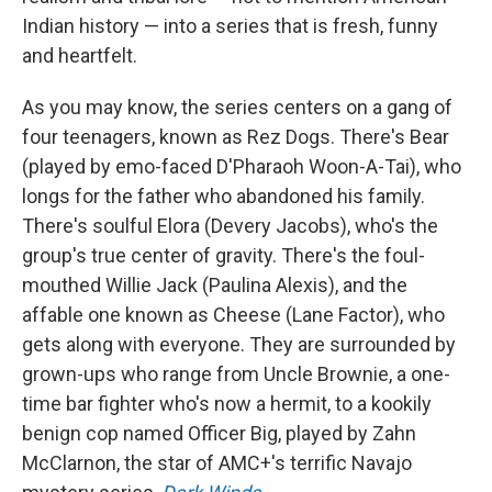
Indian history — into a series that is fresh, funny
and heartfelt.
As you may know, the series centers on a gang of
four teenagers, known as Rez Dogs. There's Bear
(played by emo-faced D'Pharaoh Woon-A-Tai), who
longs for the father who abandoned his family.
There's soulful Elora (Devery Jacobs), who's the
group's true center of gravity. There's the foul-
mouthed Willie Jack (Paulina Alexis), and the
affable one known as Cheese (Lane Factor), who
gets along with everyone. They are surrounded by
grown-ups who range from Uncle Brownie, a one-
time bar fighter who's now a hermit, to a kookily
benign cop named Officer Big, played by Zahn
McClarnon, the star of AMC+'s terrific Navajo