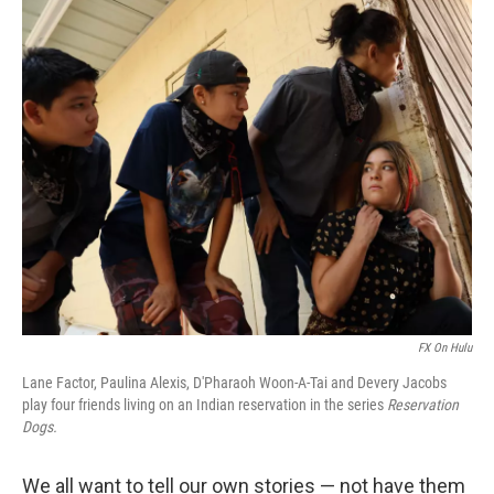
o
I
k
n
FX On Hulu
Lane Factor, Paulina Alexis, D'Pharaoh Woon-A-Tai and Devery Jacobs
play four friends living on an Indian reservation in the series
Reservation
Dogs.
We all want to tell our own stories — not have them