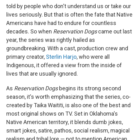
told by people who don't understand us or take our
lives seriously. But that is often the fate that Native
Americans have had to endure for countless
decades. So when
Reservation Dogs
came out last
year, the series was rightly hailed as
groundbreaking. With a cast, production crew and
primary creator,
Sterlin Harjo
, who were all
Indigenous, it offered a view from the inside of
lives that are usually ignored.
As
Reservation Dogs
begins its strong second
season, it's worth emphasizing that the series, co-
created by Taika Waititi, is also one of the best and
most original shows on TV. Set in Oklahoma's
Native American territory, it blends dumb jokes,
smart jokes, satire, pathos, social realism, magical
realism and tribal lore — not to mention American