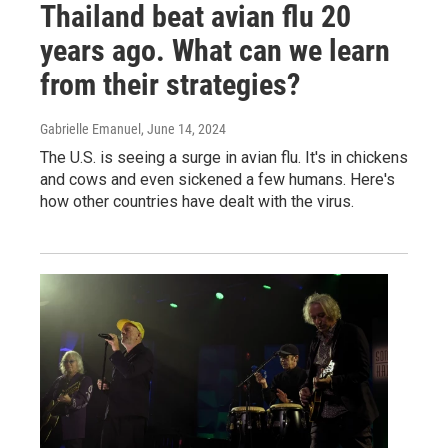
Thailand beat avian flu 20
years ago. What can we learn
from their strategies?
Gabrielle Emanuel
, June 14, 2024
The U.S. is seeing a surge in avian flu. It's in chickens
and cows and even sickened a few humans. Here's
how other countries have dealt with the virus.