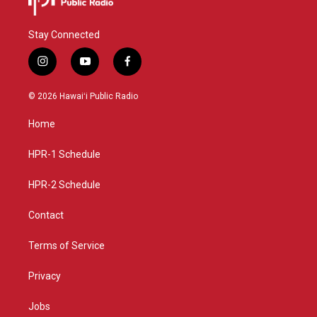
Stay Connected
i
y
f
n
o
a
s
u
c
© 2026 Hawaiʻi Public Radio
t
t
e
a
u
b
Home
g
b
o
r
e
o
a
k
HPR-1 Schedule
m
HPR-2 Schedule
Contact
Terms of Service
Privacy
Jobs