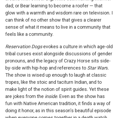
dad; or Bear learning to become a roofer — that
glow with a warmth and wisdom rare on television. I
can think of no other show that gives a clearer
sense of what it means to live in a community that
feels like a community.
Reservation Dogs
evokes a culture in which age-old
tribal curses exist alongside discussions of gender
pronouns, and the legacy of Crazy Horse sits side-
by-side with hip-hop and references to
Star War
s.
The show is wised up enough to laugh at classic
tropes, like the stoic and taciturn Indian, and to
make light of the notion of spirit guides. Yet these
are jokes from the
inside
. Even as the show has
fun with Native American tradition, it finds a way of
doing it honor, as in this season's beautiful episode
when everyone comes together in a death watch