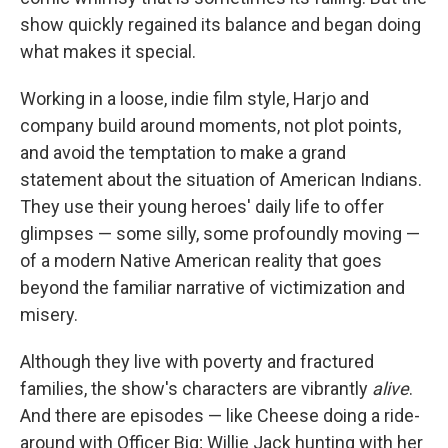
show quickly regained its balance and began doing
what makes it special.
Working in a loose, indie film style, Harjo and
company build around moments, not plot points,
and avoid the temptation to make a grand
statement about the situation of American Indians.
They use their young heroes' daily life to offer
glimpses — some silly, some profoundly moving —
of a modern Native American reality that goes
beyond the familiar narrative of victimization and
misery.
Although they live with poverty and fractured
families, the show's characters are vibrantly
alive
.
And there are episodes — like Cheese doing a ride-
around with Officer Big; Willie Jack hunting with her