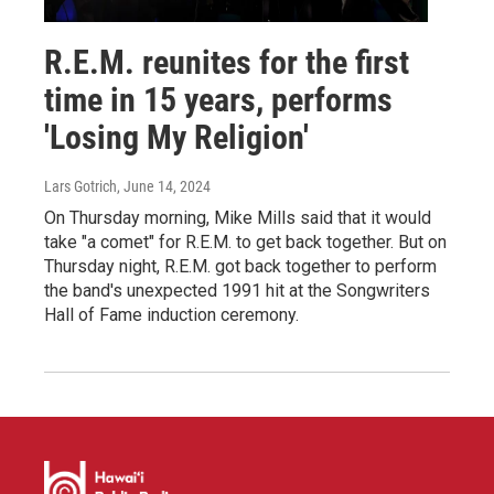
R.E.M. reunites for the first
time in 15 years, performs
'Losing My Religion'
Lars Gotrich
, June 14, 2024
On Thursday morning, Mike Mills said that it would
take "a comet" for R.E.M. to get back together. But on
Thursday night, R.E.M. got back together to perform
the band's unexpected 1991 hit at the Songwriters
Hall of Fame induction ceremony.