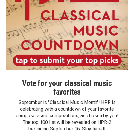
Vote for your classical music
favorites
September is "Classical Music Month"! HPR is
celebrating with a countdown of your favorite
composers and compositions, as chosen by you!
The top 100 list will be revealed on HPR-2
beginning September 16. Stay tuned!