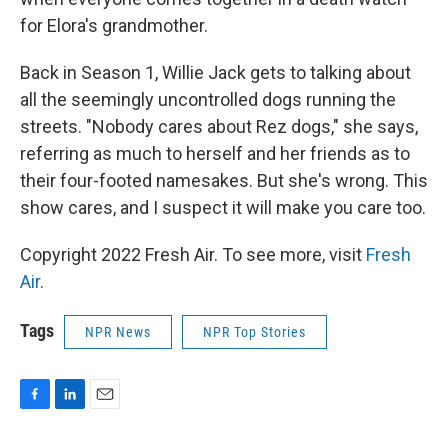
for Elora's grandmother.
Back in Season 1, Willie Jack gets to talking about
all the seemingly uncontrolled dogs running the
streets. "Nobody cares about Rez dogs," she says,
referring as much to herself and her friends as to
their four-footed namesakes. But she's wrong. This
show cares, and I suspect it will make you care too.
Copyright 2022 Fresh Air. To see more, visit
Fresh
Air
.
Tags
NPR News
NPR Top Stories
F
L
E
a
i
m