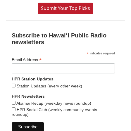
Submit Your Top Picks
Subscribe to Hawaiʻi Public Radio
newsletters
*
indicates required
*
Email Address
HPR Station Updates
Station Updates (every other week)
HPR Newsletters
Akamai Recap (weekday news roundup)
HPR Social Club (weekly community events
roundup)