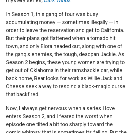
mystery series,
Dark Winds
.
In Season 1, this gang of four was busy
accumulating money — sometimes illegally — in
order to leave the reservation and get to California.
But their plans got flattened when a tornado hit
town, and only Elora headed out, along with one of
the gang's enemies, the tough, deadpan Jackie. As
Season 2 begins, these young women are trying to
get out of Oklahoma in their ramshackle car, while
back home, Bear looks for work as Willie Jack and
Cheese seek a way to rescind a black-magic curse
that backfired.
Now, I always get nervous when a series I love
enters Season 2, and I feared the worst when
episode one tilted a bit too sharply toward the
comic whimsy that is sometimes its failing. But the