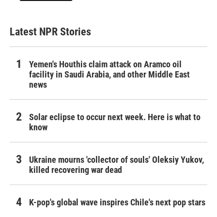
Latest NPR Stories
Yemen's Houthis claim attack on Aramco oil
facility in Saudi Arabia, and other Middle East
news
Solar eclipse to occur next week. Here is what to
know
Ukraine mourns 'collector of souls' Oleksiy Yukov,
killed recovering war dead
K-pop's global wave inspires Chile's next pop stars