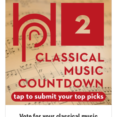
Vote for your classical music