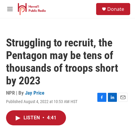
Skip to main content
S
Donate
e
M
a
e
r
n
c
u
h
Struggling to recruit, the
u
e
Pentagon may be tens of
r
y
thousands of troops short
by 2023
NPR | By
Jay Price
Published August 4, 2022 at 10:53 AM HST
F
L
E
a
i
m
c
n
a
LISTEN
•
4:41
e
k
i
b
e
l
o
d