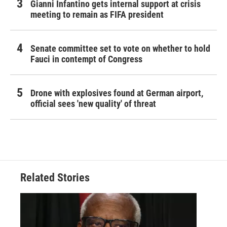
Gianni Infantino gets internal support at crisis
meeting to remain as FIFA president
Senate committee set to vote on whether to hold
Fauci in contempt of Congress
Drone with explosives found at German airport,
official sees 'new quality' of threat
Related Stories