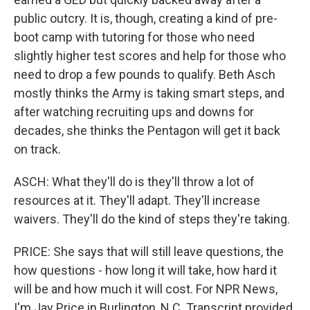
public outcry. It is, though, creating a kind of pre-
boot camp with tutoring for those who need
slightly higher test scores and help for those who
need to drop a few pounds to qualify. Beth Asch
mostly thinks the Army is taking smart steps, and
after watching recruiting ups and downs for
decades, she thinks the Pentagon will get it back
on track.
ASCH: What they'll do is they'll throw a lot of
resources at it. They'll adapt. They'll increase
waivers. They'll do the kind of steps they're taking.
PRICE: She says that will still leave questions, the
how questions - how long it will take, how hard it
will be and how much it will cost. For NPR News,
I'm Jay Price in Burlington, N.C. Transcript provided