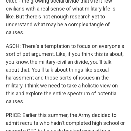
cited - the growing social divide that's left few
civilians with a real sense of what military life is
like. But there's not enough research yet to
understand what may be a complex tangle of
causes.
ASCH: There's a temptation to focus on everyone's
sort of pet argument. Like, if you think this is about,
you know, the military-civilian divide, you'll talk
about that. You'll talk about things like sexual
harassment and those sorts of issues in the
military. I think we need to take a holistic view on
this and explore the entire spectrum of potential
causes.
PRICE: Earlier this summer, the Army decided to
admit recruits who hadn't completed high school or
earned a GED but quickly backed away after a