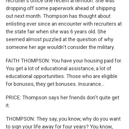
recruiter's office one recent afternoon. She was
dropping off some paperwork ahead of shipping
out next month. Thompson has thought about
enlisting ever since an encounter with recruiters at
the state fair when she was 6 years old. She
seemed almost puzzled at the question of why
someone her age wouldn't consider the military.
FAITH THOMPSON: You have your housing paid for.
You get a lot of educational assistance, a lot of
educational opportunities. Those who are eligible
for bonuses, they get bonuses. Insurance...
PRICE: Thompson says her friends don't quite get
it.
THOMPSON: They say, you know, why do you want
to sign your life away for four years? You know,