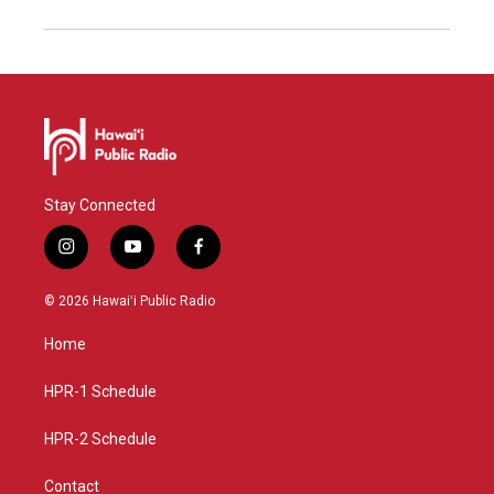
Stay Connected
i
y
f
n
o
a
s
u
c
© 2026 Hawaiʻi Public Radio
t
t
e
a
u
b
Home
g
b
o
r
e
o
a
k
HPR-1 Schedule
m
HPR-2 Schedule
Contact