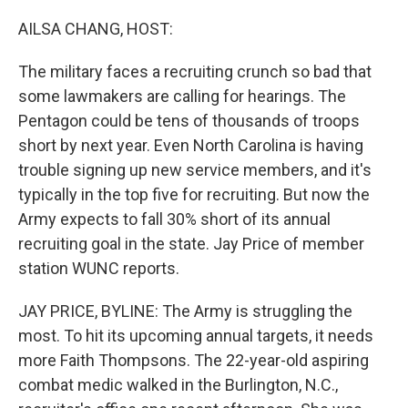
o
I
k
n
AILSA CHANG, HOST:
The military faces a recruiting crunch so bad that
some lawmakers are calling for hearings. The
Pentagon could be tens of thousands of troops
short by next year. Even North Carolina is having
trouble signing up new service members, and it's
typically in the top five for recruiting. But now the
Army expects to fall 30% short of its annual
recruiting goal in the state. Jay Price of member
station WUNC reports.
JAY PRICE, BYLINE: The Army is struggling the
most. To hit its upcoming annual targets, it needs
more Faith Thompsons. The 22-year-old aspiring
combat medic walked in the Burlington, N.C.,