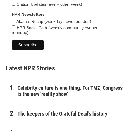
Station Updates (every other week)
HPR Newsletters
Akamai Recap (weekday news roundup)
HPR Social Club (weekly community events
roundup)
Latest NPR Stories
Celebrity culture is one thing. For TMZ, Congress
is the new 'reality show'
The keepers of the Grateful Dead's history