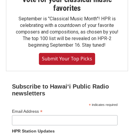
favorites
September is "Classical Music Month"! HPR is
celebrating with a countdown of your favorite
composers and compositions, as chosen by you!
The top 100 list will be revealed on HPR-2
beginning September 16. Stay tuned!
Submit Your Top Picks
Subscribe to Hawaiʻi Public Radio
newsletters
*
indicates required
*
Email Address
HPR Station Updates