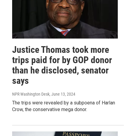
Justice Thomas took more
trips paid for by GOP donor
than he disclosed, senator
says
NPR Washington Desk
, June 13, 2024
The trips were revealed by a subpoena of Harlan
Crow, the conservative mega donor.