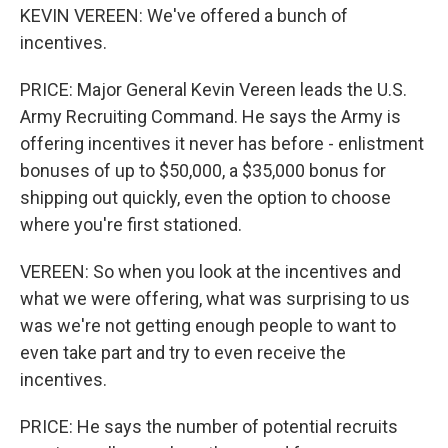
KEVIN VEREEN: We've offered a bunch of
incentives.
PRICE: Major General Kevin Vereen leads the U.S.
Army Recruiting Command. He says the Army is
offering incentives it never has before - enlistment
bonuses of up to $50,000, a $35,000 bonus for
shipping out quickly, even the option to choose
where you're first stationed.
VEREEN: So when you look at the incentives and
what we were offering, what was surprising to us
was we're not getting enough people to want to
even take part and try to even receive the
incentives.
PRICE: He says the number of potential recruits