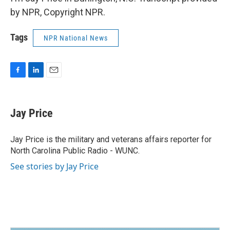
by NPR, Copyright NPR.
Tags
NPR National News
F
L
E
a
i
m
c
n
a
e
k
i
Jay Price
b
e
l
o
d
o
I
Jay Price is the military and veterans affairs reporter for
k
n
North Carolina Public Radio - WUNC.
See stories by Jay Price