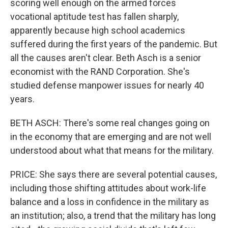
scoring well enough on the armed forces
vocational aptitude test has fallen sharply,
apparently because high school academics
suffered during the first years of the pandemic. But
all the causes aren't clear. Beth Asch is a senior
economist with the RAND Corporation. She's
studied defense manpower issues for nearly 40
years.
BETH ASCH: There's some real changes going on
in the economy that are emerging and are not well
understood about what that means for the military.
PRICE: She says there are several potential causes,
including those shifting attitudes about work-life
balance and a loss in confidence in the military as
an institution; also, a trend that the military has long