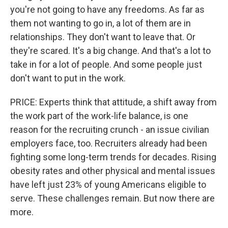
you're not going to have any freedoms. As far as
them not wanting to go in, a lot of them are in
relationships. They don't want to leave that. Or
they're scared. It's a big change. And that's a lot to
take in for a lot of people. And some people just
don't want to put in the work.
PRICE: Experts think that attitude, a shift away from
the work part of the work-life balance, is one
reason for the recruiting crunch - an issue civilian
employers face, too. Recruiters already had been
fighting some long-term trends for decades. Rising
obesity rates and other physical and mental issues
have left just 23% of young Americans eligible to
serve. These challenges remain. But now there are
more.