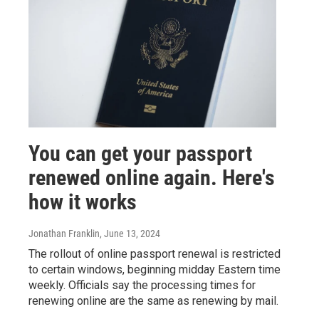
You can get your passport
renewed online again. Here's
how it works
Jonathan Franklin
, June 13, 2024
The rollout of online passport renewal is restricted
to certain windows, beginning midday Eastern time
weekly. Officials say the processing times for
renewing online are the same as renewing by mail.