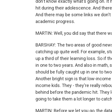
don't know exactly what's going on. I
hit during their adolescence. And there'
And there may be some links we don't
academic progress.
MARTIN: Well, you did say that there w
BARSHAY: The two areas of good news 
catching up quite well. For example, s
up a third of their learning loss. So if t
in one to two years. And also in math, 
should be fully caught up in one to two
Another bright sign is that low-income
income kids. They - they're really rebo
behind before the pandemic hit. They l
going to take them a lot longer to catch
MARTIN: Before we let you go, the data