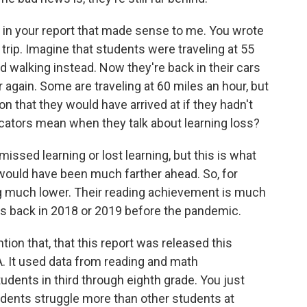
 in your report that made sense to me. You wrote
trip. Imagine that students were traveling at 55
ed walking instead. Now they're back in their cars
again. Some are traveling at 60 miles an hour, but
ion that they would have arrived at if they hadn't
ucators mean when they talk about learning loss?
issed learning or lost learning, but this is what
 would have been much farther ahead. So, for
g much lower. Their reading achievement is much
ers back in 2018 or 2019 before the pandemic.
ion that, that this report was released this
 It used data from reading and math
dents in third through eighth grade. You just
dents struggle more than other students at