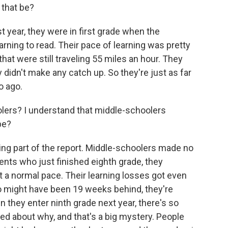
 that be?
t year, they were in first grade when the
arning to read. Their pace of learning was pretty
hat were still traveling 55 miles an hour. They
ey didn't make any catch up. So they're just as far
o ago.
ers? I understand that middle-schoolers
be?
g part of the report. Middle-schoolers made no
ents who just finished eighth grade, they
t a normal pace. Their learning losses got even
o might have been 19 weeks behind, they're
hey enter ninth grade next year, there's so
d about why, and that's a big mystery. People