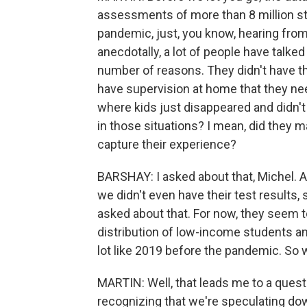
assessments of more than 8 million stu
pandemic, just, you know, hearing from
anecdotally, a lot of people have talked
number of reasons. They didn't have the
have supervision at home that they ne
where kids just disappeared and didn
in those situations? I mean, did they m
capture their experience?
BARSHAY: I asked about that, Michel. A
we didn't even have their test results,
asked about that. For now, they seem t
distribution of low-income students and
lot like 2019 before the pandemic. So 
MARTIN: Well, that leads me to a questi
recognizing that we're speculating dow