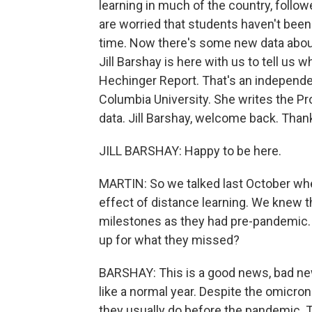
learning in much of the country, foll
are worried that students haven't been
time. Now there's some new data about
Jill Barshay is here with us to tell us wh
Hechinger Report. That's an independ
Columbia University. She writes the P
data. Jill Barshay, welcome back. Than
JILL BARSHAY: Happy to be here.
MARTIN: So we talked last October when
effect of distance learning. We knew 
milestones as they had pre-pandemic
up for what they missed?
BARSHAY: This is a good news, bad new
like a normal year. Despite the omicron
they usually do before the pandemic. Th