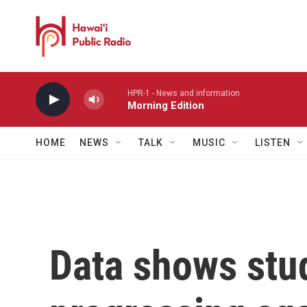
Skip to main content
HPR-1 - News and information
Morning Edition
HOME
NEWS
TALK
MUSIC
LISTEN
Data shows stu