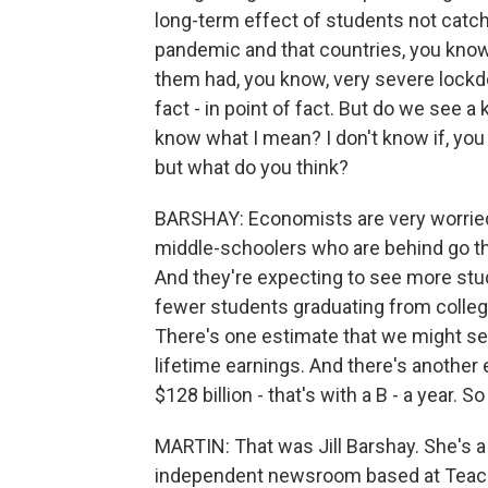
long-term effect of students not catch
pandemic and that countries, you know,
them had, you know, very severe lockd
fact - in point of fact. But do we see a
know what I mean? I don't know if, you 
but what do you think?
BARSHAY: Economists are very worried
middle-schoolers who are behind go th
And they're expecting to see more stud
fewer students graduating from college
There's one estimate that we might see 
lifetime earnings. And there's another
$128 billion - that's with a B - a year. S
MARTIN: That was Jill Barshay. She's a
independent newsroom based at Teacher