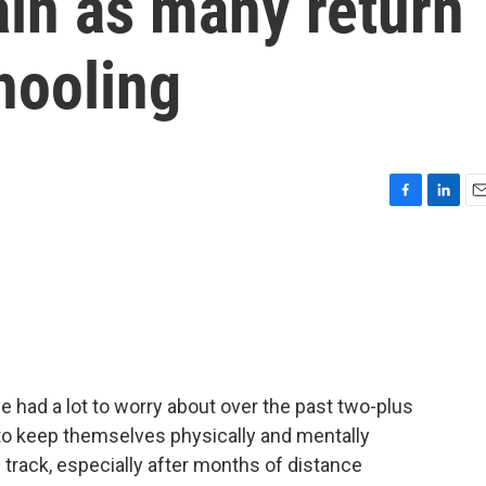
ain as many return
hooling
F
L
E
a
i
m
c
n
a
e
k
i
b
e
l
o
d
o
I
k
n
 had a lot to worry about over the past two-plus
 to keep themselves physically and mentally
n track, especially after months of distance