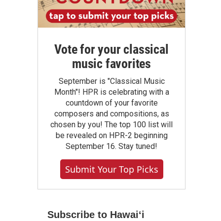
Vote for your classical
music favorites
September is "Classical Music
Month"! HPR is celebrating with a
countdown of your favorite
composers and compositions, as
chosen by you! The top 100 list will
be revealed on HPR-2 beginning
September 16. Stay tuned!
Submit Your Top Picks
Subscribe to Hawaiʻi