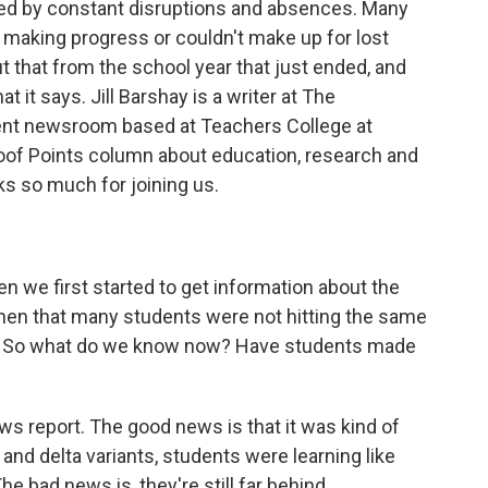
owed by constant disruptions and absences. Many
 making progress or couldn't make up for lost
 that from the school year that just ended, and
at it says. Jill Barshay is a writer at The
ent newsroom based at Teachers College at
roof Points column about education, research and
ks so much for joining us.
 we first started to get information about the
then that many students were not hitting the same
. So what do we know now? Have students made
s report. The good news is that it was kind of
 and delta variants, students were learning like
e bad news is, they're still far behind.