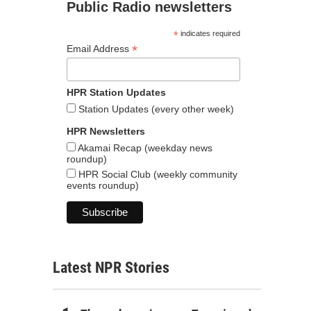
Public Radio newsletters
*
indicates required
*
Email Address
HPR Station Updates
Station Updates (every other week)
HPR Newsletters
Akamai Recap (weekday news
roundup)
HPR Social Club (weekly community
events roundup)
Latest NPR Stories