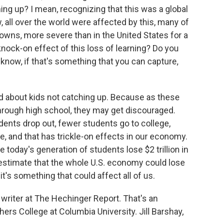
ing up? I mean, recognizing that this was a global
 all over the world were affected by this, many of
owns, more severe than in the United States for a
 knock-on effect of this loss of learning? Do you
know, if that's something that you can capture,
 about kids not catching up. Because as these
rough high school, they may get discouraged.
ents drop out, fewer students go to college,
, and that has trickle-on effects in our economy.
today's generation of students lose $2 trillion in
 estimate that the whole U.S. economy could lose
o it's something that could affect all of us.
 writer at The Hechinger Report. That's an
s College at Columbia University. Jill Barshay,