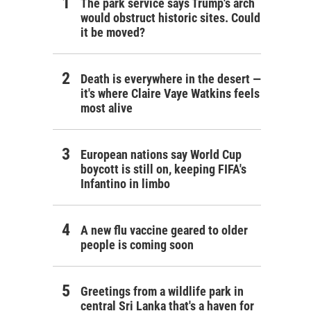
The park service says Trump's arch
would obstruct historic sites. Could
it be moved?
Death is everywhere in the desert —
it's where Claire Vaye Watkins feels
most alive
European nations say World Cup
boycott is still on, keeping FIFA's
Infantino in limbo
A new flu vaccine geared to older
people is coming soon
Greetings from a wildlife park in
central Sri Lanka that's a haven for