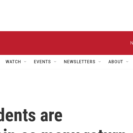
N
WATCH
EVENTS
NEWSLETTERS
ABOUT
dents are