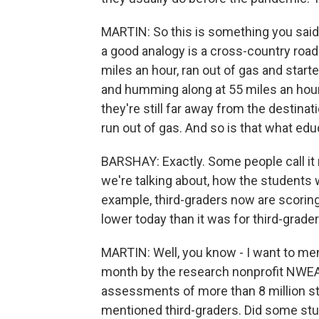
MARTIN: So this is something you said
a good analogy is a cross-country road 
miles an hour, ran out of gas and start
and humming along at 55 miles an hour 
they're still far away from the destinat
run out of gas. And so is that what ed
BARSHAY: Exactly. Some people call it m
we're talking about, how the students
example, third-graders now are scorin
lower today than it was for third-grad
MARTIN: Well, you know - I want to ment
month by the research nonprofit NWEA.
assessments of more than 8 million stu
mentioned third-graders. Did some stu