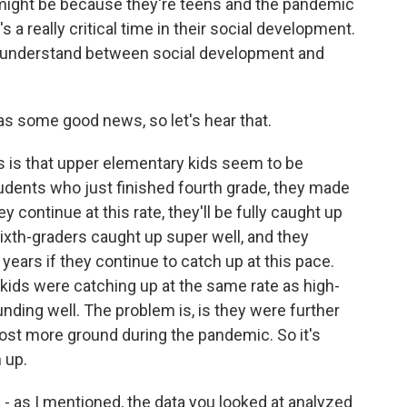
t might be because they're teens and the pandemic
s a really critical time in their social development.
 understand between social development and
as some good news, so let's hear that.
is that upper elementary kids seem to be
tudents who just finished fourth grade, they made
hey continue at this rate, they'll be fully caught up
sixth-graders caught up super well, and they
 years if they continue to catch up at this pace.
 kids were catching up at the same rate as high-
unding well. The problem is, is they were further
ost more ground during the pandemic. So it's
 up.
 - as I mentioned, the data you looked at analyzed