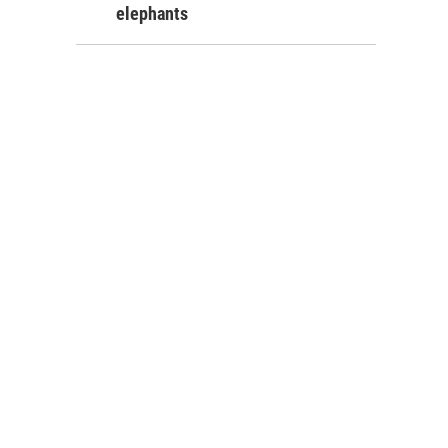
elephants