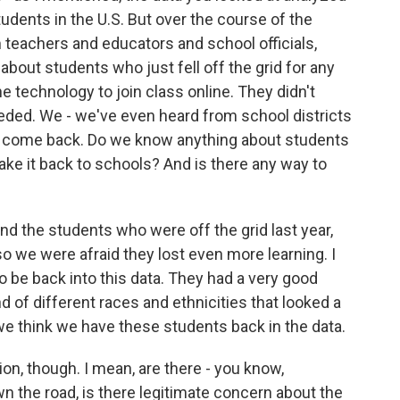
dents in the U.S. But over the course of the
 teachers and educators and school officials,
 about students who just fell off the grid for any
 technology to join class online. They didn't
eded. We - we've even heard from school districts
't come back. Do we know anything about students
ake it back to schools? And is there any way to
nd the students who were off the grid last year,
 so we were afraid they lost even more learning. I
o be back into this data. They had a very good
 of different races and ethnicities that looked a
we think we have these students back in the data.
on, though. I mean, are there - you know,
n the road, is there legitimate concern about the