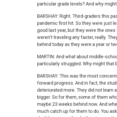
particular grade levels? And why might
BARSHAY: Right. Third-graders this pas
pandemic first hit. So they were just le
good last year, but they were the ones t
weren't traveling any faster, really. Th
behind today as they were a year or tw
MARTIN: And what about middle-school
particularly struggled. Why might that 
BARSHAY: This was the most concernin
forward progress. And in fact, the stud
deteriorated more. They did not learn a
bigger. So for them, some of them wh
maybe 23 weeks behind now. And when t
much catch up for them to do. You aske