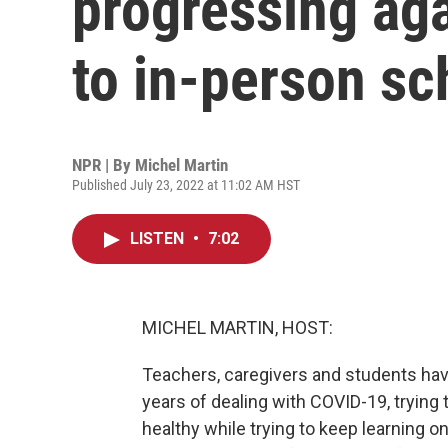
progressing ag
to in-person sc
NPR | By
Michel Martin
Published July 23, 2022 at 11:02 AM HST
LISTEN
•
7:02
MICHEL MARTIN, HOST:
Teachers, caregivers and students have
years of dealing with COVID-19, trying
healthy while trying to keep learning o