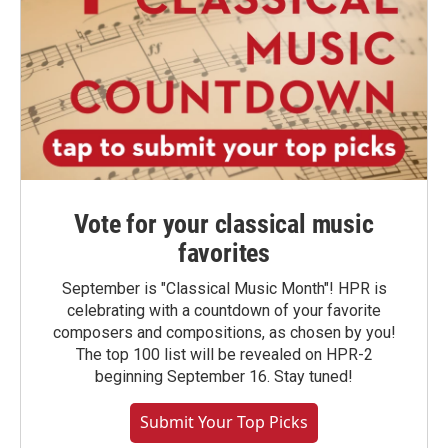
Vote for your classical music
favorites
September is "Classical Music Month"! HPR is
celebrating with a countdown of your favorite
composers and compositions, as chosen by you!
The top 100 list will be revealed on HPR-2
beginning September 16. Stay tuned!
Submit Your Top Picks