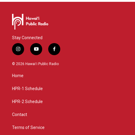
Stay Connected
i
y
f
n
o
a
s
u
c
© 2026 Hawaiʻi Public Radio
t
t
e
a
u
b
Home
g
b
o
r
e
o
a
k
HPR-1 Schedule
m
HPR-2 Schedule
Contact
Terms of Service