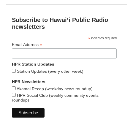
Subscribe to Hawaiʻi Public Radio
newsletters
*
indicates required
*
Email Address
HPR Station Updates
Station Updates (every other week)
HPR Newsletters
Akamai Recap (weekday news roundup)
HPR Social Club (weekly community events
roundup)