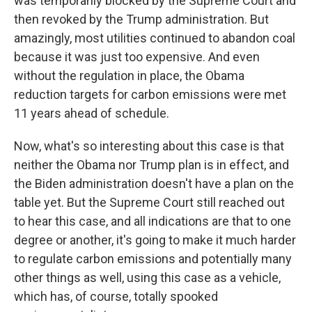
was temporarily blocked by the Supreme Court and
then revoked by the Trump administration. But
amazingly, most utilities continued to abandon coal
because it was just too expensive. And even
without the regulation in place, the Obama
reduction targets for carbon emissions were met
11 years ahead of schedule.
Now, what's so interesting about this case is that
neither the Obama nor Trump plan is in effect, and
the Biden administration doesn't have a plan on the
table yet. But the Supreme Court still reached out
to hear this case, and all indications are that to one
degree or another, it's going to make it much harder
to regulate carbon emissions and potentially many
other things as well, using this case as a vehicle,
which has, of course, totally spooked