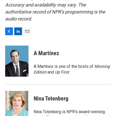
Accuracy and availability may vary. The
authoritative record of NPR’s programming is the
audio record.
F
L
E
a
i
m
c
n
a
e
k
i
A Martínez
b
e
l
o
d
o
I
A Martínez is one of the hosts of
Morning
k
n
Edition
and
Up First
.
Nina Totenberg
Nina Totenberg is NPR's award-winning