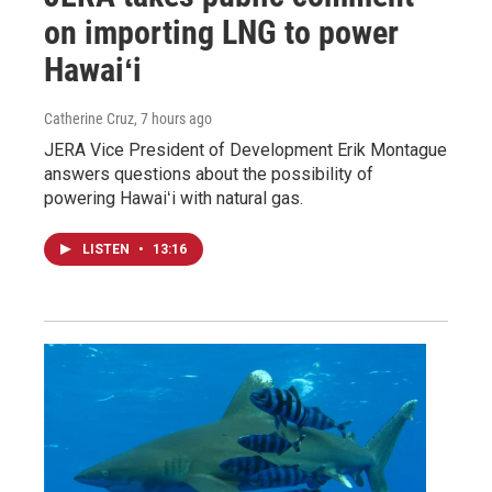
on importing LNG to power
Hawaiʻi
Catherine Cruz
, 7 hours ago
JERA Vice President of Development Erik Montague
answers questions about the possibility of
powering Hawaiʻi with natural gas.
LISTEN
•
13:16