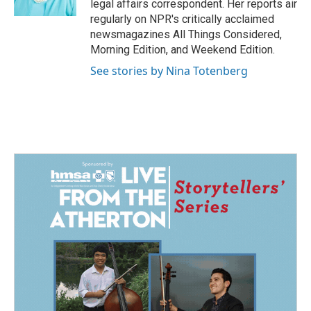
legal affairs correspondent. Her reports air
regularly on NPR's critically acclaimed
newsmagazines All Things Considered,
Morning Edition, and Weekend Edition.
See stories by Nina Totenberg