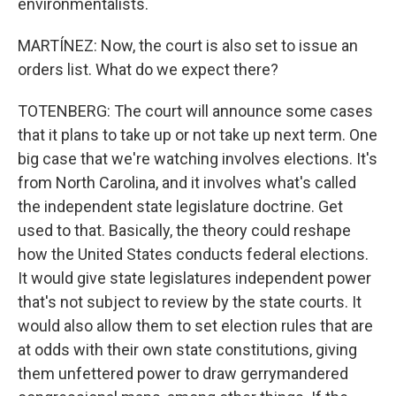
environmentalists.
MARTÍNEZ: Now, the court is also set to issue an
orders list. What do we expect there?
TOTENBERG: The court will announce some cases
that it plans to take up or not take up next term. One
big case that we're watching involves elections. It's
from North Carolina, and it involves what's called
the independent state legislature doctrine. Get
used to that. Basically, the theory could reshape
how the United States conducts federal elections.
It would give state legislatures independent power
that's not subject to review by the state courts. It
would also allow them to set election rules that are
at odds with their own state constitutions, giving
them unfettered power to draw gerrymandered