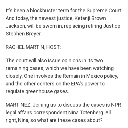
It's been a blockbuster term for the Supreme Court.
And today, the newest justice, Ketanji Brown
Jackson, will be sworn in, replacing retiring Justice
Stephen Breyer.
RACHEL MARTIN, HOST:
The court will also issue opinions in its two
remaining cases, which we have been watching
closely. One involves the Remain in Mexico policy,
and the other centers on the EPA's power to
regulate greenhouse gases.
MARTÍNEZ: Joining us to discuss the cases is NPR
legal affairs correspondent Nina Totenberg. All
right, Nina, so what are these cases about?