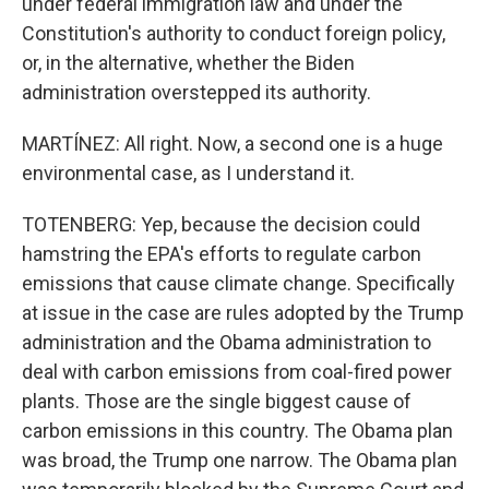
under federal immigration law and under the
Constitution's authority to conduct foreign policy,
or, in the alternative, whether the Biden
administration overstepped its authority.
MARTÍNEZ: All right. Now, a second one is a huge
environmental case, as I understand it.
TOTENBERG: Yep, because the decision could
hamstring the EPA's efforts to regulate carbon
emissions that cause climate change. Specifically
at issue in the case are rules adopted by the Trump
administration and the Obama administration to
deal with carbon emissions from coal-fired power
plants. Those are the single biggest cause of
carbon emissions in this country. The Obama plan
was broad, the Trump one narrow. The Obama plan