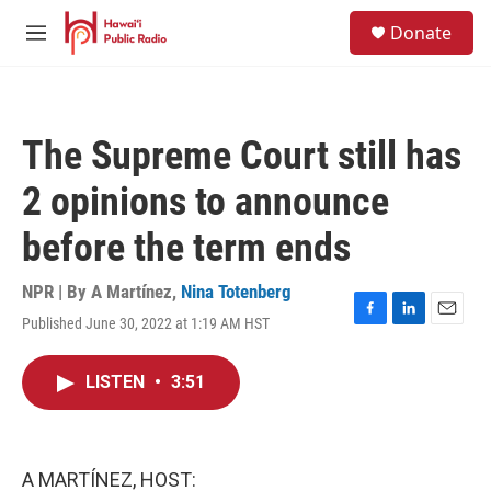
Skip to main content
S
Donate
e
M
a
e
r
n
c
u
h
The Supreme Court still has
u
e
2 opinions to announce
r
y
before the term ends
NPR | By
A Martínez
,
Nina Totenberg
Published June 30, 2022 at 1:19 AM HST
F
L
E
a
i
m
c
n
a
LISTEN
•
3:51
e
k
i
b
e
l
o
d
o
I
k
n
A MARTÍNEZ, HOST: