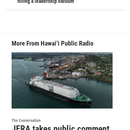
filling a leadership vacuum
More From Hawai‘i Public Radio
The Conversation
JERA takes public comment