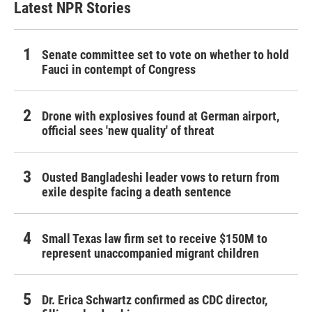
Latest NPR Stories
Senate committee set to vote on whether to hold
Fauci in contempt of Congress
Drone with explosives found at German airport,
official sees 'new quality' of threat
Ousted Bangladeshi leader vows to return from
exile despite facing a death sentence
Small Texas law firm set to receive $150M to
represent unaccompanied migrant children
Dr. Erica Schwartz confirmed as CDC director,