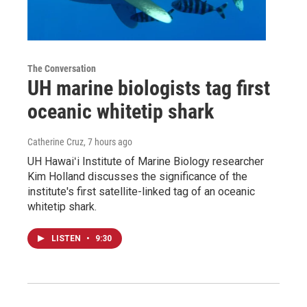
The Conversation
UH marine biologists tag first
oceanic whitetip shark
Catherine Cruz
, 7 hours ago
UH Hawaiʻi Institute of Marine Biology researcher
Kim Holland discusses the significance of the
institute's first satellite-linked tag of an oceanic
whitetip shark.
LISTEN
•
9:30