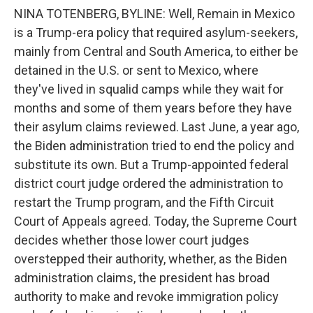
NINA TOTENBERG, BYLINE: Well, Remain in Mexico
is a Trump-era policy that required asylum-seekers,
mainly from Central and South America, to either be
detained in the U.S. or sent to Mexico, where
they've lived in squalid camps while they wait for
months and some of them years before they have
their asylum claims reviewed. Last June, a year ago,
the Biden administration tried to end the policy and
substitute its own. But a Trump-appointed federal
district court judge ordered the administration to
restart the Trump program, and the Fifth Circuit
Court of Appeals agreed. Today, the Supreme Court
decides whether those lower court judges
overstepped their authority, whether, as the Biden
administration claims, the president has broad
authority to make and revoke immigration policy