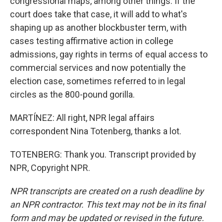
congressional maps, among other things. If the
court does take that case, it will add to what's
shaping up as another blockbuster term, with
cases testing affirmative action in college
admissions, gay rights in terms of equal access to
commercial services and now potentially the
election case, sometimes referred to in legal
circles as the 800-pound gorilla.
MARTÍNEZ: All right, NPR legal affairs
correspondent Nina Totenberg, thanks a lot.
TOTENBERG: Thank you. Transcript provided by
NPR, Copyright NPR.
NPR transcripts are created on a rush deadline by
an NPR contractor. This text may not be in its final
form and may be updated or revised in the future.