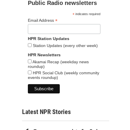
Public Radio newsletters
*
indicates required
*
Email Address
HPR Station Updates
Station Updates (every other week)
HPR Newsletters
Akamai Recap (weekday news
roundup)
HPR Social Club (weekly community
events roundup)
Latest NPR Stories