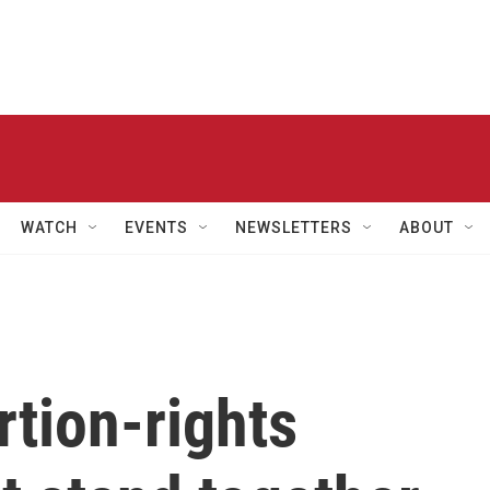
WATCH
EVENTS
NEWSLETTERS
ABOUT
rtion-rights