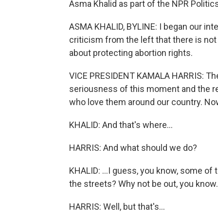
Asma Khalid as part of the NPR Politic
ASMA KHALID, BYLINE: I began our inte
criticism from the left that there is n
about protecting abortion rights.
VICE PRESIDENT KAMALA HARRIS: Ther
seriousness of this moment and the r
who love them around our country. No
KHALID: And that's where...
HARRIS: And what should we do?
KHALID: ...I guess, you know, some of 
the streets? Why not be out, you know.
HARRIS: Well, but that's...