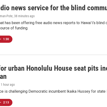
udio news service for the blind commu
iman-Pote
, 38 minutes ago
at has been offering free audio news reports to Hawaiʻi's blind c
ource of funding.
•
1:30
 for urban Honolulu House seat pits 
ian
, 1 hour ago
ace is challenging Democratic incumbent Ikaika Hussey for state 
•
2:13