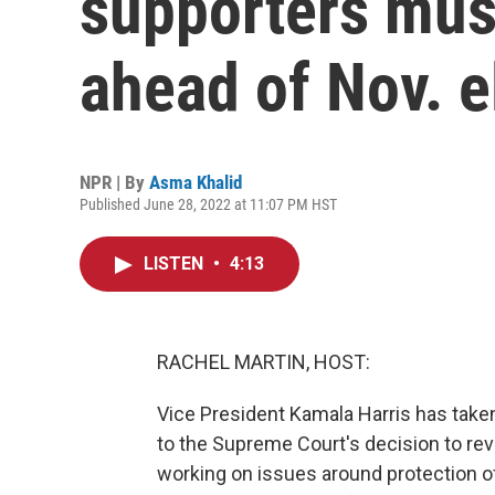
supporters mus
ahead of Nov. e
NPR | By
Asma Khalid
Published June 28, 2022 at 11:07 PM HST
LISTEN
•
4:13
RACHEL MARTIN, HOST:
Vice President Kamala Harris has take
to the Supreme Court's decision to rever
working on issues around protection o