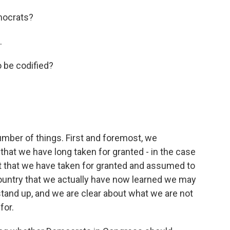
mocrats?
.
o be codified?
umber of things. First and foremost, we
that we have long taken for granted - in the case
ut that we have taken for granted and assumed to
country that we actually have now learned we may
stand up, and we are clear about what we are not
for.