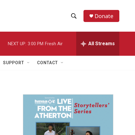
Donate
S
S
e
h
a
r
All Streams
NEXT UP:
3:00 PM
Fresh Air
o
c
h
w
Q
SUPPORT
CONTACT
u
S
e
r
e
y
a
r
c
h