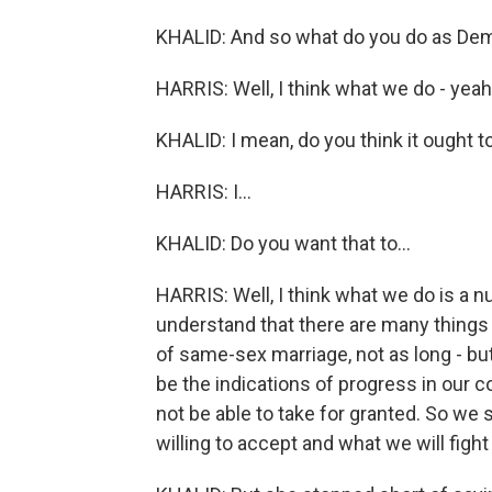
KHALID: And so what do you do as De
HARRIS: Well, I think what we do - yeah
KHALID: I mean, do you think it ought t
HARRIS: I...
KHALID: Do you want that to...
HARRIS: Well, I think what we do is a n
understand that there are many things 
of same-sex marriage, not as long - b
be the indications of progress in our 
not be able to take for granted. So we 
willing to accept and what we will fight 