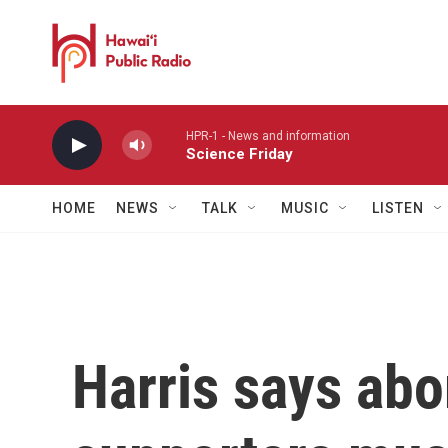
Skip to main content
HPR-1 - News and information
Science Friday
HOME
NEWS
TALK
MUSIC
LISTEN
Harris says abo