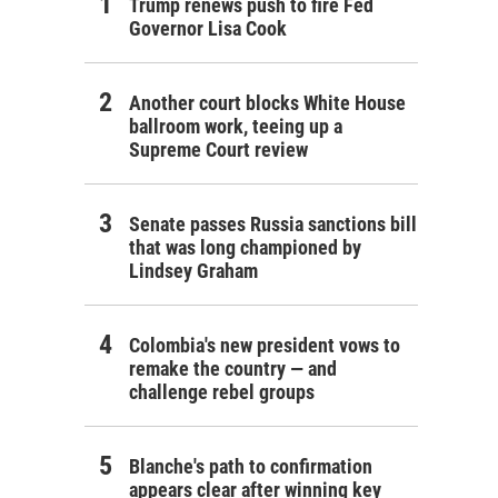
Trump renews push to fire Fed
Governor Lisa Cook
Another court blocks White House
ballroom work, teeing up a
Supreme Court review
Senate passes Russia sanctions bill
that was long championed by
Lindsey Graham
Colombia's new president vows to
remake the country — and
challenge rebel groups
Blanche's path to confirmation
appears clear after winning key