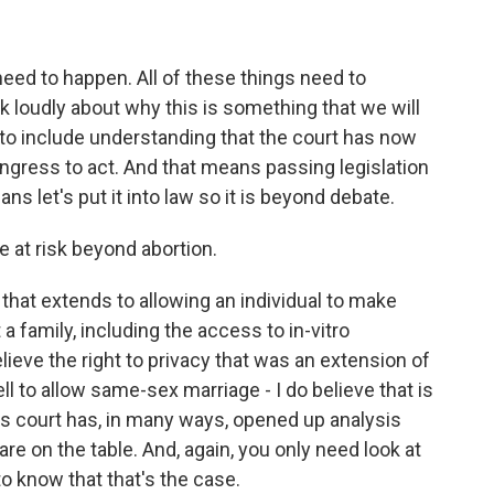
 need to happen. All of these things need to
 loudly about why this is something that we will
as to include understanding that the court has now
ngress to act. And that means passing legislation
ns let's put it into law so it is beyond debate.
e at risk beyond abortion.
y that extends to allowing an individual to make
a family, including the access to in-vitro
 believe the right to privacy that was an extension of
ell to allow same-sex marriage - I do believe that is
his court has, in many ways, opened up analysis
re on the table. And, again, you only need look at
o know that that's the case.