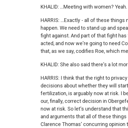
KHALID: ...Meeting with women? Yeah.
HARRIS: ...Exactly - all of these things
happen. We need to stand up and speak
fight against. And part of that fight h
acted, and now we're going to need Co
that, as we say, codifies Roe, which mea
KHALID: She also said there's a lot mor
HARRIS: I think that the right to privac
decisions about whether they will start 
fertilization, is arguably now at risk. I
our, finally, correct decision in Obergef
now at risk. So let's understand that t
and arguments that all of these things a
Clarence Thomas' concurring opinion t