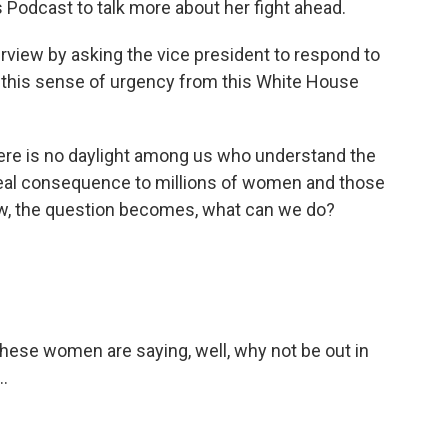
s Podcast to talk more about her fight ahead.
rview by asking the vice president to respond to
ot this sense of urgency from this White House
e is no daylight among us who understand the
eal consequence to millions of women and those
w, the question becomes, what can we do?
these women are saying, well, why not be out in
..