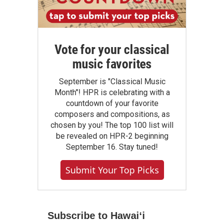
Vote for your classical
music favorites
September is "Classical Music
Month"! HPR is celebrating with a
countdown of your favorite
composers and compositions, as
chosen by you! The top 100 list will
be revealed on HPR-2 beginning
September 16. Stay tuned!
Submit Your Top Picks
Subscribe to Hawaiʻi