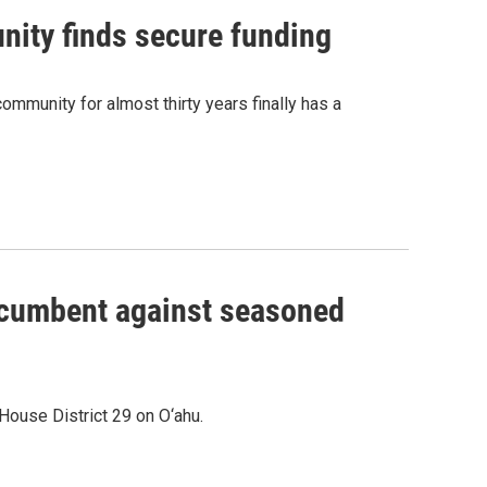
nity finds secure funding
ommunity for almost thirty years finally has a
incumbent against seasoned
House District 29 on O‘ahu.