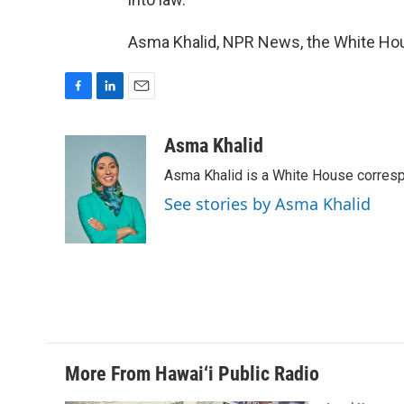
Asma Khalid, NPR News, the White Hou
F
L
E
a
i
m
c
n
a
Asma Khalid
e
k
i
Asma Khalid is a White House corresp
b
e
l
o
d
See stories by Asma Khalid
o
I
k
n
More From Hawai‘i Public Radio