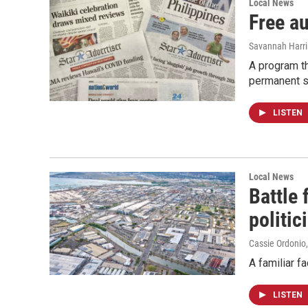
Local News
Free a
Savannah Harr
A program th
permanent s
LISTEN
Local News
Battle
politic
Cassie Ordonio
A familiar f
LISTEN