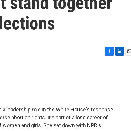
t stand together
lections
F
L
E
a
i
m
c
n
a
e
k
i
b
e
l
o
d
o
I
k
n
n a leadership role in the White House's response
se abortion rights. It's part of a long career of
f women and girls. She sat down with NPR's