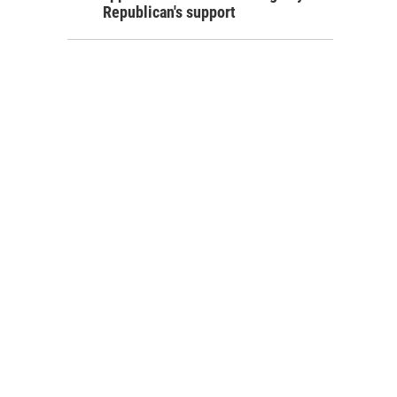
Republican's support