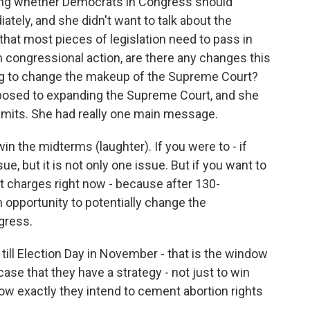
ing whether Democrats in Congress should
iately, and she didn't want to talk about the
 that most pieces of legislation need to pass in
m congressional action, are there any changes this
g to change the makeup of the Supreme Court?
opposed to expanding the Supreme Court, and she
limits. She had really one main message.
in the midterms (laughter). If you were to - if
ue, but it is not only one issue. But if you want to
st charges right now - because after 130-
 opportunity to potentially change the
gress.
till Election Day in November - that is the window
ase that they have a strategy - not just to win
how exactly they intend to cement abortion rights