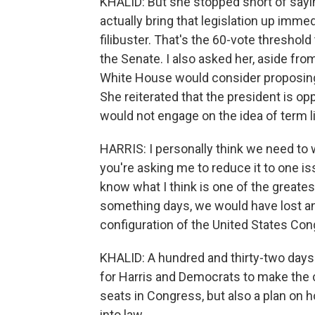
KHALID: But she stopped short of say
actually bring that legislation up immed
filibuster. That's the 60-vote threshold
the Senate. I also asked her, aside fro
White House would consider proposin
She reiterated that the president is 
would not engage on the idea of term 
HARRIS: I personally think we need to w
you're asking me to reduce it to one iss
know what I think is one of the greate
something days, we would have lost an
configuration of the United States Con
KHALID: A hundred and thirty-two days 
for Harris and Democrats to make the c
seats in Congress, but also a plan on 
into law.