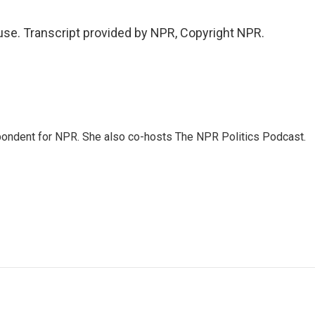
se. Transcript provided by NPR, Copyright NPR.
ondent for NPR. She also co-hosts The NPR Politics Podcast.