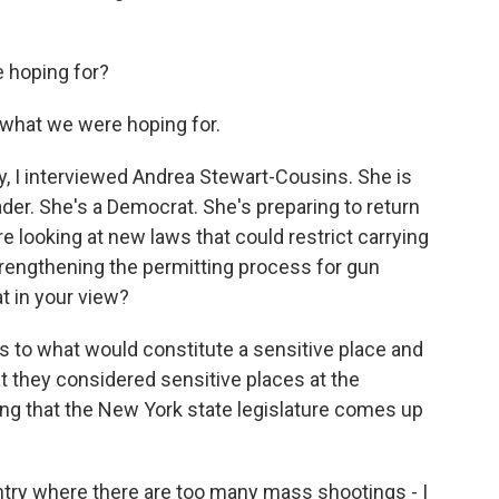
e hoping for?
 what we were hoping for.
, I interviewed Andrea Stewart-Cousins. She is
der. She's a Democrat. She's preparing to return
re looking at new laws that could restrict carrying
trengthening the permitting process for gun
at in your view?
to what would constitute a sensitive place and
hat they considered sensitive places at the
ing that the New York state legislature comes up
ntry where there are too many mass shootings - I