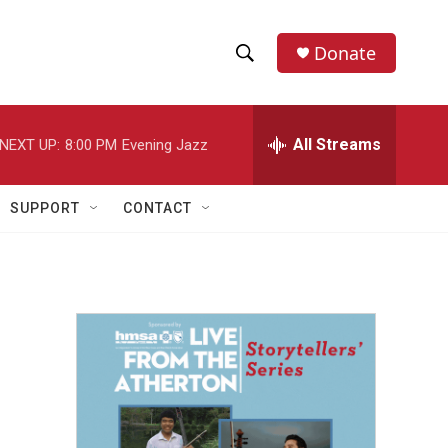
Donate
S
S
e
h
a
r
All Streams
NEXT UP:
8:00 PM
Evening Jazz
o
c
h
w
Q
SUPPORT
CONTACT
u
S
e
r
e
y
a
r
c
h