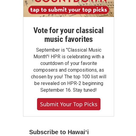
Vote for your classical
music favorites
September is "Classical Music
Month"! HPR is celebrating with a
countdown of your favorite
composers and compositions, as
chosen by you! The top 100 list will
be revealed on HPR-2 beginning
September 16. Stay tuned!
Submit Your Top Picks
Subscribe to Hawaiʻi