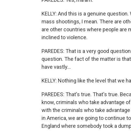
KELLY: And this is a genuine question.
mass shootings, I mean. There are othe
are other countries where people are 
inclined to violence.
PAREDES: That is a very good question a
question. The fact of the matter is th
have vastly...
KELLY: Nothing like the level that we h
PAREDES: That's true. That's true. Beca
know, criminals who take advantage of 
with the criminals who take advantage 
in America, we are going to continue t
England where somebody took a dump t