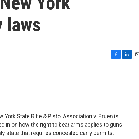
n New York
y laws
F
L
E
a
i
m
c
n
a
e
k
i
b
e
l
o
d
o
I
k
n
York State Rifle & Pistol Association v. Bruen is
ed in on how the right to bear arms applies to guns
nly state that requires concealed carry permits.