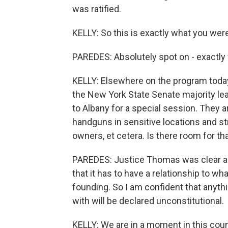
was ratified.
KELLY: So this is exactly what you wer
PAREDES: Absolutely spot on - exactly
KELLY: Elsewhere on the program today
the New York State Senate majority lea
to Albany for a special session. They a
handguns in sensitive locations and s
owners, et cetera. Is there room for th
PAREDES: Justice Thomas was clear as 
that it has to have a relationship to w
founding. So I am confident that anyth
with will be declared unconstitutional.
KELLY: We are in a moment in this cou