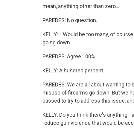
mean, anything other than zero...
PAREDES: No question.
KELLY: ...Would be too many, of course
going down.
PAREDES: Agree 100%.
KELLY: A hundred percent.
PAREDES: We are all about wanting to 
misuse of firearms go down. But we ha
passed to try to address this issue, and
KELLY: Do you think there's anything - a
reduce gun violence that would be acc