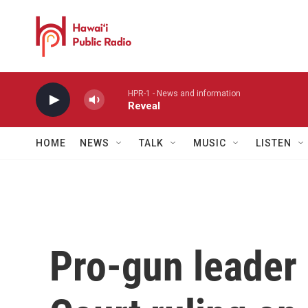
Skip to main content
HPR-1 - News and information
Reveal
HOME
NEWS
TALK
MUSIC
LISTEN
Pro-gun leader