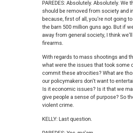
PAREDES: Absolutely. Absolutely. We th
should be removed from society and inc
because, first of all, you're not going 
the barn 500 million guns ago. But if
away from general society, I think we'l
firearms.
With regards to mass shootings and th
what were the issues that took some of
commit these atrocities? What are thos
our policymakers don't want to entertai
Is it economic issues? Is it that we ma
give people a sense of purpose? So thos
violent crime.
KELLY: Last question.
PAREDES: Yes, ma'am.