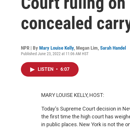
Court ruling o
concealed carr
NPR | By
Mary Louise Kelly
,
Megan Lim
,
Sarah Handel
Published June 23, 2022 at 11:06 AM HST
LISTEN
•
6:07
MARY LOUISE KELLY, HOST:
Today's Supreme Court decision in New 
the first time the high court has weigh
in public places. New York is not the o