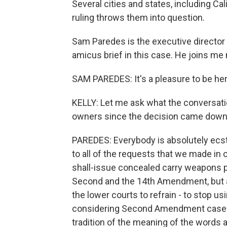
Several cities and states, including Cal
ruling throws them into question.
Sam Paredes is the executive director 
amicus brief in this case. He joins m
SAM PAREDES: It's a pleasure to be her
KELLY: Let me ask what the conversati
owners since the decision came down
PAREDES: Everybody is absolutely ecst
to all of the requests that we made in o
shall-issue concealed carry weapons p
Second and the 14th Amendment, but als
the lower courts to refrain - to stop u
considering Second Amendment cases, th
tradition of the meaning of the word