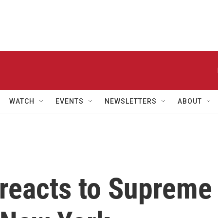
WATCH
EVENTS
NEWSLETTERS
ABOUT
 reacts to Supreme