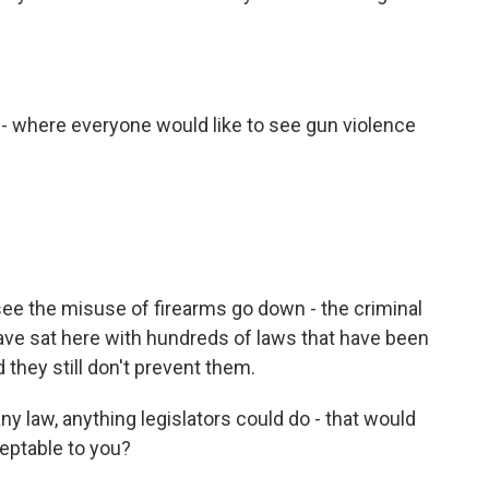
 - where everyone would like to see gun violence
see the misuse of firearms go down - the criminal
ve sat here with hundreds of laws that have been
 they still don't prevent them.
ny law, anything legislators could do - that would
eptable to you?