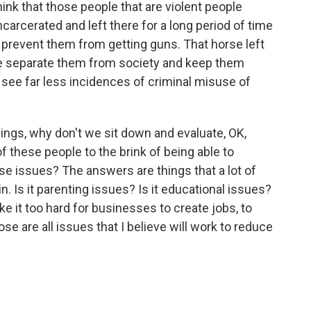
ink that those people that are violent people
arcerated and left there for a long period of time
to prevent them from getting guns. That horse left
 we separate them from society and keep them
l see far less incidences of criminal misuse of
ings, why don't we sit down and evaluate, OK,
 these people to the brink of being able to
e issues? The answers are things that a lot of
n. Is it parenting issues? Is it educational issues?
ke it too hard for businesses to create jobs, to
e are all issues that I believe will work to reduce