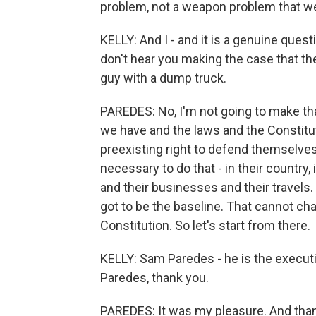
problem, not a weapon problem that w
KELLY: And I - and it is a genuine questi
don't hear you making the case that th
guy with a dump truck.
PAREDES: No, I'm not going to make that
we have and the laws and the Constitut
preexisting right to defend themselve
necessary to do that - in their country, 
and their businesses and their travels
got to be the baseline. That cannot 
Constitution. So let's start from there.
KELLY: Sam Paredes - he is the executi
Paredes, thank you.
PAREDES: It was my pleasure. And than