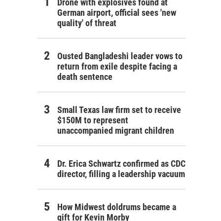
Drone with explosives found at
German airport, official sees 'new
quality' of threat
Ousted Bangladeshi leader vows to
return from exile despite facing a
death sentence
Small Texas law firm set to receive
$150M to represent
unaccompanied migrant children
Dr. Erica Schwartz confirmed as CDC
director, filling a leadership vacuum
How Midwest doldrums became a
gift for Kevin Morby