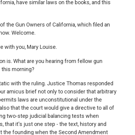
ifornia, have similar laws on the books, and this
of the Gun Owners of California, which filed an
e now. Welcome.
e with you, Mary Louise.
on is. What are you hearing from fellow gun
 this morning?
atic with the ruling. Justice Thomas responded
ur amicus brief not only to consider that arbitrary
ermits laws are unconstitutional under the
o that the court would give a directive to all of
sing two-step judicial balancing tests when
at it's just one step - the text, history and
s at the founding when the Second Amendment