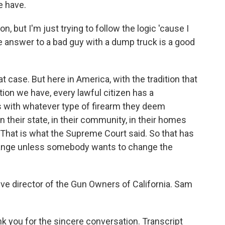
e have.
on, but I'm just trying to follow the logic 'cause I
e answer to a bad guy with a dump truck is a good
 case. But here in America, with the tradition that
ion we have, every lawful citizen has a
s with whatever type of firearm they deem
in their state, in their community, in their homes
. That is what the Supreme Court said. So that has
change unless somebody wants to change the
ve director of the Gun Owners of California. Sam
k you for the sincere conversation. Transcript