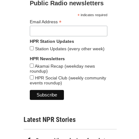
Public Radio newsletters
*
indicates required
*
Email Address
HPR Station Updates
Station Updates (every other week)
HPR Newsletters
Akamai Recap (weekday news
roundup)
HPR Social Club (weekly community
events roundup)
Latest NPR Stories