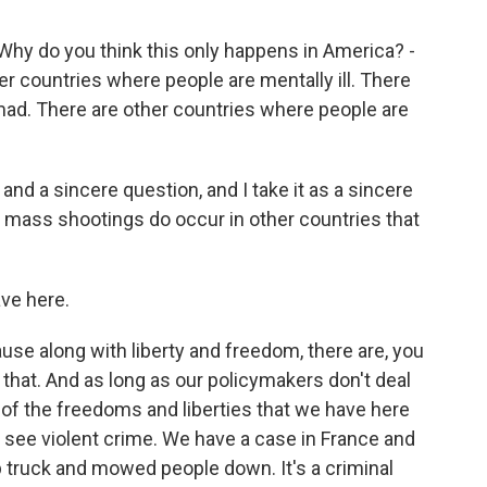
 Why do you think this only happens in America? -
r countries where people are mentally ill. There
mad. There are other countries where people are
nd a sincere question, and I take it as a sincere
at mass shootings do occur in other countries that
ave here.
use along with liberty and freedom, there are, you
that. And as long as our policymakers don't deal
of the freedoms and liberties that we have here
o see violent crime. We have a case in France and
ruck and mowed people down. It's a criminal