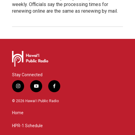
weekly. Officials say the processing times for
renewing online are the same as renewing by mail.
Stay Connected
i
y
f
n
o
a
s
u
c
© 2026 Hawaiʻi Public Radio
t
t
e
a
u
b
Home
g
b
o
r
e
o
a
k
HPR-1 Schedule
m