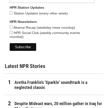
HPR Station Updates
Station Updates (every other week)
HPR Newsletters
Akamai Recap (weekday news roundup)
HPR Social Club (weekly community events
roundup)
Latest NPR Stories
Aretha Franklin's 'Sparkle' soundtrack is a
neglected classic
Despite Mideast wars, 20 million gather in Iraq for