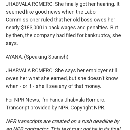
JHABVALA ROMERO: She finally got her hearing. It
seemed like good news when the Labor
Commissioner ruled that her old boss owes her
nearly $183,000 in back wages and penalties. But
by then, the company had filed for bankruptcy, she
says.
AYANA: (Speaking Spanish).
JHABVALA ROMERO: She says her employer still
owes her what she earned, but she doesn't know
when - or if - she'll see any of that money.
For NPR News, I'm Farida Jhabvala Romero.
Transcript provided by NPR, Copyright NPR.
NPR transcripts are created on a rush deadline by
an NPR contractor. This text may not be in its final