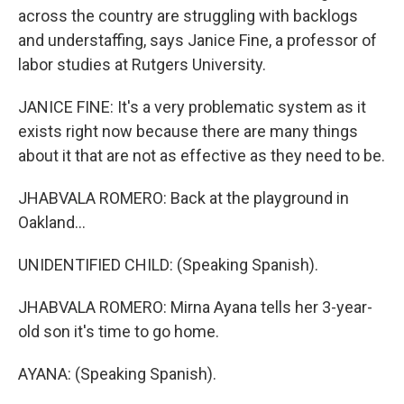
across the country are struggling with backlogs
and understaffing, says Janice Fine, a professor of
labor studies at Rutgers University.
JANICE FINE: It's a very problematic system as it
exists right now because there are many things
about it that are not as effective as they need to be.
JHABVALA ROMERO: Back at the playground in
Oakland...
UNIDENTIFIED CHILD: (Speaking Spanish).
JHABVALA ROMERO: Mirna Ayana tells her 3-year-
old son it's time to go home.
AYANA: (Speaking Spanish).