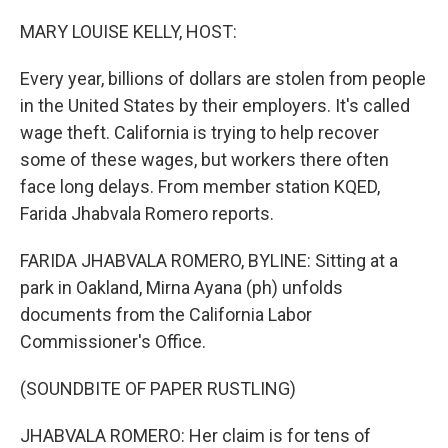
o
I
k
n
MARY LOUISE KELLY, HOST:
Every year, billions of dollars are stolen from people
in the United States by their employers. It's called
wage theft. California is trying to help recover
some of these wages, but workers there often
face long delays. From member station KQED,
Farida Jhabvala Romero reports.
FARIDA JHABVALA ROMERO, BYLINE: Sitting at a
park in Oakland, Mirna Ayana (ph) unfolds
documents from the California Labor
Commissioner's Office.
(SOUNDBITE OF PAPER RUSTLING)
JHABVALA ROMERO: Her claim is for tens of