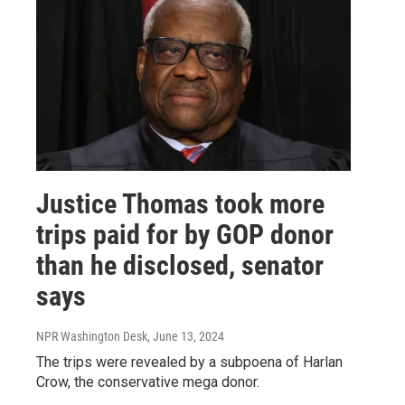
Justice Thomas took more
trips paid for by GOP donor
than he disclosed, senator
says
NPR Washington Desk
, June 13, 2024
The trips were revealed by a subpoena of Harlan
Crow, the conservative mega donor.