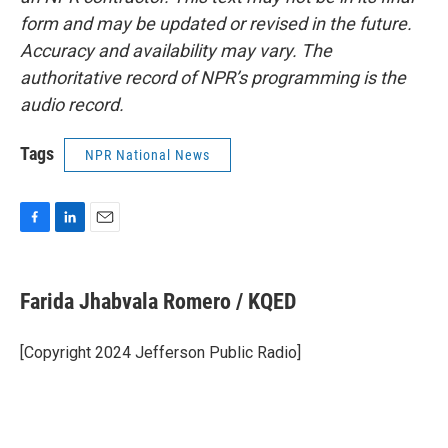
form and may be updated or revised in the future.
Accuracy and availability may vary. The
authoritative record of NPR’s programming is the
audio record.
Tags
NPR National News
F
L
E
a
i
m
c
n
a
e
k
i
Farida Jhabvala Romero / KQED
b
e
l
o
d
o
I
[Copyright 2024 Jefferson Public Radio]
k
n