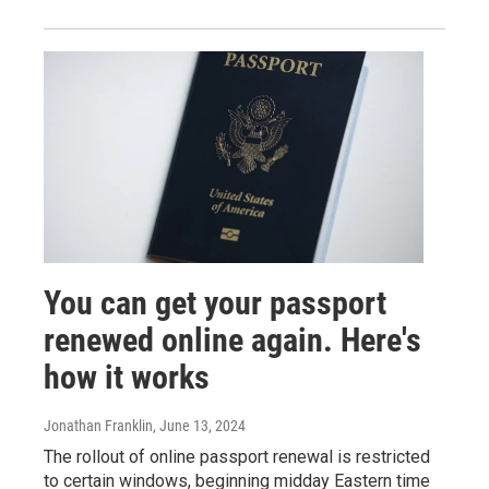
You can get your passport
renewed online again. Here's
how it works
Jonathan Franklin
, June 13, 2024
The rollout of online passport renewal is restricted
to certain windows, beginning midday Eastern time