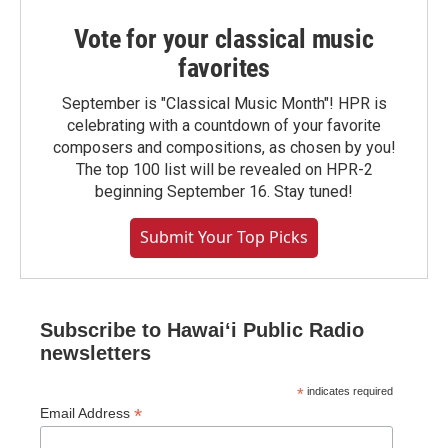
Vote for your classical music
favorites
September is "Classical Music Month"! HPR is
celebrating with a countdown of your favorite
composers and compositions, as chosen by you!
The top 100 list will be revealed on HPR-2
beginning September 16. Stay tuned!
Submit Your Top Picks
Subscribe to Hawaiʻi Public Radio
newsletters
*
indicates required
*
Email Address