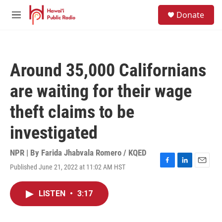
Skip to main content
S
Donate
e
M
a
e
r
n
c
u
h
Around 35,000 Californians
u
e
are waiting for their wage
r
y
theft claims to be
investigated
NPR | By
Farida Jhabvala Romero / KQED
Published June 21, 2022 at 11:02 AM HST
F
L
E
a
i
m
c
n
a
LISTEN
•
3:17
e
k
i
b
e
l
o
d