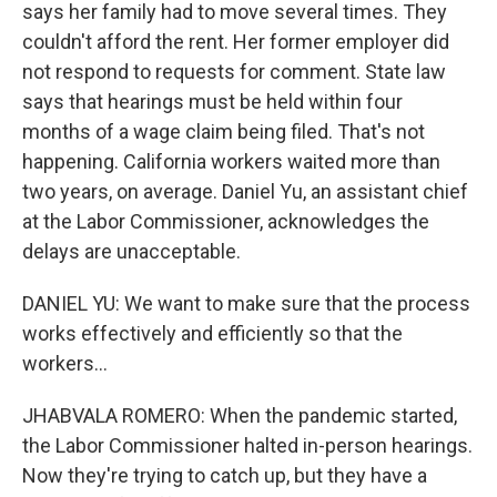
says her family had to move several times. They
couldn't afford the rent. Her former employer did
not respond to requests for comment. State law
says that hearings must be held within four
months of a wage claim being filed. That's not
happening. California workers waited more than
two years, on average. Daniel Yu, an assistant chief
at the Labor Commissioner, acknowledges the
delays are unacceptable.
DANIEL YU: We want to make sure that the process
works effectively and efficiently so that the
workers...
JHABVALA ROMERO: When the pandemic started,
the Labor Commissioner halted in-person hearings.
Now they're trying to catch up, but they have a