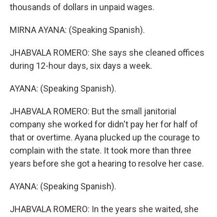
thousands of dollars in unpaid wages.
MIRNA AYANA: (Speaking Spanish).
JHABVALA ROMERO: She says she cleaned offices
during 12-hour days, six days a week.
AYANA: (Speaking Spanish).
JHABVALA ROMERO: But the small janitorial
company she worked for didn't pay her for half of
that or overtime. Ayana plucked up the courage to
complain with the state. It took more than three
years before she got a hearing to resolve her case.
AYANA: (Speaking Spanish).
JHABVALA ROMERO: In the years she waited, she