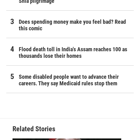
Shia pilgrimage
Does spending money make you feel bad? Read
this comic
Flood death toll in India's Assam reaches 100 as
thousands lose their homes
Some disabled people want to advance their
careers. They say Medicaid rules stop them
Related Stories