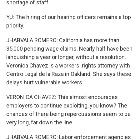
shortage of staff.
YU: The hiring of our hearing officers remains a top
priority.
JHABVALA ROMERO: California has more than
35,000 pending wage claims. Nearly half have been
languishing a year or longer, without a resolution.
Veronica Chavez is a workers' rights attorney with
Centro Legal de la Raza in Oakland. She says these
delays hurt vulnerable workers.
VERONICA CHAVEZ: This almost encourages
employers to continue exploiting, you know? The
chances of there being repercussions seem to be
very long, far down the line.
JHABVALA ROMERO: Labor enforcement agencies