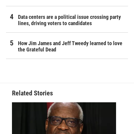
Data centers are a political issue crossing party
lines, driving voters to candidates
How Jim James and Jeff Tweedy learned to love
the Grateful Dead
Related Stories