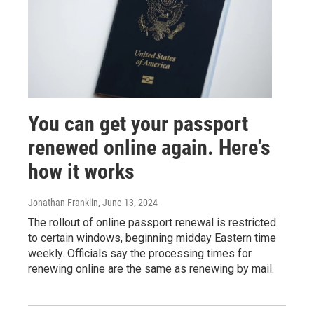
You can get your passport
renewed online again. Here's
how it works
Jonathan Franklin
, June 13, 2024
The rollout of online passport renewal is restricted
to certain windows, beginning midday Eastern time
weekly. Officials say the processing times for
renewing online are the same as renewing by mail.