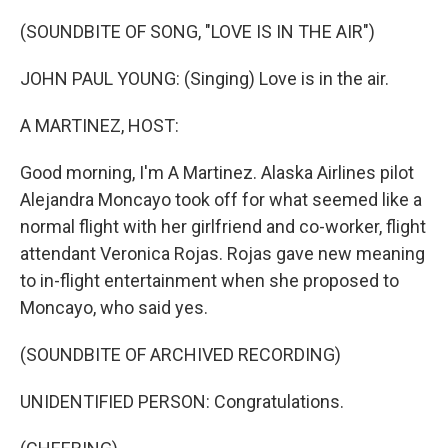
o
I
k
n
(SOUNDBITE OF SONG, "LOVE IS IN THE AIR")
JOHN PAUL YOUNG: (Singing) Love is in the air.
A MARTINEZ, HOST:
Good morning, I'm A Martinez. Alaska Airlines pilot
Alejandra Moncayo took off for what seemed like a
normal flight with her girlfriend and co-worker, flight
attendant Veronica Rojas. Rojas gave new meaning
to in-flight entertainment when she proposed to
Moncayo, who said yes.
(SOUNDBITE OF ARCHIVED RECORDING)
UNIDENTIFIED PERSON: Congratulations.