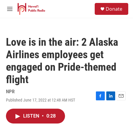
Skip to main content
S
Donate
e
M
a
e
r
n
c
u
h
Love is in the air: 2 Alaska
u
e
Airlines employees get
r
y
engaged on Pride-themed
flight
NPR
Published June 17, 2022 at 12:48 AM HST
F
L
E
a
i
m
c
n
a
LISTEN
•
0:28
e
k
i
b
e
l
o
d