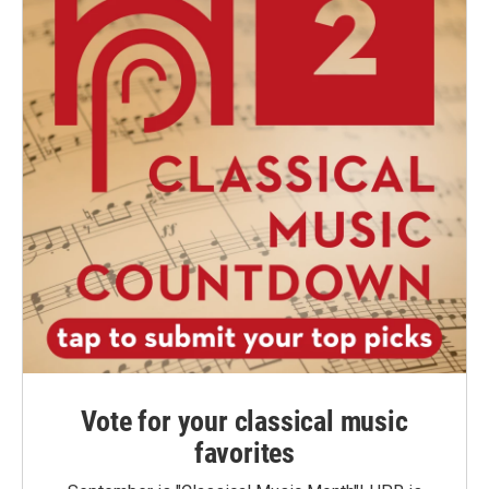
Vote for your classical music
favorites