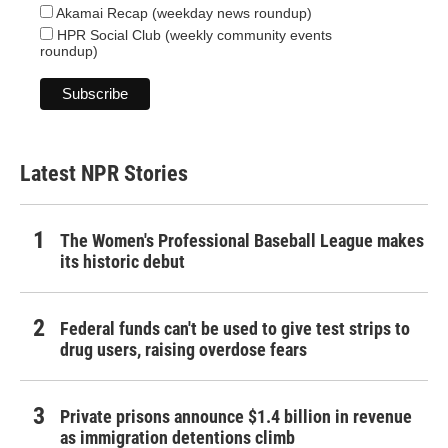
Akamai Recap (weekday news roundup)
HPR Social Club (weekly community events
roundup)
Latest NPR Stories
The Women's Professional Baseball League makes
its historic debut
Federal funds can't be used to give test strips to
drug users, raising overdose fears
Private prisons announce $1.4 billion in revenue
as immigration detentions climb