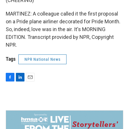
(CHEERING)
MARTINEZ: A colleague called it the first proposal
on a Pride plane airliner decorated for Pride Month.
So, indeed, love was in the air. It's MORNING
EDITION. Transcript provided by NPR, Copyright
NPR.
Tags
NPR National News
F
L
E
a
i
m
c
n
a
e
k
i
b
e
l
o
d
o
I
k
n