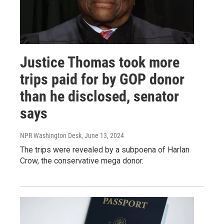
Justice Thomas took more
trips paid for by GOP donor
than he disclosed, senator
says
NPR Washington Desk
, June 13, 2024
The trips were revealed by a subpoena of Harlan
Crow, the conservative mega donor.