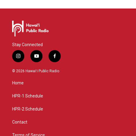
Stay Connected
i
y
f
n
o
a
s
u
c
© 2026 Hawaiʻi Public Radio
t
t
e
a
u
b
Home
g
b
o
r
e
o
a
k
HPR-1 Schedule
m
HPR-2 Schedule
Contact
Terms of Service