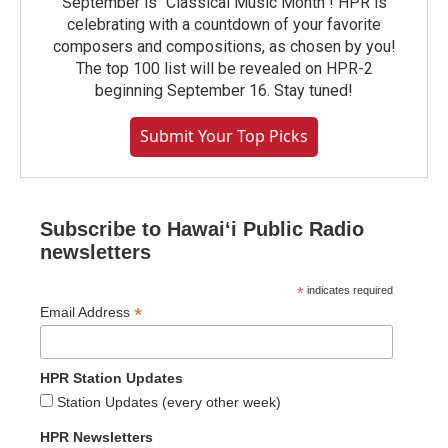
September is "Classical Music Month"! HPR is
celebrating with a countdown of your favorite
composers and compositions, as chosen by you!
The top 100 list will be revealed on HPR-2
beginning September 16. Stay tuned!
Submit Your Top Picks
Subscribe to Hawaiʻi Public Radio
newsletters
*
indicates required
*
Email Address
HPR Station Updates
Station Updates (every other week)
HPR Newsletters