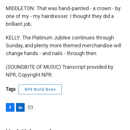
MIDDLETON: That was hand-painted - a crown - by
one of my - my hairdresser. I thought they did a
brilliant job.
KELLY: The Platinum Jubilee continues through
Sunday, and plenty more themed merchandise will
change hands - and nails - through then.
(SOUNDBITE OF MUSIC) Transcript provided by
NPR, Copyright NPR.
Tags
NPR World News
F
L
E
a
i
m
c
n
a
e
k
i