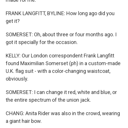
FRANK LANGFITT, BYLINE: How long ago did you
get it?
SOMERSET: Oh, about three or four months ago. I
got it specially for the occasion.
KELLY: Our London correspondent Frank Langfitt
found Maximilian Somerset (ph) in a custom-made
U.K. flag suit - with a color-changing waistcoat,
obviously.
SOMERSET: I can change it red, white and blue, or
the entire spectrum of the union jack.
CHANG: Anita Rider was also in the crowd, wearing
a giant hair bow.