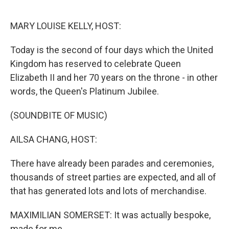
o
I
k
n
MARY LOUISE KELLY, HOST:
Today is the second of four days which the United
Kingdom has reserved to celebrate Queen
Elizabeth II and her 70 years on the throne - in other
words, the Queen's Platinum Jubilee.
(SOUNDBITE OF MUSIC)
AILSA CHANG, HOST:
There have already been parades and ceremonies,
thousands of street parties are expected, and all of
that has generated lots and lots of merchandise.
MAXIMILIAN SOMERSET: It was actually bespoke,
made for me.