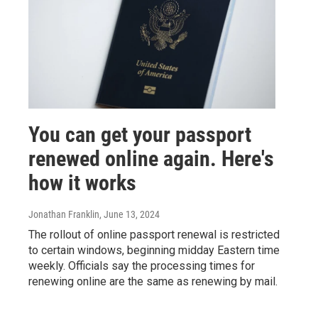
You can get your passport
renewed online again. Here's
how it works
Jonathan Franklin
, June 13, 2024
The rollout of online passport renewal is restricted
to certain windows, beginning midday Eastern time
weekly. Officials say the processing times for
renewing online are the same as renewing by mail.