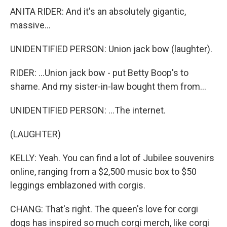
ANITA RIDER: And it's an absolutely gigantic,
massive...
UNIDENTIFIED PERSON: Union jack bow (laughter).
RIDER: ...Union jack bow - put Betty Boop's to
shame. And my sister-in-law bought them from...
UNIDENTIFIED PERSON: ...The internet.
(LAUGHTER)
KELLY: Yeah. You can find a lot of Jubilee souvenirs
online, ranging from a $2,500 music box to $50
leggings emblazoned with corgis.
CHANG: That's right. The queen's love for corgi
dogs has inspired so much corgi merch, like corgi