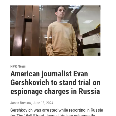
NPR News
American journalist Evan
Gershkovich to stand trial on
espionage charges in Russia
Jason Breslow
, June 13, 2024
Gershkovich was arrested while reporting in Russia
for The Wall Street Journal. He has vehemently