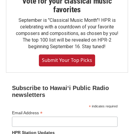
Vote for your classical music
favorites
September is "Classical Music Month"! HPR is
celebrating with a countdown of your favorite
composers and compositions, as chosen by you!
The top 100 list will be revealed on HPR-2
beginning September 16. Stay tuned!
Submit Your Top Picks
Subscribe to Hawaiʻi Public Radio
newsletters
*
indicates required
*
Email Address
HPR Station Updates