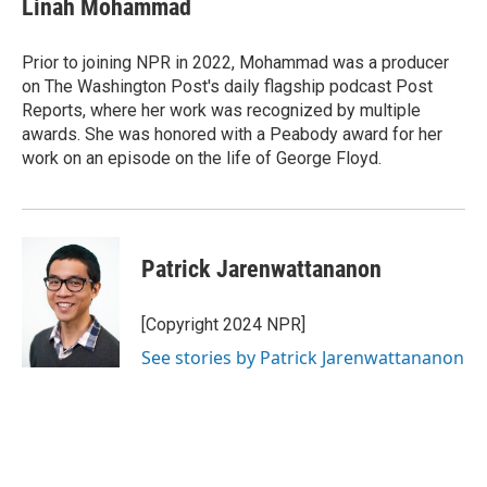
Linah Mohammad
b
e
l
o
d
o
I
Prior to joining NPR in 2022, Mohammad was a producer
k
n
on The Washington Post's daily flagship podcast Post
Reports, where her work was recognized by multiple
awards. She was honored with a Peabody award for her
work on an episode on the life of George Floyd.
Patrick Jarenwattananon
[Copyright 2024 NPR]
See stories by Patrick Jarenwattananon