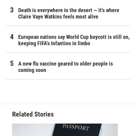
Death is everywhere in the desert — it's where
Claire Vaye Watkins feels most alive
European nations say World Cup boycott is still on,
keeping FIFA's Infantino in limbo
A new flu vaccine geared to older people is
coming soon
Related Stories