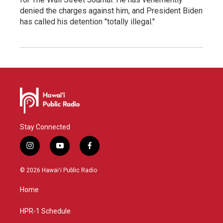
denied the charges against him, and President Biden
has called his detention "totally illegal."
Stay Connected
i
y
f
n
o
a
s
u
c
© 2026 Hawaiʻi Public Radio
t
t
e
a
u
b
Home
g
b
o
r
e
o
a
k
HPR-1 Schedule
m