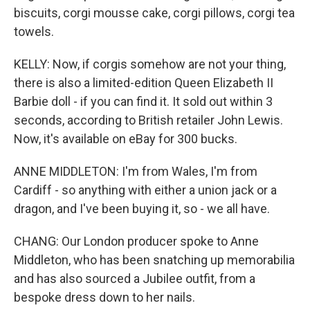
biscuits, corgi mousse cake, corgi pillows, corgi tea
towels.
KELLY: Now, if corgis somehow are not your thing,
there is also a limited-edition Queen Elizabeth II
Barbie doll - if you can find it. It sold out within 3
seconds, according to British retailer John Lewis.
Now, it's available on eBay for 300 bucks.
ANNE MIDDLETON: I'm from Wales, I'm from
Cardiff - so anything with either a union jack or a
dragon, and I've been buying it, so - we all have.
CHANG: Our London producer spoke to Anne
Middleton, who has been snatching up memorabilia
and has also sourced a Jubilee outfit, from a
bespoke dress down to her nails.