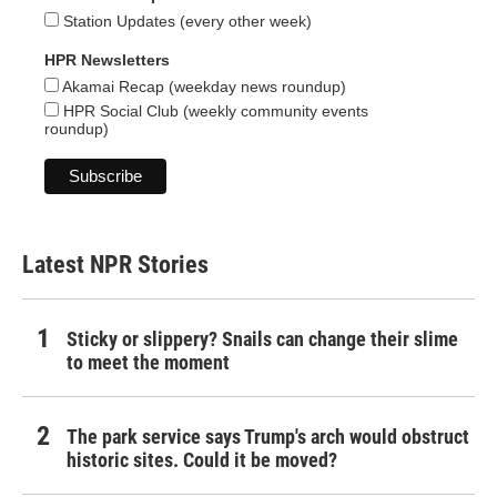
Station Updates (every other week)
HPR Newsletters
Akamai Recap (weekday news roundup)
HPR Social Club (weekly community events
roundup)
Latest NPR Stories
Sticky or slippery? Snails can change their slime
to meet the moment
The park service says Trump's arch would obstruct
historic sites. Could it be moved?