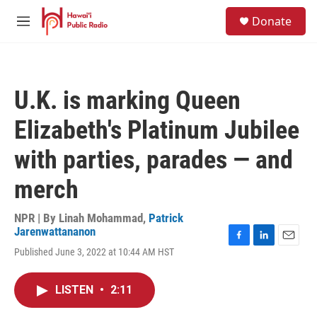
Skip to main content
S
Donate
e
M
a
e
r
n
c
u
h
U.K. is marking Queen
u
e
Elizabeth's Platinum Jubilee
r
y
with parties, parades — and
merch
NPR | By
Linah Mohammad
,
Patrick
Jarenwattananon
F
L
E
Published June 3, 2022 at 10:44 AM HST
a
i
m
c
n
a
e
k
i
LISTEN
•
2:11
b
e
l
o
d