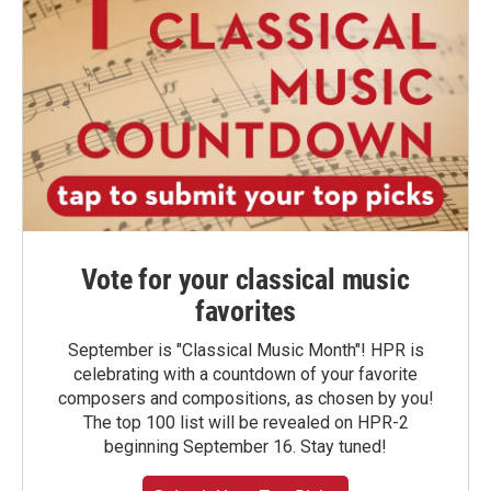
Vote for your classical music
favorites
September is "Classical Music Month"! HPR is
celebrating with a countdown of your favorite
composers and compositions, as chosen by you!
The top 100 list will be revealed on HPR-2
beginning September 16. Stay tuned!