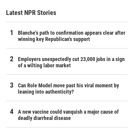
Latest NPR Stories
Blanche's path to confirmation appears clear after
winning key Republican's support
Employers unexpectedly cut 23,000 jobs in a sign
of a wilting labor market
Can Role Model move past his viral moment by
leaning into authenticity?
A new vaccine could vanquish a major cause of
deadly diarrheal disease