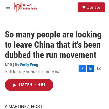
Skip to main content
S
Donate
e
M
a
e
r
n
c
u
h
So many people are looking
u
e
to leave China that it's been
r
y
dubbed the run movement
NPR | By
Emily Feng
Published May 30, 2022 at 11:10 PM HST
F
L
E
a
i
m
c
n
a
LISTEN
•
4:51
e
k
i
b
e
l
o
d
o
I
k
n
A MARTINEZ, HOST: