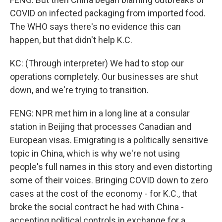
COVID on infected packaging from imported food.
The WHO says there's no evidence this can
happen, but that didn't help K.C.
KC: (Through interpreter) We had to stop our
operations completely. Our businesses are shut
down, and we're trying to transition.
FENG: NPR met him in a long line at a consular
station in Beijing that processes Canadian and
European visas. Emigrating is a politically sensitive
topic in China, which is why we're not using
people's full names in this story and even distorting
some of their voices. Bringing COVID down to zero
cases at the cost of the economy - for K.C., that
broke the social contract he had with China -
accepting political controls in exchange for a