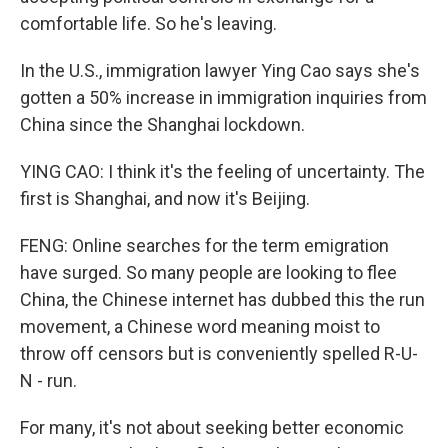
comfortable life. So he's leaving.
In the U.S., immigration lawyer Ying Cao says she's
gotten a 50% increase in immigration inquiries from
China since the Shanghai lockdown.
YING CAO: I think it's the feeling of uncertainty. The
first is Shanghai, and now it's Beijing.
FENG: Online searches for the term emigration
have surged. So many people are looking to flee
China, the Chinese internet has dubbed this the run
movement, a Chinese word meaning moist to
throw off censors but is conveniently spelled R-U-
N - run.
For many, it's not about seeking better economic