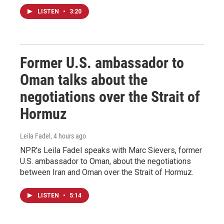
LISTEN
•
3:20
Former U.S. ambassador to
Oman talks about the
negotiations over the Strait of
Hormuz
Leila Fadel
, 4 hours ago
NPR's Leila Fadel speaks with Marc Sievers, former
U.S. ambassador to Oman, about the negotiations
between Iran and Oman over the Strait of Hormuz.
LISTEN
•
5:14