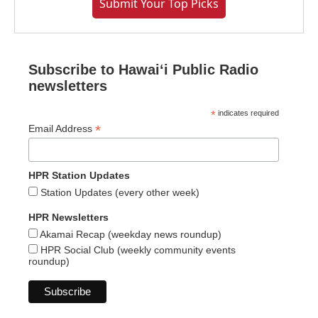
Submit Your Top Picks
Subscribe to Hawaiʻi Public Radio
newsletters
*
indicates required
*
Email Address
HPR Station Updates
Station Updates (every other week)
HPR Newsletters
Akamai Recap (weekday news roundup)
HPR Social Club (weekly community events
roundup)