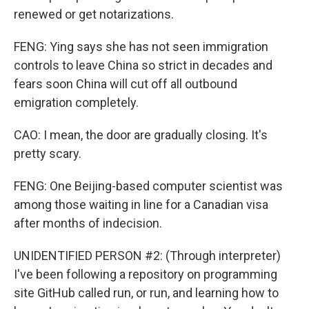
renewed or get notarizations.
FENG: Ying says she has not seen immigration
controls to leave China so strict in decades and
fears soon China will cut off all outbound
emigration completely.
CAO: I mean, the door are gradually closing. It's
pretty scary.
FENG: One Beijing-based computer scientist was
among those waiting in line for a Canadian visa
after months of indecision.
UNIDENTIFIED PERSON #2: (Through interpreter)
I've been following a repository on programming
site GitHub called run, or run, and learning how to