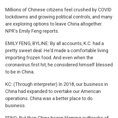
Millions of Chinese citizens feel crushed by COVID
lockdowns and growing political controls, and many
are exploring options to leave China altogether.
NPR's Emily Feng reports.
EMILY FENG, BYLINE: By all accounts, K.C. had a
pretty sweet deal. He'd made a comfortable living
importing frozen food. And even when the
coronavirus first hit, he considered himself blessed
to be in China.
KC: (Through interpreter) In 2018, our business in
China had expanded to overtake our American
operations. China was a better place to do
business.
FENG: But then China began blaming outbreaks of