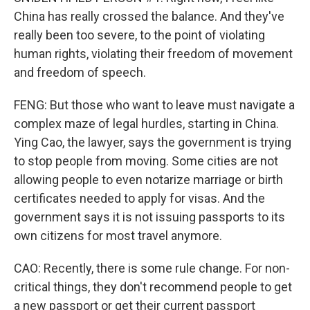
China has really crossed the balance. And they've
really been too severe, to the point of violating
human rights, violating their freedom of movement
and freedom of speech.
FENG: But those who want to leave must navigate a
complex maze of legal hurdles, starting in China.
Ying Cao, the lawyer, says the government is trying
to stop people from moving. Some cities are not
allowing people to even notarize marriage or birth
certificates needed to apply for visas. And the
government says it is not issuing passports to its
own citizens for most travel anymore.
CAO: Recently, there is some rule change. For non-
critical things, they don't recommend people to get
a new passport or get their current passport