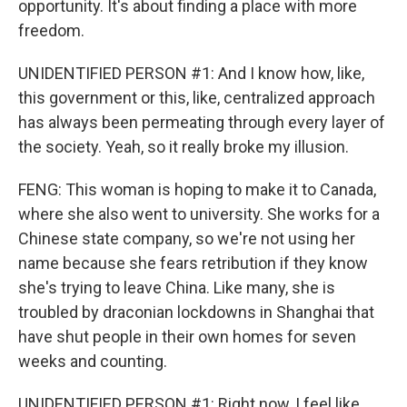
opportunity. It's about finding a place with more
freedom.
UNIDENTIFIED PERSON #1: And I know how, like,
this government or this, like, centralized approach
has always been permeating through every layer of
the society. Yeah, so it really broke my illusion.
FENG: This woman is hoping to make it to Canada,
where she also went to university. She works for a
Chinese state company, so we're not using her
name because she fears retribution if they know
she's trying to leave China. Like many, she is
troubled by draconian lockdowns in Shanghai that
have shut people in their own homes for seven
weeks and counting.
UNIDENTIFIED PERSON #1: Right now, I feel like