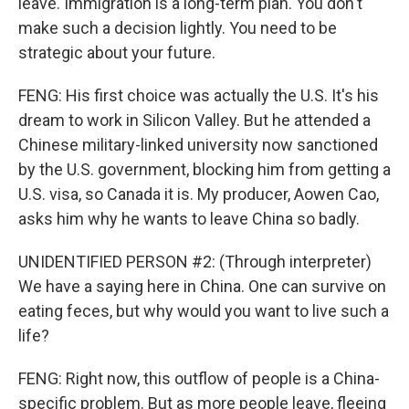
leave. Immigration is a long-term plan. You don't
make such a decision lightly. You need to be
strategic about your future.
FENG: His first choice was actually the U.S. It's his
dream to work in Silicon Valley. But he attended a
Chinese military-linked university now sanctioned
by the U.S. government, blocking him from getting a
U.S. visa, so Canada it is. My producer, Aowen Cao,
asks him why he wants to leave China so badly.
UNIDENTIFIED PERSON #2: (Through interpreter)
We have a saying here in China. One can survive on
eating feces, but why would you want to live such a
life?
FENG: Right now, this outflow of people is a China-
specific problem. But as more people leave, fleeing