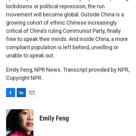
lockdowns or political repression, the run
movement will become global. Outside China is a
growing cohort of ethnic Chinese increasingly
critical of China's ruling Communist Party, finally
free to speak their minds. And inside China, a more
compliant population is left behind, unwilling or
unable to speak out.
Emily Feng, NPR News. Transcript provided by NPR,
Copyright NPR.
F
L
E
a
i
m
c
n
a
e
k
i
Emily Feng
b
e
l
o
d
o
I