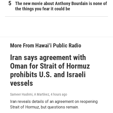
The new movie about Anthony Bourdain is none of
the things you fear it could be
More From Hawai‘i Public Radio
Iran says agreement with
Oman for Strait of Hormuz
prohibits U.S. and Israeli
vessels
Sameer Hashmi, A Martínez
, 4 hours ago
Iran reveals details of an agreement on reopening
Strait of Hormuz, but questions remain.