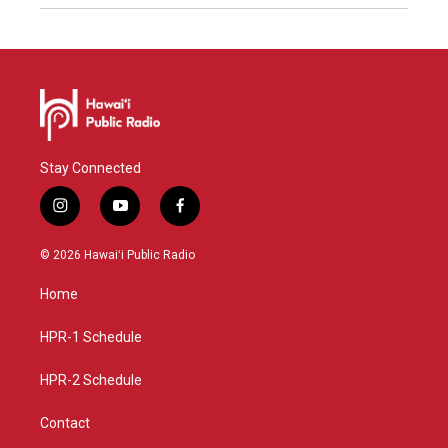
Stay Connected
i
y
f
n
o
a
s
u
c
© 2026 Hawaiʻi Public Radio
t
t
e
a
u
b
Home
g
b
o
r
e
o
a
k
HPR-1 Schedule
m
HPR-2 Schedule
Contact