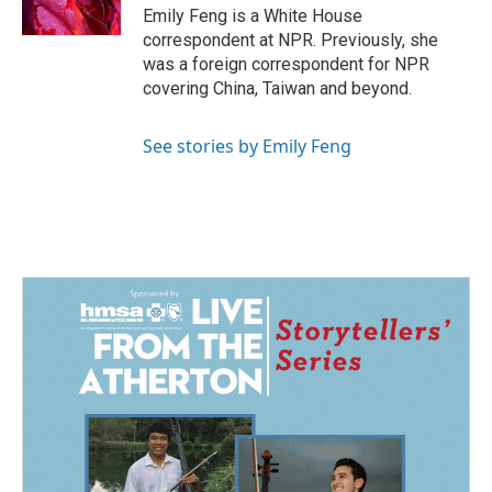
k
n
Emily Feng is a White House
correspondent at NPR. Previously, she
was a foreign correspondent for NPR
covering China, Taiwan and beyond.
See stories by Emily Feng