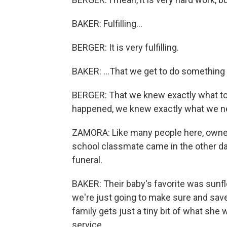
BAKER: Fulfilling...
BERGER: It is very fulfilling.
BAKER: ...That we get to do something 
BERGER: That we knew exactly what to
happened, we knew exactly what we ne
ZAMORA: Like many people here, owner
school classmate came in the other day
funeral.
BAKER: Their baby's favorite was sunf
we're just going to make sure and save
family gets just a tiny bit of what sh
service.