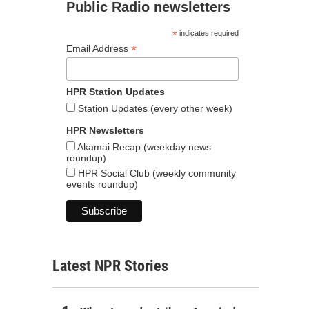
Public Radio newsletters
*
indicates required
*
Email Address
HPR Station Updates
Station Updates (every other week)
HPR Newsletters
Akamai Recap (weekday news
roundup)
HPR Social Club (weekly community
events roundup)
Latest NPR Stories