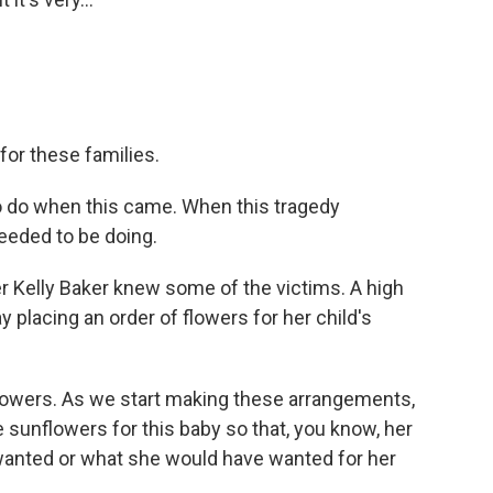
for these families.
 do when this came. When this tragedy
eded to be doing.
 Kelly Baker knew some of the victims. A high
 placing an order of flowers for her child's
lowers. As we start making these arrangements,
 sunflowers for this baby so that, you know, her
e wanted or what she would have wanted for her