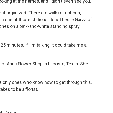
looking at the names, and I didn't even see you.
 organized. There are walls of ribbons,
n one of those stations, florist Leslie Garza of
uches on a pink-and-white standing spray
 25 minutes. If I'm talking, it could take me a
of Ahr's Flower Shop in Lacoste, Texas. She
e only ones who know how to get through this.
kes to be a florist.
it's very...