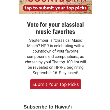
Vote for your classical
music favorites
September is "Classical Music
Month"! HPR is celebrating with a
countdown of your favorite
composers and compositions, as
chosen by you! The top 100 list will
be revealed on HPR-2 beginning
September 16. Stay tuned!
Submit Your Top Picks
Subscribe to Hawaiʻi