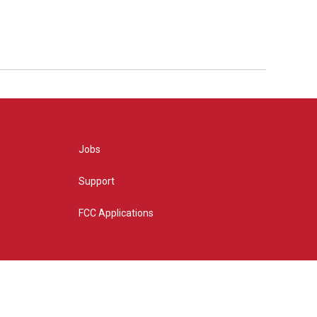
Jobs
Support
FCC Applications