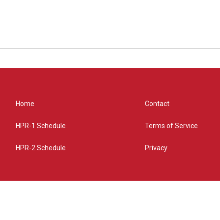
Home
Contact
HPR-1 Schedule
Terms of Service
HPR-2 Schedule
Privacy