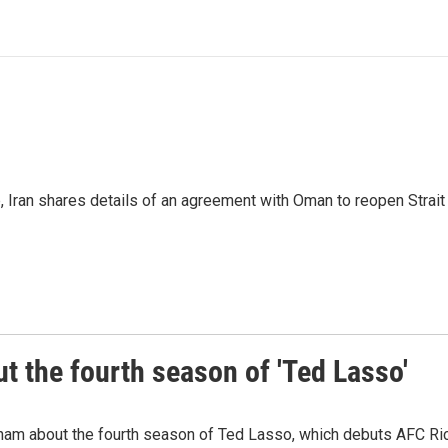
p, Iran shares details of an agreement with Oman to reopen Strai
 the fourth season of 'Ted Lasso'
ham about the fourth season of Ted Lasso, which debuts AFC R