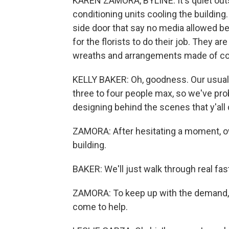
KAREN ZAMORA, BYLINE: It's quiet outs
conditioning units cooling the building
side door that say no media allowed bec
for the florists to do their job. They a
wreaths and arrangements made of colo
KELLY BAKER: Oh, goodness. Our usual op
three to four people max, so we've pro
designing behind the scenes that y'all 
ZAMORA: After hesitating a moment, ow
building.
BAKER: We'll just walk through real fast
ZAMORA: To keep up with the demand, 
come to help.