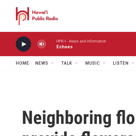
Skip to main content
HPR-1 - News and information
Echoes
HOME
NEWS
TALK
MUSIC
LISTEN
Neighboring flor