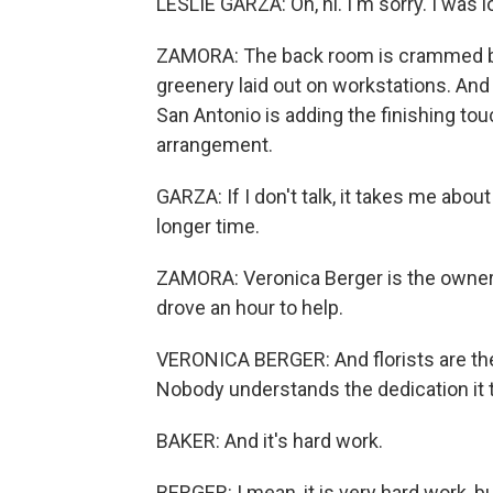
LESLIE GARZA: Oh, hi. I'm sorry. I was 
ZAMORA: The back room is crammed but
greenery laid out on workstations. And i
San Antonio is adding the finishing to
arrangement.
GARZA: If I don't talk, it takes me about
longer time.
ZAMORA: Veronica Berger is the owner 
drove an hour to help.
VERONICA BERGER: And florists are th
Nobody understands the dedication it ta
BAKER: And it's hard work.
BERGER: I mean, it is very hard work, but 