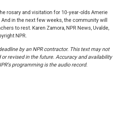
e rosary and visitation for 10-year-olds Amerie
 And in the next few weeks, the community will
eachers to rest. Karen Zamora, NPR News, Uvalde,
pyright NPR.
deadline by an NPR contractor. This text may not
or revised in the future. Accuracy and availability
NPR’s programming is the audio record.