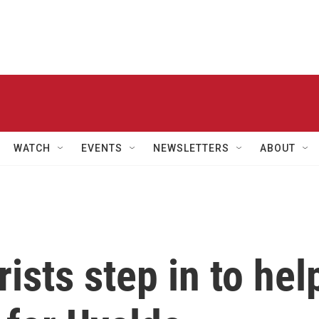
WATCH
EVENTS
NEWSLETTERS
ABOUT
ists step in to hel