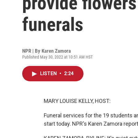
provide flowers
funerals
NPR | By
Karen Zamora
Published May 30, 2022 at 10:51 AM HST
LISTEN
•
2:24
MARY LOUISE KELLY, HOST:
Funeral services for the 19 students an
start today. NPR's Karen Zamora repor