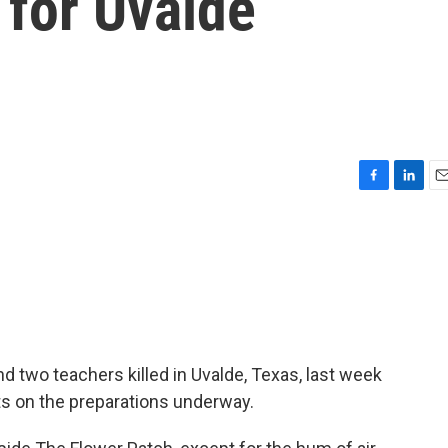
 for Uvalde
F
L
E
a
i
m
c
n
a
e
k
i
b
e
l
o
d
o
I
k
n
d two teachers killed in Uvalde, Texas, last week
ts on the preparations underway.