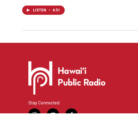
LISTEN
•
6:51
Stay Connected
i
y
f
n
o
a
s
u
c
© 2026 Hawaiʻi Public Radio
t
t
e