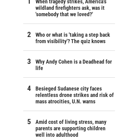
When tragedy strikes, America's
wildland firefighters ask, was it
'somebody that we loved?'
Who or what is 'taking a step back
from visibility'? The quiz knows
Why Andy Cohen is a Deadhead for
life
Besieged Sudanese city faces
relentless drone strikes and risk of
mass atrocities, U.N. warns
Amid cost of living stress, many
parents are supporting children
well into adulthood