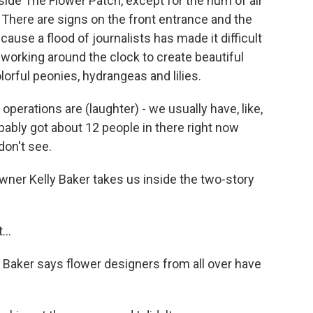
ide The Flower Patch, except for the hum of air
. There are signs on the front entrance and the
ause a flood of journalists has made it difficult
re working around the clock to create beautiful
rful peonies, hydrangeas and lilies.
erations are (laughter) - we usually have, like,
bably got about 12 people in there right now
don't see.
ner Kelly Baker takes us inside the two-story
...
Baker says flower designers from all over have