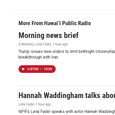
More From Hawai‘i Public Radio
Morning news brief
A Martínez, Leila Fadel
, 1 hour ago
Trump issues new orders to limit birthright citizenshi
breakthrough with Iran.
LISTEN
•
10:50
Hannah Waddingham talks about
Leila Fadel
, 1 hour ago
NPR's Leila Fadel speaks with actor Hannah Wadding