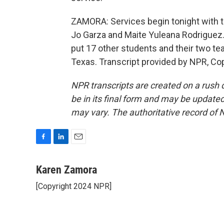
ZAMORA: Services begin tonight with th
Jo Garza and Maite Yuleana Rodriguez.
put 17 other students and their two t
Texas. Transcript provided by NPR, Co
NPR transcripts are created on a rush 
be in its final form and may be updated 
may vary. The authoritative record of 
F
L
E
a
i
m
c
n
a
Karen Zamora
e
k
i
[Copyright 2024 NPR]
b
e
l
o
d
o
I
k
n