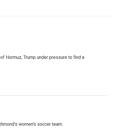
t of Hormuz, Trump under pressure to find a
ichmond's women's soccer team.