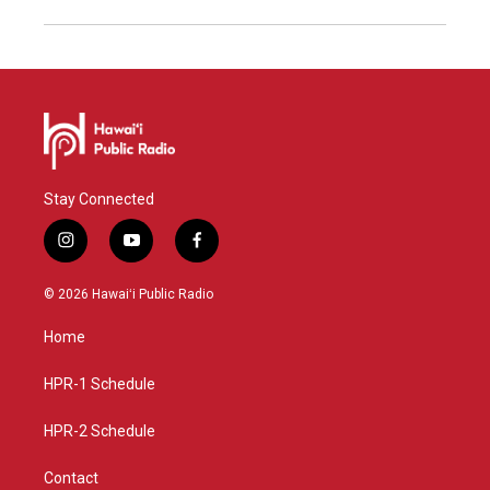
Stay Connected
i
y
f
n
o
a
s
u
c
© 2026 Hawaiʻi Public Radio
t
t
e
a
u
b
Home
g
b
o
r
e
o
a
k
HPR-1 Schedule
m
HPR-2 Schedule
Contact