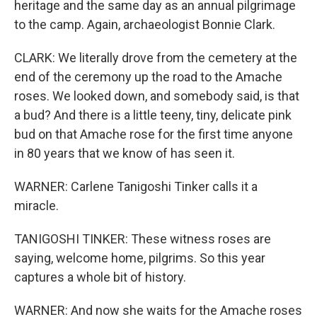
heritage and the same day as an annual pilgrimage
to the camp. Again, archaeologist Bonnie Clark.
CLARK: We literally drove from the cemetery at the
end of the ceremony up the road to the Amache
roses. We looked down, and somebody said, is that
a bud? And there is a little teeny, tiny, delicate pink
bud on that Amache rose for the first time anyone
in 80 years that we know of has seen it.
WARNER: Carlene Tanigoshi Tinker calls it a
miracle.
TANIGOSHI TINKER: These witness roses are
saying, welcome home, pilgrims. So this year
captures a whole bit of history.
WARNER: And now she waits for the Amache roses