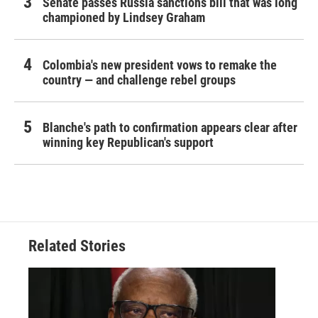
Senate passes Russia sanctions bill that was long
championed by Lindsey Graham
Colombia's new president vows to remake the
country — and challenge rebel groups
Blanche's path to confirmation appears clear after
winning key Republican's support
Related Stories