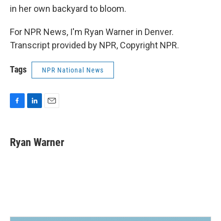
in her own backyard to bloom.
For NPR News, I'm Ryan Warner in Denver.
Transcript provided by NPR, Copyright NPR.
Tags
NPR National News
F
L
E
a
i
m
c
n
a
e
k
i
Ryan Warner
b
e
l
o
d
o
I
k
n