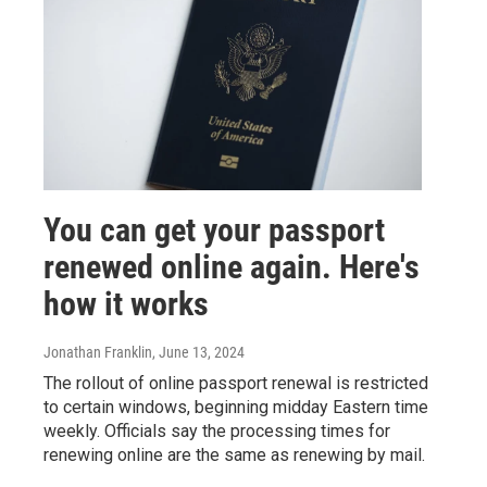
You can get your passport
renewed online again. Here's
how it works
Jonathan Franklin
, June 13, 2024
The rollout of online passport renewal is restricted
to certain windows, beginning midday Eastern time
weekly. Officials say the processing times for
renewing online are the same as renewing by mail.