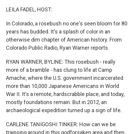
o
I
k
n
LEILA FADEL, HOST:
In Colorado, a rosebush no one's seen bloom for 80
years has budded. It's a splash of color in an
otherwise dim chapter of American history. From
Colorado Public Radio, Ryan Warner reports.
RYAN WARNER, BYLINE: This rosebush - really
more of a bramble - has clung to life at Camp
Amache, where the U.S. government incarcerated
more than 10,000 Japanese Americans in World
War II. It's a remote, hardscrabble place, and today,
mostly foundations remain. But in 2012, an
archaeological expedition turned up a sign of life.
CARLENE TANIGOSHI TINKER: How can we be
traipsing around in this godforsaken area and then,