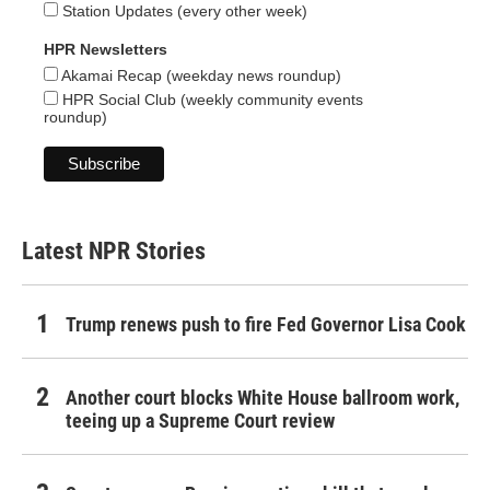
Station Updates (every other week)
HPR Newsletters
Akamai Recap (weekday news roundup)
HPR Social Club (weekly community events
roundup)
Latest NPR Stories
Trump renews push to fire Fed Governor Lisa Cook
Another court blocks White House ballroom work,
teeing up a Supreme Court review