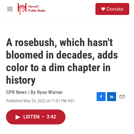
Skip to main content
S
Donate
e
M
a
e
r
n
c
u
h
A rosebush, which hasn't
u
e
bloomed in decades, adds
r
y
color to a dim chapter in
history
CPR News | By
Ryan Warner
Published May 29, 2022 at 11:01 PM HST
F
L
E
a
i
m
c
n
a
LISTEN
•
3:42
e
k
i
b
e
l
o
d