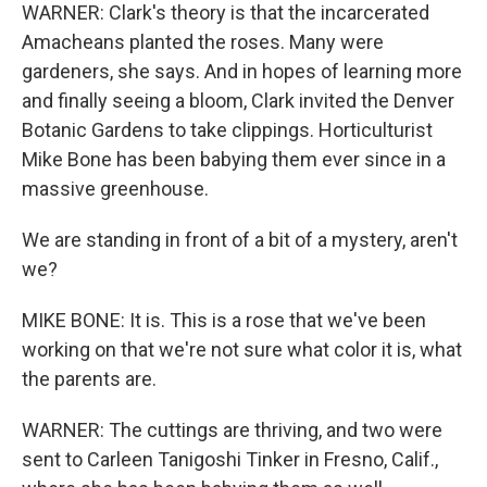
WARNER: Clark's theory is that the incarcerated
Amacheans planted the roses. Many were
gardeners, she says. And in hopes of learning more
and finally seeing a bloom, Clark invited the Denver
Botanic Gardens to take clippings. Horticulturist
Mike Bone has been babying them ever since in a
massive greenhouse.
We are standing in front of a bit of a mystery, aren't
we?
MIKE BONE: It is. This is a rose that we've been
working on that we're not sure what color it is, what
the parents are.
WARNER: The cuttings are thriving, and two were
sent to Carleen Tanigoshi Tinker in Fresno, Calif.,