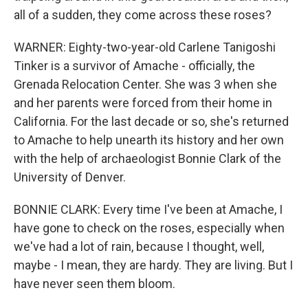
all of a sudden, they come across these roses?
WARNER: Eighty-two-year-old Carlene Tanigoshi
Tinker is a survivor of Amache - officially, the
Grenada Relocation Center. She was 3 when she
and her parents were forced from their home in
California. For the last decade or so, she's returned
to Amache to help unearth its history and her own
with the help of archaeologist Bonnie Clark of the
University of Denver.
BONNIE CLARK: Every time I've been at Amache, I
have gone to check on the roses, especially when
we've had a lot of rain, because I thought, well,
maybe - I mean, they are hardy. They are living. But I
have never seen them bloom.