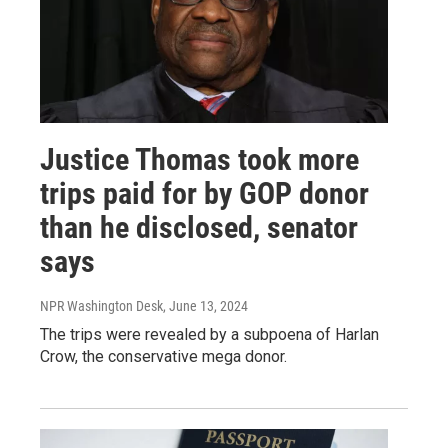
Justice Thomas took more
trips paid for by GOP donor
than he disclosed, senator
says
NPR Washington Desk
, June 13, 2024
The trips were revealed by a subpoena of Harlan
Crow, the conservative mega donor.