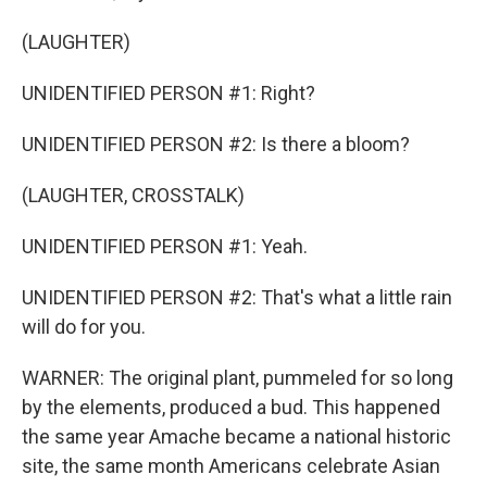
(LAUGHTER)
UNIDENTIFIED PERSON #1: Right?
UNIDENTIFIED PERSON #2: Is there a bloom?
(LAUGHTER, CROSSTALK)
UNIDENTIFIED PERSON #1: Yeah.
UNIDENTIFIED PERSON #2: That's what a little rain
will do for you.
WARNER: The original plant, pummeled for so long
by the elements, produced a bud. This happened
the same year Amache became a national historic
site, the same month Americans celebrate Asian