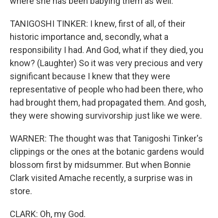
where she has been babying them as well.
TANIGOSHI TINKER: I knew, first of all, of their
historic importance and, secondly, what a
responsibility I had. And God, what if they died, you
know? (Laughter) So it was very precious and very
significant because I knew that they were
representative of people who had been there, who
had brought them, had propagated them. And gosh,
they were showing survivorship just like we were.
WARNER: The thought was that Tanigoshi Tinker's
clippings or the ones at the botanic gardens would
blossom first by midsummer. But when Bonnie
Clark visited Amache recently, a surprise was in
store.
CLARK: Oh, my God.