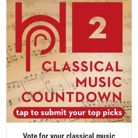
Vote for your classical music