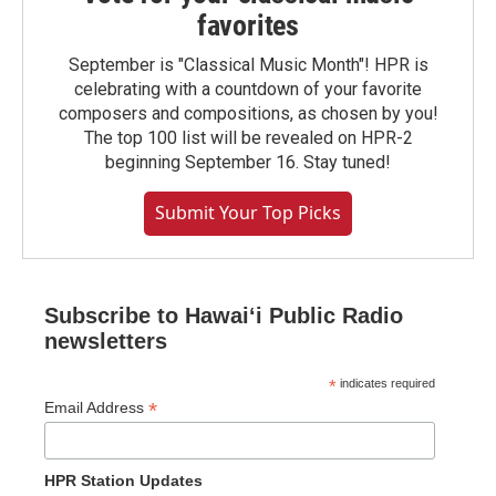
favorites
September is "Classical Music Month"! HPR is
celebrating with a countdown of your favorite
composers and compositions, as chosen by you!
The top 100 list will be revealed on HPR-2
beginning September 16. Stay tuned!
Submit Your Top Picks
Subscribe to Hawaiʻi Public Radio
newsletters
*
indicates required
*
Email Address
HPR Station Updates