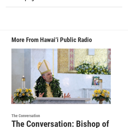
More From Hawai‘i Public Radio
The Conversation
The Conversation: Bishop of