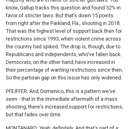
know, Gallup tracks this question and found 52% in
favor of stricter laws. But that's down 15 points
from right after the Parkland, Fla., shooting in 2018.
That was the highest level of support back then for
restrictions since 1993, when violent crime across
the country had spiked. The drop is, though, due to
Republicans and independents, who've fallen back.
Democrats, on the other hand, have increased in
their percentage of wanting restrictions since then.
So the partisan gap on this issue has only widened.
PFEIFFER: And, Domenico, this is a pattern we've
seen - that in the immediate aftermath of a mass
shooting, there's increased support for restrictions,
but that fades over time.
MONTANARO: Yeah, definitely. And that's part of a