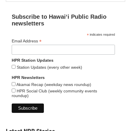
Subscribe to Hawaiʻi Public Radio
newsletters
*
indicates required
*
Email Address
HPR Station Updates
Station Updates (every other week)
HPR Newsletters
Akamai Recap (weekday news roundup)
HPR Social Club (weekly community events
roundup)