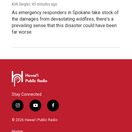
Kirk Siegler
, 45 minutes ago
As emergency responders in Spokane take stock of
the damages from devastating wildfires, there's a
prevailing sense that this disaster could have been
far worse.
Stay Connected
i
y
f
n
o
a
s
u
c
© 2026 Hawaiʻi Public Radio
t
t
e
a
u
b
Home