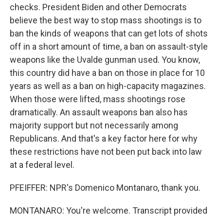
checks. President Biden and other Democrats
believe the best way to stop mass shootings is to
ban the kinds of weapons that can get lots of shots
off in a short amount of time, a ban on assault-style
weapons like the Uvalde gunman used. You know,
this country did have a ban on those in place for 10
years as well as a ban on high-capacity magazines.
When those were lifted, mass shootings rose
dramatically. An assault weapons ban also has
majority support but not necessarily among
Republicans. And that's a key factor here for why
these restrictions have not been put back into law
at a federal level.
PFEIFFER: NPR's Domenico Montanaro, thank you.
MONTANARO: You're welcome. Transcript provided