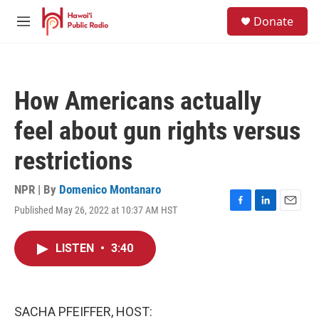
Skip to main content
S
Donate
e
M
a
e
r
n
c
u
h
How Americans actually
u
e
feel about gun rights versus
r
y
restrictions
NPR | By
Domenico Montanaro
Published May 26, 2022 at 10:37 AM HST
F
L
E
a
i
m
c
n
a
LISTEN
•
3:40
e
k
i
b
e
l
o
d
o
I
k
n
SACHA PFEIFFER, HOST: