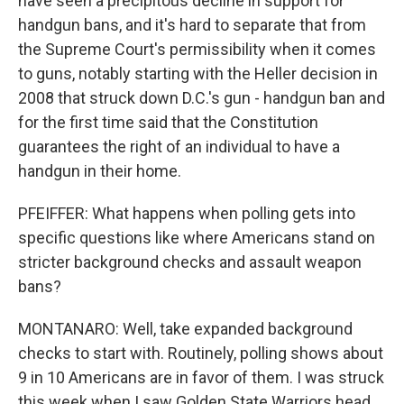
have seen a precipitous decline in support for
handgun bans, and it's hard to separate that from
the Supreme Court's permissibility when it comes
to guns, notably starting with the Heller decision in
2008 that struck down D.C.'s gun - handgun ban and
for the first time said that the Constitution
guarantees the right of an individual to have a
handgun in their home.
PFEIFFER: What happens when polling gets into
specific questions like where Americans stand on
stricter background checks and assault weapon
bans?
MONTANARO: Well, take expanded background
checks to start with. Routinely, polling shows about
9 in 10 Americans are in favor of them. I was struck
this week when I saw Golden State Warriors head