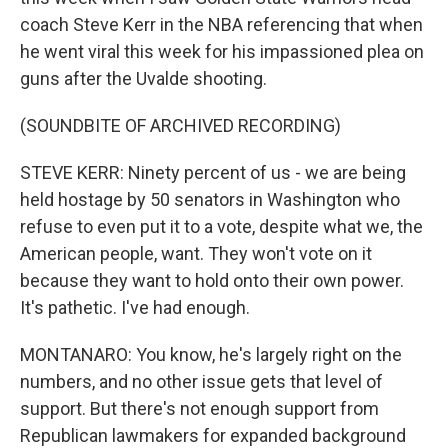
coach Steve Kerr in the NBA referencing that when
he went viral this week for his impassioned plea on
guns after the Uvalde shooting.
(SOUNDBITE OF ARCHIVED RECORDING)
STEVE KERR: Ninety percent of us - we are being
held hostage by 50 senators in Washington who
refuse to even put it to a vote, despite what we, the
American people, want. They won't vote on it
because they want to hold onto their own power.
It's pathetic. I've had enough.
MONTANARO: You know, he's largely right on the
numbers, and no other issue gets that level of
support. But there's not enough support from
Republican lawmakers for expanded background