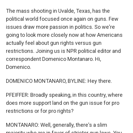
The mass shooting in Uvalde, Texas, has the
political world focused once again on guns. Few
issues draw more passion in politics. So we're
going to look more closely now at how Americans
actually feel about gun rights versus gun
restrictions. Joining us is NPR political editor and
correspondent Domenico Montanaro. Hi,
Domenico.
DOMENICO MONTANARO, BYLINE: Hey there.
PFEIFFER: Broadly speaking, in this country, where
does more support land on the gun issue for pro
restrictions or for pro rights?
MONTANARO: Well, generally, there's a slim
majority who are in favor of stricter gun laws. You