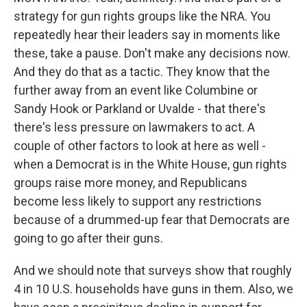
strategy for gun rights groups like the NRA. You
repeatedly hear their leaders say in moments like
these, take a pause. Don't make any decisions now.
And they do that as a tactic. They know that the
further away from an event like Columbine or
Sandy Hook or Parkland or Uvalde - that there's
there's less pressure on lawmakers to act. A
couple of other factors to look at here as well -
when a Democrat is in the White House, gun rights
groups raise more money, and Republicans
become less likely to support any restrictions
because of a drummed-up fear that Democrats are
going to go after their guns.
And we should note that surveys show that roughly
4 in 10 U.S. households have guns in them. Also, we