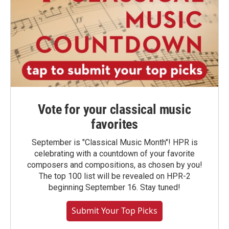
Vote for your classical music
favorites
September is "Classical Music Month"! HPR is
celebrating with a countdown of your favorite
composers and compositions, as chosen by you!
The top 100 list will be revealed on HPR-2
beginning September 16. Stay tuned!
Submit Your Top Picks