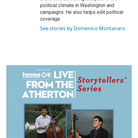
political climate in Washington and
campaigns. He also helps edit political
coverage.
See stories by Domenico Montanaro