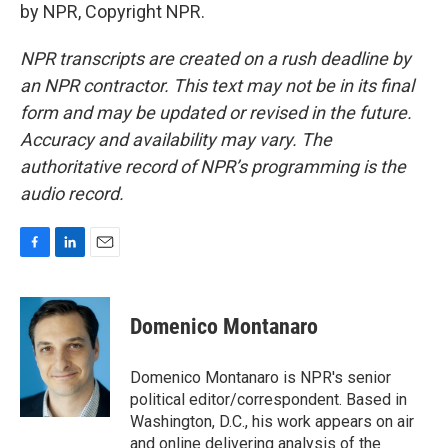
by NPR, Copyright NPR.
NPR transcripts are created on a rush deadline by
an NPR contractor. This text may not be in its final
form and may be updated or revised in the future.
Accuracy and availability may vary. The
authoritative record of NPR’s programming is the
audio record.
F
L
E
a
i
m
c
n
a
e
k
i
Domenico Montanaro
b
e
l
o
d
o
I
Domenico Montanaro is NPR's senior
k
n
political editor/correspondent. Based in
Washington, D.C., his work appears on air
and online delivering analysis of the