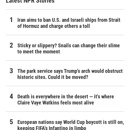
Latest NPR Stories
Iran aims to ban U.S. and Israeli ships from Strait
of Hormuz and charge others a toll
Sticky or slippery? Snails can change their slime
to meet the moment
The park service says Trump's arch would obstruct
historic sites. Could it be moved?
Death is everywhere in the desert — it's where
Claire Vaye Watkins feels most alive
European nations say World Cup boycott is still on,
keeping FIFA's Infantino in limbo