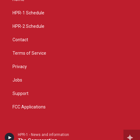
g
b
o
r
e
o
a
k
HPR-1 Schedule
m
HPR-2 Schedule
Contact
Terms of Service
Privacy
Jobs
Support
FCC Applications
HPR-1 - News and information