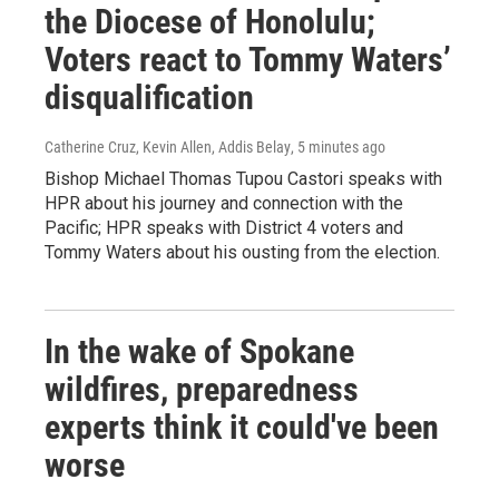
the Diocese of Honolulu;
Voters react to Tommy Waters’
disqualification
Catherine Cruz, Kevin Allen, Addis Belay
, 5 minutes ago
Bishop Michael Thomas Tupou Castori speaks with
HPR about his journey and connection with the
Pacific; HPR speaks with District 4 voters and
Tommy Waters about his ousting from the election.
In the wake of Spokane
wildfires, preparedness
experts think it could've been
worse