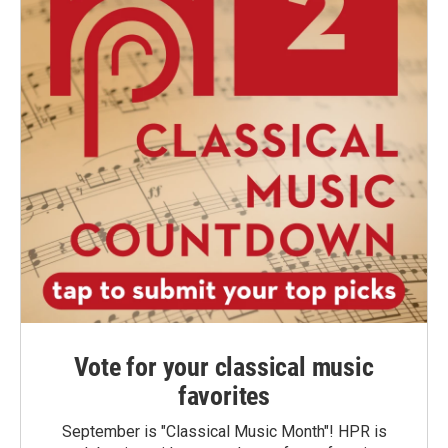
Vote for your classical music
favorites
September is "Classical Music Month"! HPR is