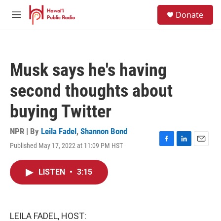
Skip to main content
S
Donate
e
M
a
e
r
n
c
u
h
Musk says he's having
u
e
second thoughts about
r
y
buying Twitter
NPR | By
Leila Fadel
,
Shannon Bond
Published May 17, 2022 at 11:09 PM HST
F
L
E
a
i
m
c
n
a
LISTEN
•
3:15
e
k
i
b
e
l
o
d
o
I
k
n
LEILA FADEL, HOST: