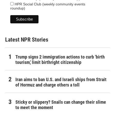
HPR Social Club (weekly community events
roundup)
Latest NPR Stories
Trump signs 2 immigration actions to curb 'birth
tourism,' limit birthright citizenship
Iran aims to ban U.S. and Israeli ships from Strait
of Hormuz and charge others a toll
Sticky or slippery? Snails can change their slime
to meet the moment