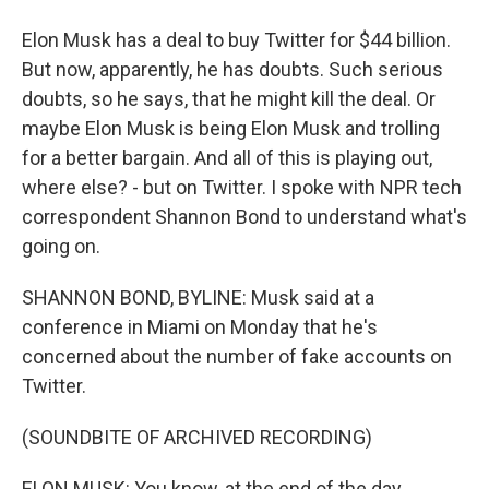
Elon Musk has a deal to buy Twitter for $44 billion.
But now, apparently, he has doubts. Such serious
doubts, so he says, that he might kill the deal. Or
maybe Elon Musk is being Elon Musk and trolling
for a better bargain. And all of this is playing out,
where else? - but on Twitter. I spoke with NPR tech
correspondent Shannon Bond to understand what's
going on.
SHANNON BOND, BYLINE: Musk said at a
conference in Miami on Monday that he's
concerned about the number of fake accounts on
Twitter.
(SOUNDBITE OF ARCHIVED RECORDING)
ELON MUSK: You know, at the end of the day,