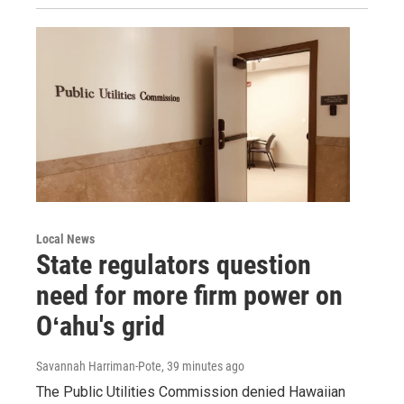
Local News
State regulators question
need for more firm power on
Oʻahu's grid
Savannah Harriman-Pote
, 39 minutes ago
The Public Utilities Commission denied Hawaiian