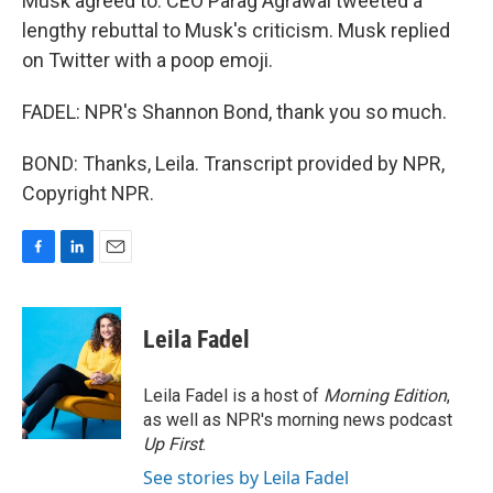
Musk agreed to. CEO Parag Agrawal tweeted a
lengthy rebuttal to Musk's criticism. Musk replied
on Twitter with a poop emoji.
FADEL: NPR's Shannon Bond, thank you so much.
BOND: Thanks, Leila. Transcript provided by NPR,
Copyright NPR.
F
L
E
a
i
m
c
n
a
e
k
i
Leila Fadel
b
e
l
o
d
o
I
Leila Fadel is a host of
Morning Edition
,
k
n
as well as NPR's morning news podcast
Up First
.
See stories by Leila Fadel