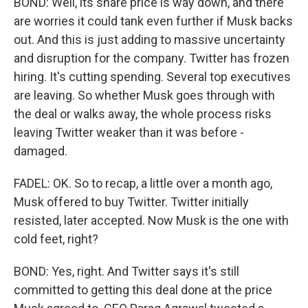
BOND: Well, its share price is way down, and there
are worries it could tank even further if Musk backs
out. And this is just adding to massive uncertainty
and disruption for the company. Twitter has frozen
hiring. It's cutting spending. Several top executives
are leaving. So whether Musk goes through with
the deal or walks away, the whole process risks
leaving Twitter weaker than it was before -
damaged.
FADEL: OK. So to recap, a little over a month ago,
Musk offered to buy Twitter. Twitter initially
resisted, later accepted. Now Musk is the one with
cold feet, right?
BOND: Yes, right. And Twitter says it's still
committed to getting this deal done at the price