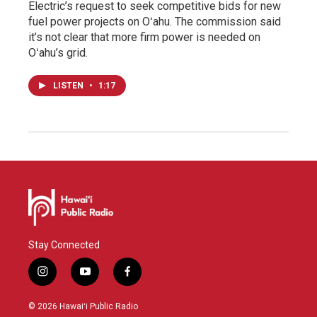
Electric’s request to seek competitive bids for new
fuel power projects on Oʻahu. The commission said
it’s not clear that more firm power is needed on
Oʻahu’s grid.
LISTEN
•
1:17
Stay Connected
i
y
f
n
o
a
s
u
c
© 2026 Hawaiʻi Public Radio
t
t
e