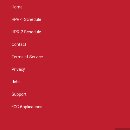
a
u
b
Home
g
b
o
r
e
o
a
k
HPR-1 Schedule
m
HPR-2 Schedule
Contact
Terms of Service
Privacy
Jobs
Support
FCC Applications