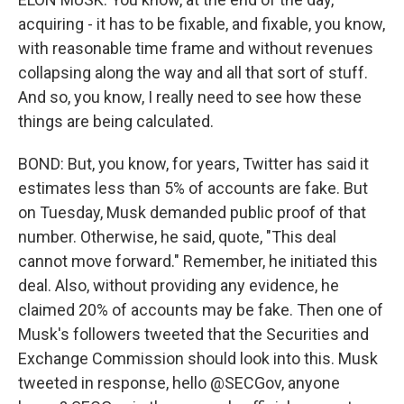
acquiring - it has to be fixable, and fixable, you know,
with reasonable time frame and without revenues
collapsing along the way and all that sort of stuff.
And so, you know, I really need to see how these
things are being calculated.
BOND: But, you know, for years, Twitter has said it
estimates less than 5% of accounts are fake. But
on Tuesday, Musk demanded public proof of that
number. Otherwise, he said, quote, "This deal
cannot move forward." Remember, he initiated this
deal. Also, without providing any evidence, he
claimed 20% of accounts may be fake. Then one of
Musk's followers tweeted that the Securities and
Exchange Commission should look into this. Musk
tweeted in response, hello @SECGov, anyone