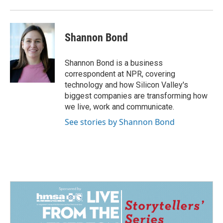
Shannon Bond
Shannon Bond is a business
correspondent at NPR, covering
technology and how Silicon Valley's
biggest companies are transforming how
we live, work and communicate.
See stories by Shannon Bond