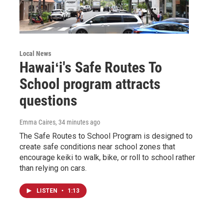
Local News
Hawaiʻi's Safe Routes To
School program attracts
questions
Emma Caires
, 34 minutes ago
The Safe Routes to School Program is designed to
create safe conditions near school zones that
encourage keiki to walk, bike, or roll to school rather
than relying on cars.
LISTEN
•
1:13