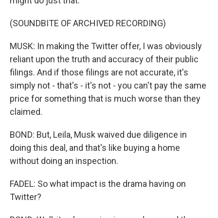
might do just that.
(SOUNDBITE OF ARCHIVED RECORDING)
MUSK: In making the Twitter offer, I was obviously
reliant upon the truth and accuracy of their public
filings. And if those filings are not accurate, it's
simply not - that's - it's not - you can't pay the same
price for something that is much worse than they
claimed.
BOND: But, Leila, Musk waived due diligence in
doing this deal, and that's like buying a home
without doing an inspection.
FADEL: So what impact is the drama having on
Twitter?