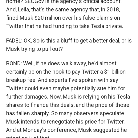
home? SECGov is the agency's official account.
And, Leila, that's the same agency that, in 2018,
fined Musk $20 million over his false claims on
Twitter that he had funding to take Tesla private.
FADEL: OK, So is this a bluff to get a better deal, or is
Musk trying to pull out?
BOND: Well, if he does walk away, he'd almost
certainly be on the hook to pay Twitter a $1 billion
breakup fee. And experts I've spoken with say
Twitter could even maybe potentially sue him for
further damages. Now, Musk is relying on his Tesla
shares to finance this deals, and the price of those
has fallen sharply. So many observers speculate
Musk intends to renegotiate his price for Twitter.
And at Monday's conference, Musk suggested he