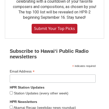
celebrating with a countdown of your favorite
composers and compositions, as chosen by you!
The top 100 list will be revealed on HPR-2
beginning September 16. Stay tuned!
Submit Your Top Picks
Subscribe to Hawaiʻi Public Radio
newsletters
*
indicates required
*
Email Address
HPR Station Updates
Station Updates (every other week)
HPR Newsletters
Akamai Recap (weekday news roundup)