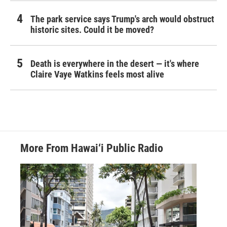
The park service says Trump's arch would obstruct
historic sites. Could it be moved?
Death is everywhere in the desert — it's where
Claire Vaye Watkins feels most alive
More From Hawai‘i Public Radio