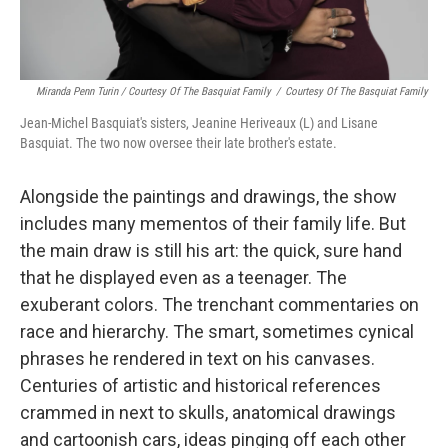
Miranda Penn Turin / Courtesy Of The Basquiat Family
/
Courtesy Of The Basquiat Family
Jean-Michel Basquiat's sisters, Jeanine Heriveaux (L) and Lisane
Basquiat. The two now oversee their late brother's estate.
Alongside the paintings and drawings, the show
includes many mementos of their family life. But
the main draw is still his art: the quick, sure hand
that he displayed even as a teenager. The
exuberant colors. The trenchant commentaries on
race and hierarchy. The smart, sometimes cynical
phrases he rendered in text on his canvases.
Centuries of artistic and historical references
crammed in next to skulls, anatomical drawings
and cartoonish cars, ideas pinging off each other