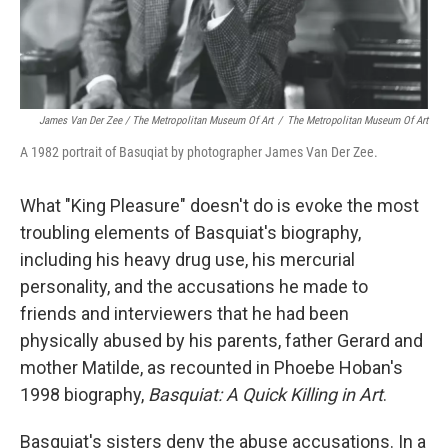
James Van Der Zee / The Metropolitan Museum Of Art
/
The Metropolitan Museum Of Art
A 1982 portrait of Basuqiat by photographer James Van Der Zee.
What "King Pleasure" doesn't do is evoke the most
troubling elements of Basquiat's biography,
including his heavy drug use, his mercurial
personality, and the accusations he made to
friends and interviewers that he had been
physically abused by his parents, father Gerard and
mother Matilde, as recounted in Phoebe Hoban's
1998 biography,
Basquiat: A Quick Killing in Art
.
Basquiat's sisters deny the abuse accusations. In a