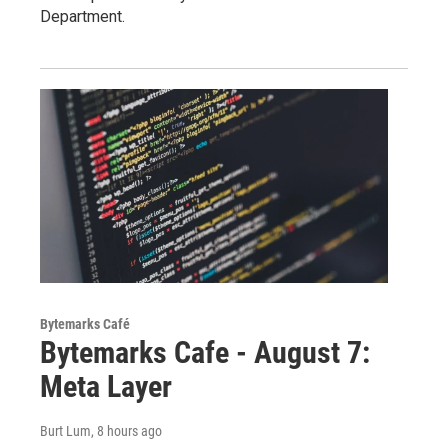
Department.
Bytemarks Café
Bytemarks Cafe - August 7:
Meta Layer
Burt Lum
, 8 hours ago