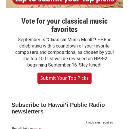
Vote for your classical music
favorites
September is "Classical Music Month"! HPR is
celebrating with a countdown of your favorite
composers and compositions, as chosen by you!
The top 100 list will be revealed on HPR-2
beginning September 16. Stay tuned!
Submit Your Top Picks
Subscribe to Hawaiʻi Public Radio
newsletters
*
indicates required
Email Address