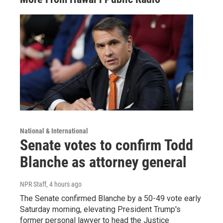
National & International
Senate votes to confirm Todd
Blanche as attorney general
NPR Staff
, 4 hours ago
The Senate confirmed Blanche by a 50-49 vote early
Saturday morning, elevating President Trump's
former personal lawyer to head the Justice