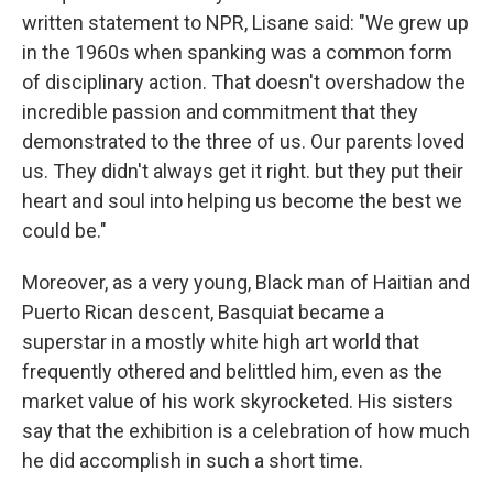
written statement to NPR, Lisane said: "We grew up
in the 1960s when spanking was a common form
of disciplinary action. That doesn't overshadow the
incredible passion and commitment that they
demonstrated to the three of us. Our parents loved
us. They didn't always get it right. but they put their
heart and soul into helping us become the best we
could be."
Moreover, as a very young, Black man of Haitian and
Puerto Rican descent, Basquiat became a
superstar in a mostly white high art world that
frequently othered and belittled him, even as the
market value of his work skyrocketed. His sisters
say that the exhibition is a celebration of how much
he did accomplish in such a short time.