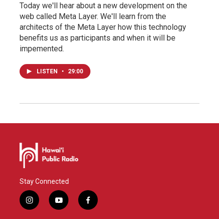
Today we'll hear about a new development on the
web called Meta Layer. We'll learn from the
architects of the Meta Layer how this technology
benefits us as participants and when it will be
impemented.
LISTEN
•
29:00
Stay Connected
i
y
f
n
o
a