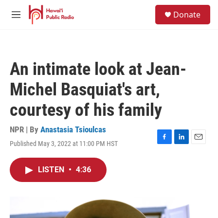
Skip to main content
S
Donate
e
M
a
e
r
n
c
u
h
An intimate look at Jean-
u
e
Michel Basquiat's art,
r
y
courtesy of his family
NPR | By
Anastasia Tsioulcas
Published May 3, 2022 at 11:00 PM HST
F
L
E
a
i
m
c
n
a
LISTEN
•
4:36
e
k
i
b
e
l
o
d
o
I
k
n