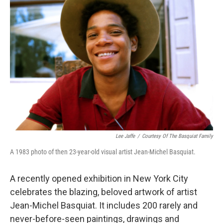
Lee Jaffe
/
Courtesy Of The Basquiat Family
A 1983 photo of then 23-year-old visual artist Jean-Michel Basquiat.
A recently opened exhibition in New York City
celebrates the blazing, beloved artwork of artist
Jean-Michel Basquiat. It includes 200 rarely and
never-before-seen paintings, drawings and