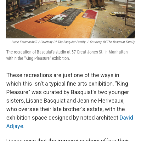
Ivane Katamashvili / Courtesy Of The Basquiat Family
/
Courtesy Of The Basquiat Family
The recreation of Basquiat's studio at 57 Great Jones St. in Manhattan
within the "King Pleasure" exhibition.
These recreations are just one of the ways in
which this isn't a typical fine arts exhibition. "King
Pleasure" was curated by Basquiat's two younger
sisters, Lisane Basquiat and Jeanine Heriveaux,
who oversee their late brother's estate, with the
exhibition space designed by noted architect
David
Adjaye
.
Lisane says that the immersive show offers their