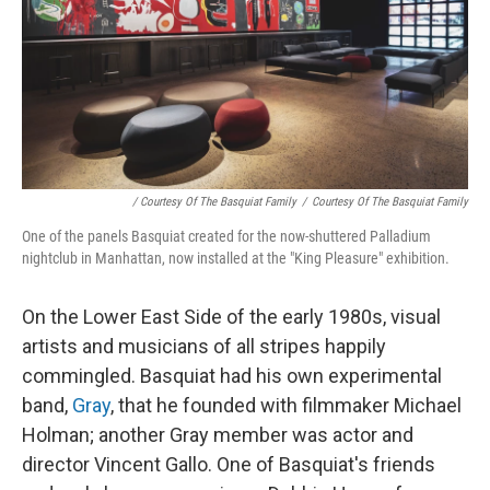
/ Courtesy Of The Basquiat Family
/
Courtesy Of The Basquiat Family
One of the panels Basquiat created for the now-shuttered Palladium
nightclub in Manhattan, now installed at the "King Pleasure" exhibition.
On the Lower East Side of the early 1980s, visual
artists and musicians of all stripes happily
commingled. Basquiat had his own experimental
band,
Gray
, that he founded with filmmaker Michael
Holman; another Gray member was actor and
director Vincent Gallo. One of Basquiat's friends