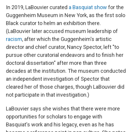
In 2019, LaBouvier curated
a Basquiat show
for the
Guggenheim Museum in New York, as the first solo
Black curator to helm an exhibition there.
(LaBouvier later accused museum leadership of
racism
, after which the Guggenheim's artistic
director and chief curator, Nancy Spector, left "to
pursue other curatorial endeavors and to finish her
doctoral dissertation" after more than three
decades at the institution. The museum conducted
an independent investigation of Spector that
cleared her of those charges, though LaBouvier did
not participate in that investigation.)
LaBouvier says she wishes that there were more
opportunities for scholars to engage with
Basquiat's work and his legacy, even as he has