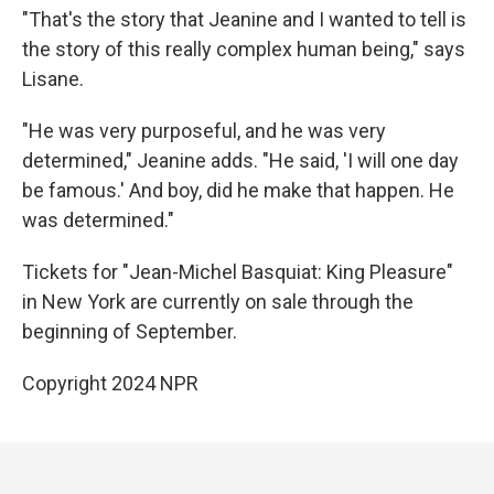
"That's the story that Jeanine and I wanted to tell is
the story of this really complex human being," says
Lisane.
"He was very purposeful, and he was very
determined," Jeanine adds. "He said, 'I will one day
be famous.' And boy, did he make that happen. He
was determined."
Tickets for "Jean-Michel Basquiat: King Pleasure"
in New York are currently on sale through the
beginning of September.
Copyright 2024 NPR