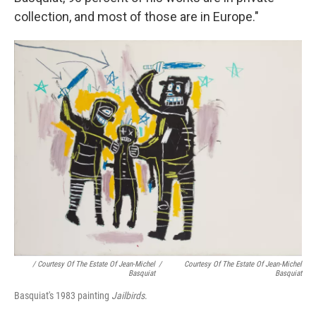
collection, and most of those are in Europe."
/ Courtesy Of The Estate Of Jean-Michel
/
Courtesy Of The Estate Of Jean-Michel
Basquiat
Basquiat
Basquiat's 1983 painting
Jailbirds
.