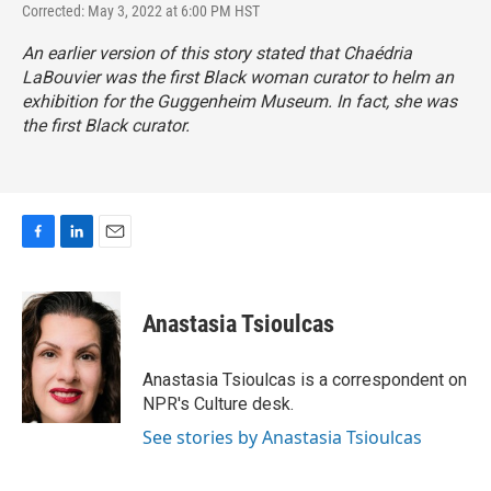
Corrected: May 3, 2022 at 6:00 PM HST
An earlier version of this story stated that Chaédria
LaBouvier
was the first Black woman curator to helm an
exhibition for the Guggenheim Museum. In fact, she was
the first Black curator.
F
L
E
a
i
m
c
n
a
e
k
i
Anastasia Tsioulcas
b
e
l
o
d
o
I
Anastasia Tsioulcas is a correspondent on
k
n
NPR's Culture desk.
See stories by Anastasia Tsioulcas