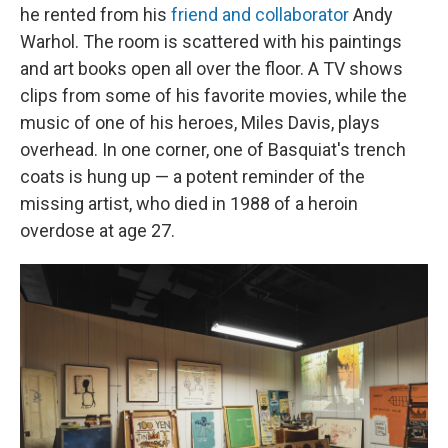
he rented from his
friend and collaborator
Andy
Warhol. The room is scattered with his paintings
and art books open all over the floor. A TV shows
clips from some of his favorite movies, while the
music of one of his heroes, Miles Davis, plays
overhead. In one corner, one of Basquiat's trench
coats is hung up — a potent reminder of the
missing artist, who died in 1988 of a heroin
overdose at age 27.