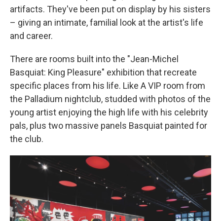
artifacts. They've been put on display by his sisters
– giving an intimate, familial look at the artist's life
and career.
There are rooms built into the "Jean-Michel
Basquiat: King Pleasure" exhibition that recreate
specific places from his life. Like A VIP room from
the Palladium nightclub, studded with photos of the
young artist enjoying the high life with his celebrity
pals, plus two massive panels Basquiat painted for
the club.