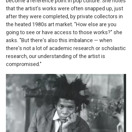
become a reference point in pop culture. She notes
that the artist's works were often snapped up, just
after they were completed, by private collectors in
the heated 1980s art market. "How else are you
going to see or have access to those works?" she
asks. "But there's also this imbalance — when
there's not a lot of academic research or scholastic
research, our understanding of the artist is
compromised."