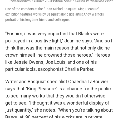
Ivane Katamashvili / Courtesy Of The Basquiat Family
/
Courtesy Of The Basquiat Family
One of the corridors at the "Jean-Michel Basquiat: King Pleasure"
exhibition features works by Basquiat alongside artist Andy Warhol's
portrait of his longtime friend and colleague.
"For him, it was very important that Blacks were
portrayed in a positive light," Jeanine says. "And so I
think that was the main reason that not only did he
crown himself, he crowned those heroes." Heroes
like Jessie Owens, Joe Louis, and one of his
particular idols, saxophonist Charlie Parker.
Writer and Basquiat specialist Chaedria LaBouvier
says that "King Pleasure" is a chance for the public
to see many works that they wouldn't otherwise
get to see. "I thought it was a wonderful display of
just quantity," she notes. "When you're talking about
Basquiat, 90 percent of his works are in private