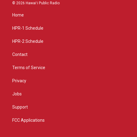
s
u
c
© 2026 Hawaiʻi Public Radio
t
t
e
a
u
b
Home
g
b
o
r
e
o
a
k
HPR-1 Schedule
m
HPR-2 Schedule
Contact
Terms of Service
Privacy
Jobs
Support
FCC Applications