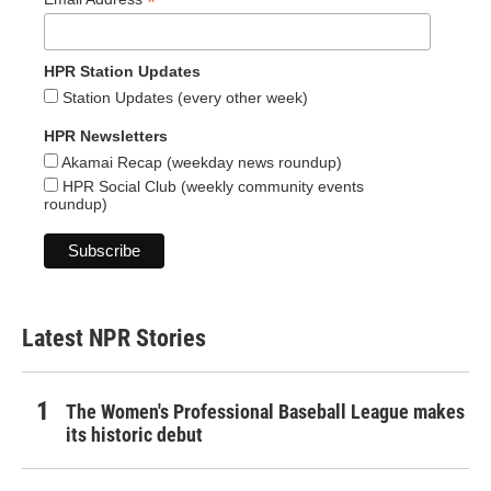
*
HPR Station Updates
Station Updates (every other week)
HPR Newsletters
Akamai Recap (weekday news roundup)
HPR Social Club (weekly community events
roundup)
Latest NPR Stories
The Women's Professional Baseball League makes
its historic debut