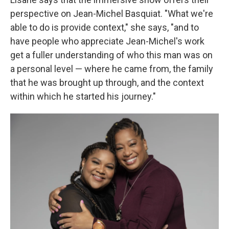
perspective on Jean-Michel Basquiat. "What we're
able to do is provide context," she says, "and to
have people who appreciate Jean-Michel's work
get a fuller understanding of who this man was on
a personal level — where he came from, the family
that he was brought up through, and the context
within which he started his journey."