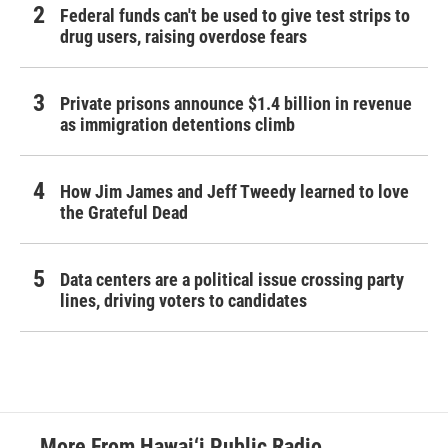
Federal funds can't be used to give test strips to
drug users, raising overdose fears
Private prisons announce $1.4 billion in revenue
as immigration detentions climb
How Jim James and Jeff Tweedy learned to love
the Grateful Dead
Data centers are a political issue crossing party
lines, driving voters to candidates
More From Hawai‘i Public Radio