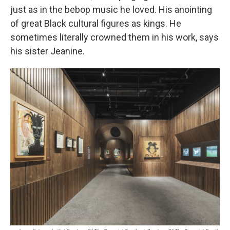
just as in the bebop music he loved. His anointing
of great Black cultural figures as kings. He
sometimes literally crowned them in his work, says
his sister Jeanine.