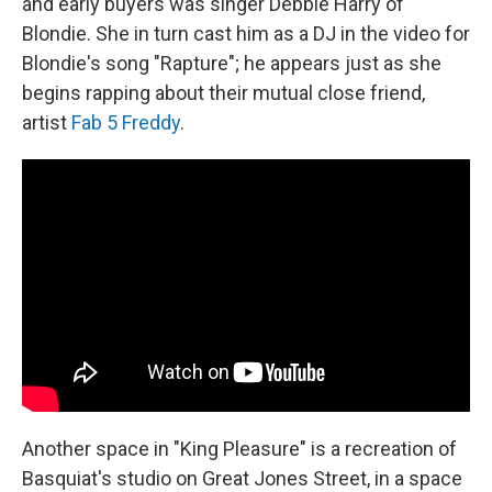
and early buyers was singer Debbie Harry of
Blondie. She in turn cast him as a DJ in the video for
Blondie's song "Rapture"; he appears just as she
begins rapping about their mutual close friend,
artist
Fab 5 Freddy
.
Another space in "King Pleasure"
is a recreation of
Basquiat's studio on Great Jones Street, in a space